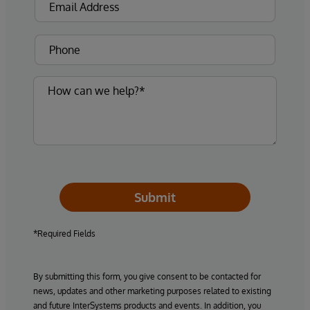
Submit
*Required Fields
By submitting this form, you give consent to be contacted for
news, updates and other marketing purposes related to existing
and future InterSystems products and events. In addition, you