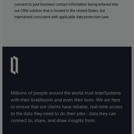
consent to your business contact information being entered into
our CRM solution that is hosted in the United States, but
maintained consistent with applicable data protection laws.
Millions of people around the world trust InterSystems
with their livelihoods and even their lives. We are here
to ensure that our clients have reliable, real-time access
to the data they need to do their jobs - data they can
connect to, share, and draw insights from.