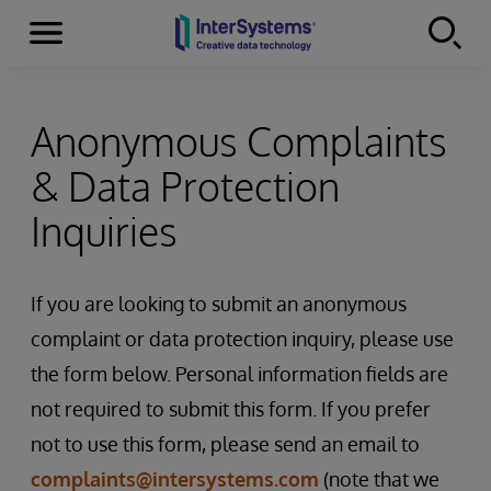
Menu
Skip to content
Anonymous Complaints
& Data Protection
Inquiries
If you are looking to submit an anonymous
complaint or data protection inquiry, please use
the form below. Personal information fields are
not required to submit this form. If you prefer
not to use this form, please send an email to
complaints@intersystems.com
(note that we