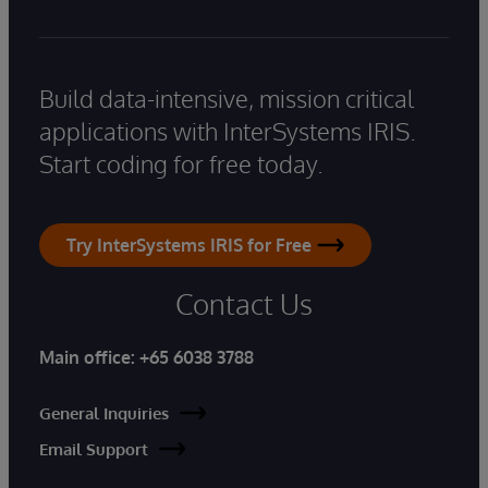
Build data-intensive, mission critical
applications with InterSystems IRIS.
Start coding for free today.
Try InterSystems IRIS for Free
Contact Us
Main office:
+65 6038 3788
General Inquiries
Email Support