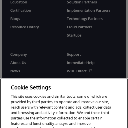
Education
Solution Partners
Certification
Implementation Partners
Blogs
Technology Partners
Resource Library
Cloud Partners
Startups
Company
Support
About Us
Immediate Help
News
WRC Direct
Events
Documentation
Cookie Settings
Careers
Product Alerts &amp;
Advisories
This site uses cookies and similar tools, some of which are
provided by third parties, to operate and improve our site,
reach users with relevant content and ads, collect user data
and browsing and activity information. We and these third
parties use the information collected to enable certain
features and functionality, analyze and improve