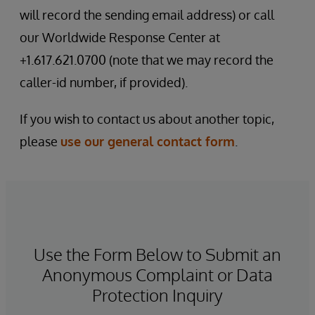
will record the sending email address) or call
our Worldwide Response Center at
+1.617.621.0700 (note that we may record the
caller-id number, if provided).
If you wish to contact us about another topic,
please
use our general contact form
.
Use the Form Below to Submit an
Anonymous Complaint or Data
Protection Inquiry