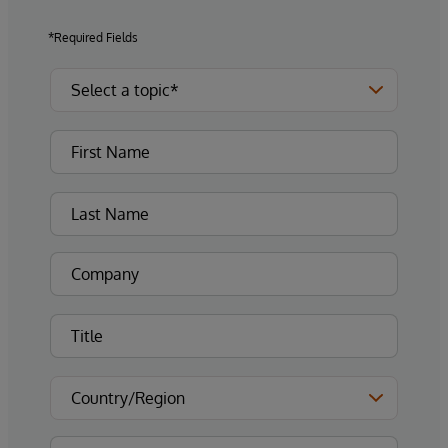
*Required Fields