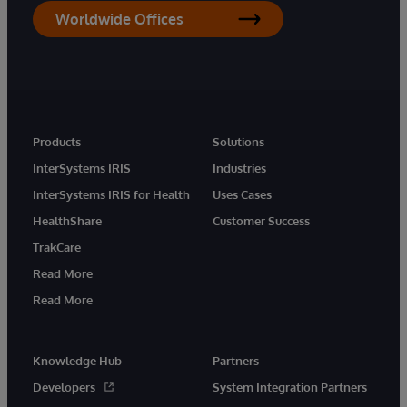
Worldwide Offices
Products
Solutions
InterSystems IRIS
Industries
InterSystems IRIS for Health
Uses Cases
HealthShare
Customer Success
TrakCare
Read More
Read More
Knowledge Hub
Partners
Developers
System Integration Partners