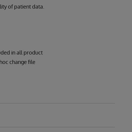
lity of patient data.
uded in all product
dhoc change file