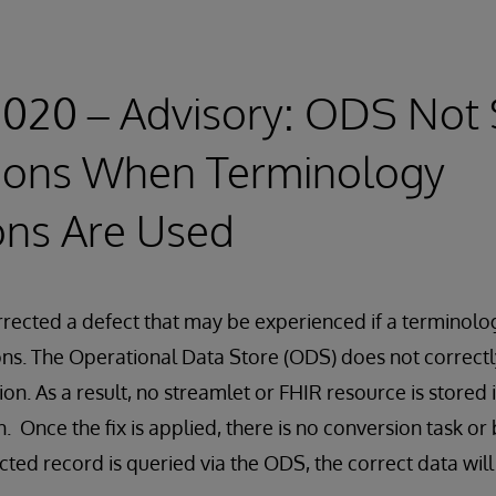
2020 – Advisory: ODS Not 
ions When Terminology
ons Are Used
rected a defect that may be experienced if a terminolo
ons. The Operational Data Store (ODS) does not correctl
on. As a result, no streamlet or FHIR resource is stored 
. Once the fix is applied, there is no conversion task or
cted record is queried via the ODS, the correct data will