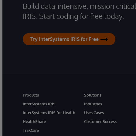
Build data-intensive, mission critic
IRIS. Start coding for free today.
Try InterSystems IRIS for Free
Products
Solutions
InterSystems IRIS
Industries
InterSystems IRIS for Health
Uses Cases
HealthShare
Customer Success
TrakCare