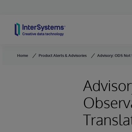
Skip to content
Home
Product Alerts & Advisories
Advisory: ODS Not 
Advisor
Observ
Transla