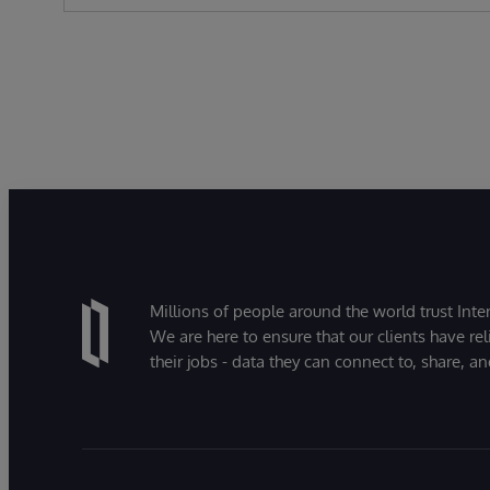
Millions of people around the world trust Inter
We are here to ensure that our clients have rel
their jobs - data they can connect to, share, a