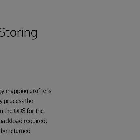
Storing
gy mapping profile is
y process the
in the ODS for the
 backload required;
 be returned.