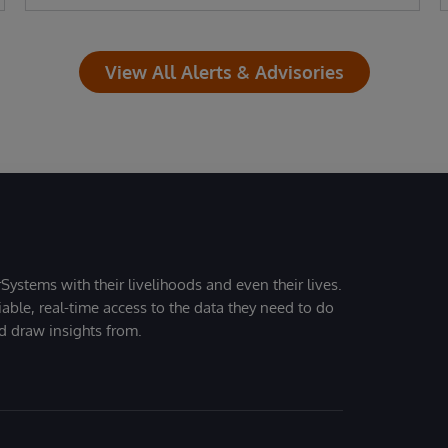
View All Alerts & Advisories
Systems with their livelihoods and even their lives.
iable, real-time access to the data they need to do
nd draw insights from.