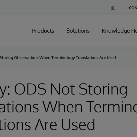
Change
CON
Country
Products
Solutions
Knowledge H
Storing Observations When Terminology Translations Are Used
y: ODS Not Storing
ations When Termin
tions Are Used