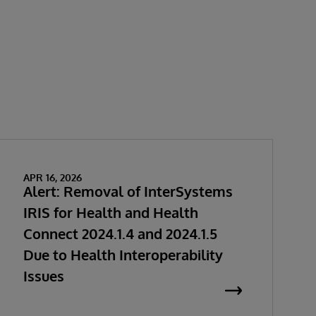
APR 16, 2026
Alert: Removal of InterSystems
IRIS for Health and Health
Connect 2024.1.4 and 2024.1.5
Due to Health Interoperability
Issues