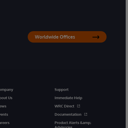
Worldwide Offices
ompany
Support
bout Us
Immediate Help
ews
WRC Direct
vents
Documentation
areers
Product Alerts &amp;
Advisories