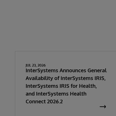
JUL 23, 2026
InterSystems Announces General
Availability of InterSystems IRIS,
InterSystems IRIS for Health,
and InterSystems Health
Connect 2026.2