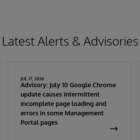
Latest Alerts & Advisories
JUL 17, 2026
Advisory: July 10 Google Chrome
update causes intermittent
incomplete page loading and
errors in some Management
Portal pages