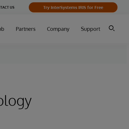
Try InterSystems IRIS for Free
TACT US
ub
Partners
Company
Support
ology