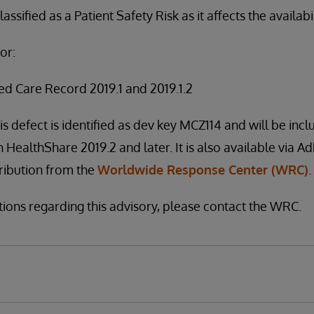
assified as a Patient Safety Risk as it affects the availabi
or:
ed Care Record 2019.1 and 2019.1.2
is defect is identified as dev key MCZ114 and will be incl
h HealthShare 2019.2 and later. It is also available via A
stribution from the
Worldwide Response Center (WRC)
.
tions regarding this advisory, please contact the WRC.