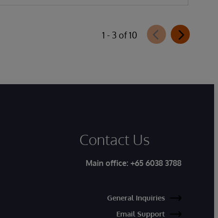
1 - 3 of 10
Contact Us
Main office:
+65 6038 3788
General Inquiries
Email Support