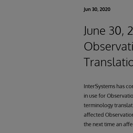
Jun 30, 2020
June 30, 
Observat
Translati
InterSystems has cor
in use for Observati
terminology translati
affected Observation
the next time an affe