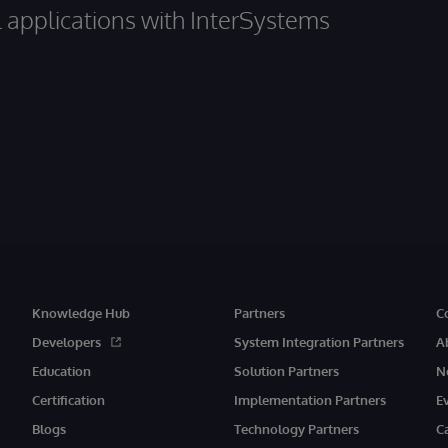
al applications with InterSystems
Knowledge Hub
Partners
C
Developers
System Integration Partners
A
Education
Solution Partners
N
Certification
Implementation Partners
E
Blogs
Technology Partners
C