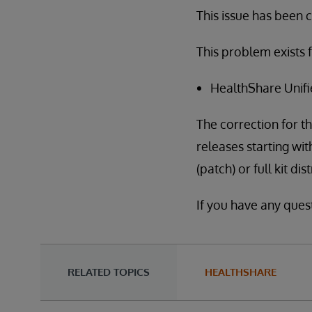
This issue has been cl
This problem exists f
HealthShare Unifi
The correction for th
releases starting wit
(patch) or full kit di
If you have any ques
RELATED TOPICS
HEALTHSHARE