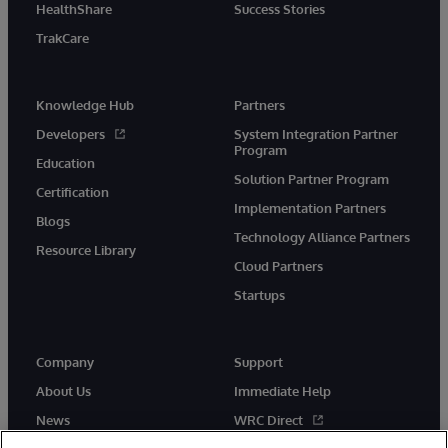
HealthShare
Success Stories
TrakCare
Knowledge Hub
Partners
Developers
System Integration Partner
Program
Education
Solution Partner Program
Certification
Implementation Partners
Blogs
Technology Alliance Partners
Resource Library
Cloud Partners
Startups
Company
Support
About Us
Immediate Help
News
WRC Direct