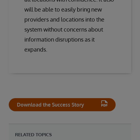
will be able to easily bring new
providers and locations into the
system without concerns about
information disruptions as it
expands.
Download the Success Story
RELATED TOPICS