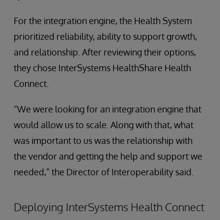
For the integration engine, the Health System
prioritized reliability, ability to support growth,
and relationship. After reviewing their options,
they chose InterSystems HealthShare Health
Connect.
“We were looking for an integration engine that
would allow us to scale. Along with that, what
was important to us was the relationship with
the vendor and getting the help and support we
needed,” the Director of Interoperability said.
Deploying InterSystems Health Connect