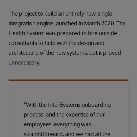
The project to build an entirely new, single
integration engine launched in March 2020. The
Health System was prepared to hire outside
consultants to help with the design and
architecture of the new systems, but it proved
unnecessary.
“With the InterSystems onboarding
process, and the expertise of our
employees, everything was
straightforward, and we had all the