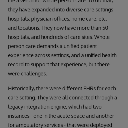
life a vision for whole person care. To do that,
they have expanded into diverse care settings –
hospitals, physician offices, home care, etc. –
and locations. They now have more than 50
hospitals, and hundreds of care sites. Whole
person care demands a unified patient
experience across settings, and a unified health
record to support that experience, but there
were challenges.
Historically, there were different EHRs for each
care setting. They were all connected through a
legacy integration engine, which had two
instances - one in the acute space and another
for ambulatory services - that were deployed