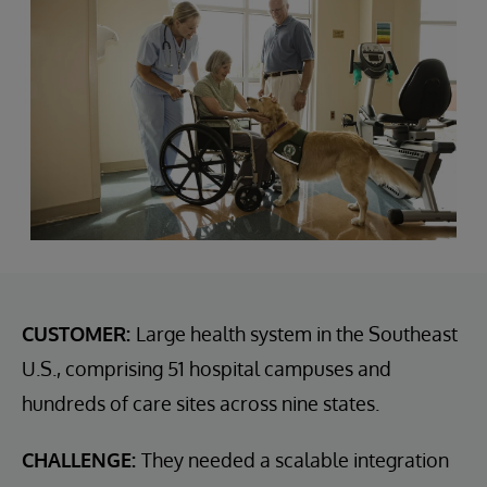
CUSTOMER:
Large health system in the Southeast
U.S., comprising 51 hospital campuses and
hundreds of care sites across nine states.
CHALLENGE:
They needed a scalable integration