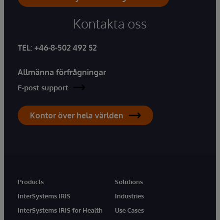
Kontakta oss
TEL
:
+46-8-502 492 52
Allmänna förfrågningar
E-post support
Kontor över hela världen
Products
Solutions
InterSystems IRIS
Industries
InterSystems IRIS for Health
Use Cases