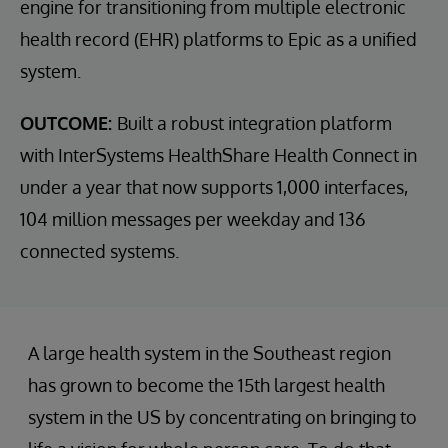
engine for transitioning from multiple electronic
health record (EHR) platforms to Epic as a unified
system.
OUTCOME:
Built a robust integration platform
with InterSystems HealthShare Health Connect in
under a year that now supports 1,000 interfaces,
104 million messages per weekday and 136
connected systems.
A large health system in the Southeast region
has grown to become the 15th largest health
system in the US by concentrating on bringing to