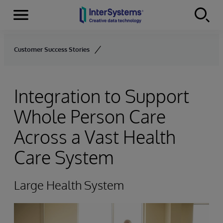
Menu
Skip to content
Customer Success Stories
Integration to Support
Whole Person Care
Across a Vast Health
Care System
Large Health System