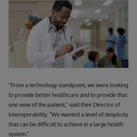
“From a technology standpoint, we were looking
to provide better healthcare and to provide that
one view of the patient,” said their Director of
Interoperability. “We wanted a level of simplicity
that can be difficult to achieve in a large health
system.”