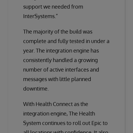
support we needed from
InterSystems.”
The majority of the build was
complete and fully tested in under a
year. The integration engine has
consistently handled a growing
number of active interfaces and
messages with little planned
downtime.
With Health Connect as the
integration engine, The Health
System continues to roll out Epic to
all locations with confidence. It also