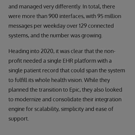
and managed very differently. In total, there
were more than 900 interfaces, with 95 million
messages per weekday over 129 connected
systems, and the number was growing.
Heading into 2020, it was clear that the non-
profit needed a single EHR platform with a
single patient record that could span the system
to fulfill its whole health vision. While they
planned the transition to Epic, they also looked
to modernize and consolidate their integration
engine for scalability, simplicity and ease of
support.