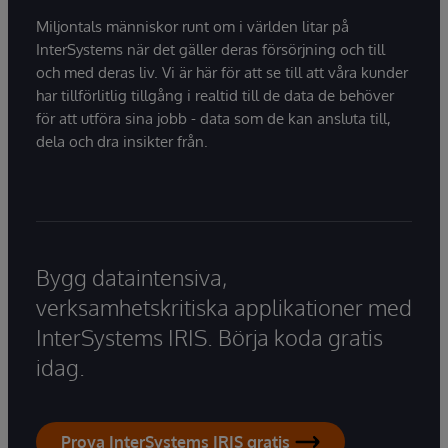
Miljontals människor runt om i världen litar på
InterSystems när det gäller deras försörjning och till
och med deras liv. Vi är här för att se till att våra kunder
har tillförlitlig tillgång i realtid till de data de behöver
för att utföra sina jobb - data som de kan ansluta till,
dela och dra insikter från.
Bygg dataintensiva,
verksamhetskritiska applikationer med
InterSystems IRIS. Börja koda gratis
idag.
Prova InterSystems IRIS gratis