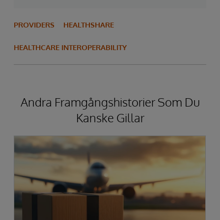
PROVIDERS
HEALTHSHARE
HEALTHCARE INTEROPERABILITY
Andra Framgångshistorier Som Du
Kanske Gillar