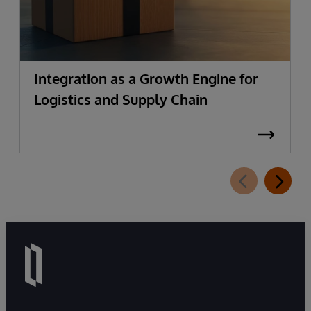
Integration as a Growth Engine for
Logistics and Supply Chain