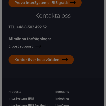
Prova InterSystems IRIS gratis
Kontakta oss
TEL
:
+46-8-502 492 52
Allmänna förfrågningar
E-post support
Kontor över hela världen
Products
Solutions
InterSystems IRIS
Industries
InterSystems IRIS for Health
Use Cases