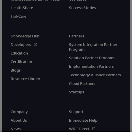
HealthShare
Success Stories
TrakCare
Knowledge Hub
Partners
Developers
System Integration Partner
Program
Education
Solution Partner Program
Certification
Implementation Partners
Blogs
Technology Alliance Partners
Resource Library
Cloud Partners
Startups
Company
Support
About Us
Immediate Help
News
WRC Direct