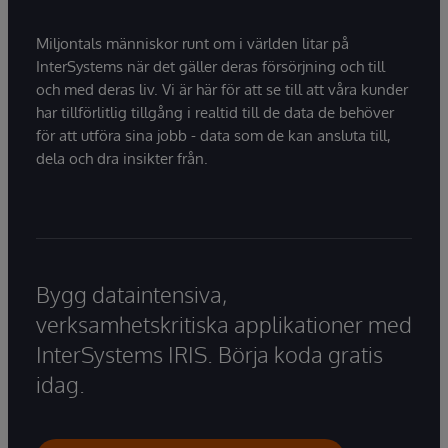
Miljontals människor runt om i världen litar på
InterSystems när det gäller deras försörjning och till
och med deras liv. Vi är här för att se till att våra kunder
har tillförlitlig tillgång i realtid till de data de behöver
för att utföra sina jobb - data som de kan ansluta till,
dela och dra insikter från.
Bygg dataintensiva,
verksamhetskritiska applikationer med
InterSystems IRIS. Börja koda gratis
idag.