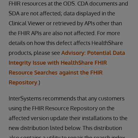
FHIR resources at the ODS. CDA documents and
SDA are not affected; data displayed in the
Clinical Viewer or retrieved by APIs other than
the FHIR APIs are also not affected. For more
details on how this defect affects HealthShare
products, please see
Advisory: Potential Data
Integrity Issue with HealthShare FHIR
Resource Searches against the FHIR
Repository
.)
InterSystems recommends that any customers
using the FHIR Resource Repository on the
affected version update their installations to the
new distribution listed below. This distribution
also contains a utility to repair the search index