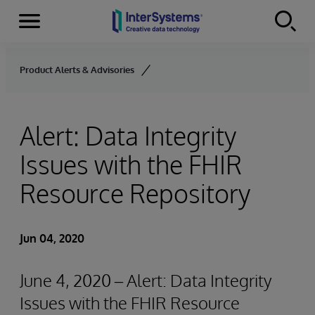
Menu
Skip to content
Product Alerts & Advisories
Alert: Data Integrity
Issues with the FHIR
Resource Repository
Jun 04, 2020
June 4, 2020 – Alert: Data Integrity
Issues with the FHIR Resource