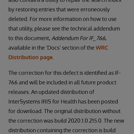
by restoring entries that were erroneously
deleted. For more information on how to use
that utility, please see the technical addendum
to this document,
Addendum For IF_766
,
available in the ‘Docs’ section of the
WRC
Distribution page
.
The correction for this defect is identified as IF-
766 and will be included in all future product
releases. An updated distribution of
InterSystems IRIS for Health has been posted
for download. The original distribution without
the correction was build 2020.1.0.215.0. The new
distribution containing the correction is build