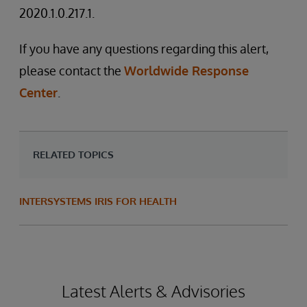
2020.1.0.217.1.
If you have any questions regarding this alert,
please contact the
Worldwide Response
Center
.
RELATED TOPICS
INTERSYSTEMS IRIS FOR HEALTH
Latest Alerts & Advisories