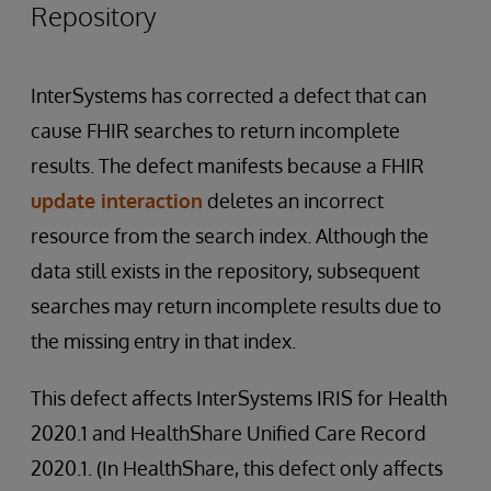
Repository
InterSystems has corrected a defect that can
cause FHIR searches to return incomplete
results. The defect manifests because a FHIR
update interaction
deletes an incorrect
resource from the search index. Although the
data still exists in the repository, subsequent
searches may return incomplete results due to
the missing entry in that index.
This defect affects InterSystems IRIS for Health
2020.1 and HealthShare Unified Care Record
2020.1. (In HealthShare, this defect only affects