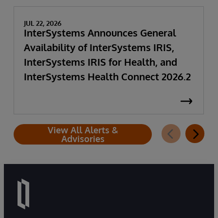
JUL 22, 2026
InterSystems Announces General
Availability of InterSystems IRIS,
InterSystems IRIS for Health, and
InterSystems Health Connect 2026.2
View All Alerts &
Advisories