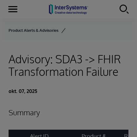
Menu
Skip to content
Product Alerts & Advisories
Advisory: SDA3 -> FHIR
Transformation Failure
okt. 07, 2025
Summary
Alert ID
Product &
Risk