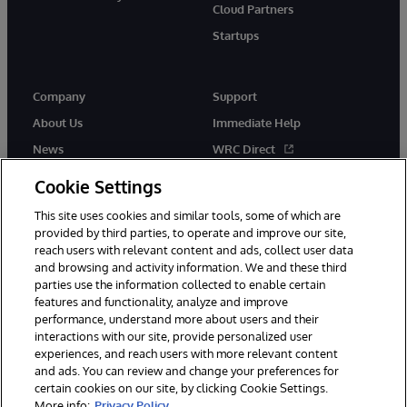
Cloud Partners
Startups
Company
Support
About Us
Immediate Help
News
WRC Direct
InterSystems Events
Documentation
Cookie Settings
Careers
Product Alerts & Advisories
This site uses cookies and similar tools, some of which are
provided by third parties, to operate and improve our site,
reach users with relevant content and ads, collect user data
and browsing and activity information. We and these third
parties use the information collected to enable certain
features and functionality, analyze and improve
performance, understand more about users and their
© 1996-2026 InterSystems Corporation, Boston, MA. Alla rättigheter
förbehållna.
interactions with our site, provide personalized user
experiences, and reach users with more relevant content
Meddelanden/Termer och villkor
Integritetspolicy
Garanti
and ads. You can review and change your preferences for
Tillgänglighet
certain cookies on our site, by clicking Cookie Settings.
More info:
Privacy Policy