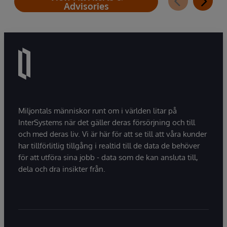
Advisories
Miljontals människor runt om i världen litar på
InterSystems när det gäller deras försörjning och till
och med deras liv. Vi är här för att se till att våra kunder
har tillförlitlig tillgång i realtid till de data de behöver
för att utföra sina jobb - data som de kan ansluta till,
dela och dra insikter från.