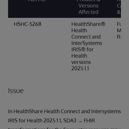
Versions
Cate
Affected
& Sc
HSHC-5268
HealthShare®
Funct
Health
Med
Connect and
Risk
InterSystems
IRIS® for
Health
versions
2025.1.1
Issue
In HealthShare Health Connect and Intersystems
IRIS for Health 2025.1.1, SDA3 → FHIR