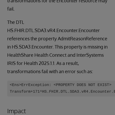
transformations for the Encounter resource may
fail.
The DTL
HS.FHIR.DTL.SDA3.vR4.Encounter.Encounter
references the property AdmitReasonReference
in HS.SDA3.Encounter. This property is missing in
HealthShare Health Connect and InterSystems
IRIS for Health 2025.1.1. As a result,
transformations fail with an error such as:
<Ens>ErrException: <PROPERTY DOES NOT EXIST>
Transform+171^HS.FHIR.DTL.SDA3.vR4.Encounter.
Impact