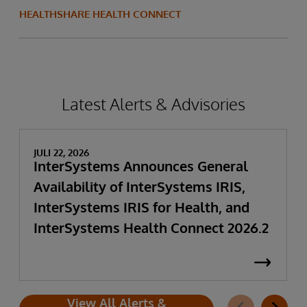
HEALTHSHARE HEALTH CONNECT
Latest Alerts & Advisories
JULI 22, 2026
InterSystems Announces General
Availability of InterSystems IRIS,
InterSystems IRIS for Health, and
InterSystems Health Connect 2026.2
View All Alerts &