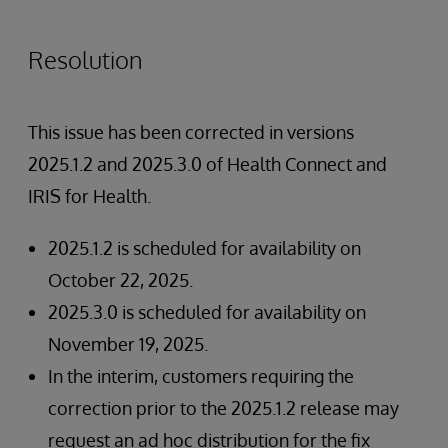
Resolution
This issue has been corrected in versions
2025.1.2 and 2025.3.0 of Health Connect and
IRIS for Health.
2025.1.2 is scheduled for availability on
October 22, 2025.
2025.3.0 is scheduled for availability on
November 19, 2025.
In the interim, customers requiring the
correction prior to the 2025.1.2 release may
request an ad hoc distribution for the fix