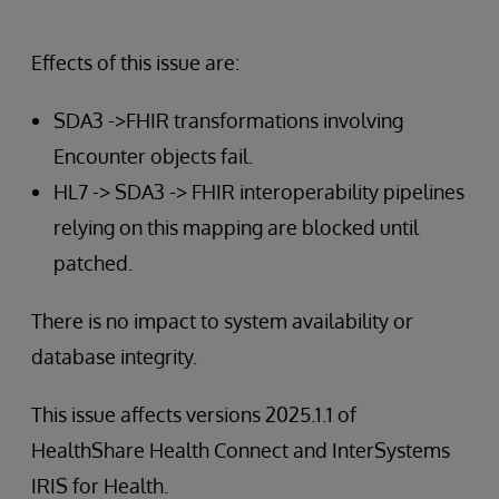
Effects of this issue are:
SDA3 ->FHIR transformations involving
Encounter objects fail.
HL7 -> SDA3 -> FHIR interoperability pipelines
relying on this mapping are blocked until
patched.
There is no impact to system availability or
database integrity.
This issue affects versions 2025.1.1 of
HealthShare Health Connect and InterSystems
IRIS for Health.