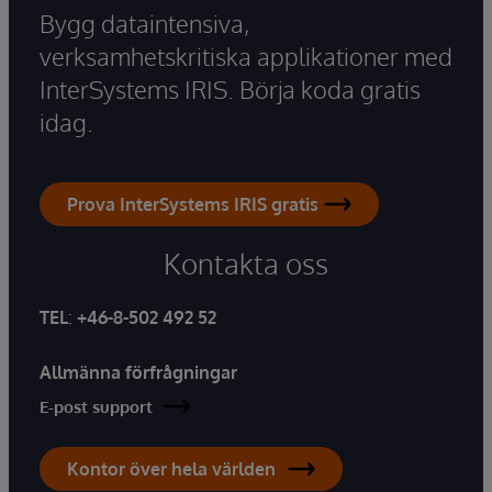
Bygg dataintensiva,
verksamhetskritiska applikationer med
InterSystems IRIS. Börja koda gratis
idag.
Prova InterSystems IRIS gratis
Kontakta oss
TEL
:
+46-8-502 492 52
Allmänna förfrågningar
E-post support
Kontor över hela världen