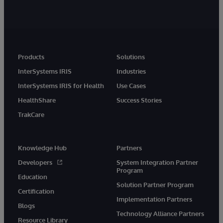
Products
Solutions
InterSystems IRIS
Industries
InterSystems IRIS for Health
Use Cases
HealthShare
Success Stories
TrakCare
Knowledge Hub
Partners
Developers
System Integration Partner
Program
Education
Solution Partner Program
Certification
Implementation Partners
Blogs
Technology Alliance Partners
Resource Library