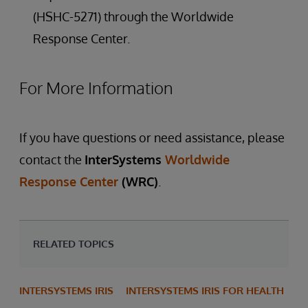
(HSHC-5271) through the Worldwide
Response Center.
For More Information
If you have questions or need assistance, please
contact the
InterSystems
Worldwide
Response Center
(WRC)
.
RELATED TOPICS
INTERSYSTEMS IRIS
INTERSYSTEMS IRIS FOR HEALTH