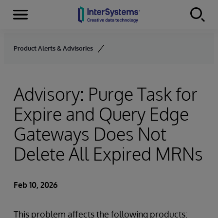
Menu
Skip to content
Product Alerts & Advisories
Advisory: Purge Task for
Expire and Query Edge
Gateways Does Not
Delete All Expired MRNs
Feb 10, 2026
This problem affects the following products: