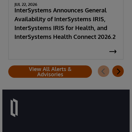
JUL 22, 2026
InterSystems Announces General
Availability of InterSystems IRIS,
InterSystems IRIS for Health, and
InterSystems Health Connect 2026.2
View All Alerts &
Advisories