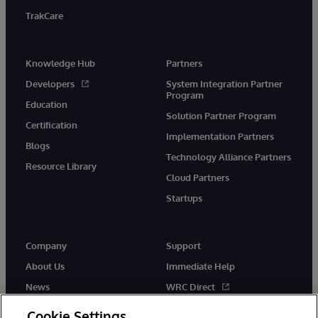
TrakCare
Knowledge Hub
Partners
Developers
System Integration Partner
Program
Education
Solution Partner Program
Certification
Implementation Partners
Blogs
Technology Alliance Partners
Resource Library
Cloud Partners
Startups
Company
Support
About Us
Immediate Help
News
WRC Direct
InterSystems Events
Documentation
Cookie Settings