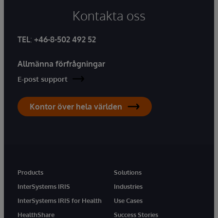
Kontakta oss
TEL
:
+46-8-502 492 52
Allmänna förfrågningar
E-post support
Kontor över hela världen
Products
Solutions
InterSystems IRIS
Industries
InterSystems IRIS for Health
Use Cases
HealthShare
Success Stories