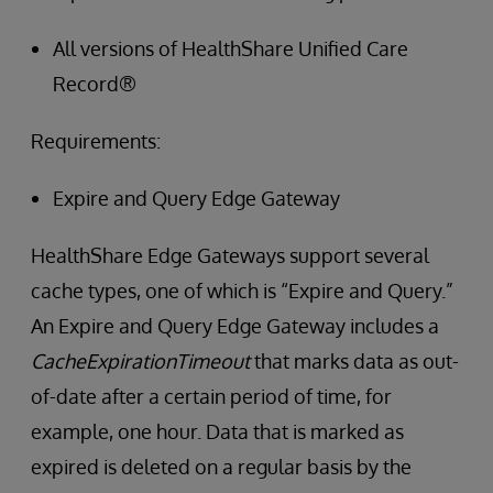
All versions of HealthShare Unified Care
Record®
Requirements:
Expire and Query Edge Gateway
HealthShare Edge Gateways support several
cache types, one of which is “Expire and Query.”
An Expire and Query Edge Gateway includes a
CacheExpirationTimeout
that marks data as out-
of-date after a certain period of time, for
example, one hour. Data that is marked as
expired is deleted on a regular basis by the