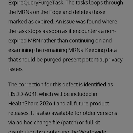
ExpireQueryPurgeTask. The tasks loops through
the MRNs on the Edge and deletes those
marked as expired. An issue was found where
the task stops as soon as it encounters a non-
expired MRN rather than continuing on and
examining the remaining MRNs. Keeping data
that should be purged present potential privacy
issues.
The correction for this defect is identified as
HSDD-6041, which will be included in
HealthShare 2026.1 and all future product
releases. It is also available for older versions
via ad hoc change file (patch) or full kit
distribution by contacting the Worldwide