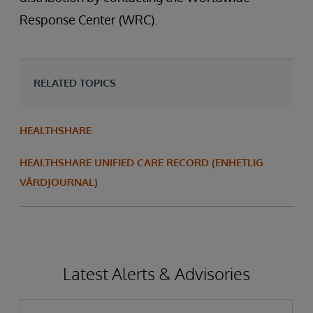
Response Center (WRC).
RELATED TOPICS
HEALTHSHARE
HEALTHSHARE UNIFIED CARE RECORD (ENHETLIG
VÅRDJOURNAL)
Latest Alerts & Advisories