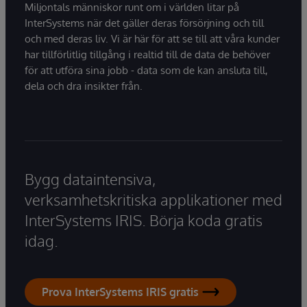
Miljontals människor runt om i världen litar på
InterSystems när det gäller deras försörjning och till
och med deras liv. Vi är här för att se till att våra kunder
har tillförlitlig tillgång i realtid till de data de behöver
för att utföra sina jobb - data som de kan ansluta till,
dela och dra insikter från.
Bygg dataintensiva,
verksamhetskritiska applikationer med
InterSystems IRIS. Börja koda gratis
idag.
Prova InterSystems IRIS gratis