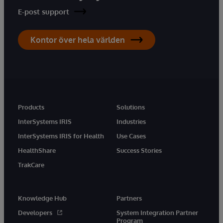
E-post support
Kontor över hela världen
Products
Solutions
InterSystems IRIS
Industries
InterSystems IRIS for Health
Use Cases
HealthShare
Success Stories
TrakCare
Knowledge Hub
Partners
Developers
System Integration Partner
Program