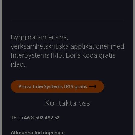
Bygg dataintensiva,
verksamhetskritiska applikationer med
InterSystems IRIS. Börja koda gratis
idag.
Prova InterSystems IRIS gratis
Kontakta oss
TEL
:
+46-8-502 492 52
Allmänna förfrågningar