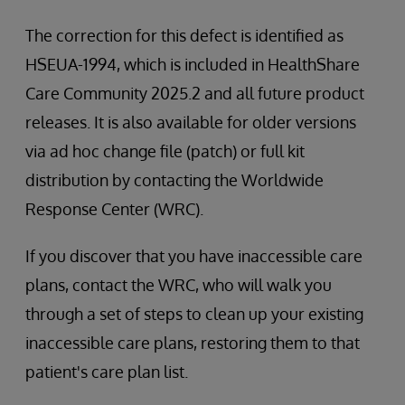
The correction for this defect is identified as
HSEUA-1994, which is included in HealthShare
Care Community 2025.2 and all future product
releases. It is also available for older versions
via ad hoc change file (patch) or full kit
distribution by contacting the Worldwide
Response Center (WRC).
If you discover that you have inaccessible care
plans, contact the WRC, who will walk you
through a set of steps to clean up your existing
inaccessible care plans, restoring them to that
patient's care plan list.