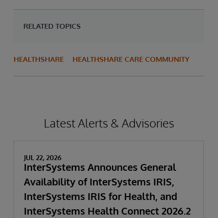
RELATED TOPICS
HEALTHSHARE
HEALTHSHARE CARE COMMUNITY
Latest Alerts & Advisories
JUL 22, 2026
InterSystems Announces General
Availability of InterSystems IRIS,
InterSystems IRIS for Health, and
InterSystems Health Connect 2026.2