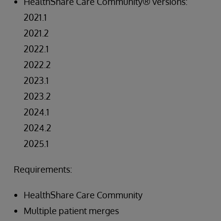
HealthShare Care Community® versions:
2021.1
2021.2
2022.1
2022.2
2023.1
2023.2
2024.1
2024.2
2025.1
Requirements:
HealthShare Care Community
Multiple patient merges