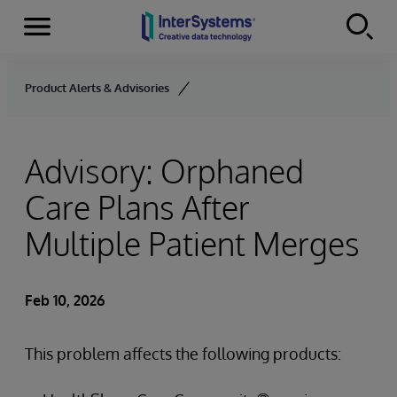
Menu
Skip to content
Product Alerts & Advisories
Advisory: Orphaned
Care Plans After
Multiple Patient Merges
Feb 10, 2026
This problem affects the following products: