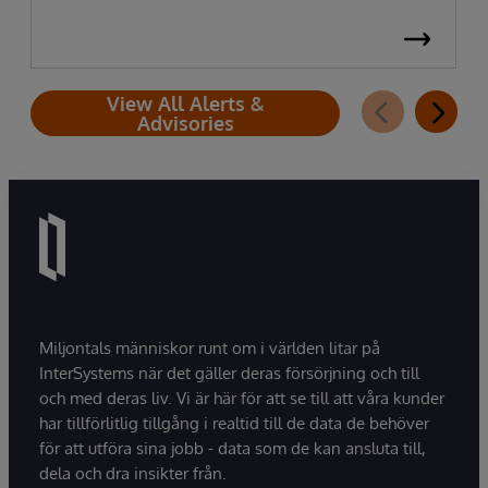
View All Alerts &
Advisories
Miljontals människor runt om i världen litar på
InterSystems när det gäller deras försörjning och till
och med deras liv. Vi är här för att se till att våra kunder
har tillförlitlig tillgång i realtid till de data de behöver
för att utföra sina jobb - data som de kan ansluta till,
dela och dra insikter från.