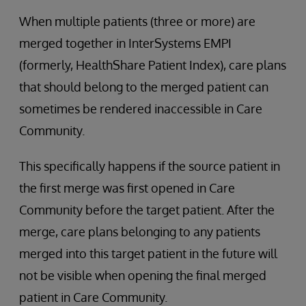
When multiple patients (three or more) are
merged together in InterSystems EMPI
(formerly, HealthShare Patient Index), care plans
that should belong to the merged patient can
sometimes be rendered inaccessible in Care
Community.
This specifically happens if the source patient in
the first merge was first opened in Care
Community before the target patient. After the
merge, care plans belonging to any patients
merged into this target patient in the future will
not be visible when opening the final merged
patient in Care Community.