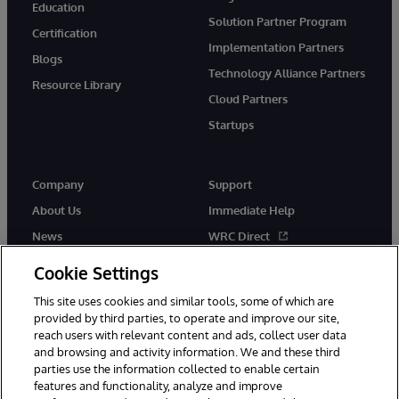
Education
Solution Partner Program
Certification
Implementation Partners
Blogs
Technology Alliance Partners
Resource Library
Cloud Partners
Startups
Company
Support
About Us
Immediate Help
News
WRC Direct
InterSystems Events
Documentation
Cookie Settings
Careers
Product Alerts & Advisories
This site uses cookies and similar tools, some of which are
provided by third parties, to operate and improve our site,
reach users with relevant content and ads, collect user data
and browsing and activity information. We and these third
parties use the information collected to enable certain
features and functionality, analyze and improve