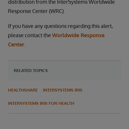
distribution from the InterSystems Worldwide
Response Center (WRC).
If you have any questions regarding this alert,
please contact the
Worldwide Response
Center
.
RELATED TOPICS
HEALTHSHARE
INTERSYSTEMS IRIS
INTERSYSTEMS IRIS FOR HEALTH