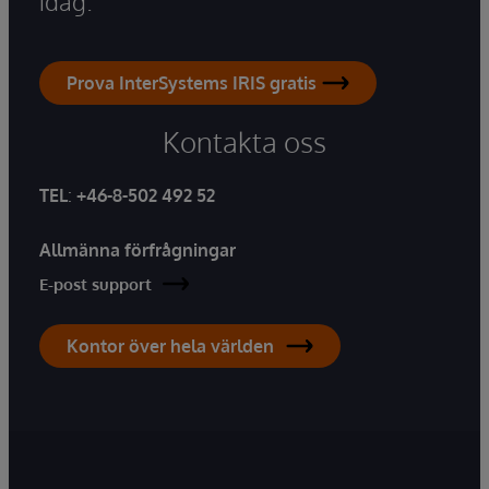
idag.
Prova InterSystems IRIS gratis
Kontakta oss
TEL
:
+46-8-502 492 52
Allmänna förfrågningar
E-post support
Kontor över hela världen