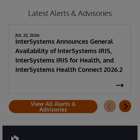
Latest Alerts & Advisories
JUL 22, 2026
InterSystems Announces General
Availability of InterSystems IRIS,
InterSystems IRIS for Health, and
InterSystems Health Connect 2026.2
View All Alerts &
Advisories