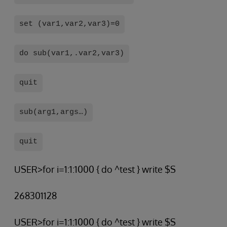
set (var1,var2,var3)=0
do sub(var1,.var2,var3)
quit
sub(arg1,args…)
quit
USER>for i=1:1:1000 { do ^test } write $S
268301128
USER>for i=1:1:1000 { do ^test } write $S