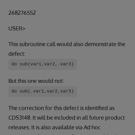
268276552
USER>
This subroutine call would also demonstrate the
defect:
do sub(var1,var2,.var3)
But this one would not:
do sub(.var1,var2,var3)
The correction for this defect is identified as
CDS3148. It will be included in all future product
releases. It is also available via Ad hoc