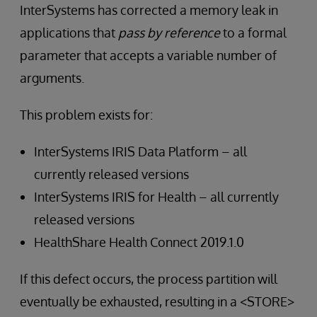
InterSystems has corrected a memory leak in
applications that
pass by reference
to a formal
parameter that accepts a variable number of
arguments.
This problem exists for:
InterSystems IRIS Data Platform – all
currently released versions
InterSystems IRIS for Health – all currently
released versions
HealthShare Health Connect 2019.1.0
If this defect occurs, the process partition will
eventually be exhausted, resulting in a <STORE>