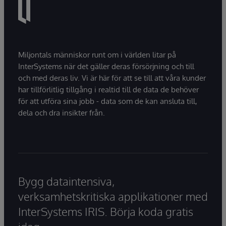
Miljontals människor runt om i världen litar på
InterSystems när det gäller deras försörjning och till
och med deras liv. Vi är här för att se till att våra kunder
har tillförlitlig tillgång i realtid till de data de behöver
för att utföra sina jobb - data som de kan ansluta till,
dela och dra insikter från.
Bygg dataintensiva,
verksamhetskritiska applikationer med
InterSystems IRIS. Börja koda gratis