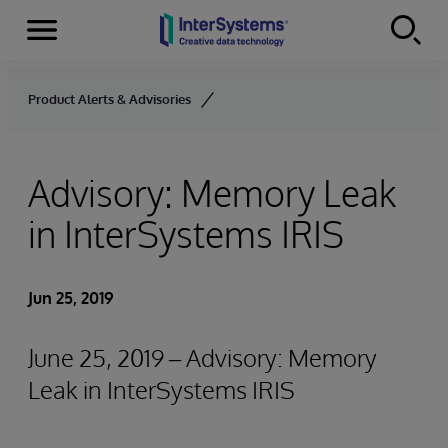
Menu
Skip to content
Product Alerts & Advisories
Advisory: Memory Leak
in InterSystems IRIS
Jun 25, 2019
June 25, 2019 – Advisory: Memory
Leak in InterSystems IRIS