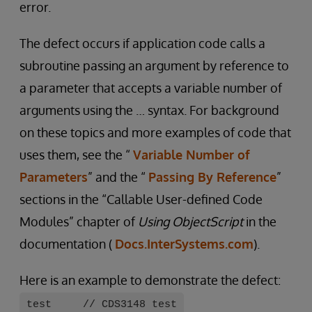
error.
The defect occurs if application code calls a
subroutine passing an argument by reference to
a parameter that accepts a variable number of
arguments using the … syntax. For background
on these topics and more examples of code that
uses them, see the “
Variable Number of
Parameters
” and the “
Passing By Reference
”
sections in the “Callable User-defined Code
Modules” chapter of
Using ObjectScript
in the
documentation (
Docs.InterSystems.com
).
Here is an example to demonstrate the defect:
test // CDS3148 test