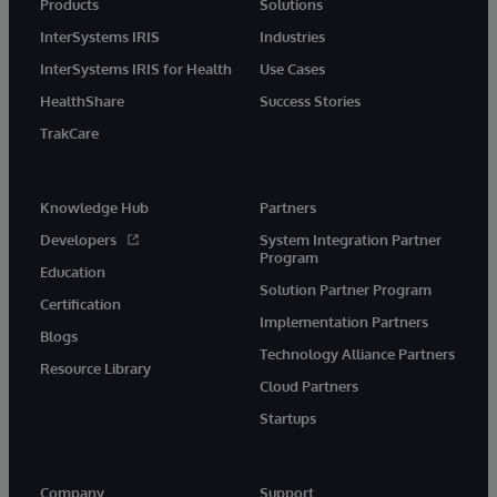
Products
Solutions
InterSystems IRIS
Industries
InterSystems IRIS for Health
Use Cases
HealthShare
Success Stories
TrakCare
Knowledge Hub
Partners
Developers
System Integration Partner
Program
Education
Solution Partner Program
Certification
Implementation Partners
Blogs
Technology Alliance Partners
Resource Library
Cloud Partners
Startups
Company
Support