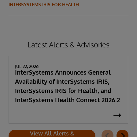
INTERSYSTEMS IRIS FOR HEALTH
Latest Alerts & Advisories
JUL 22, 2026
InterSystems Announces General
Availability of InterSystems IRIS,
InterSystems IRIS for Health, and
InterSystems Health Connect 2026.2
View All Alerts &