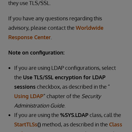
they use TLS/SSL.
If you have any questions regarding this
advisory, please contact the
Worldwide
Response Center
.
Note on configuration:
If you are using LDAP configurations, select
the
Use TLS/SSL encryption for LDAP
sessions
checkbox, as described in the “
Using LDAP
” chapter of the
Security
Administration Guide
.
If you are using the
%SYS.LDAP
class, call the
StartTLSs
()
method, as described in the
Class