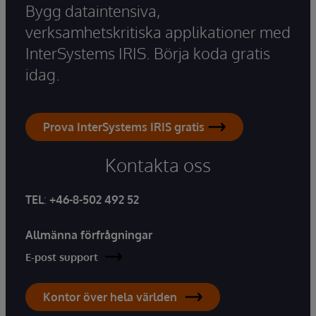
Bygg dataintensiva,
verksamhetskritiska applikationer med
InterSystems IRIS. Börja koda gratis
idag.
Prova InterSystems IRIS gratis
Kontakta oss
TEL
:
+46-8-502 492 52
Allmänna förfrågningar
E-post support
Kontor över hela världen