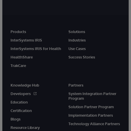
Products
Solutions
InterSystems IRIS
Industries
InterSystems IRIS for Health
Use Cases
HealthShare
Success Stories
TrakCare
Knowledge Hub
Partners
Developers
System Integration Partner
Program
Education
Solution Partner Program
Certification
Implementation Partners
Blogs
Technology Alliance Partners
Resource Library