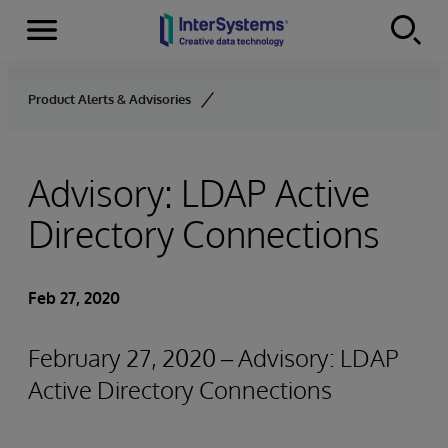
Menu
Skip to content
Product Alerts & Advisories
Advisory: LDAP Active
Directory Connections
Feb 27, 2020
February 27, 2020 – Advisory: LDAP
Active Directory Connections