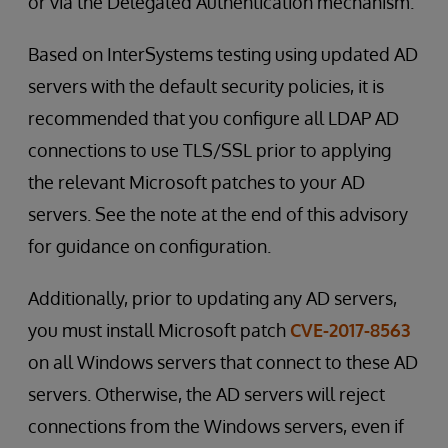
or via the Delegated Authentication mechanism.
Based on InterSystems testing using updated AD
servers with the default security policies, it is
recommended that you configure all LDAP AD
connections to use TLS/SSL prior to applying
the relevant Microsoft patches to your AD
servers. See the note at the end of this advisory
for guidance on configuration.
Additionally, prior to updating any AD servers,
you must install Microsoft patch
CVE-2017-8563
on all Windows servers that connect to these AD
servers. Otherwise, the AD servers will reject
connections from the Windows servers, even if