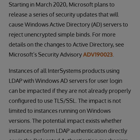
Starting in March 2020, Microsoft plans to
release a series of security updates that will
cause Windows Active Directory (AD) servers to
reject unencrypted simple binds. For more
details on the changes to Active Directory, see
Microsoft’s Security Advisory
ADV190023
.
Instances of all InterSystems products using
LDAP with Windows AD servers for user login
can be impacted if they are not already properly
configured to use TLS/SSL. The impact is not
limited to instances running on Windows
versions. The potential impact exists whether
instances perform LDAP authentication directly