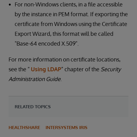
For non-Windows clients, in a file accessible
by the instance in PEM format. If exporting the
certificate from Windows using the Certificate
Export Wizard, this format will be called
"Base-64 encoded X.509".
For more information on certificate locations,
see the “
Using LDAP
” chapter of the
Security
Administration Guide
.
RELATED TOPICS
HEALTHSHARE
INTERSYSTEMS IRIS