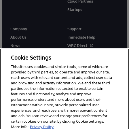
Cloud Partners
Startups
Company
Support
About Us
Immediate Help
News
WRC Direct
InterSystems Events
Documentation
Cookie Settings
Careers
Product Alerts & Advisories
This site uses cookies and similar tools, some of which are
provided by third parties, to operate and improve our site,
reach users with relevant content and ads, collect user data
and browsing and activity information. We and these third
parties use the information collected to enable certain
features and functionality, analyze and improve
performance, understand more about users and their
© 1996-2026 InterSystems Corporation, Boston, MA. Alla rättigheter
förbehållna.
interactions with our site, provide personalized user
experiences, and reach users with more relevant content
Meddelanden/Termer och villkor
Integritetspolicy
Garanti
and ads. You can review and change your preferences for
Tillgänglighet
certain cookies on our site, by clicking Cookie Settings.
More info:
Privacy Policy