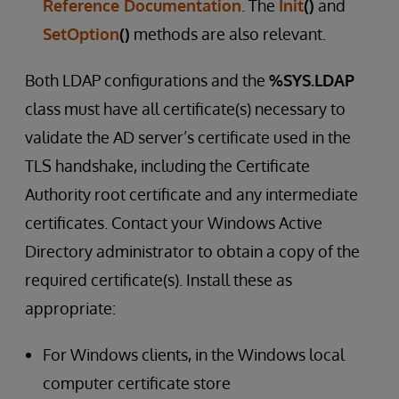
Reference Documentation
. The
Init
()
and
SetOption
()
methods are also relevant.
Both LDAP configurations and the
%SYS.LDAP
class must have all certificate(s) necessary to
validate the AD server’s certificate used in the
TLS handshake, including the Certificate
Authority root certificate and any intermediate
certificates. Contact your Windows Active
Directory administrator to obtain a copy of the
required certificate(s). Install these as
appropriate:
For Windows clients, in the Windows local
computer certificate store