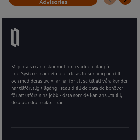
Advisories
Miljontals människor runt om i världen litar på
InterSystems när det gäller deras försörjning och till
och med deras liv. Vi är här för att se till att våra kunder
har tillförlitlig tillgång i realtid till de data de behöver
för att utföra sina jobb - data som de kan ansluta till,
dela och dra insikter från.