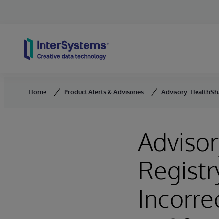
Skip to content
Home
Product Alerts & Advisories
Advisory: HealthSha
Advisor
Registr
Incorre