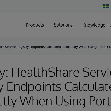
Chan
Count
Products
Solutions
Knowledge H
re Service Registry Endpoints Calculated Incorrectly When Using Ports 44
y: HealthShare Servi
y Endpoints Calcula
ctly When Using Por