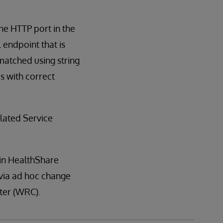
he HTTP port in the
L endpoint that is
matched using string
s with correct
lated Service
 in HealthShare
s via ad hoc change
nter (WRC).