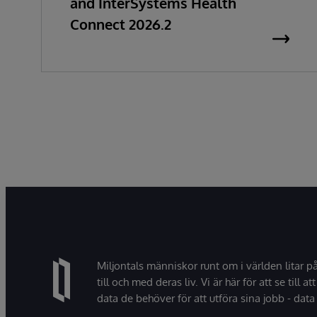
and InterSystems Health
Connect 2026.2
Miljontals människor runt om i världen litar p
till och med deras liv. Vi är här för att se till att
data de behöver för att utföra sina jobb - data 