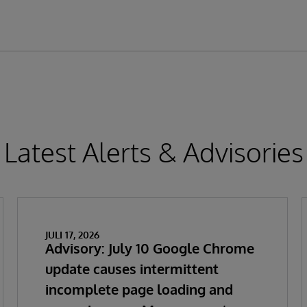
Latest Alerts & Advisories
JULI 17, 2026
Advisory: July 10 Google Chrome
update causes intermittent
incomplete page loading and