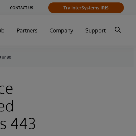
ge
Try InterSystems IRIS
CONTACT US
ry
ub
Partners
Company
Support
3 or 80
ce
ted
ts 443