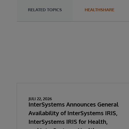
RELATED TOPICS
HEALTHSHARE
JULI 22, 2026
InterSystems Announces General
Availability of InterSystems IRIS,
InterSystems IRIS for Health,