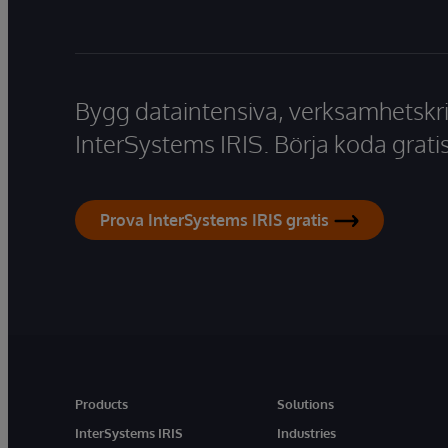
Bygg dataintensiva, verksamhetskri
InterSystems IRIS. Börja koda gratis
Prova InterSystems IRIS gratis
Products
Solutions
InterSystems IRIS
Industries