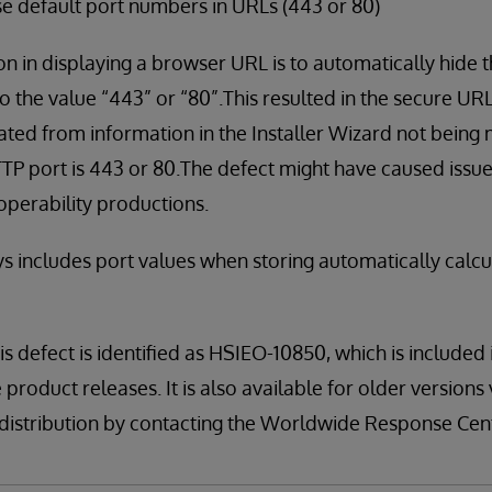
 default port numbers in URLs (443 or 80)
in displaying a browser URL is to automatically hide t
t to the value “443” or “80”.This resulted in the secure UR
ated from information in the Installer Wizard not being 
TP port is 443 or 80.The defect might have caused issue
roperability productions.
s includes port values when storing automatically calcu
is defect is identified as HSIEO-10850, which is included
 product releases. It is also available for older version
kit distribution by contacting the Worldwide Response Ce