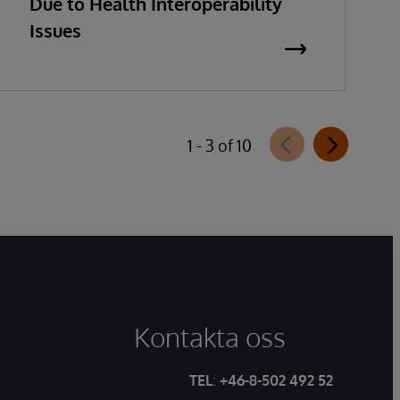
Due to Health Interoperability
Issues
1 - 3 of 10
Kontakta oss
TEL
:
+46-8-502 492 52