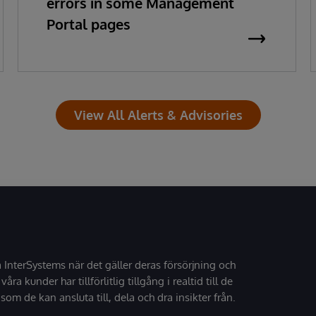
errors in some Management
Portal pages
View All Alerts & Advisories
å InterSystems när det gäller deras försörjning och
 våra kunder har tillförlitlig tillgång i realtid till de
som de kan ansluta till, dela och dra insikter från.