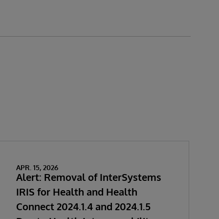
APR. 15, 2026
Alert: Removal of InterSystems
IRIS for Health and Health
Connect 2024.1.4 and 2024.1.5