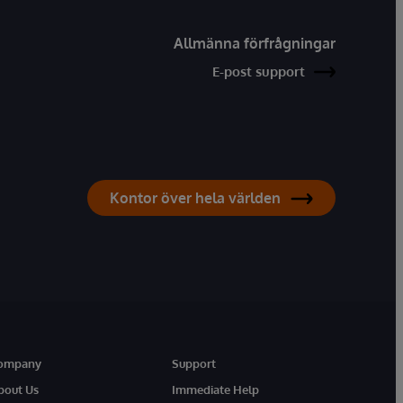
Allmänna förfrågningar
E-post support
Kontor över hela världen
ompany
Support
bout Us
Immediate Help