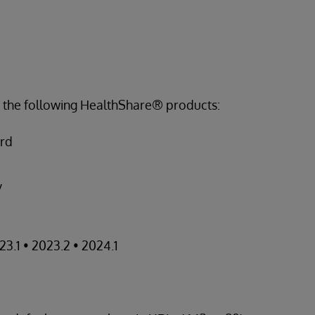
s the following HealthShare® products:
ord
y
23.1 • 2023.2 • 2024.1