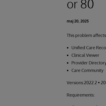
or 80
maj 20, 2025
This problem affect
Unified Care Rec
Clinical Viewer
Provider Director
Care Community
Versions:2022.2 • 20
Requirements: