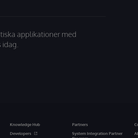
tiska applikationer med
 idag.
Knowledge Hub
Partners
C
Developers
System Integration Partner
A