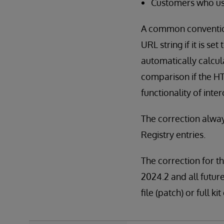
Customers who use
A common convention 
URL string if it is se
automatically calcul
comparison if the HT
functionality of inte
The correction alway
Registry entries.
The correction for th
2024.2 and all future
file (patch) or full 