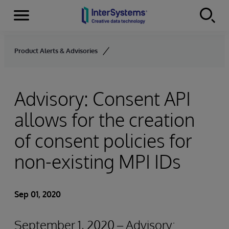
Menu
Skip to content
Product Alerts & Advisories
Advisory: Consent API
allows for the creation
of consent policies for
non-existing MPI IDs
Sep 01, 2020
September 1, 2020 – Advisory: