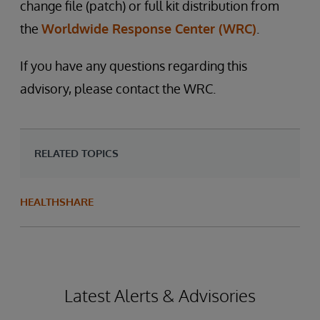
change file (patch) or full kit distribution from
the
Worldwide Response Center (WRC)
.
If you have any questions regarding this
advisory, please contact the WRC.
RELATED TOPICS
HEALTHSHARE
Latest Alerts & Advisories