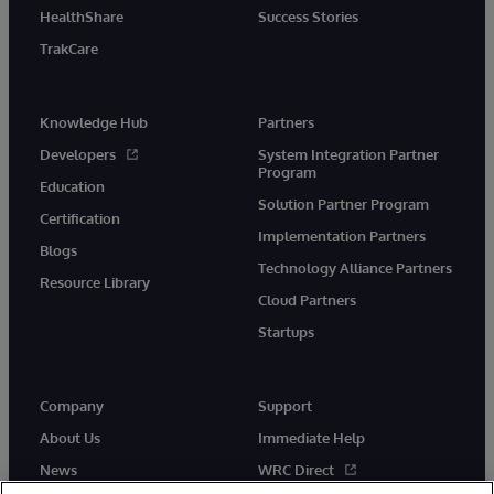
HealthShare
Success Stories
TrakCare
Knowledge Hub
Partners
Developers
System Integration Partner
Program
Education
Solution Partner Program
Certification
Implementation Partners
Blogs
Technology Alliance Partners
Resource Library
Cloud Partners
Startups
Company
Support
About Us
Immediate Help
News
WRC Direct