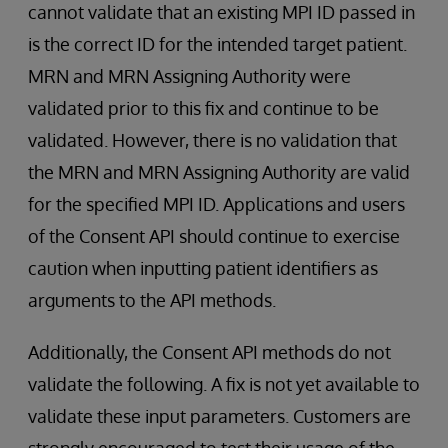
cannot validate that an existing MPI ID passed in
is the correct ID for the intended target patient.
MRN and MRN Assigning Authority were
validated prior to this fix and continue to be
validated. However, there is no validation that
the MRN and MRN Assigning Authority are valid
for the specified MPI ID. Applications and users
of the Consent API should continue to exercise
caution when inputting patient identifiers as
arguments to the API methods.
Additionally, the Consent API methods do not
validate the following. A fix is not yet available to
validate these input parameters. Customers are