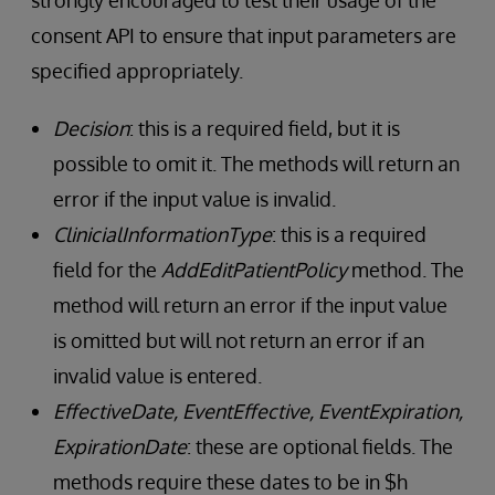
strongly encouraged to test their usage of the
consent API to ensure that input parameters are
specified appropriately.
Decision
: this is a required field, but it is
possible to omit it. The methods will return an
error if the input value is invalid.
ClinicialInformationType
: this is a required
field for the
AddEditPatientPolicy
method. The
method will return an error if the input value
is omitted but will not return an error if an
invalid value is entered.
EffectiveDate, EventEffective, EventExpiration,
ExpirationDate
: these are optional fields. The
methods require these dates to be in $h