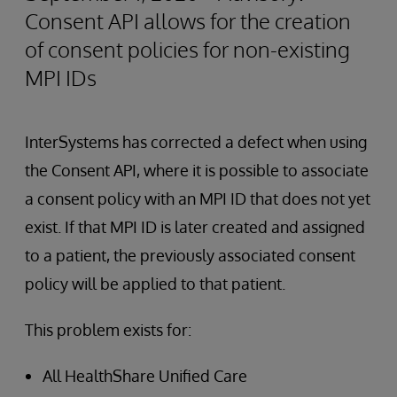
Consent API allows for the creation
of consent policies for non-existing
MPI IDs
InterSystems has corrected a defect when using
the Consent API, where it is possible to associate
a consent policy with an MPI ID that does not yet
exist. If that MPI ID is later created and assigned
to a patient, the previously associated consent
policy will be applied to that patient.
This problem exists for:
All HealthShare Unified Care