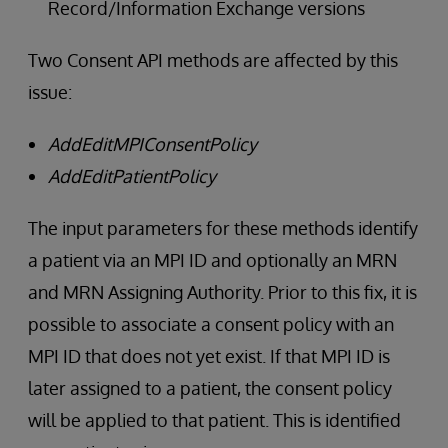
Record/Information Exchange versions
Two Consent API methods are affected by this
issue:
AddEditMPIConsentPolicy
AddEditPatientPolicy
The input parameters for these methods identify
a patient via an MPI ID and optionally an MRN
and MRN Assigning Authority. Prior to this fix, it is
possible to associate a consent policy with an
MPI ID that does not yet exist. If that MPI ID is
later assigned to a patient, the consent policy
will be applied to that patient. This is identified