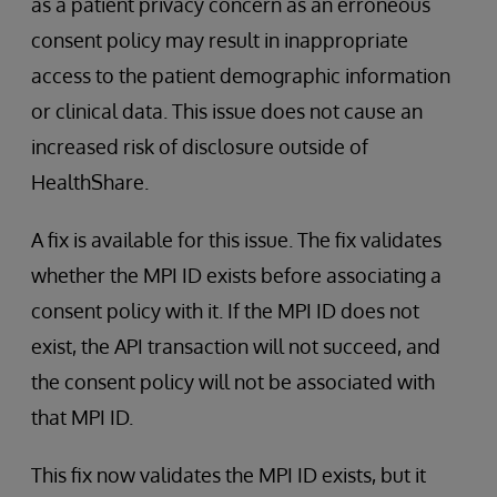
as a patient privacy concern as an erroneous
consent policy may result in inappropriate
access to the patient demographic information
or clinical data. This issue does not cause an
increased risk of disclosure outside of
HealthShare.
A fix is available for this issue. The fix validates
whether the MPI ID exists before associating a
consent policy with it. If the MPI ID does not
exist, the API transaction will not succeed, and
the consent policy will not be associated with
that MPI ID.
This fix now validates the MPI ID exists, but it