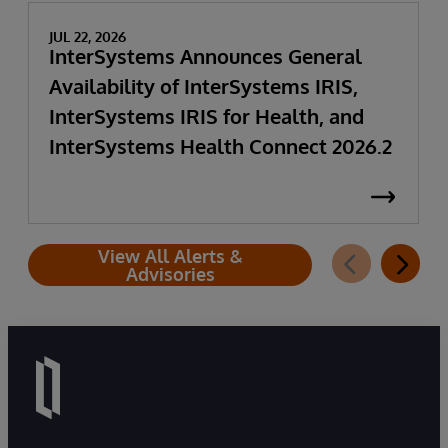
JUL 22, 2026
InterSystems Announces General
Availability of InterSystems IRIS,
InterSystems IRIS for Health, and
InterSystems Health Connect 2026.2
View All Alerts &
Advisories