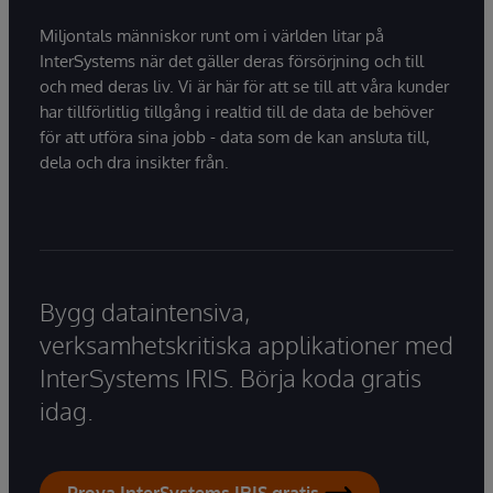
Miljontals människor runt om i världen litar på
InterSystems när det gäller deras försörjning och till
och med deras liv. Vi är här för att se till att våra kunder
har tillförlitlig tillgång i realtid till de data de behöver
för att utföra sina jobb - data som de kan ansluta till,
dela och dra insikter från.
Bygg dataintensiva,
verksamhetskritiska applikationer med
InterSystems IRIS. Börja koda gratis
idag.
Prova InterSystems IRIS gratis