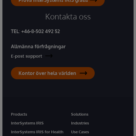
Kontakta oss
TEL
:
+46-8-502 492 52
Allmänna förfrågningar
E-post support
Kontor över hela världen
Products
Solutions
InterSystems IRIS
Industries
InterSystems IRIS for Health
Use Cases