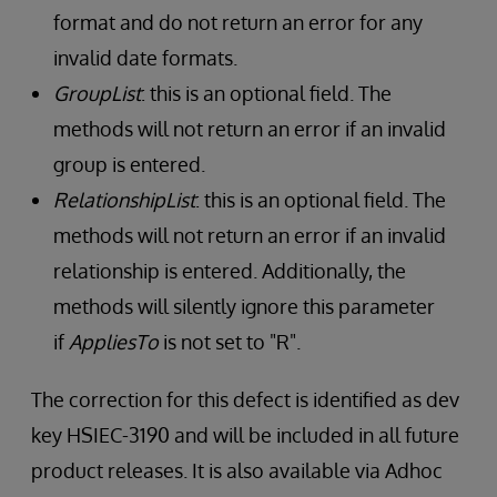
format and do not return an error for any
invalid date formats.
GroupList
: this is an optional field. The
methods will not return an error if an invalid
group is entered.
RelationshipList
: this is an optional field. The
methods will not return an error if an invalid
relationship is entered. Additionally, the
methods will silently ignore this parameter
if
AppliesTo
is not set to "R".
The correction for this defect is identified as dev
key HSIEC-3190 and will be included in all future
product releases. It is also available via Adhoc