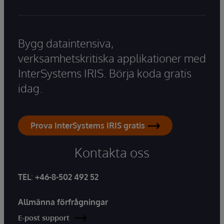
Bygg dataintensiva,
verksamhetskritiska applikationer med
InterSystems IRIS. Börja koda gratis
idag.
Prova InterSystems IRIS gratis
Kontakta oss
TEL
:
+46-8-502 492 52
Allmänna förfrågningar
E-post support