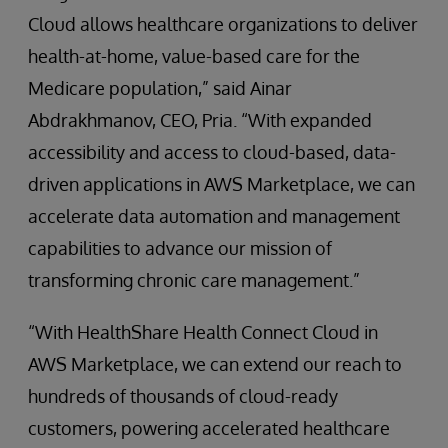
Cloud allows healthcare organizations to deliver
health-at-home, value-based care for the
Medicare population,” said Ainar
Abdrakhmanov, CEO, Pria. “With expanded
accessibility and access to cloud-based, data-
driven applications in AWS Marketplace, we can
accelerate data automation and management
capabilities to advance our mission of
transforming chronic care management.”
“With HealthShare Health Connect Cloud in
AWS Marketplace, we can extend our reach to
hundreds of thousands of cloud-ready
customers, powering accelerated healthcare