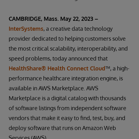
CAMBRIDGE, Mass. May 22, 2023 –
InterSystems
, a creative data technology
provider dedicated to helping customers solve
the most critical scalability, interoperability, and
speed problems, today announced that
HealthShare® Health Connect Cloud
™, a high-
performance healthcare integration engine, is
available in AWS Marketplace. AWS
Marketplace is a digital catalog with thousands
of software listings from independent software
vendors that make it easy to find, test, buy, and
deploy software that runs on Amazon Web
Services (AWS).