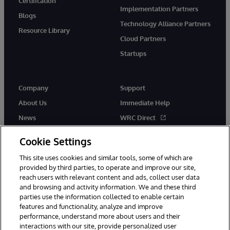
Certification
Implementation Partners
Blogs
Technology Alliance Partners
Resource Library
Cloud Partners
Startups
Company
Support
About Us
Immediate Help
News
WRC Direct
InterSystems Events
Documentation
Cookie Settings
Careers
Product Alerts & Advisories
This site uses cookies and similar tools, some of which are
provided by third parties, to operate and improve our site,
reach users with relevant content and ads, collect user data
and browsing and activity information. We and these third
parties use the information collected to enable certain
features and functionality, analyze and improve
© 1996-2026 InterSystems Corporation, Boston, MA. Alla rättigheter
performance, understand more about users and their
förbehållna.
interactions with our site, provide personalized user