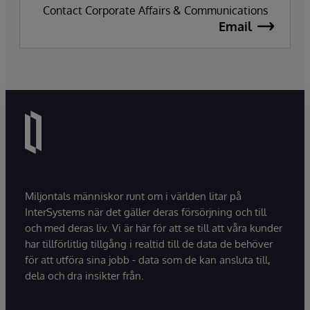
Contact Corporate Affairs & Communications
Email
Miljontals människor runt om i världen litar på
InterSystems när det gäller deras försörjning och till
och med deras liv. Vi är här för att se till att våra kunder
har tillförlitlig tillgång i realtid till de data de behöver
för att utföra sina jobb - data som de kan ansluta till,
dela och dra insikter från.