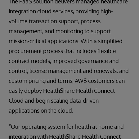
The PaaS solution delivers managed healthcare
integration cloud services, providing high-
volume transaction support, process
management, and monitoring to support
mission-critical applications. With a simplified
procurement process that includes flexible
contract models, improved governance and
control, license management and renewals, and
custom pricing and terms, AWS customers can
easily deploy HealthShare Health Connect
Cloud and begin scaling data-driven
applications on the cloud.
“Our operating system for health at home and
integration with HealthShare Health Connect