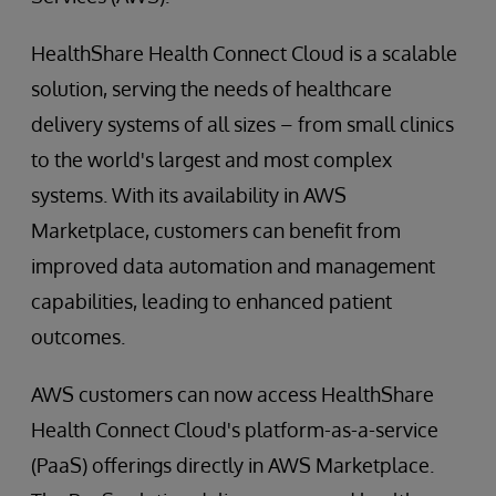
HealthShare Health Connect Cloud is a scalable
solution, serving the needs of healthcare
delivery systems of all sizes – from small clinics
to the world's largest and most complex
systems. With its availability in AWS
Marketplace, customers can benefit from
improved data automation and management
capabilities, leading to enhanced patient
outcomes.
AWS customers can now access HealthShare
Health Connect Cloud's platform-as-a-service
(PaaS) offerings directly in AWS Marketplace.