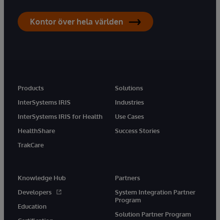
Kontor över hela världen
Products
Solutions
InterSystems IRIS
Industries
InterSystems IRIS for Health
Use Cases
HealthShare
Success Stories
TrakCare
Knowledge Hub
Partners
Developers
System Integration Partner
Program
Education
Solution Partner Program