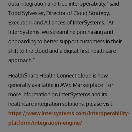
data integration and true interoperability,” said
Todd Sylvester, Director of Cloud Strategy,
Execution, and Alliances of InterSystems. “At
InterSystems, we streamline purchasing and
onboarding to better support customers in their
shift to the cloud and a digital-first healthcare
approach.”
HealthShare Health Connect Cloud is now
generally available in AWS Marketplace. For
more information on InterSystems and its
healthcare integration solutions, please visit:
https://www.intersystems.com/interoperability-
platform/integration-engine/