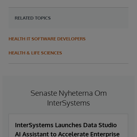
RELATED TOPICS
HEALTH IT SOFTWARE DEVELOPERS
HEALTH & LIFE SCIENCES
Senaste Nyheterna Om
InterSystems
InterSystems Launches Data Studio
AI Assistant to Accelerate Enterprise