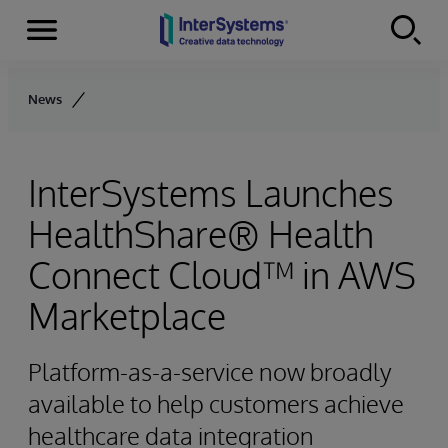
Menu
Skip to content
News
InterSystems Launches
HealthShare® Health
Connect Cloud™ in AWS
Marketplace
Platform-as-a-service now broadly
available to help customers achieve
healthcare data integration