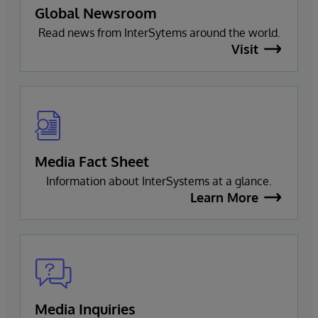
Global Newsroom
Read news from InterSytems around the world.
Visit
Media Fact Sheet
Information about InterSystems at a glance.
Learn More
Media Inquiries