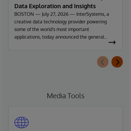
Data Exploration and Insights
BOSTON — July 27, 2026 — InterSystems, a
creative data technology provider powering
some of the world's most important
applications, today announced the general
availability of InterSystems Data Studio™ AI
Assistant, a new generative AI-powered
extension for InterSystems Data Studio that
helps organizations more easily understand,
navigate, query, and visualize data through
natural language interactions.
Media Tools