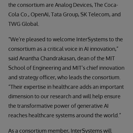
the consortium are Analog Devices, The Coca-
Cola Co., OpenAI, Tata Group, SK Telecom, and
TWG Global.
“We’re pleased to welcome InterSystems to the
consortium as a critical voice in AI innovation,”
said Anantha Chandrakasan, dean of the MIT
School of Engineering and MIT’s chief innovation
and strategy officer, who leads the consortium.
“Their expertise in healthcare adds an important
dimension to our research and will help ensure
the transformative power of generative AI
reaches healthcare systems around the world.”
As a consortium member, InterSystems will