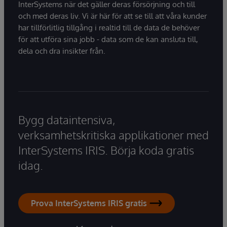
InterSystems när det gäller deras försörjning och till
och med deras liv. Vi är här för att se till att våra kunder
har tillförlitlig tillgång i realtid till de data de behöver
för att utföra sina jobb - data som de kan ansluta till,
dela och dra insikter från.
Bygg dataintensiva,
verksamhetskritiska applikationer med
InterSystems IRIS. Börja koda gratis
idag.
Prova InterSystems IRIS gratis