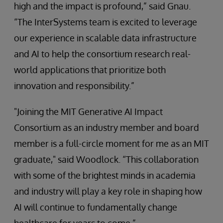
high and the impact is profound,” said Gnau.
“The InterSystems team is excited to leverage
our experience in scalable data infrastructure
and AI to help the consortium research real-
world applications that prioritize both
innovation and responsibility.”
"Joining the MIT Generative AI Impact
Consortium as an industry member and board
member is a full-circle moment for me as an MIT
graduate," said Woodlock. “This collaboration
with some of the brightest minds in academia
and industry will play a key role in shaping how
AI will continue to fundamentally change