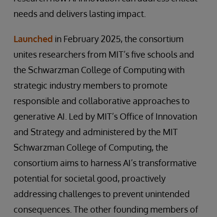
needs and delivers lasting impact.
Launched
in February 2025, the consortium
unites researchers from MIT’s five schools and
the Schwarzman College of Computing with
strategic industry members to promote
responsible and collaborative approaches to
generative AI. Led by MIT’s Office of Innovation
and Strategy and administered by the MIT
Schwarzman College of Computing, the
consortium aims to harness AI’s transformative
potential for societal good, proactively
addressing challenges to prevent unintended
consequences. The other founding members of