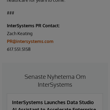
healthcare for years to come.”
###
InterSystems PR Contact:
Zach Keating
PR@intersystems.com
617.551.5158
Senaste Nyheterna Om
InterSystems
InterSystems Launches Data Studio
AI Assistant to Accelerate Enterprise