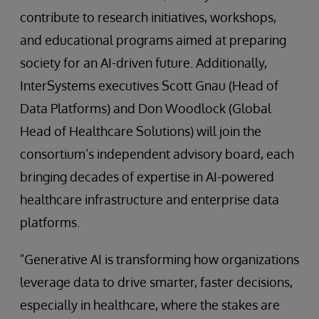
contribute to research initiatives, workshops,
and educational programs aimed at preparing
society for an AI-driven future. Additionally,
InterSystems executives Scott Gnau (Head of
Data Platforms) and Don Woodlock (Global
Head of Healthcare Solutions) will join the
consortium’s independent advisory board, each
bringing decades of expertise in AI-powered
healthcare infrastructure and enterprise data
platforms.
"Generative AI is transforming how organizations
leverage data to drive smarter, faster decisions,
especially in healthcare, where the stakes are