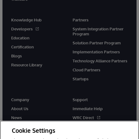
Knowledge Hub
Partners
Developers
System Integration Partner
Program
Education
Solution Partner Program
Certification
Implementation Partners
Blogs
Technology Alliance Partners
Resource Library
Cloud Partners
Startups
Company
Support
About Us
Immediate Help
News
WRC Direct
InterSystems Events
Documentation
Cookie Settings
Careers
Product Alerts & Advisories