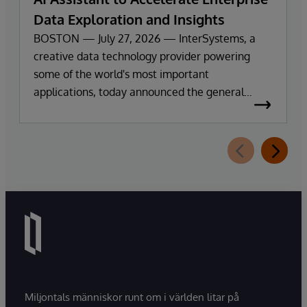
Data Exploration and Insights
BOSTON — July 27, 2026 — InterSystems, a
creative data technology provider powering
some of the world's most important
applications, today announced the general
availability of InterSystems Data Studio™ AI
Assistant, a new generative AI-powered
extension for InterSystems Data Studio that
helps organizations more easily understand,
navigate, query, and visualize data through
natural language interactions.
Miljontals människor runt om i världen litar på