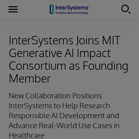
Menu
Skip to content
InterSystems Joins MIT
Generative AI Impact
Consortium as Founding
Member
New Collaboration Positions
InterSystems to Help Research
Responsible AI Development and
Advance Real-World Use Cases in
Healthcare