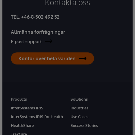
Kontakta oss
TEL
:
+46-8-502 492 52
Allmänna förfrågningar
E-post support
Kontor över hela världen
Products
Solutions
InterSystems IRIS
Industries
InterSystems IRIS for Health
Use Cases
HealthShare
Success Stories
TrakCare