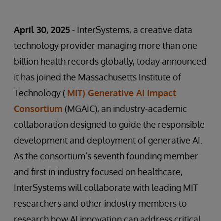
April 30, 2025
- InterSystems, a creative data
technology provider managing more than one
billion health records globally, today announced
it has joined the Massachusetts Institute of
Technology (
MIT) Generative AI Impact
Consortium
(MGAIC), an industry-academic
collaboration designed to guide the responsible
development and deployment of generative AI.
As the consortium’s seventh founding member
and first in industry focused on healthcare,
InterSystems will collaborate with leading MIT
researchers and other industry members to
research how AI innovation can address critical