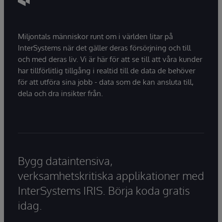
Miljontals människor runt om i världen litar på
InterSystems när det gäller deras försörjning och till
och med deras liv. Vi är här för att se till att våra kunder
har tillförlitlig tillgång i realtid till de data de behöver
för att utföra sina jobb - data som de kan ansluta till,
dela och dra insikter från.
Bygg dataintensiva,
verksamhetskritiska applikationer med
InterSystems IRIS. Börja koda gratis
idag.