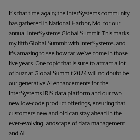
It’s that time again; the InterSystems community
has gathered in National Harbor, Md. for our
annual InterSystems Global Summit. This marks
my fifth Global Summit with InterSystems, and
it's amazing to see how far we’ve come in those
five years. One topic that is sure to attract a lot
of buzz at Global Summit 2024 will no doubt be
our generative AI enhancements for the
InterSystems IRIS data platform and our two
new low-code product offerings, ensuring that
customers new and old can stay ahead in the
ever-evolving landscape of data management
and AI.