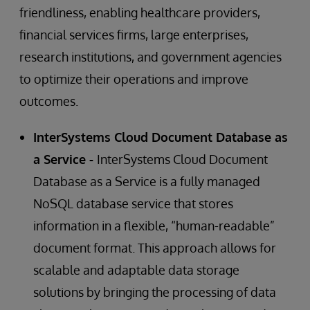
friendliness, enabling healthcare providers,
financial services firms, large enterprises,
research institutions, and government agencies
to optimize their operations and improve
outcomes.
InterSystems Cloud Document Database as
a Service -
InterSystems Cloud Document
Database as a Service is a fully managed
NoSQL database service that stores
information in a flexible, “human-readable”
document format. This approach allows for
scalable and adaptable data storage
solutions by bringing the processing of data