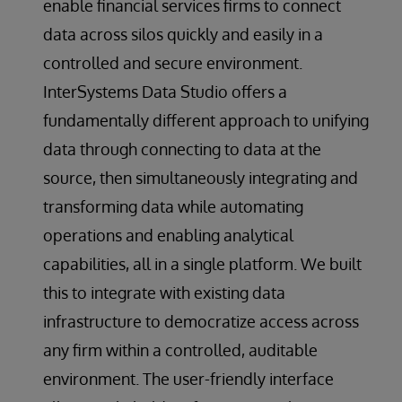
enable financial services firms to connect
data across silos quickly and easily in a
controlled and secure environment.
InterSystems Data Studio offers a
fundamentally different approach to unifying
data through connecting to data at the
source, then simultaneously integrating and
transforming data while automating
operations and enabling analytical
capabilities, all in a single platform. We built
this to integrate with existing data
infrastructure to democratize access across
any firm within a controlled, auditable
environment. The user-friendly interface