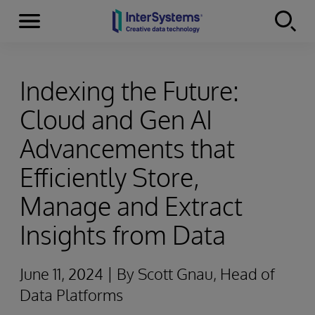
Menu
Skip to content
Indexing the Future:
Cloud and Gen AI
Advancements that
Efficiently Store,
Manage and Extract
Insights from Data
June 11, 2024 | By Scott Gnau, Head of
Data Platforms