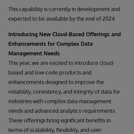
This capability is currently in development and
expected to be available by the end of 2024.
Introducing New Cloud-Based Offerings and
Enhancements for Complex Data
Management Needs
This year, we are excited to introduce cloud-
based and low-code products and
enhancements designed to improve the
reliability, consistency, and integrity of data for
industries with complex data management
needs and advanced analytics requirements.
These offerings bring significant benefits in
terms of scalability, flexibility, and user-