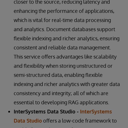
closer to the source, reducing latency and
enhancing the performance of applications,
which is vital for real-time data processing
and analytics. Document databases support
flexible indexing and richer analytics, ensuring
consistent and reliable data management.
This service offers advantages like scalability
and flexibility when storing unstructured or
semi-structured data, enabling flexible
indexing and richer analytics with greater data
consistency and integrity; all of which are
essential to developing RAG applications.
InterSystems Data Studio -
InterSystems
Data Studio
offers a low-code framework to