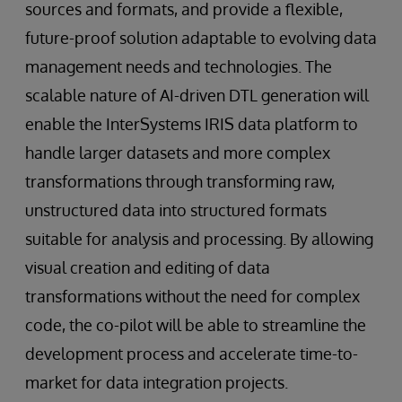
sources and formats, and provide a flexible,
future-proof solution adaptable to evolving data
management needs and technologies. The
scalable nature of AI-driven DTL generation will
enable the InterSystems IRIS data platform to
handle larger datasets and more complex
transformations through transforming raw,
unstructured data into structured formats
suitable for analysis and processing. By allowing
visual creation and editing of data
transformations without the need for complex
code, the co-pilot will be able to streamline the
development process and accelerate time-to-
market for data integration projects.