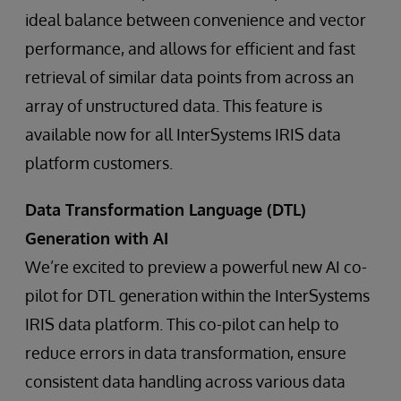
ideal balance between convenience and vector
performance, and allows for efficient and fast
retrieval of similar data points from across an
array of unstructured data. This feature is
available now for all InterSystems IRIS data
platform customers.
Data Transformation Language (DTL)
Generation with AI
We’re excited to preview a powerful new AI co-
pilot for DTL generation within the InterSystems
IRIS data platform. This co-pilot can help to
reduce errors in data transformation, ensure
consistent data handling across various data