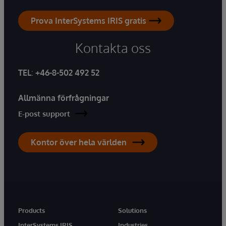
Prova InterSystems IRIS gratis
Kontakta oss
TEL
:
+46-8-502 492 52
Allmänna förfrågningar
E-post support
Kontor över hela världen
Products
Solutions
InterSystems IRIS
Industries