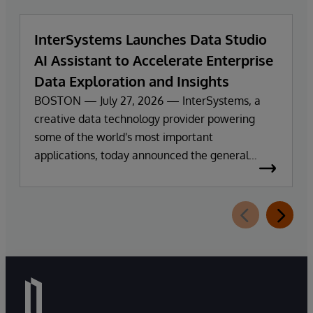
InterSystems Launches Data Studio
AI Assistant to Accelerate Enterprise
Data Exploration and Insights
BOSTON — July 27, 2026 — InterSystems, a
creative data technology provider powering
some of the world's most important
applications, today announced the general
availability of InterSystems Data Studio™ AI
Assistant, a new generative AI-powered
extension for InterSystems Data Studio that
helps organizations more easily understand,
navigate, query, and visualize data through
natural language interactions.