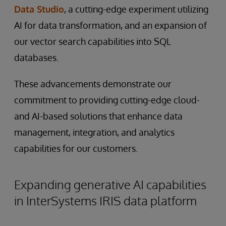
Data Studio
, a cutting-edge experiment utilizing
AI for data transformation, and an expansion of
our vector search capabilities into SQL
databases.
These advancements demonstrate our
commitment to providing cutting-edge cloud-
and AI-based solutions that enhance data
management, integration, and analytics
capabilities for our customers.
Expanding generative AI capabilities
in InterSystems IRIS data platform