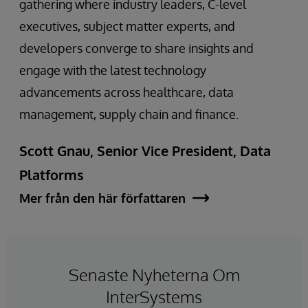
gathering where industry leaders, C-level
executives, subject matter experts, and
developers converge to share insights and
engage with the latest technology
advancements across healthcare, data
management, supply chain and finance.
Scott Gnau, Senior Vice President, Data
Platforms
Mer från den här författaren
Senaste Nyheterna Om
InterSystems