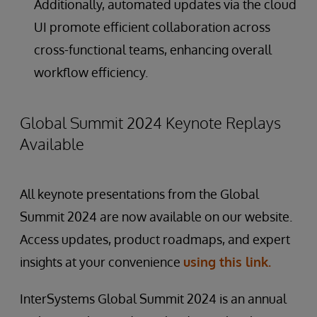
Additionally, automated updates via the cloud
UI promote efficient collaboration across
cross-functional teams, enhancing overall
workflow efficiency.
Global Summit 2024 Keynote Replays
Available
All keynote presentations from the Global
Summit 2024 are now available on our website.
Access updates, product roadmaps, and expert
insights at your convenience
using this link.
InterSystems Global Summit 2024 is an annual