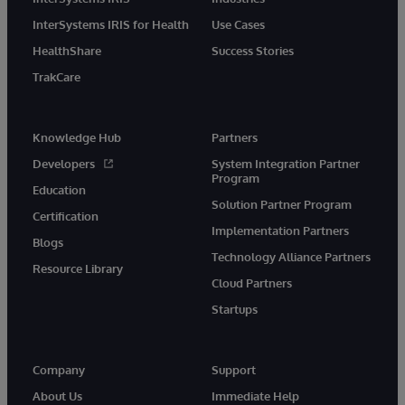
InterSystems IRIS for Health
Use Cases
HealthShare
Success Stories
TrakCare
Knowledge Hub
Partners
Developers
System Integration Partner
Program
Education
Solution Partner Program
Certification
Implementation Partners
Blogs
Technology Alliance Partners
Resource Library
Cloud Partners
Startups
Company
Support
About Us
Immediate Help