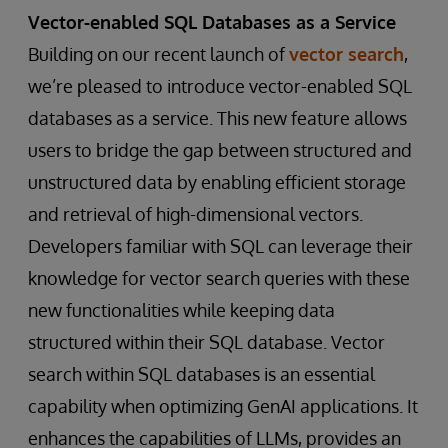
Vector-enabled SQL Databases as a Service
Building on our recent launch of
vector search
,
we’re pleased to introduce vector-enabled SQL
databases as a service. This new feature allows
users to bridge the gap between structured and
unstructured data by enabling efficient storage
and retrieval of high-dimensional vectors.
Developers familiar with SQL can leverage their
knowledge for vector search queries with these
new functionalities while keeping data
structured within their SQL database. Vector
search within SQL databases is an essential
capability when optimizing GenAI applications. It
enhances the capabilities of LLMs, provides an