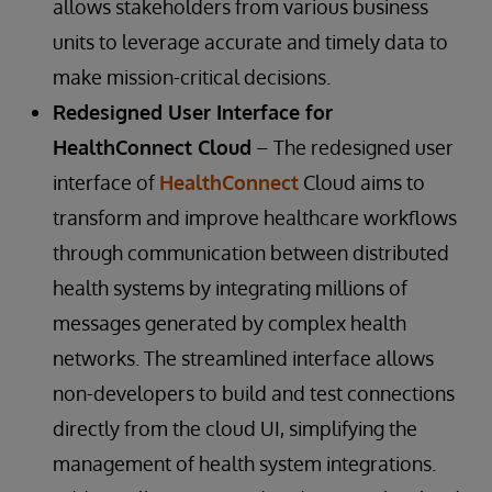
allows stakeholders from various business
units to leverage accurate and timely data to
make mission-critical decisions.
Redesigned User Interface for
HealthConnect Cloud
– The redesigned user
interface of
HealthConnect
Cloud aims to
transform and improve healthcare workflows
through communication between distributed
health systems by integrating millions of
messages generated by complex health
networks. The streamlined interface allows
non-developers to build and test connections
directly from the cloud UI, simplifying the
management of health system integrations.