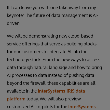
If I can leave you with one takeaway from my
keynote: The future of data management is AI-
driven.
We will be demonstrating new cloud-based
service offerings that serve as building blocks
for our customers to integrate AI into their
technology stack. From the new ways to access
data through natural language and how to bring
AI processes to data instead of pushing data
beyond the firewall, these capabilities are all
available in the
InterSystems IRIS data
platform
today. We will also preview
customized AI co-pilots for the
InterSystems