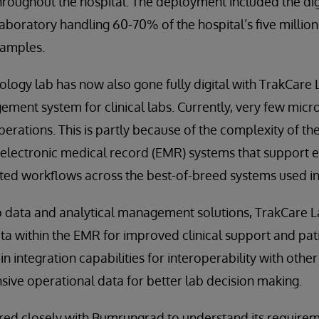
throughout the hospital. The deployment included the digi
boratory handling 60-70% of the hospital’s five million
samples.
ology lab has now also gone fully digital with TrakCare 
ment system for clinical labs. Currently, very few micr
operations. This is partly because of the complexity of the
f electronic medical record (EMR) systems that support 
ted workflows across the best-of-breed systems used in
ab data and analytical management solutions, TrakCare L
ata within the EMR for improved clinical support and pa
in integration capabilities for interoperability with othe
ive operational data for better lab decision making.
ed closely with Bumrungrad to understand its requireme