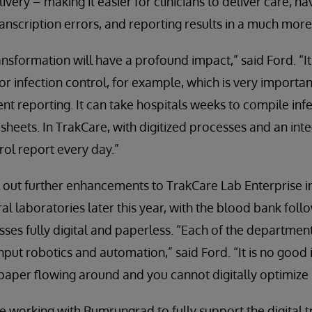
very – making it easier for clinicians to deliver care, h
ranscription errors, and reporting results in a much more
ansformation will have a profound impact,” said Ford. “I
or infection control, for example, which is very importan
t reporting. It can take hospitals weeks to compile infe
sheets. In TrakCare, with digitized processes and an in
rol report every day.”
 out further enhancements to TrakCare Lab Enterprise in 
l laboratories later this year, with the blood bank follo
sses fully digital and paperless. “Each of the department
hput robotics and automation,” said Ford. “It is no good
 paper flowing around and you cannot digitally optimize i
e working with Bumrungrad to fully support the digital 