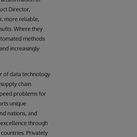
uct Director,
r, more reliable,
sults. Where they
automated methods
 and increasingly
er of data technology
 supply chain
d speed problems for
orts unique
nd nations, and
 excellence through
countries. Privately