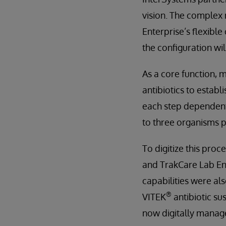
vision. The complex 
Enterprise’s flexibl
the configuration wi
As a core function, m
antibiotics to establ
each step dependent 
to three organisms p
To digitize this pro
and TrakCare Lab Ent
capabilities were al
®
VITEK
antibiotic su
now digitally manage