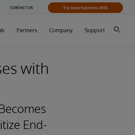
ge
Try InterSystems IRIS
CONTACT US
ry
ub
Partners
Company
Support
ses with
l Becomes
itize End-