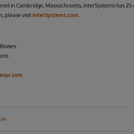
red in Cambridge, Massachusetts, InterSystems has 25 
, please visit
InterSystems.com
.
s Bowes
ons
espr.com
CES