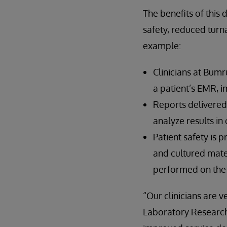
The benefits of this 
safety, reduced turn
example:
Clinicians at Bum
a patient’s EMR, 
Reports delivered 
analyze results in
Patient safety is 
and cultured mater
performed on the r
“Our clinicians are 
Laboratory Research