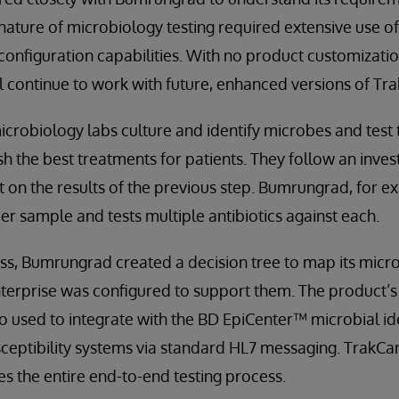
nature of microbiology testing required extensive use o
e configuration capabilities. With no product customizat
ll continue to work with future, enhanced versions of Tr
icrobiology labs culture and identify microbes and test t
ish the best treatments for patients. They follow an inves
on the results of the previous step. Bumrungrad, for ex
er sample and tests multiple antibiotics against each.
cess, Bumrungrad created a decision tree to map its mic
erprise was configured to support them. The product’s 
so used to integrate with the BD EpiCenter™ microbial id
sceptibility systems via standard HL7 messaging. TrakCa
s the entire end-to-end testing process.