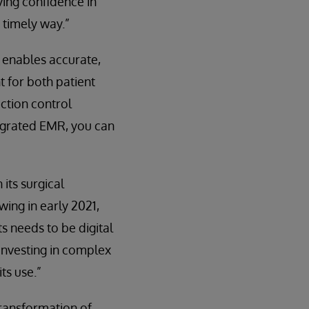
aving confidence in
 timely way.”
t enables accurate,
t for both patient
ction control
tegrated EMR, you can
its surgical
wing in early 2021,
s needs to be digital
 investing in complex
ts use.”
transformation of