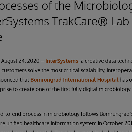
ocesses of the Microbiolo
terSystems TrakCare® Lab
e
 August 24, 2020 –
InterSystems
, a creative data tech
customers solve the most critical scalability, interopera
nounced that
Bumrungrad International Hospital
has u
rise to create one of the first fully digital microbiology
end-to-end process in microbiology follows Bumrungrad’s
re unified healthcare information system in October 20