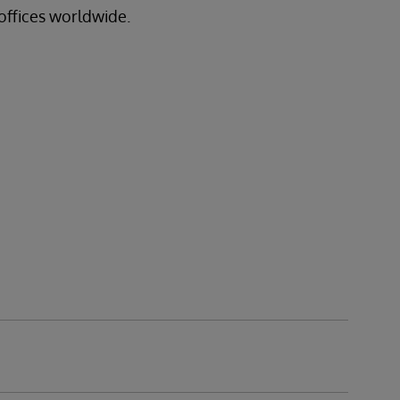
offices worldwide.