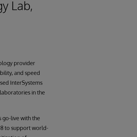
gy Lab,
nology provider
bility, and speed
sed InterSystems
 laboratories in the
 go-live with the
18 to support world-