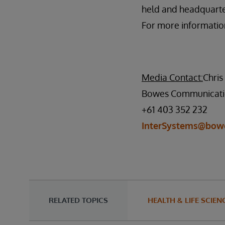
held and headquarte
For more information
Media Contact:
Chri
Bowes Communicati
+61 403 352 232
InterSystems@bow
RELATED TOPICS
HEALTH & LIFE SCIEN