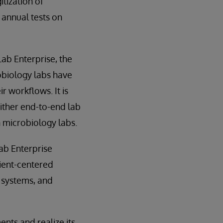
tization of
 annual tests on
Lab Enterprise, the
obiology labs have
ir workflows. It is
either end-to-end lab
 microbiology labs.
ab Enterprise
tient-centered
r systems, and
nts and realize its