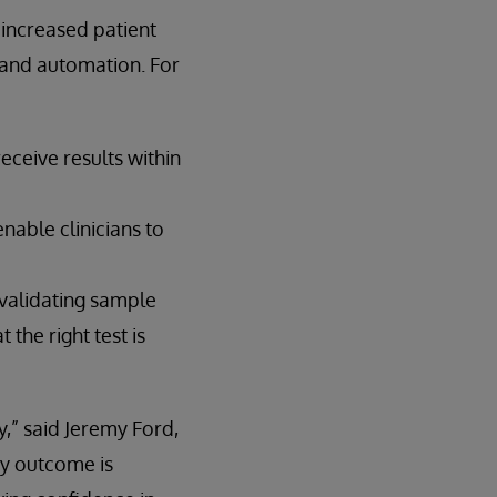
 increased patient
 and automation. For
eceive results within
nable clinicians to
 validating sample
the right test is
y,” said Jeremy Ford,
y outcome is