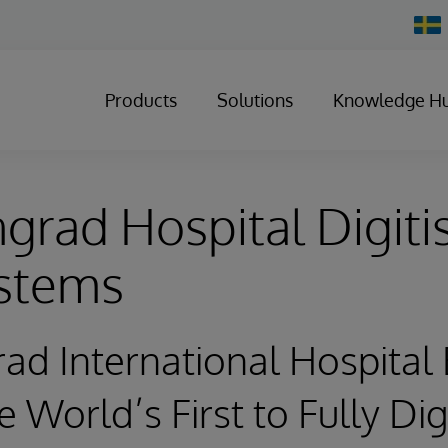
Chan
Count
Products
Solutions
Knowledge H
rad Hospital Digiti
ystems
ad International Hospita
 World’s First to Fully Dig