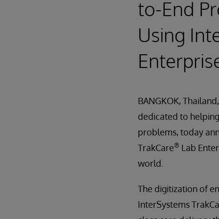
to-End Pr
Using In
Enterpris
BANGKOK, Thailand,
dedicated to helping 
problems, today an
®
TrakCare
Lab Enterp
world.
The digitization of 
InterSystems TrakCa