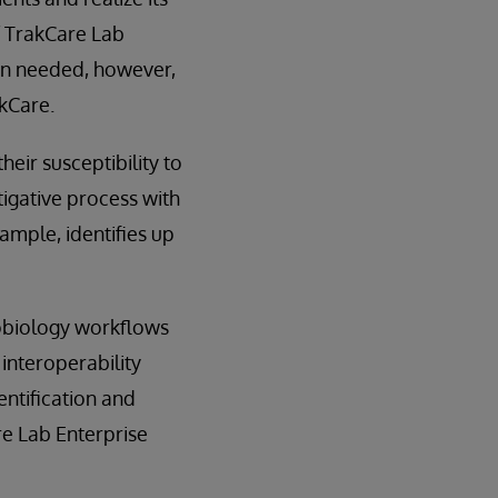
f TrakCare Lab
ion needed, however,
akCare.
heir susceptibility to
tigative process with
ample, identifies up
robiology workflows
interoperability
entification and
re Lab Enterprise