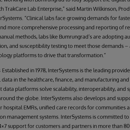
ith TrakCare Lab Enterprise,” said Martin Wilkinson, Prod
erSystems. “Clinical labs face growing demands for faste
nd more comprehensive processing and reporting of re
manual methods, labs like Bumrungrad’s are adopting 
ation, and susceptibility testing to meet those demands –
nology platforms to drive that transformation.”
s
Established in 1978, InterSystems is the leading provid
al data in the healthcare, finance, and manufacturing and
rst data platforms solve scalability, interoperability, an
 around the globe. InterSystems also develops and supp
 hospital EMRs, unified care records for communities a
ion management systems. InterSystems is committed to
4×7 support for customers and partners in more than 80 