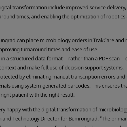
digital transformation include improved service delivery,
around times, and enabling the optimization of robotics
rungrad can place microbiology orders in TrakCare and r
improving turnaround times and ease of use.
in a structured data format – rather than a PDF scan – e
 context and make full use of decision support systems.
protected by eliminating manual transcription errors and
ials using system-generated barcodes. This ensures that 
ight patient with the right result.
very happy with the digital transformation of microbiolog
 and Technology Director for Bumrungrad. “The primar