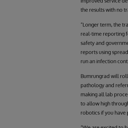
improved service deli
the results with no t
“Longer term, the tr
real-time reporting f
safety and governmen
reports using spread
run an infection cont
Bumrungrad will roll
pathology and referra
making all lab proce
to allow high throug
robotics if you have
“We are excited to b