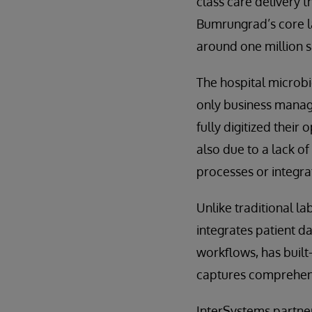
class care delivery 
Bumrungrad’s core la
around one million 
The hospital microbi
only business manage
fully digitized their 
also due to a lack o
processes or integra
Unlike traditional l
integrates patient d
workflows, has built-
captures comprehens
InterSystems partner