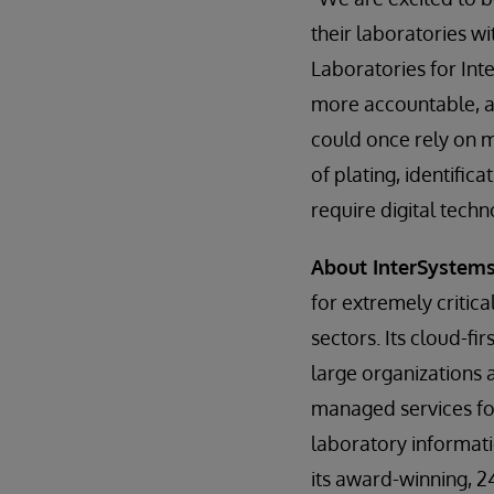
their laboratories w
Laboratories for Int
more accountable, a
could once rely on 
of plating, identific
require digital tech
About InterSystem
for extremely critic
sectors. Its cloud-fi
large organizations
managed services for
laboratory informat
its award-winning, 2