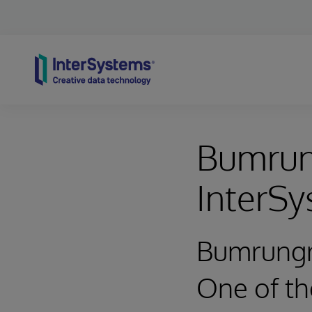
Skip to content
Bumrung
InterS
Bumrungr
One of the