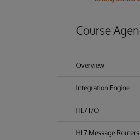
Course Agen
Overview
Basic functionality
Integration Engine
Business Processing 
Overview of business 
HL7 I/O
Using the Managemen
HL7 messaging
HL7 Message Routers
Schemas