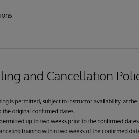
ucture
s services and business operations
ions
adapters
 Language (DTL)
ing and Cancellation Poli
ng is permitted, subject to instructor availability, at the
 the original confirmed dates.
 permitted up to two weeks prior to the confirmed dates
nceling training within two weeks of the confirmed dates