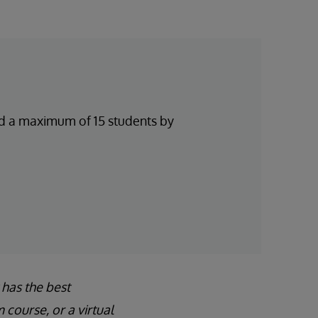
and a maximum of 15 students by
 has the best
course, or a virtual