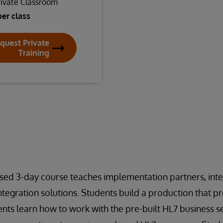
rivate Classroom
per class
quest Private
Training
sed 3-day course teaches implementation partners, inte
tegration solutions. Students build a production that p
ts learn how to work with the pre-built HL7 business se