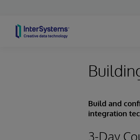
Skip to content
Buildin
Build and conf
integration te
3-Day Co