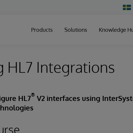
Chan
Count
Products
Solutions
Knowledge H
g HL7 Integrations
®
igure HL7
V2 interfaces using InterSys
chnologies
urse