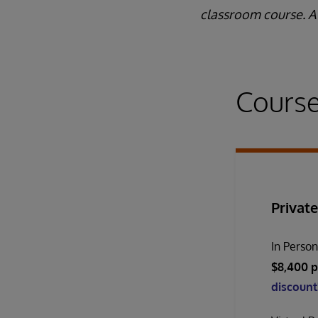
classroom course. A 
Course
Private
In Perso
$8,400 p
discount!