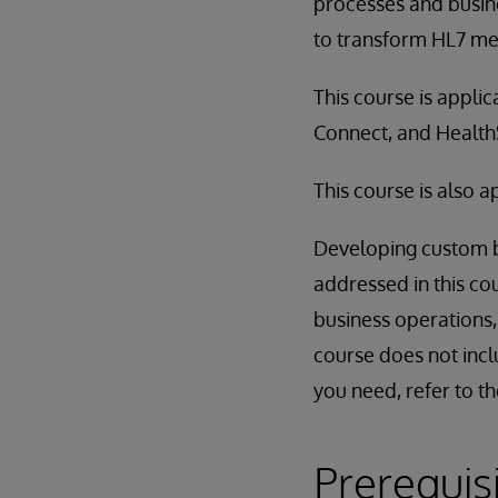
processes and busin
to transform HL7 me
This course is appli
Connect, and Healt
This course is also 
Developing custom bu
addressed in this co
business operations,
course does not incl
you need, refer to t
Prerequis