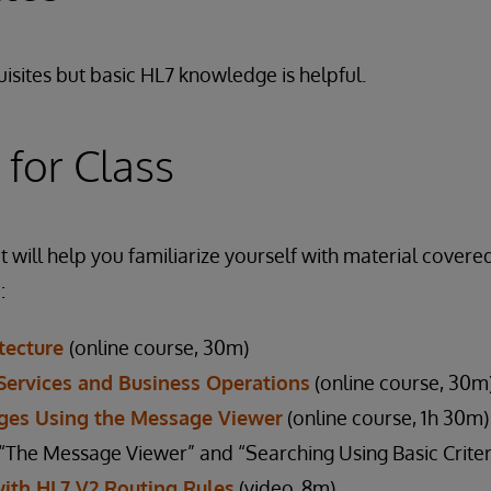
isites but basic HL7 knowledge is helpful.
 for Class
 will help you familiarize yourself with material covered
:
itecture
(online course, 30m)
Services and Business Operations
(online course, 30m
ges Using the Message Viewer
(online course, 1h 30m)
he Message Viewer” and “Searching Using Basic Criteri
with HL7 V2 Routing Rules
(video, 8m)