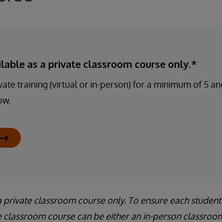
ailable as a private classroom course only.*
ate training (virtual or in-person) for a minimum of 5 
ow.
a private classroom course only. To ensure each student
e classroom course can be either an in-person classroom 