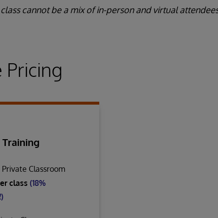
class cannot be a mix of in-person and virtual attendees
 Pricing
 Training
n Private Classroom
er class
(18%
)