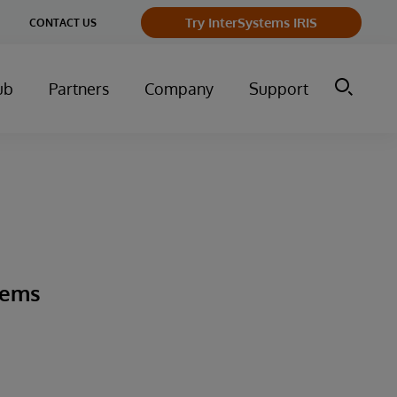
ge
Try InterSystems IRIS
CONTACT US
ry
ub
Partners
Company
Support
tems