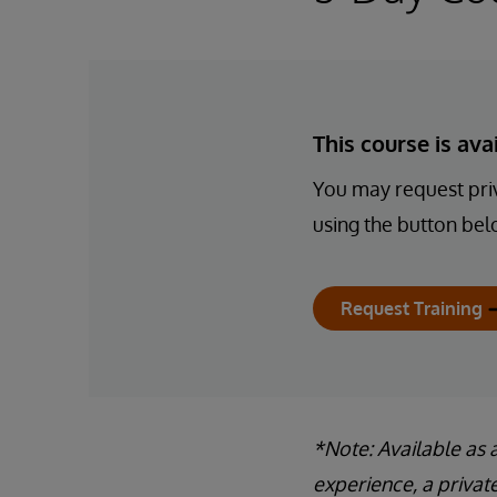
This course is av
You may request priv
using the button bel
Request Training
*Note: Available as 
experience, a privat