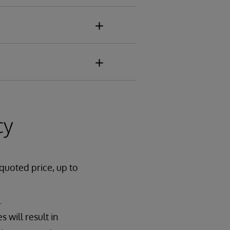
cy
 quoted price, up to
.
 will result in