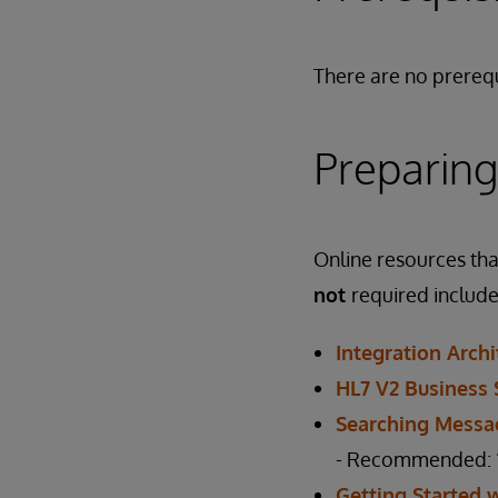
There are no prerequ
Preparing
Online resources that
not
required include
Integration Arch
HL7 V2 Business 
Searching Messa
- Recommended: “T
Getting Started 