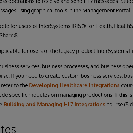
ess operations to receive and send HL7 messages. Stud
ssages using graphical tools in the Management Portal.
cable for users of InterSystems IRIS® for Health, Healt
hShare®.
applicable for users of the legacy product InterSystems
siness services, business processes, and business oper
urse. If you need to create custom business services, bu
 refer to the
Developing Healthcare Integrations
cours
ude specific modules on managing productions. If this is
he
Building and Managing HL7 Integrations
course (5 d
ites