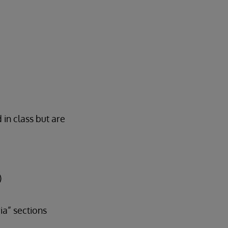
 in class but are
)
a” sections