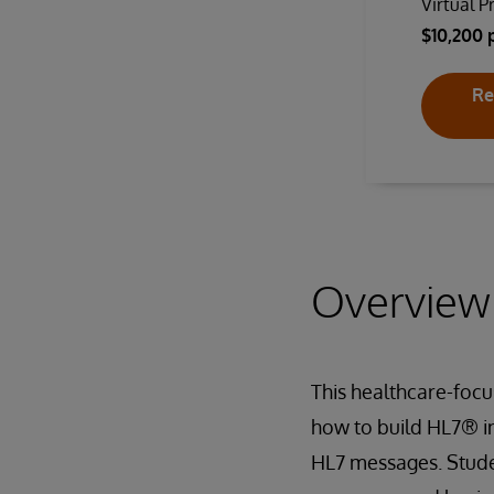
Virtual P
$10,200 
Re
Overview
This healthcare-focu
how to build HL7® in
HL7 messages. Studen