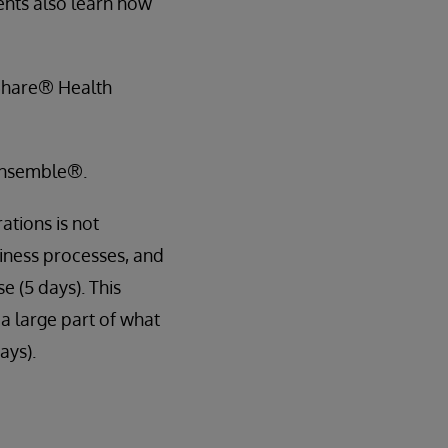
ents also learn how
hShare® Health
 Ensemble®.
ations is not
siness processes, and
e (5 days). This
 a large part of what
ays).