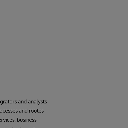
grators and analysts
rocesses and routes
rvices, business