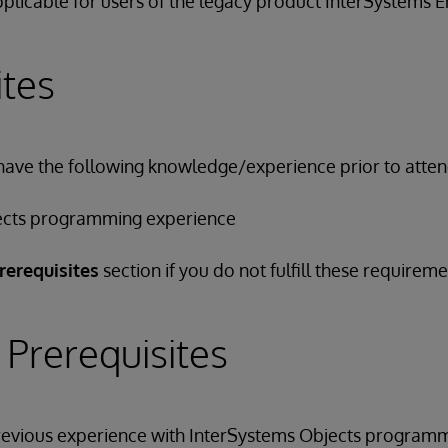
applicable for users of the legacy product InterSystems
ites
have the following knowledge/experience prior to attend
ects programming experience
rerequisites
section if you do not fulfill these requireme
 Prerequisites
previous experience with InterSystems Objects programm