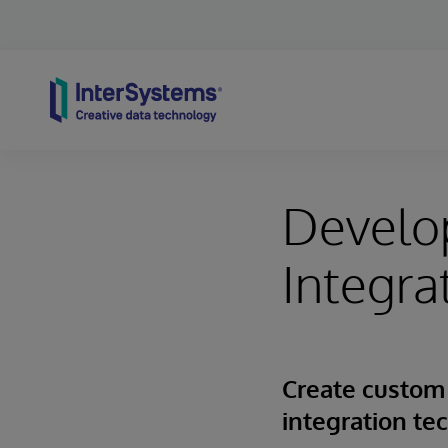
Skip to content
Develo
Integra
Create custom
integration te