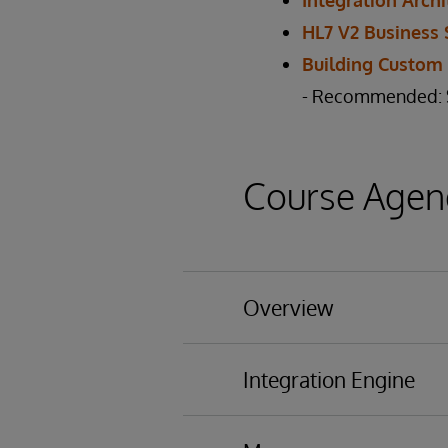
Integration Archi
HL7 V2 Business 
Building Custom
- Recommended: St
Course Agen
Overview
Basic functionality
Integration Engine
Business Processing 
Architecture