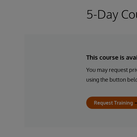
5-Day Co
This course is av
You may request priv
using the button bel
Request Training