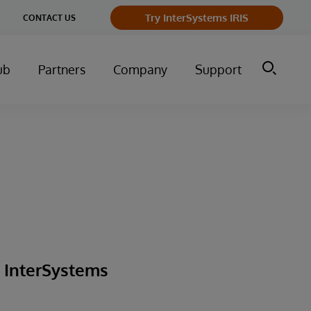
ge
Try InterSystems IRIS
CONTACT US
ry
ub
Partners
Company
Support
g InterSystems