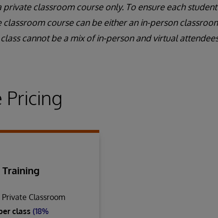
a private classroom course only. To ensure each student
e classroom course can be either an in-person classroom 
class cannot be a mix of in-person and virtual attendees
 Pricing
 Training
n Private Classroom
per class
(18%