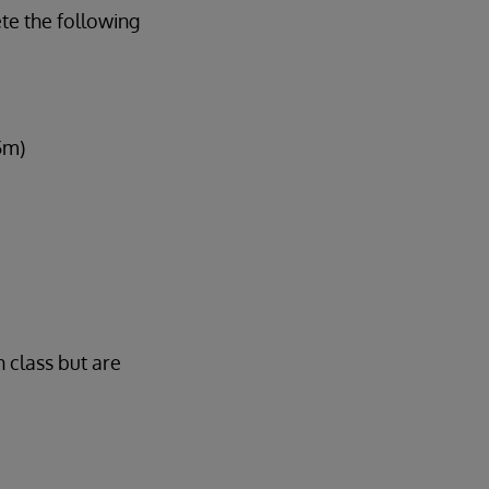
te the following
5m)
n class but are