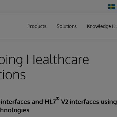
Chan
Count
Products
Solutions
Knowledge H
ping Healthcare
tions
®
 interfaces and HL7
V2 interfaces usin
chnologies