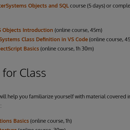
terSystems Objects and SQL
course (5 days) or comple
S Objects Introduction
(online course, 45m)
rSystems Class Definition in VS Code
(online course, 4
ectScript Basics
(online course, 1h 30m)
 for Class
ill help you familiarize yourself with material covered i
:
ions Basics
(online course, 1h)