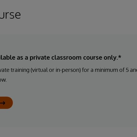
urse
ailable as a private classroom course only.*
ate training (virtual or in-person) for a minimum of 5 
ow.