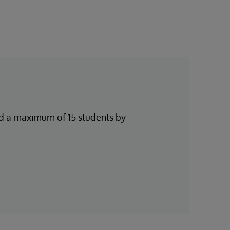
and a maximum of 15 students by