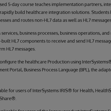
sed 5-day course teaches implementation partners, inte
rapidly build healthcare integration solutions. Students 
cesses and routes non-HL7 data as well as HL7 messages
 services, business processes, business operations, and
re-built HL7 components to receive and send HL7 messag
orm HL7 messages.
onfigure the healthcare Production using InterSystems®
ent Portal, Business Process Language (BPL), the adapte
cable for users of InterSystems IRIS® for Health, Healt
hShare®.