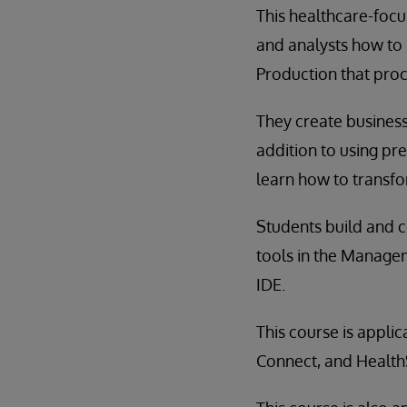
This healthcare-focu
and analysts how to 
Production that pro
They create business
addition to using p
learn how to transf
Students build and c
tools in the Managem
IDE.
This course is appli
Connect, and Healt