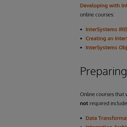
Developing with In
online courses:
InterSystems IRI
Creating an Inte
InterSystems Obj
Preparing
Online courses that w
not
required include
Data Transformat