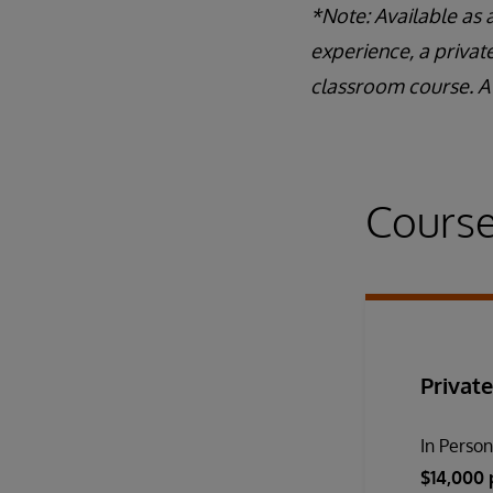
*Note: Available as 
experience, a privat
classroom course. A 
Course
Private
In Perso
$14,000 