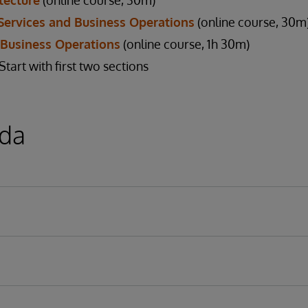
tecture
(online course, 30m)
Services and Business Operations
(online course, 30m
 Business Operations
(online course, 1h 30m)
art with first two sections
da
Models