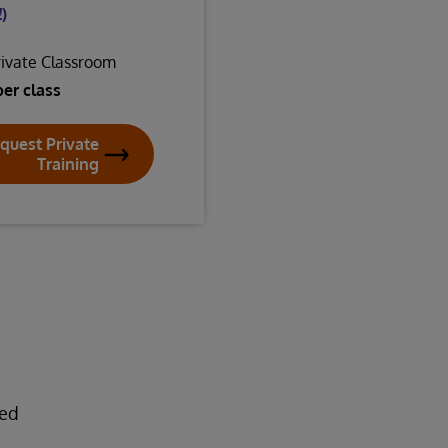
)
rivate Classroom
per class
quest Private
Training
ded