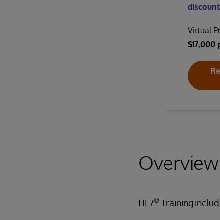
discount!
Virtual P
$17,000 
Re
Overview
®
HL7
Training inclu