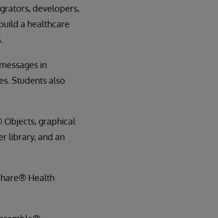
grators, developers,
build a healthcare
.
 messages in
es. Students also
 Objects, graphical
r library, and an
hShare® Health