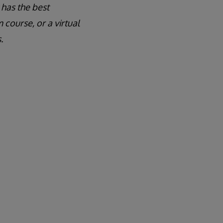
 has the best
course, or a virtual
.