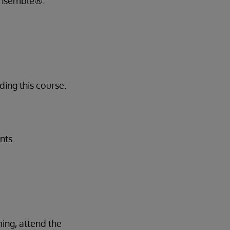
 Ensemble®.
ing this course:
nts.
ing, attend the