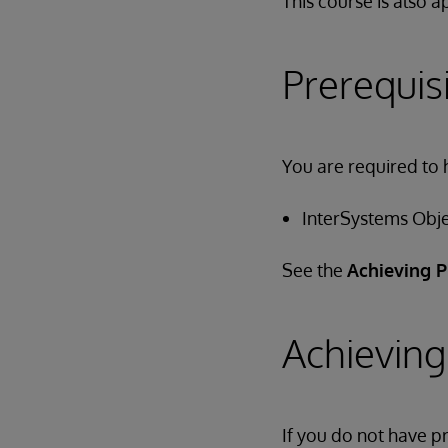
This course is also 
Prerequis
You are required to 
InterSystems Obj
See the
Achieving P
Achieving
If you do not have 