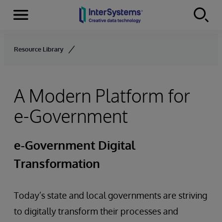
Menu
Skip to content
Resource Library
A Modern Platform for
e-Government
e-Government Digital
Transformation
Today’s state and local governments are striving
to digitally transform their processes and