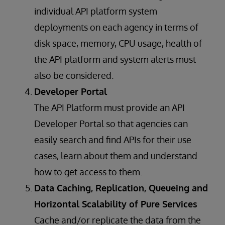
individual API platform system
deployments on each agency in terms of
disk space, memory, CPU usage, health of
the API platform and system alerts must
also be considered.
Developer Portal
The API Platform must provide an API
Developer Portal so that agencies can
easily search and find APIs for their use
cases, learn about them and understand
how to get access to them.
Data Caching, Replication, Queueing and
Horizontal Scalability of Pure Services
Cache and/or replicate the data from the