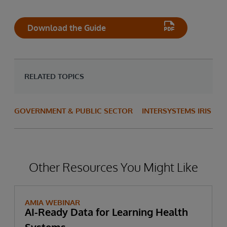
Download the Guide
RELATED TOPICS
GOVERNMENT & PUBLIC SECTOR
INTERSYSTEMS IRIS
Other Resources You Might Like
AMIA WEBINAR
AI-Ready Data for Learning Health
Systems