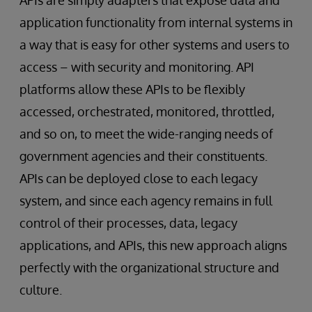
application functionality from internal systems in
a way that is easy for other systems and users to
access – with security and monitoring. API
platforms allow these APIs to be flexibly
accessed, orchestrated, monitored, throttled,
and so on, to meet the wide-ranging needs of
government agencies and their constituents.
APIs can be deployed close to each legacy
system, and since each agency remains in full
control of their processes, data, legacy
applications, and APIs, this new approach aligns
perfectly with the organizational structure and
culture.