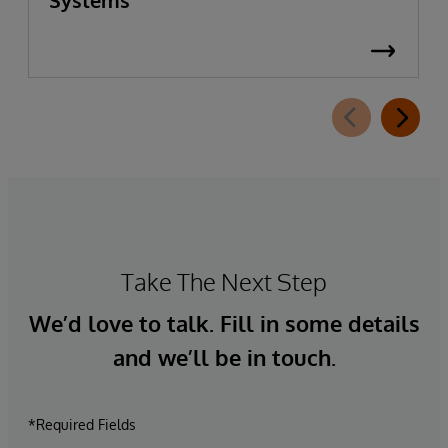
Take The Next Step
We’d love to talk. Fill in some details
and we’ll be in touch.
*Required Fields