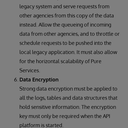
legacy system and serve requests from
other agencies from this copy of the data
instead. Allow the queueing of incoming
data from other agencies, and to throttle or
schedule requests to be pushed into the
local legacy application. It must also allow
for the horizontal scalability of Pure
Services.
Data Encryption
Strong data encryption must be applied to
all the logs, tables and data structures that
hold sensitive information. The encryption
key must only be required when the API
platform is started.