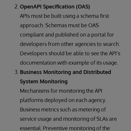
OpenAPI Specification (OAS)
APIs must be built using a schema first
approach. Schemas must be OAS
compliant and published on a portal for
developers from other agencies to search.
Developers should be able to see the API’s
documentation with example of its usage.
Business Monitoring and Distributed
System Monitoring
Mechanisms for monitoring the API
platforms deployed on each agency.
Business metrics such as metering of
service usage and monitoring of SLAs are
essential. Preventive monitoring of the