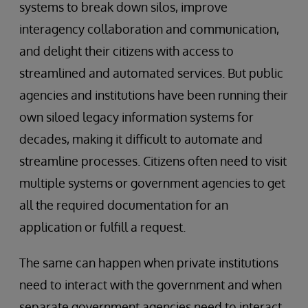
systems to break down silos, improve
interagency collaboration and communication,
and delight their citizens with access to
streamlined and automated services. But public
agencies and institutions have been running their
own siloed legacy information systems for
decades, making it difficult to automate and
streamline processes. Citizens often need to visit
multiple systems or government agencies to get
all the required documentation for an
application or fulfill a request.
The same can happen when private institutions
need to interact with the government and when
separate government agencies need to interact