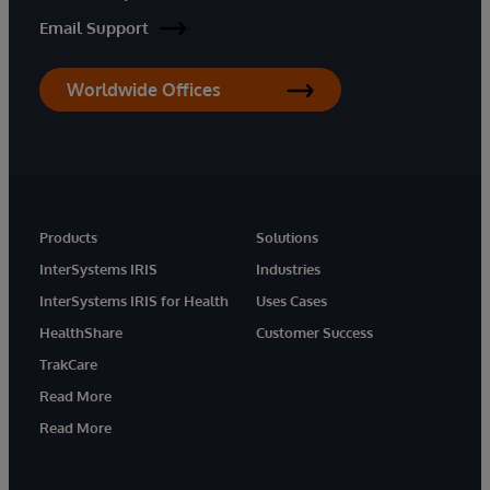
Email Support
Worldwide Offices
Products
Solutions
InterSystems IRIS
Industries
InterSystems IRIS for Health
Uses Cases
HealthShare
Customer Success
TrakCare
Read More
Read More