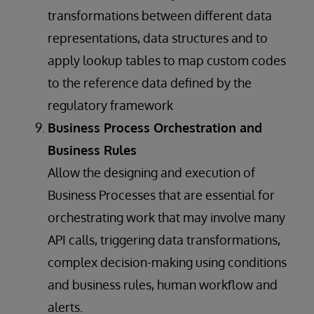
transformations between different data
representations, data structures and to
apply lookup tables to map custom codes
to the reference data defined by the
regulatory framework
Business Process Orchestration and
Business Rules
Allow the designing and execution of
Business Processes that are essential for
orchestrating work that may involve many
API calls, triggering data transformations,
complex decision-making using conditions
and business rules, human workflow and
alerts.