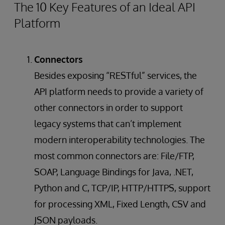
The 10 Key Features of an Ideal API
Platform
Connectors
Besides exposing “RESTful” services, the
API platform needs to provide a variety of
other connectors in order to support
legacy systems that can’t implement
modern interoperability technologies. The
most common connectors are: File/FTP,
SOAP, Language Bindings for Java, .NET,
Python and C, TCP/IP, HTTP/HTTPS, support
for processing XML, Fixed Length, CSV and
JSON payloads.