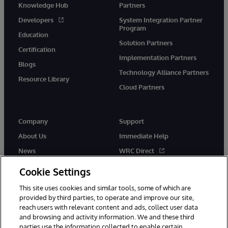
Knowledge Hub
Partners
Developers
System Integration Partner
Program
Education
Solution Partners
Certification
Implementation Partners
Blogs
Technology Alliance Partners
Resource Library
Cloud Partners
Company
Support
About Us
Immediate Help
News
WRC Direct
Events
Documentation
Cookie Settings
Careers
Product Alerts & Advisories
This site uses cookies and similar tools, some of which are
provided by third parties, to operate and improve our site,
reach users with relevant content and ads, collect user data
and browsing and activity information. We and these third
parties use the information collected to enable certain