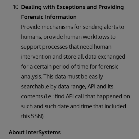
Dealing with Exceptions and Providing
Forensic Information
Provide mechanisms for sending alerts to
humans, provide human workflows to
support processes that need human
intervention and store all data exchanged
for a certain period of time for forensic
analysis. This data must be easily
searchable by data range, API and its
contents (i.e.: find API call that happened on
such and such date and time that included
this SSN).
About InterSystems