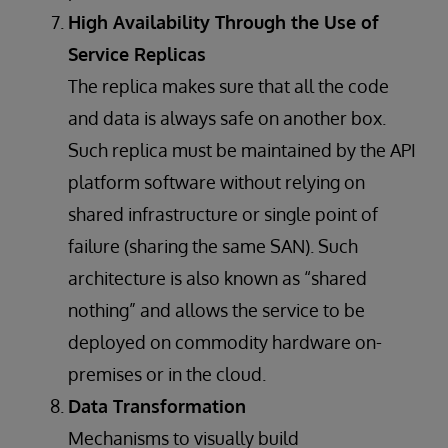
High Availability Through the Use of
Service Replicas
The replica makes sure that all the code
and data is always safe on another box.
Such replica must be maintained by the API
platform software without relying on
shared infrastructure or single point of
failure (sharing the same SAN). Such
architecture is also known as “shared
nothing” and allows the service to be
deployed on commodity hardware on-
premises or in the cloud.
Data Transformation
Mechanisms to visually build