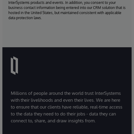
InterSystems products and events. In addition, you consent to your
business contact information being entered into our CRM solution that is
hosted in the United States, but maintained consistent with applicable
data protection laws.
Millions of people around the world trust InterSystems
with their livelihoods and even their lives. We are here
to ensure that our clients have reliable, real-time access
to the data they need to do their jobs - data they can
connect to, share, and draw insights from.