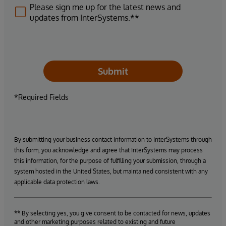
Please sign me up for the latest news and
updates from InterSystems.**
Submit
*Required Fields
By submitting your business contact information to InterSystems through
this form, you acknowledge and agree that InterSystems may process
this information, for the purpose of fulfilling your submission, through a
system hosted in the United States, but maintained consistent with any
applicable data protection laws.
** By selecting yes, you give consent to be contacted for news, updates
and other marketing purposes related to existing and future