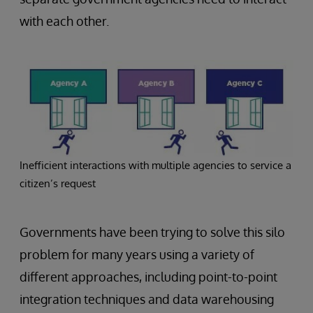
with each other.
Inefficient interactions with multiple agencies to service a
citizen’s request
Governments have been trying to solve this silo
problem for many years using a variety of
different approaches, including point-to-point
integration techniques and data warehousing