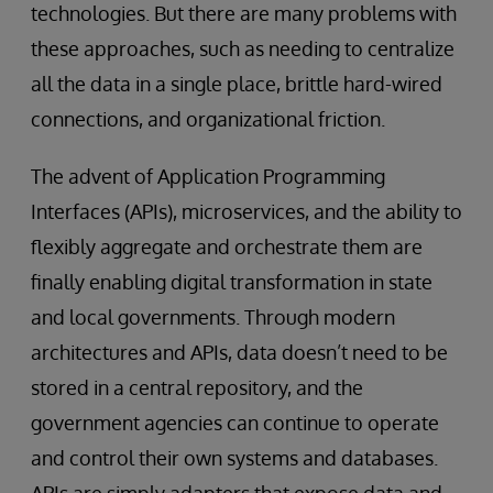
technologies. But there are many problems with
these approaches, such as needing to centralize
all the data in a single place, brittle hard-wired
connections, and organizational friction.
The advent of Application Programming
Interfaces (APIs), microservices, and the ability to
flexibly aggregate and orchestrate them are
finally enabling digital transformation in state
and local governments. Through modern
architectures and APIs, data doesn’t need to be
stored in a central repository, and the
government agencies can continue to operate
and control their own systems and databases.
APIs are simply adapters that expose data and