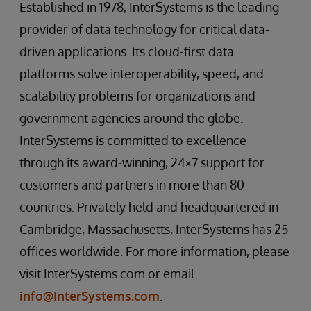
Established in 1978, InterSystems is the leading
provider of data technology for critical data-
driven applications. Its cloud-first data
platforms solve interoperability, speed, and
scalability problems for organizations and
government agencies around the globe.
InterSystems is committed to excellence
through its award-winning, 24×7 support for
customers and partners in more than 80
countries. Privately held and headquartered in
Cambridge, Massachusetts, InterSystems has 25
offices worldwide. For more information, please
visit InterSystems.com or email
info@InterSystems.com
.