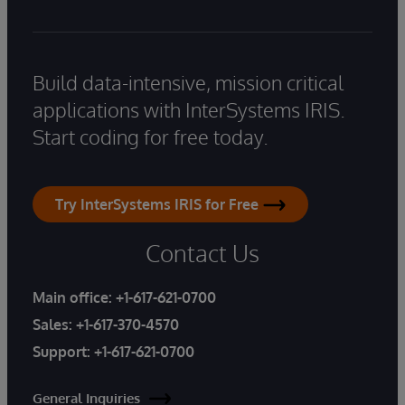
Build data-intensive, mission critical
applications with InterSystems IRIS.
Start coding for free today.
Try InterSystems IRIS for Free
Contact Us
Main office:
+1-617-621-0700
Sales:
+1-617-370-4570
Support:
+1-617-621-0700
General Inquiries