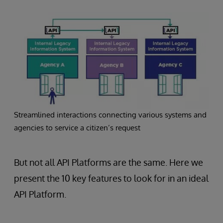
Streamlined interactions connecting various systems and
agencies to service a citizen’s request
But not all API Platforms are the same. Here we
present the 10 key features to look for in an ideal
API Platform.