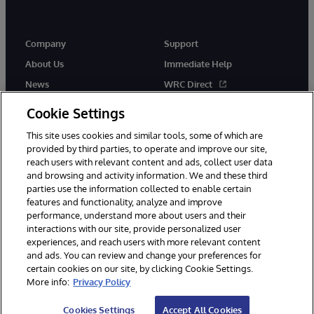
Company
Support
About Us
Immediate Help
News
WRC Direct
Events
Documentation
Cookie Settings
Careers
Product Alerts & Advisories
This site uses cookies and similar tools, some of which are
provided by third parties, to operate and improve our site,
reach users with relevant content and ads, collect user data
and browsing and activity information. We and these third
parties use the information collected to enable certain
features and functionality, analyze and improve
performance, understand more about users and their
© 1996-2026 InterSystems Corporation, Cambridge, MA. All Rights
interactions with our site, provide personalized user
Reserved.
experiences, and reach users with more relevant content
Notices/Terms & Conditions
Privacy Statement
Guarantee
and ads. You can review and change your preferences for
Accessibility
certain cookies on our site, by clicking Cookie Settings.
More info:
Privacy Policy
Cookies Settings
Accept All Cookies