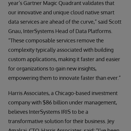
year’s Gartner Magic Quadrant validates that
our innovative and unique cloud native smart
data services are ahead of the curve,” said Scott
Gnau, InterSystems Head of Data Platforms.
“These composable services remove the
complexity typically associated with building
custom applications, making it faster and easier
for organizations to gain new insights,
empowering them to innovate faster than ever.”
Harris Associates, a Chicago-based investment
company with $86 billion under management,
believes InterSystems IRIS to be a
transformative solution for their business. Jey
Amalraj, CTO, Harris Associates, said: “I’ve been