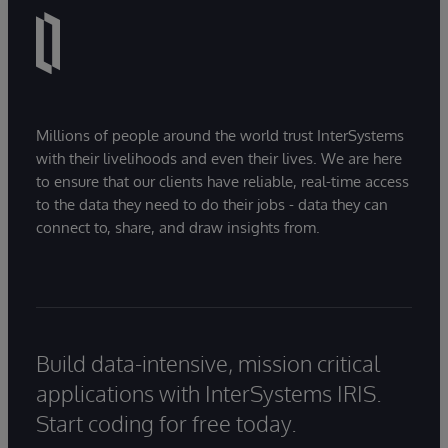
Millions of people around the world trust InterSystems
with their livelihoods and even their lives. We are here
to ensure that our clients have reliable, real-time access
to the data they need to do their jobs - data they can
connect to, share, and draw insights from.
Build data-intensive, mission critical
applications with InterSystems IRIS.
Start coding for free today.