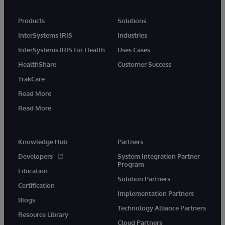
Products
Solutions
InterSystems IRIS
Industries
InterSystems IRIS for Health
Uses Cases
HealthShare
Customer Success
TrakCare
Read More
Read More
Knowledge Hub
Partners
Developers
System Integration Partner
Program
Education
Solution Partners
Certification
Implementation Partners
Blogs
Technology Alliance Partners
Resource Library
Cloud Partners