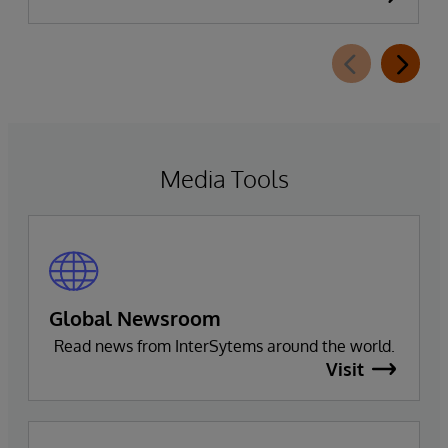
availability of InterSystems Data Studio™ AI
Assistant, a new generative AI-powered
extension for InterSystems Data Studio that
helps organizations more easily understand,
navigate, query, and visualize data through
natural language interactions.
Media Tools
Global Newsroom
Read news from InterSytems around the world.
Visit