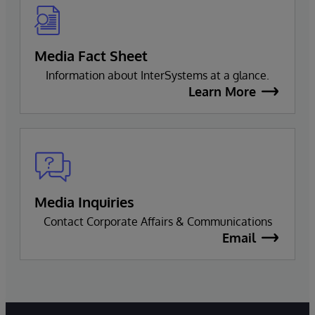
Media Fact Sheet
Information about InterSystems at a glance.
Learn More
Media Inquiries
Contact Corporate Affairs & Communications
Email