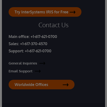
Try InterSystems IRIS for Free
Contact Us
Main office:
+1-617-621-0700
Sales:
+1-617-370-4570
Support:
+1-617-621-0700
General Inquiries
Email Support
Worldwide Offices