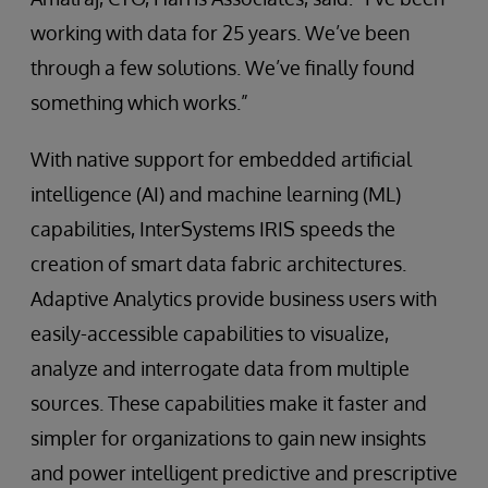
working with data for 25 years. We’ve been
through a few solutions. We’ve finally found
something which works.”
With native support for embedded artificial
intelligence (AI) and machine learning (ML)
capabilities, InterSystems IRIS speeds the
creation of smart data fabric architectures.
Adaptive Analytics provide business users with
easily-accessible capabilities to visualize,
analyze and interrogate data from multiple
sources. These capabilities make it faster and
simpler for organizations to gain new insights
and power intelligent predictive and prescriptive