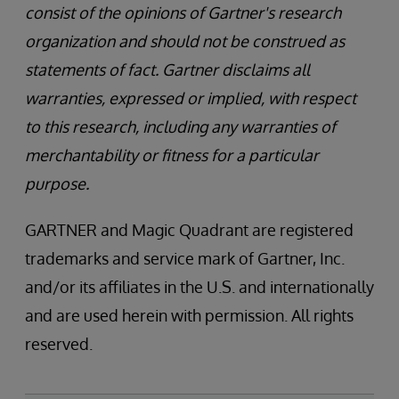
consist of the opinions of Gartner's research
organization and should not be construed as
statements of fact. Gartner disclaims all
warranties, expressed or implied, with respect
to this research, including any warranties of
merchantability or fitness for a particular
purpose.
GARTNER and Magic Quadrant are registered
trademarks and service mark of Gartner, Inc.
and/or its affiliates in the U.S. and internationally
and are used herein with permission. All rights
reserved.