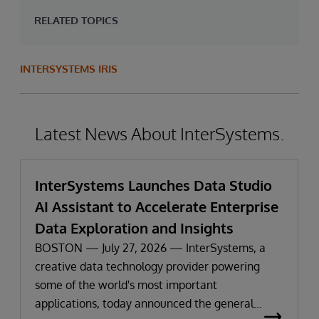
RELATED TOPICS
INTERSYSTEMS IRIS
Latest News About InterSystems.
InterSystems Launches Data Studio
AI Assistant to Accelerate Enterprise
Data Exploration and Insights
BOSTON — July 27, 2026 — InterSystems, a
creative data technology provider powering
some of the world's most important
applications, today announced the general