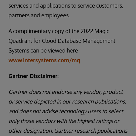
services and applications to service customers,
partners and employees.
A complimentary copy of the 2022 Magic
Quadrant for Cloud Database Management
Systems can be viewed here
www.intersystems.com/mq
Gartner Disclaimer:
Gartner does not endorse any vendor, product
or service depicted in our research publications,
and does not advise technology users to select
only those vendors with the highest ratings or
other designation. Gartner research publications