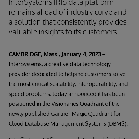
InterSystems IRIS data platform
remains ahead of industry curve and
a solution that consistently provides
valuable insights to its customers
CAMBRIDGE, Mass., January 4, 2023
–
InterSystems, a creative data technology
provider dedicated to helping customers solve
the most critical scalability, interoperability, and
speed problems, today announced it has been
positioned in the Visionaries Quadrant of the
newly published Gartner Magic Quadrant for
Cloud Database Management Systems (DBMS).