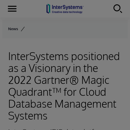
Menu
Skip to content
News
InterSystems positioned
as a Visionary in the
2022 Gartner® Magic
Quadrant™ for Cloud
Database Management
Systems