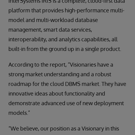
InterSystems IRIS is a complete, cloud-first data
platform that provides high-performance multi-
model and multi-workload database
management, smart data services,
interoperability, and analytics capabilities, all
built-in from the ground up in a single product.
According to the report, “Visionaries have a
strong market understanding and a robust
roadmap for the cloud DBMS market. They have
innovative ideas about functionality and
demonstrate advanced use of new deployment
models.”
“We believe, our position as a Visionary in this