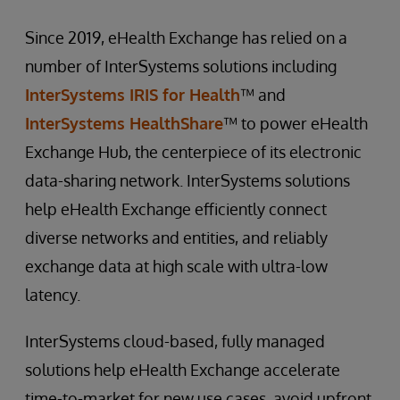
Since 2019, eHealth Exchange has relied on a
number of InterSystems solutions including
InterSystems IRIS for Health
™ and
InterSystems HealthShare
™ to power eHealth
Exchange Hub, the centerpiece of its electronic
data-sharing network. InterSystems solutions
help eHealth Exchange efficiently connect
diverse networks and entities, and reliably
exchange data at high scale with ultra-low
latency.
InterSystems cloud-based, fully managed
solutions help eHealth Exchange accelerate
time-to-market for new use cases, avoid upfront