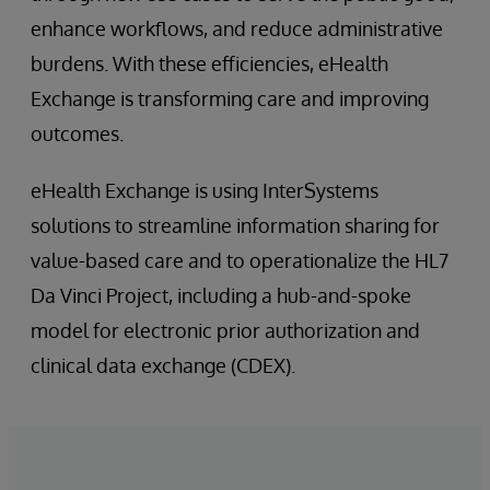
enhance workflows, and reduce administrative
burdens. With these efficiencies, eHealth
Exchange is transforming care and improving
outcomes.
eHealth Exchange is using InterSystems
solutions to streamline information sharing for
value-based care and to operationalize the HL7
Da Vinci Project, including a hub-and-spoke
model for electronic prior authorization and
clinical data exchange (CDEX).