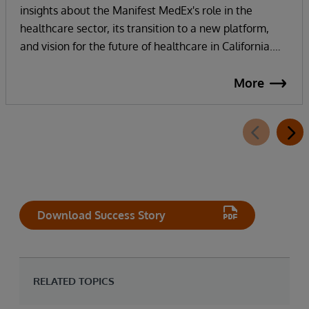
insights about the Manifest MedEx's role in the
healthcare sector, its transition to a new platform,
and vision for the future of healthcare in California.
Manifest MedEx, the largest nonprofit health data
network in California, securely shares health
More
information across a network of over 130 hospitals, 16
health plans, 2000 providers, and more than 38
million Californians. InterSystems technology and
strong partnership enables their internal staff to focus
on innovation, not infrastructure, as they work
towards their vision of addressing the whole person in
healthcare with whole person data.
Download Success Story
RELATED TOPICS