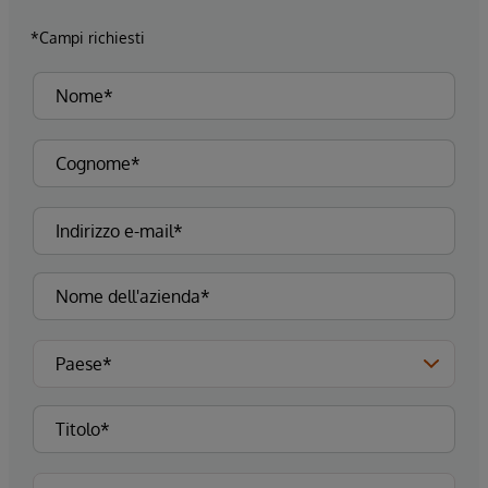
*Campi richiesti