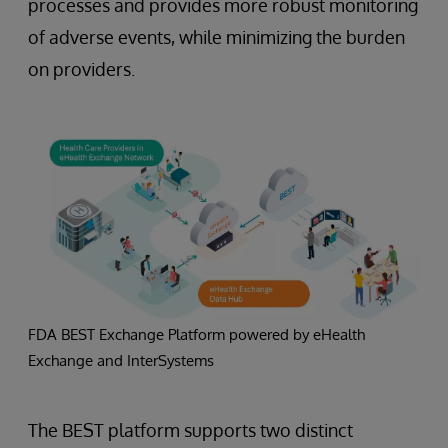
processes and provides more robust monitoring
of adverse events, while minimizing the burden
on providers.
FDA BEST Exchange Platform powered by eHealth
Exchange and InterSystems
The BEST platform supports two distinct