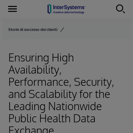
Menu
Skip to content
Storie di successo dei clienti
Ensuring High
Availability,
Performance, Security,
and Scalability for the
Leading Nationwide
Public Health Data
Exchange