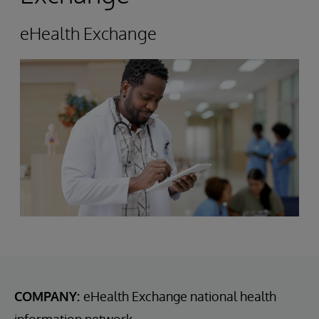
eHealth Exchange
COMPANY:
eHealth Exchange national health
information network