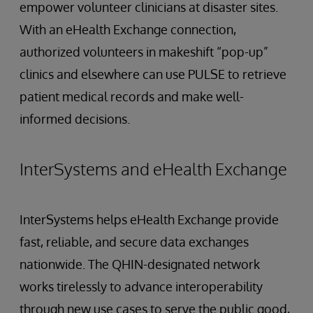
empower volunteer clinicians at disaster sites.
With an eHealth Exchange connection,
authorized volunteers in makeshift “pop-up”
clinics and elsewhere can use PULSE to retrieve
patient medical records and make well-
informed decisions.
InterSystems and eHealth Exchange
InterSystems helps eHealth Exchange provide
fast, reliable, and secure data exchanges
nationwide. The QHIN-designated network
works tirelessly to advance interoperability
through new use cases to serve the public good,