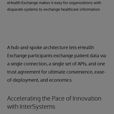
eHealth Exchange makes it easy for organizations with
disparate systems to exchange healthcare information
A hub-and-spoke architecture lets eHealth
Exchange participants exchange patient data via
a single connection, a single set of APIs, and one
trust agreement for ultimate convenience, ease-
of-deployment, and economics.
Accelerating the Pace of Innovation
with InterSystems