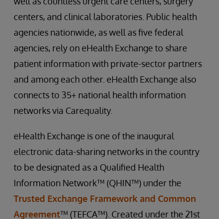
well as countless urgent care centers, surgery
centers, and clinical laboratories. Public health
agencies nationwide, as well as five federal
agencies, rely on eHealth Exchange to share
patient information with private-sector partners
and among each other. eHealth Exchange also
connects to 35+ national health information
networks via Carequality.
eHealth Exchange is one of the inaugural
electronic data-sharing networks in the country
to be designated as a Qualified Health
Information Network™ (QHIN™) under the
Trusted Exchange Framework and Common
Agreement
™ (TEFCA™). Created under the 21st