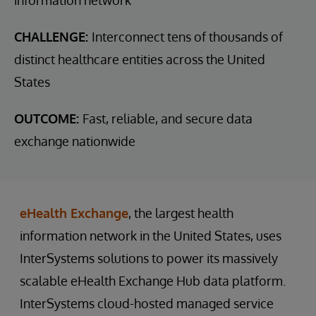
CHALLENGE:
Interconnect tens of thousands of
distinct healthcare entities across the United
States
OUTCOME:
Fast, reliable, and secure data
exchange nationwide
eHealth Exchange
, the largest health
information network in the United States, uses
InterSystems solutions to power its massively
scalable eHealth Exchange Hub data platform.
InterSystems cloud-hosted managed service