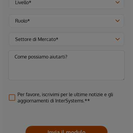
Per favore, iscrivimi per le ultime notizie e gli
aggiornamenti di InterSystems.**
Invia il modulo