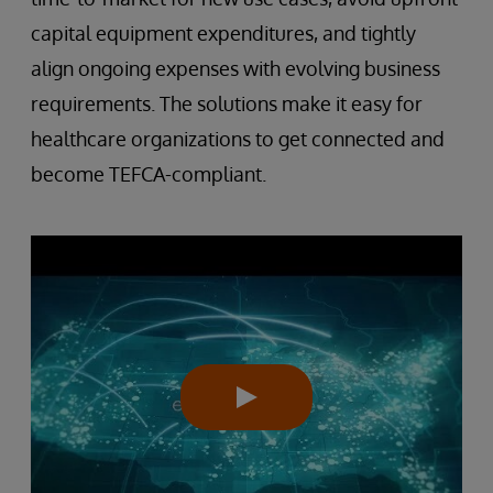
capital equipment expenditures, and tightly
align ongoing expenses with evolving business
requirements. The solutions make it easy for
healthcare organizations to get connected and
become TEFCA-compliant.