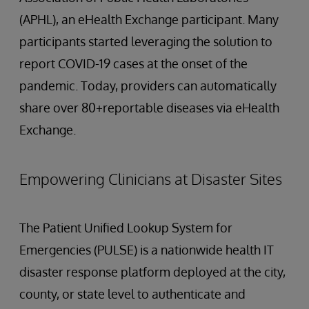
(APHL), an eHealth Exchange participant. Many
participants started leveraging the solution to
report COVID-19 cases at the onset of the
pandemic. Today, providers can automatically
share over 80+reportable diseases via eHealth
Exchange.
Empowering Clinicians at Disaster Sites
The Patient Unified Lookup System for
Emergencies (PULSE) is a nationwide health IT
disaster response platform deployed at the city,
county, or state level to authenticate and