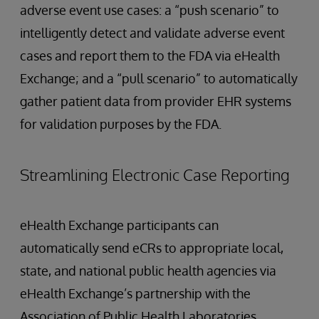
adverse event use cases: a “push scenario” to
intelligently detect and validate adverse event
cases and report them to the FDA via eHealth
Exchange; and a “pull scenario” to automatically
gather patient data from provider EHR systems
for validation purposes by the FDA.
Streamlining Electronic Case Reporting
eHealth Exchange participants can
automatically send eCRs to appropriate local,
state, and national public health agencies via
eHealth Exchange’s partnership with the
Association of Public Health Laboratories