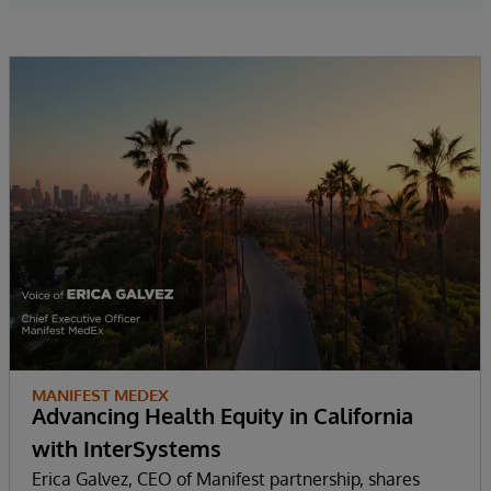
MANIFEST MEDEX
Advancing Health Equity in California
with InterSystems
Erica Galvez, CEO of Manifest partnership, shares