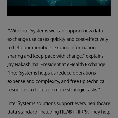
“With InterSystems we can support new data
exchange use cases quickly and cost-effectively
to help our members expand information
sharing and keep pace with change,” explains
Jay Nakashima, President at eHealth Exchange.
“InterSystems helps us reduce operations
expense and complexity, and free up technical
resources to focus on more strategic tasks.”
InterSystems solutions support every healthcare
data standard, including HL7® FHIR®. They help