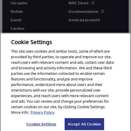
Chi siamo
WRC Direct
Notizie
Documentazione
Eventi
Avvisi sui prodotti
Carriere
Cookie Settings
This site uses cookies and similar tools, some of which are
provided by third parties, to operate and improve our site,
twitter
youtube
facebook
linkedin
reach users with relevant content and ads, collect user data
and browsing and activity information. We and these third
parties use the information collected to enable certain
features and functionality, analyze and improve
performance, understand more about users and their
© 1996-2026 InterSystems Corporation, Boston, MA. Tutti i diritti
riservati.
interactions with our site, provide personalized user
experiences, and reach users with more relevant content
Avvisi/Termini e Condizioni
Dichiarazione sulla privacy
Garanzia
and ads. You can review and change your preferences for
Accessibilità
certain cookies on our site, by clicking Cookie Settings.
More info:
Privacy Policy
Cookies Settings
Accept All Cookies