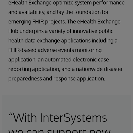
eHealth Exchange optimize system performance
and availability, and lay the foundation for
emerging FHIR projects. The eHealth Exchange
Hub underpins a variety of innovative public
health data exchange applications including a
FHIR-based adverse events monitoring
application, an automated electronic case
reporting application, and a nationwide disaster
preparedness and response application.
“With InterSystems
we can support new