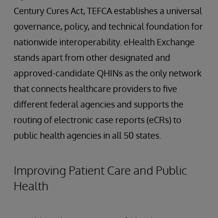
Century Cures Act, TEFCA establishes a universal
governance, policy, and technical foundation for
nationwide interoperability. eHealth Exchange
stands apart from other designated and
approved-candidate QHINs as the only network
that connects healthcare providers to five
different federal agencies and supports the
routing of electronic case reports (eCRs) to
public health agencies in all 50 states.
Improving Patient Care and Public
Health