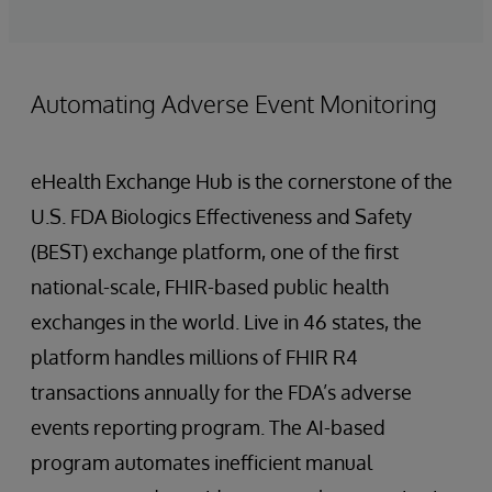
Automating Adverse Event Monitoring
eHealth Exchange Hub is the cornerstone of the
U.S. FDA Biologics Effectiveness and Safety
(BEST) exchange platform, one of the first
national-scale, FHIR-based public health
exchanges in the world. Live in 46 states, the
platform handles millions of FHIR R4
transactions annually for the FDA’s adverse
events reporting program. The AI-based
program automates inefficient manual