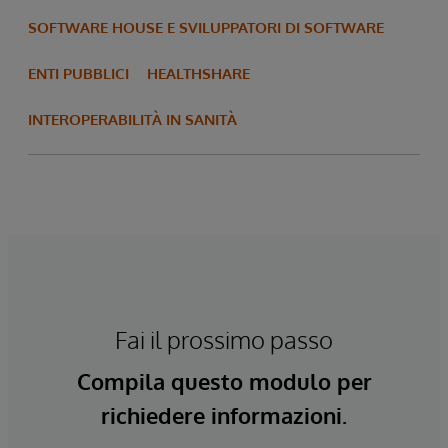
SOFTWARE HOUSE E SVILUPPATORI DI SOFTWARE
ENTI PUBBLICI
HEALTHSHARE
INTEROPERABILITÀ IN SANITÀ
Fai il prossimo passo
Compila questo modulo per
richiedere informazioni.