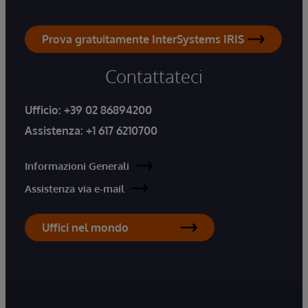
Prova gratuitamente InterSystems IRIS
Contattateci
Ufficio:
+39 02 86894200
Assistenza:
+1 617 6210700
Informazioni Generali
Assistenza via e-mail
Uffici nel mondo