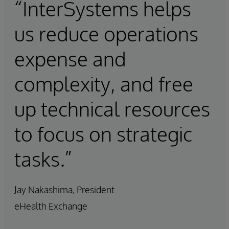
“InterSystems helps
us reduce operations
expense and
complexity, and free
up technical resources
to focus on strategic
tasks.”
Jay Nakashima, President
eHealth Exchange