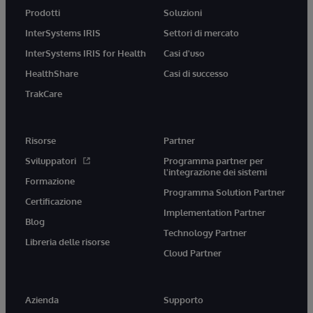
Prodotti
Soluzioni
InterSystems IRIS
Settori di mercato
InterSystems IRIS for Health
Casi d'uso
HealthShare
Casi di successo
TrakCare
Risorse
Partner
Sviluppatori
Programma partner per
l'integrazione dei sistemi
Formazione
Programma Solution Partner
Certificazione
Implementation Partner
Blog
Technology Partner
Libreria delle risorse
Cloud Partner
Azienda
Supporto