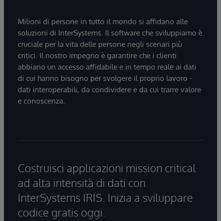
Milioni di persone in tutto il mondo si affidano alle
soluzioni di InterSystems. Il software che sviluppiamo è
cruciale per la vita delle persone negli scenari più
critici. Il nostro impegno è garantire che i clienti
abbiano un accesso affidabile e in tempo reale ai dati
di cui hanno bisogno per svolgere il proprio lavoro -
dati interoperabili, da condividere e da cui trarre valore
e conoscenza.
Costruisci applicazioni mission critical
ad alta intensità di dati con
InterSystems IRIS. Inizia a sviluppare
codice gratis oggi.