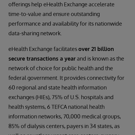
offerings help eHealth Exchange accelerate
time-to-value and ensure outstanding
performance and availability for its nationwide
data-sharing network.
eHealth Exchange facilitates
over 21 billion
secure transactions a year
and is known as the
network of choice for public health and the
federal government. It provides connectivity for
60 regional and state health information
exchanges (HIEs), 75% of U.S. hospitals and
health systems, 6 TEFCA national health
information networks, 70,000 medical groups,
85% of dialysis centers, payers in 34 states, as