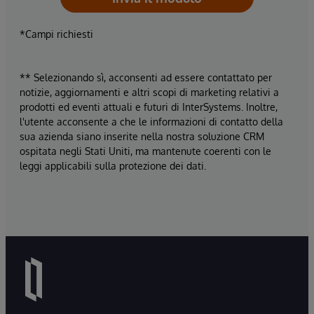
*Campi richiesti
** Selezionando sì, acconsenti ad essere contattato per
notizie, aggiornamenti e altri scopi di marketing relativi a
prodotti ed eventi attuali e futuri di InterSystems. Inoltre,
l'utente acconsente a che le informazioni di contatto della
sua azienda siano inserite nella nostra soluzione CRM
ospitata negli Stati Uniti, ma mantenute coerenti con le
leggi applicabili sulla protezione dei dati.