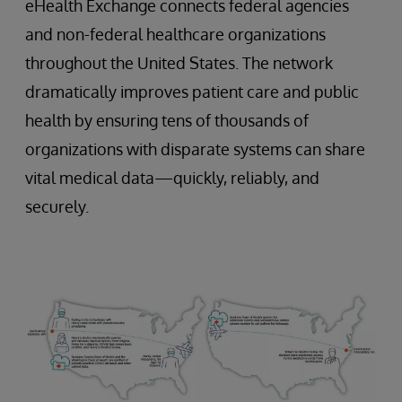
eHealth Exchange connects federal agencies
and non-federal healthcare organizations
throughout the United States. The network
dramatically improves patient care and public
health by ensuring tens of thousands of
organizations with disparate systems can share
vital medical data—quickly, reliably, and
securely.