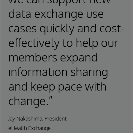
data exchange use
cases quickly and cost-
effectively to help our
members expand
information sharing
and keep pace with
change.”
Jay Nakashima, President,
eHealth Exchange