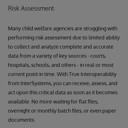
Risk Assessment
Many child welfare agencies are struggling with
performing risk assessment due to limited ability
to collect and analyze complete and accurate
data from a variety of key sources - courts,
hospitals, schools, and others - in real or most
current point in time. With True Interoperability
from InterSystems, you can receive, assess, and
act upon this critical data as soon as it becomes
available. No more waiting for flat files,
overnight or monthly batch files, or even paper
documents.