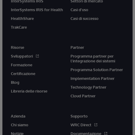
InterSystems IRIS
Settori di mercato
InterSystems IRIS for Health
Casi d'uso
HealthShare
Casi di successo
TrakCare
Risorse
Partner
Sviluppatori
Programma partner per
l'integrazione dei sistemi
Formazione
Programma Solution Partner
Certificazione
Implementation Partner
Blog
Technology Partner
Libreria delle risorse
Cloud Partner
Azienda
Supporto
Chi siamo
WRC Direct
Notizie
Documentazione