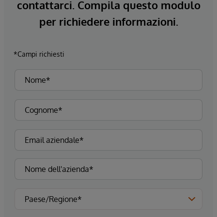
contattarci. Compila questo modulo
per richiedere informazioni.
*Campi richiesti