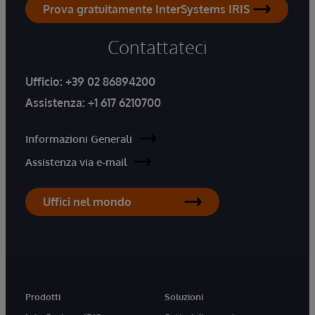
Prova gratuitamente InterSystems IRIS
Contattateci
Ufficio:
+39 02 86894200
Assistenza:
+1 617 6210700
Informazioni Generali
Assistenza via e-mail
Uffici nel mondo
Prodotti
Soluzioni