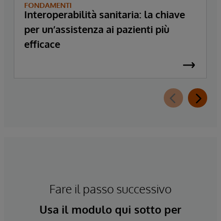
FONDAMENTI
Interoperabilità sanitaria: la chiave
per un’assistenza ai pazienti più
efficace
Fare il passo successivo
Usa il modulo qui sotto per