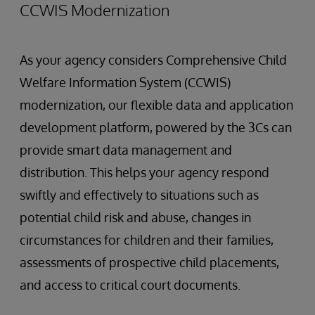
CCWIS Modernization
As your agency considers Comprehensive Child
Welfare Information System (CCWIS)
modernization, our flexible data and application
development platform, powered by the 3Cs can
provide smart data management and
distribution. This helps your agency respond
swiftly and effectively to situations such as
potential child risk and abuse, changes in
circumstances for children and their families,
assessments of prospective child placements,
and access to critical court documents.