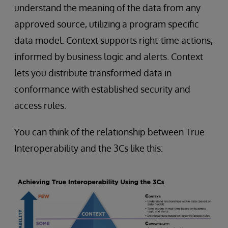
understand the meaning of the data from any
approved source, utilizing a program specific
data model. Context supports right-time actions,
informed by business logic and alerts. Context
lets you distribute transformed data in
conformance with established security and
access rules.
You can think of the relationship between True
Interoperability and the 3Cs like this: