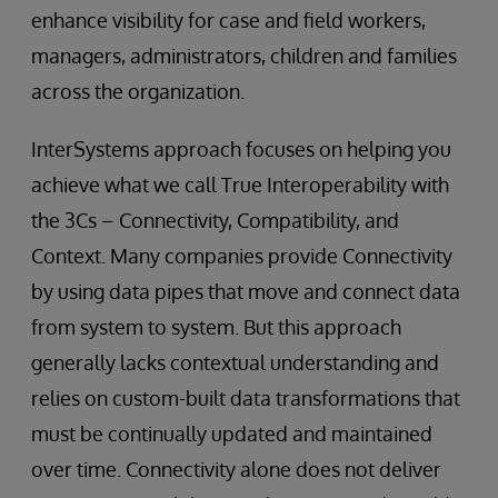
enhance visibility for case and field workers,
managers, administrators, children and families
across the organization.
InterSystems approach focuses on helping you
achieve what we call True Interoperability with
the 3Cs – Connectivity, Compatibility, and
Context. Many companies provide Connectivity
by using data pipes that move and connect data
from system to system. But this approach
generally lacks contextual understanding and
relies on custom-built data transformations that
must be continually updated and maintained
over time. Connectivity alone does not deliver