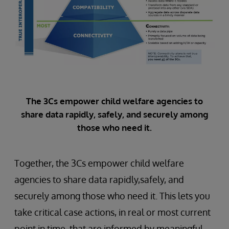
The 3Cs empower child welfare agencies to
share data rapidly, safely, and securely among
those who need it.
Together, the 3Cs empower child welfare
agencies to share data rapidly,safely, and
securely among those who need it. This lets you
take critical case actions, in real or most current
point in time, that are informed by meaningful,