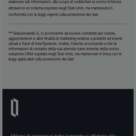
elaborare tali informazioni, allo scopo di soddisfare la vostra richiesta,
attraverso un sistema ospitato negli Stati Uniti, ma mantenuto in
conformità con le leggi vigenti sulla protezione dei dati.
** Selezionando sì, si acconsente ad essere contattati per notizie,
aggiornamenti e altre finalità di marketing relative a prodotti ed eventi
attuali e futuri di InterSystems. Inoltre, l'utente acconsente a che le
informazioni di contatto della sua azienda siano inserite nella nostra
soluzione CRM ospitata negli Stati Uniti, ma mantenute in linea con le
leggi applicabili sulla protezione dei dati.
Milioni di persone in tutto il mondo si affidano alle