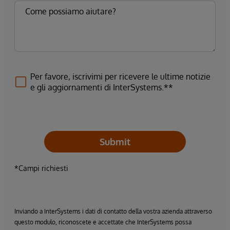
Per favore, iscrivimi per ricevere le ultime notizie
e gli aggiornamenti di InterSystems.**
Submit
*Campi richiesti
Inviando a InterSystems i dati di contatto della vostra azienda attraverso
questo modulo, riconoscete e accettate che InterSystems possa