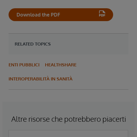
Download the PDF
RELATED TOPICS
ENTI PUBBLICI
HEALTHSHARE
INTEROPERABILITÀ IN SANITÀ
Altre risorse che potrebbero piacerti