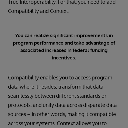
True Interoperability. For that, you need to add
Compatibility and Context.
You can realize significant improvements in
program performance and take advantage of
associated increases in federal funding
incentives.
Compatibility enables you to access program
data where it resides, transform that data
seamlessly between different standards or
protocols, and unify data across disparate data
sources – in other words, making it compatible
across your systems. Context allows you to