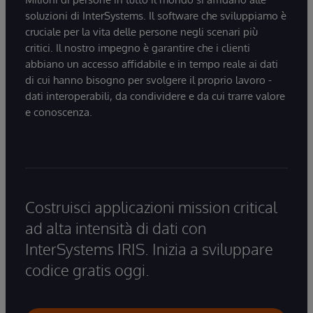
soluzioni di InterSystems. Il software che sviluppiamo è
cruciale per la vita delle persone negli scenari più
critici. Il nostro impegno è garantire che i clienti
abbiano un accesso affidabile e in tempo reale ai dati
di cui hanno bisogno per svolgere il proprio lavoro -
dati interoperabili, da condividere e da cui trarre valore
e conoscenza.
Costruisci applicazioni mission critical
ad alta intensità di dati con
InterSystems IRIS. Inizia a sviluppare
codice gratis oggi.