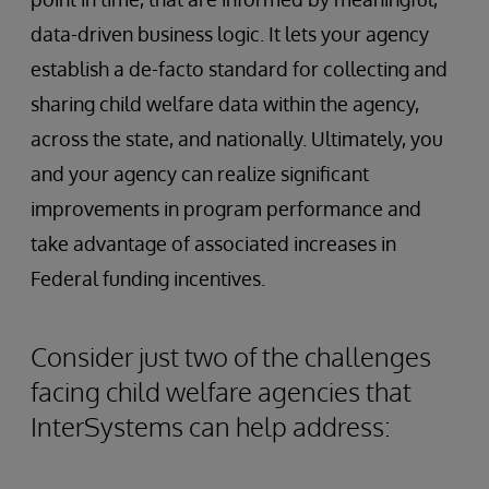
data-driven business logic. It lets your agency
establish a de-facto standard for collecting and
sharing child welfare data within the agency,
across the state, and nationally. Ultimately, you
and your agency can realize significant
improvements in program performance and
take advantage of associated increases in
Federal funding incentives.
Consider just two of the challenges
facing child welfare agencies that
InterSystems can help address: