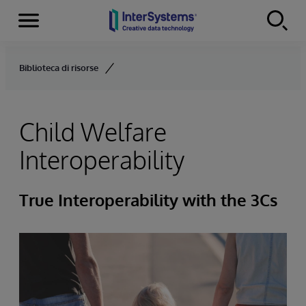
Menu
Skip to content
Biblioteca di risorse
Child Welfare
Interoperability
True Interoperability with the 3Cs