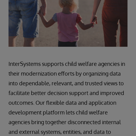
InterSystems supports child welfare agencies in
their modernization efforts by organizing data
into dependable, relevant, and trusted views to
facilitate better decision support and improved
outcomes. Our flexible data and application
development platform lets child welfare
agencies bring together disconnected internal
and external systems, entities, and data to