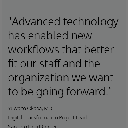
"Advanced technology
has enabled new
workflows that better
fit our staff and the
organization we want
to be going forward.”
Yuwaito Okada, MD
Digital Transformation Project Lead
Sapporo Heart Center