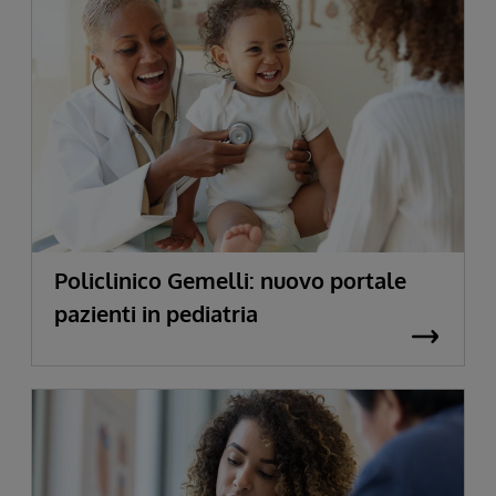
Policlinico Gemelli: nuovo portale
pazienti in pediatria