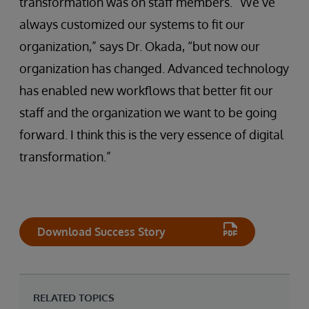
transformation was on staff members. “We’ve
always customized our systems to fit our
organization,” says Dr. Okada, “but now our
organization has changed. Advanced technology
has enabled new workflows that better fit our
staff and the organization we want to be going
forward. I think this is the very essence of digital
transformation.”
Download Success Story
RELATED TOPICS