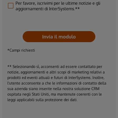
Per favore, iscrivimi per le ultime notizie e gli
aggiornamenti di InterSystems.**
Invia il modulo
*Campi richiesti
** Selezionando sì, acconsenti ad essere contattato per
notizie, aggiornamenti e altri scopi di marketing relativi a
prodotti ed eventi attuali e futuri di InterSystems. Inoltre,
l'utente acconsente a che le informazioni di contatto della
sua azienda siano inserite nella nostra soluzione CRM
ospitata negli Stati Uniti, ma mantenute coerenti con le
leggi applicabili sulla protezione dei dati.