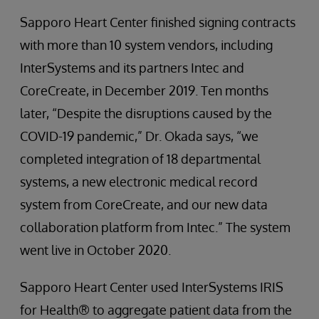
Sapporo Heart Center finished signing contracts
with more than 10 system vendors, including
InterSystems and its partners Intec and
CoreCreate, in December 2019. Ten months
later, “Despite the disruptions caused by the
COVID-19 pandemic,” Dr. Okada says, “we
completed integration of 18 departmental
systems, a new electronic medical record
system from CoreCreate, and our new data
collaboration platform from Intec.” The system
went live in October 2020.
Sapporo Heart Center used InterSystems IRIS
for Health® to aggregate patient data from the