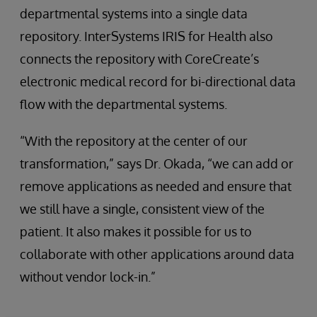
departmental systems into a single data
repository. InterSystems IRIS for Health also
connects the repository with CoreCreate’s
electronic medical record for bi-directional data
flow with the departmental systems.
“With the repository at the center of our
transformation,” says Dr. Okada, “we can add or
remove applications as needed and ensure that
we still have a single, consistent view of the
patient. It also makes it possible for us to
collaborate with other applications around data
without vendor lock-in.”