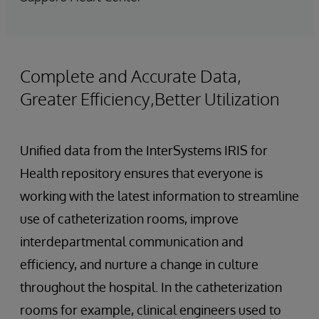
Complete and Accurate Data,
Greater Efficiency,Better Utilization
Unified data from the InterSystems IRIS for
Health repository ensures that everyone is
working with the latest information to streamline
use of catheterization rooms, improve
interdepartmental communication and
efficiency, and nurture a change in culture
throughout the hospital. In the catheterization
rooms for example, clinical engineers used to