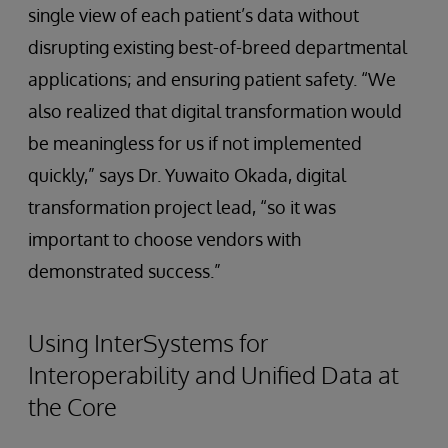
single view of each patient’s data without
disrupting existing best-of-breed departmental
applications; and ensuring patient safety. “We
also realized that digital transformation would
be meaningless for us if not implemented
quickly,” says Dr. Yuwaito Okada, digital
transformation project lead, “so it was
important to choose vendors with
demonstrated success.”
Using InterSystems for
Interoperability and Unified Data at
the Core