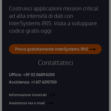
Costruisci applicazioni mission critical
ad alta intensità di dati con
InterSystems IRIS. Inizia a sviluppare
codice gratis oggi.
Prova gratuitamente InterSystems IRIS
Contattateci
Ufficio:
+39 02 86894200
Assistenza:
+1 617 6210700
Informazioni Generali
Assistenza via e-mail