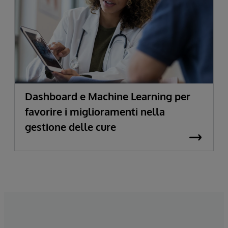
Dashboard e Machine Learning per
favorire i miglioramenti nella
gestione delle cure