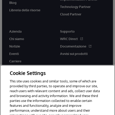
Blog
Technology Partner
Libreria delle risorse
Cloud Partner
Azienda
Supporto
Chi siamo
WRC Direct
Notizie
Documentazione
Eventi
Avvisi sui prodotti
Carriere
Cookie Settings
This site uses cookies and similar tools, some of which are
provided by third parties, to operate and improve our site,
twitter
youtube
facebook
linkedin
reach users with relevant content and ads, collect user data
and browsing and activity information. We and these third
parties use the information collected to enable certain
features and functionality, analyze and improve
performance, understand more about users and their
© 1996-2026 InterSystems Corporation, Boston, MA. Tutti i diritti