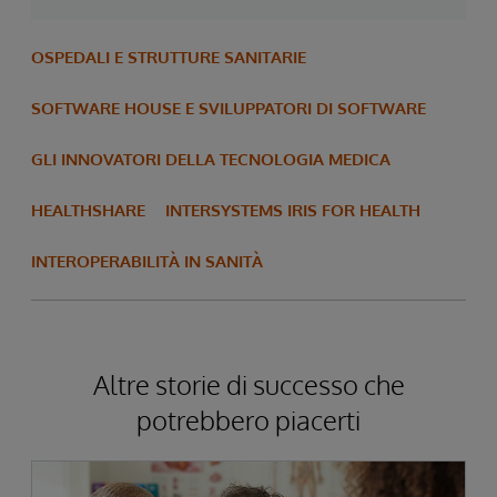
OSPEDALI E STRUTTURE SANITARIE
SOFTWARE HOUSE E SVILUPPATORI DI SOFTWARE
GLI INNOVATORI DELLA TECNOLOGIA MEDICA
HEALTHSHARE
INTERSYSTEMS IRIS FOR HEALTH
INTEROPERABILITÀ IN SANITÀ
Altre storie di successo che
potrebbero piacerti