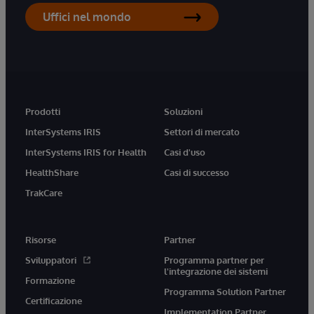
Uffici nel mondo
Prodotti
Soluzioni
InterSystems IRIS
Settori di mercato
InterSystems IRIS for Health
Casi d'uso
HealthShare
Casi di successo
TrakCare
Risorse
Partner
Sviluppatori
Programma partner per
l'integrazione dei sistemi
Formazione
Programma Solution Partner
Certificazione
Implementation Partner