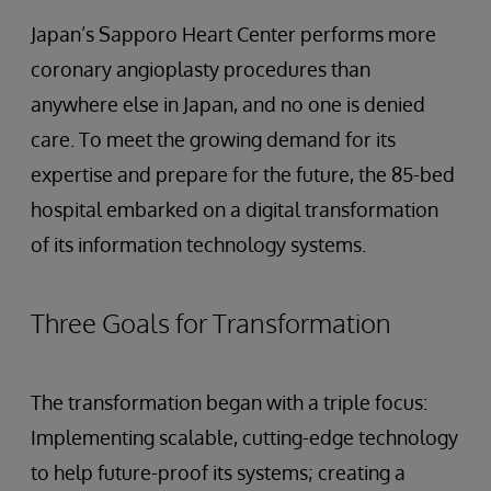
Japan’s Sapporo Heart Center performs more
coronary angioplasty procedures than
anywhere else in Japan, and no one is denied
care. To meet the growing demand for its
expertise and prepare for the future, the 85-bed
hospital embarked on a digital transformation
of its information technology systems.
Three Goals for Transformation
The transformation began with a triple focus:
Implementing scalable, cutting-edge technology
to help future-proof its systems; creating a