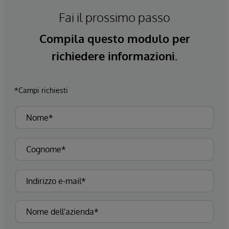
Fai il prossimo passo
Compila questo modulo per
richiedere informazioni.
*Campi richiesti