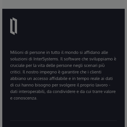
Milioni di persone in tutto il mondo si affidano alle
soluzioni di InterSystems. Il software che sviluppiamo è
cruciale per la vita delle persone negli scenari più
critici. Il nostro impegno è garantire che i clienti
abbiano un accesso affidabile e in tempo reale ai dati
di cui hanno bisogno per svolgere il proprio lavoro -
dati interoperabili, da condividere e da cui trarre valore
e conoscenza.