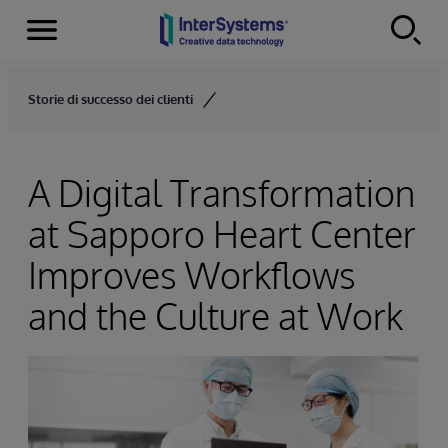
Menu
Skip to content
Storie di successo dei clienti
A Digital Transformation
at Sapporo Heart Center
Improves Workflows
and the Culture at Work