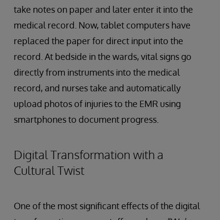
take notes on paper and later enter it into the
medical record. Now, tablet computers have
replaced the paper for direct input into the
record. At bedside in the wards, vital signs go
directly from instruments into the medical
record, and nurses take and automatically
upload photos of injuries to the EMR using
smartphones to document progress.
Digital Transformation with a
Cultural Twist
One of the most significant effects of the digital