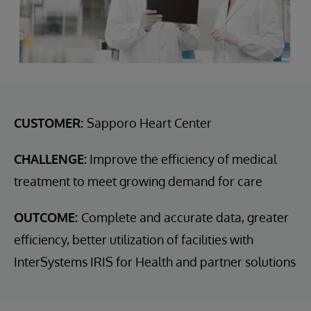
CUSTOMER:
Sapporo Heart Center
CHALLENGE:
Improve the efficiency of medical
treatment to meet growing demand for care
OUTCOME:
Complete and accurate data, greater
efficiency, better utilization of facilities with
InterSystems IRIS for Health and partner solutions