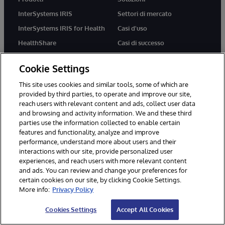
InterSystems IRIS
Settori di mercato
InterSystems IRIS for Health
Casi d'uso
HealthShare
Casi di successo
TrakCare
Cookie Settings
This site uses cookies and similar tools, some of which are
Risorse
Partner
provided by third parties, to operate and improve our site,
reach users with relevant content and ads, collect user data
Sviluppatori
Programma partner per
and browsing and activity information. We and these third
l'integrazione dei sistemi
Formazione
parties use the information collected to enable certain
Programma Solution Partner
features and functionality, analyze and improve
Certificazione
performance, understand more about users and their
Implementation Partner
Blog
interactions with our site, provide personalized user
Technology Partner
experiences, and reach users with more relevant content
Libreria delle risorse
and ads. You can review and change your preferences for
Cloud Partner
certain cookies on our site, by clicking Cookie Settings.
More info:
Privacy Policy
Azienda
Supporto
Cookies Settings
Accept All Cookies
Chi siamo
WRC Direct