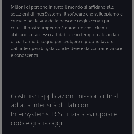
Milioni di persone in tutto il mondo si affidano alle
soluzioni di InterSystems. Il software che sviluppiamo è
cruciale per la vita delle persone negli scenari più
critici. Il nostro impegno è garantire che i clienti
abbiano un accesso affidabile e in tempo reale ai dati
di cui hanno bisogno per svolgere il proprio lavoro -
dati interoperabili, da condividere e da cui trarre valore
e conoscenza.
Costruisci applicazioni mission critical
ad alta intensità di dati con
InterSystems IRIS. Inizia a sviluppare
codice gratis oggi.