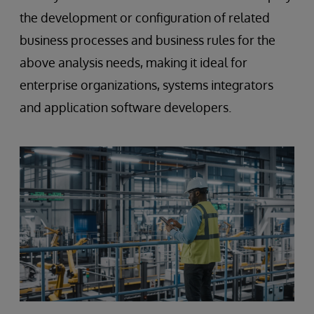
the development or configuration of related
business processes and business rules for the
above analysis needs, making it ideal for
enterprise organizations, systems integrators
and application software developers.