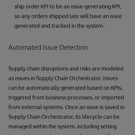
ship order KPI to be an issue-generating KPI,
so any orders shipped late will have an issue
generated and tracked in the system.
Automated Issue Detection
Supply chain disruptions and risks are modeled
as issues in Supply Chain Orchestrator. Issues
can be automatically generated based on KPIs,
triggered from business processes, or imported
from external systems. Once an issue is saved in
Supply Chain Orchestrator, its lifecycle can be
managed within the system, including setting