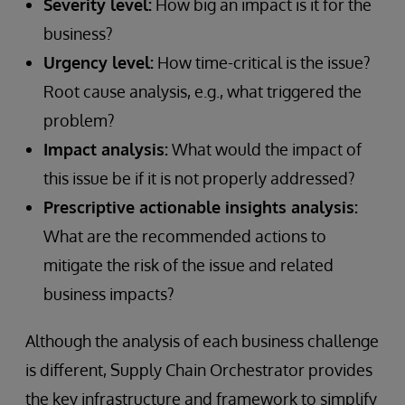
Severity level:
How big an impact is it for the
business?
Urgency level:
How time-critical is the issue?
Root cause analysis, e.g., what triggered the
problem?
Impact analysis:
What would the impact of
this issue be if it is not properly addressed?
Prescriptive actionable insights analysis:
What are the recommended actions to
mitigate the risk of the issue and related
business impacts?
Although the analysis of each business challenge
is different, Supply Chain Orchestrator provides
the key infrastructure and framework to simplify