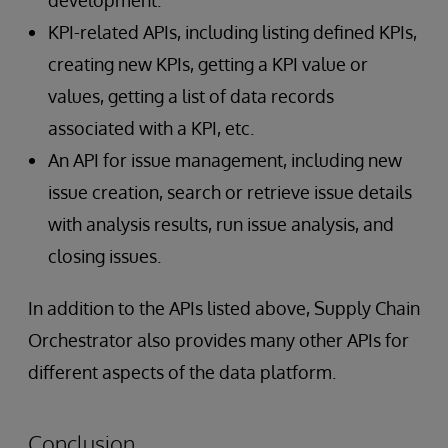
KPI-related APIs, including listing defined KPIs,
creating new KPIs, getting a KPI value or
values, getting a list of data records
associated with a KPI, etc.
An API for issue management, including new
issue creation, search or retrieve issue details
with analysis results, run issue analysis, and
closing issues.
In addition to the APIs listed above, Supply Chain
Orchestrator also provides many other APIs for
different aspects of the data platform.
Conclusion