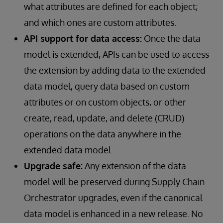
what attributes are defined for each object;
and which ones are custom attributes.
API support for data access:
Once the data
model is extended, APIs can be used to access
the extension by adding data to the extended
data model, query data based on custom
attributes or on custom objects, or other
create, read, update, and delete (CRUD)
operations on the data anywhere in the
extended data model.
Upgrade safe:
Any extension of the data
model will be preserved during Supply Chain
Orchestrator upgrades, even if the canonical
data model is enhanced in a new release. No