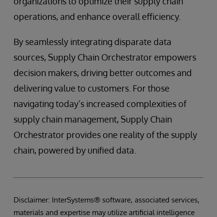
organizations to optimize their supply chain
operations, and enhance overall efficiency.
By seamlessly integrating disparate data
sources, Supply Chain Orchestrator empowers
decision makers, driving better outcomes and
delivering value to customers. For those
navigating today’s increased complexities of
supply chain management, Supply Chain
Orchestrator provides one reality of the supply
chain, powered by unified data.
Disclaimer: InterSystems® software, associated services,
materials and expertise may utilize artificial intelligence