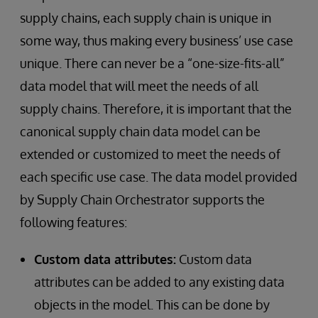
supply chains, each supply chain is unique in
some way, thus making every business’ use case
unique. There can never be a “one-size-fits-all”
data model that will meet the needs of all
supply chains. Therefore, it is important that the
canonical supply chain data model can be
extended or customized to meet the needs of
each specific use case. The data model provided
by Supply Chain Orchestrator supports the
following features:
Custom data attributes:
Custom data
attributes can be added to any existing data
objects in the model. This can be done by