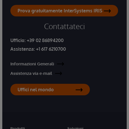
Prova gratuitamente InterSystems IRIS
Contattateci
Ufficio:
+39 02 86894200
Assistenza:
+1 617 6210700
Informazioni Generali
Assistenza via e-mail
Uffici nel mondo
Prodotti
Soluzioni