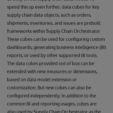
speed this up even further, data cubes for key
supply chain data objects, such as orders,
shipments, inventories, and issues are prebuilt
frameworks within Supply Chain Orchestrator.
These cubes can be used for configuring custom
dashboards, generating business intelligence (BI)
reports, or used by other supported BI tools.
The data cubes provided out of box can be
extended with new measures or dimensions,
based on data model extension or
customization. But new cubes can also be
configured independently. In addition to the
common BI and reporting usages, cubes are
also used by Supply Chain Orchestrator as the