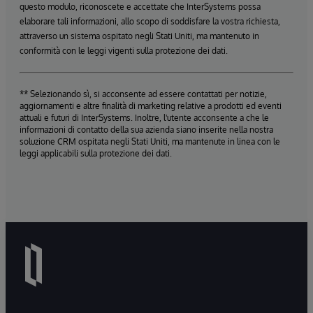
questo modulo, riconoscete e accettate che InterSystems possa
elaborare tali informazioni, allo scopo di soddisfare la vostra richiesta,
attraverso un sistema ospitato negli Stati Uniti, ma mantenuto in
conformità con le leggi vigenti sulla protezione dei dati.
** Selezionando sì, si acconsente ad essere contattati per notizie,
aggiornamenti e altre finalità di marketing relative a prodotti ed eventi
attuali e futuri di InterSystems. Inoltre, l'utente acconsente a che le
informazioni di contatto della sua azienda siano inserite nella nostra
soluzione CRM ospitata negli Stati Uniti, ma mantenute in linea con le
leggi applicabili sulla protezione dei dati.