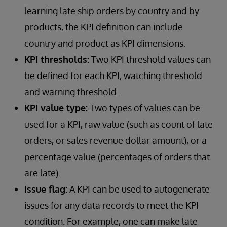
learning late ship orders by country and by
products, the KPI definition can include
country and product as KPI dimensions.
KPI thresholds:
Two KPI threshold values can
be defined for each KPI, watching threshold
and warning threshold.
KPI value type:
Two types of values can be
used for a KPI, raw value (such as count of late
orders, or sales revenue dollar amount), or a
percentage value (percentages of orders that
are late).
Issue flag:
A KPI can be used to autogenerate
issues for any data records to meet the KPI
condition. For example, one can make late