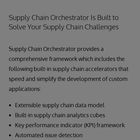
Supply Chain Orchestrator Is Built to
Solve Your Supply Chain Challenges
Supply Chain Orchestrator provides a
comprehensive framework which includes the
following built-in supply chain accelerators that
speed and simplify the development of custom
applications:
Extensible supply chain data model
Built-in supply chain analytics cubes
Key performance indicator (KPI) framework
Automated issue detection