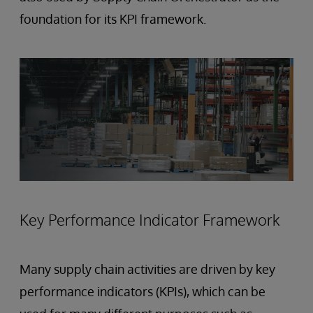
foundation for its KPI framework.
Key Performance Indicator Framework
Many supply chain activities are driven by key
performance indicators (KPIs), which can be