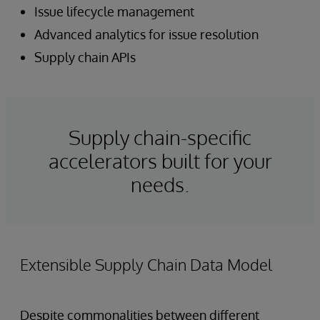
Issue lifecycle management
Advanced analytics for issue resolution
Supply chain APIs
Supply chain-specific
accelerators built for your
needs.
Extensible Supply Chain Data Model
Despite commonalities between different