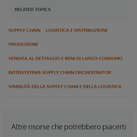
RELATED TOPICS
SUPPLY CHAIN
LOGISTICA E DISTRIBUZIONE
PRODUZIONE
VENDITA AL DETTAGLIO E BENI DI LARGO CONSUMO
INTERSYSTEMS SUPPLY CHAIN ORCHESTRATOR
VISIBILITÀ DELLA SUPPLY CHAIN E DELLA LOGISTICA
Altre risorse che potrebbero piacerti