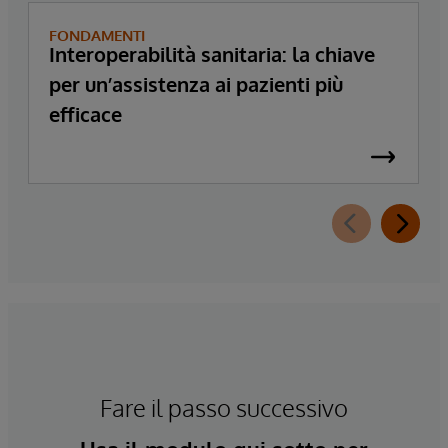
FONDAMENTI
Interoperabilità sanitaria: la chiave
per un’assistenza ai pazienti più
efficace
Fare il passo successivo