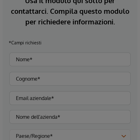
Usa il modulo qui sotto per
contattarci. Compila questo modulo
per richiedere informazioni.
*Campi richiesti