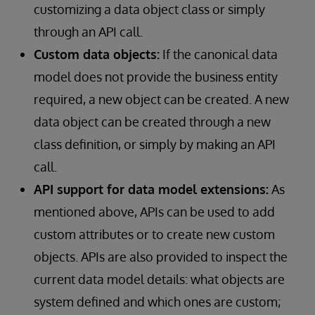
customizing a data object class or simply
through an API call.
Custom data objects:
If the canonical data
model does not provide the business entity
required, a new object can be created. A new
data object can be created through a new
class definition, or simply by making an API
call.
API support for data model extensions:
As
mentioned above, APIs can be used to add
custom attributes or to create new custom
objects. APIs are also provided to inspect the
current data model details: what objects are
system defined and which ones are custom;