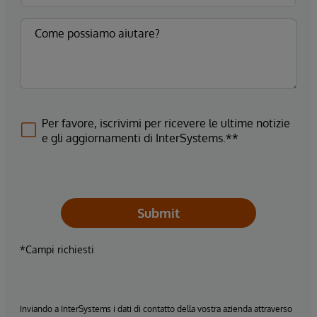
Per favore, iscrivimi per ricevere le ultime notizie
e gli aggiornamenti di InterSystems.**
Submit
*Campi richiesti
Inviando a InterSystems i dati di contatto della vostra azienda attraverso