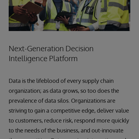
Next-Generation Decision
Intelligence Platform
Data is the lifeblood of every supply chain
organization; as data grows, so too does the
prevalence of data silos. Organizations are
striving to gain a competitive edge, deliver value
to customers, reduce risk, respond more quickly
to the needs of the business, and out-innovate