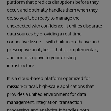
platform that predicts disruptions before they
occur, and optimally handles them when they
do, so you’ll be ready to manage the
unexpected with confidence. It unifies disparate
data sources by providing a real-time
connective tissue—with built-in predictive and
prescriptive analytics—that’s complementary
and non-disruptive to your existing
infrastructure.
It is a cloud-based platform optimized for
mission-critical, high-scale applications that
provides a unified environment for data
management, integration, transaction
processing, and analytics. It handles both