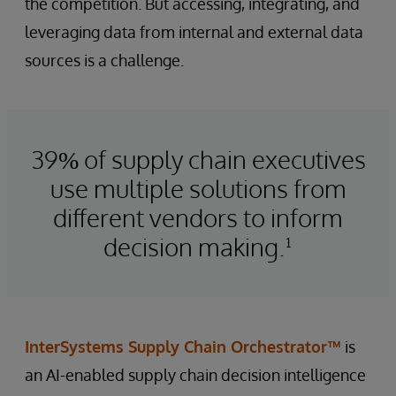
the competition. But accessing, integrating, and
leveraging data from internal and external data
sources is a challenge.
39% of supply chain executives
use multiple solutions from
different vendors to inform
decision making.¹
InterSystems Supply Chain Orchestrator™
is
an AI-enabled supply chain decision intelligence