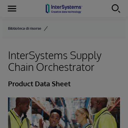
Menu
Skip to content
Biblioteca di risorse
InterSystems Supply
Chain Orchestrator
Product Data Sheet