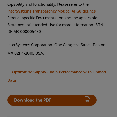
capability and functionality. Please refer to the
InterSystems Transparency Notice, AI Guidelines
,
Product-specific Documentation and the applicable
Statement of Intended Use for more information. SRN:
DE-AR-000005430
InterSystems Corporation: One Congress Street, Boston,
MA 02114-2010, USA.
1 -
Optimizing Supply Chain Performance with Unified
Data
Download the PDF