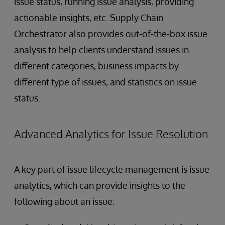
issue status, running issue analysis, providing
actionable insights, etc. Supply Chain
Orchestrator also provides out-of-the-box issue
analysis to help clients understand issues in
different categories, business impacts by
different type of issues, and statistics on issue
status.
Advanced Analytics for Issue Resolution
A key part of issue lifecycle management is issue
analytics, which can provide insights to the
following about an issue: