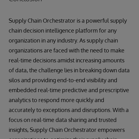
Supply Chain Orchestrator is a powerful supply
chain decision intelligence platform for any
organization in any industry. As supply chain
organizations are faced with the need to make
real-time decisions amidst increasing amounts
of data, the challenge lies in breaking down data
silos and providing end-to-end visibility and
embedded real-time predictive and prescriptive
analytics to respond more quickly and
accurately to exceptions and disruptions. With a
focus on real-time data sharing and trusted
insights, Supply Chain Orchestrator empowers