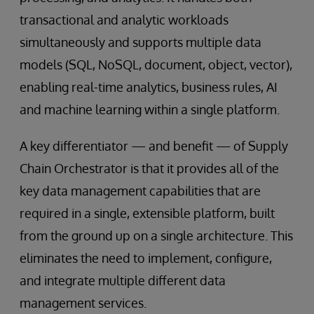
transactional and analytic workloads
simultaneously and supports multiple data
models (SQL, NoSQL, document, object, vector),
enabling real-time analytics, business rules, AI
and machine learning within a single platform.
A key differentiator — and benefit — of Supply
Chain Orchestrator is that it provides all of the
key data management capabilities that are
required in a single, extensible platform, built
from the ground up on a single architecture. This
eliminates the need to implement, configure,
and integrate multiple different data
management services.