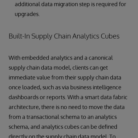
additional data migration step is required for
upgrades.
Built-In Supply Chain Analytics Cubes
With embedded analytics and a canonical
supply chain data model, clients can get
immediate value from their supply chain data
once loaded, such as via business intelligence
dashboards or reports. With a smart data fabric
architecture, there is no need to move the data
from a transactional schema to an analytics
schema, and analytics cubes can be defined
directly on the supply chain data model. To