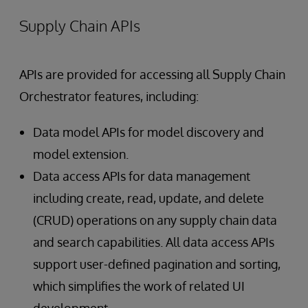
Supply Chain APIs
APIs are provided for accessing all Supply Chain
Orchestrator features, including:
Data model APIs for model discovery and
model extension.
Data access APIs for data management
including create, read, update, and delete
(CRUD) operations on any supply chain data
and search capabilities. All data access APIs
support user-defined pagination and sorting,
which simplifies the work of related UI
development.