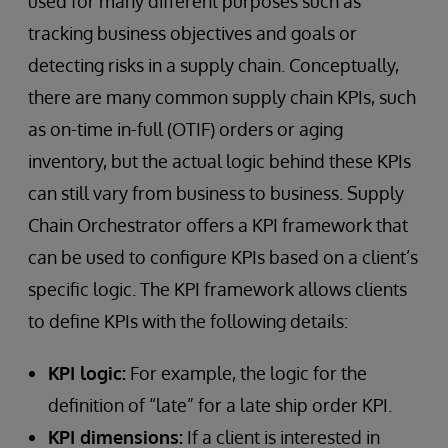
used for many different purposes such as
tracking business objectives and goals or
detecting risks in a supply chain. Conceptually,
there are many common supply chain KPIs, such
as on-time in-full (OTIF) orders or aging
inventory, but the actual logic behind these KPIs
can still vary from business to business. Supply
Chain Orchestrator offers a KPI framework that
can be used to configure KPIs based on a client’s
specific logic. The KPI framework allows clients
to define KPIs with the following details:
KPI logic:
For example, the logic for the
definition of “late” for a late ship order KPI.
KPI dimensions:
If a client is interested in