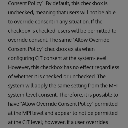
Consent Policy". By default, this checkbox is
unchecked, meaning that users will not be able
to override consent in any situation. If the
checkbox is checked, users will be permitted to
override consent. The same "Allow Override
Consent Policy" checkbox exists when
configuring CIT consent at the system-level.
However, this checkbox has no effect regardless
of whether it is checked or unchecked. The
system will apply the same setting from the MPI
system-level consent. Therefore, it is possible to
have "Allow Override Consent Policy" permitted
at the MPI level and appear to not be permitted
at the CIT level; however, if a user overrides