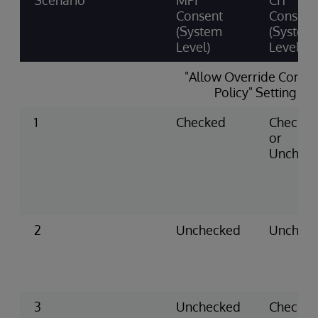
Scenario
MPI
CIT
Consent
Consent
(System
(System
Level)
Level)
"Allow Override Conse
Policy" Setting
1
Checked
Checke
or
Unchec
2
Unchecked
Unchec
3
Unchecked
Checke