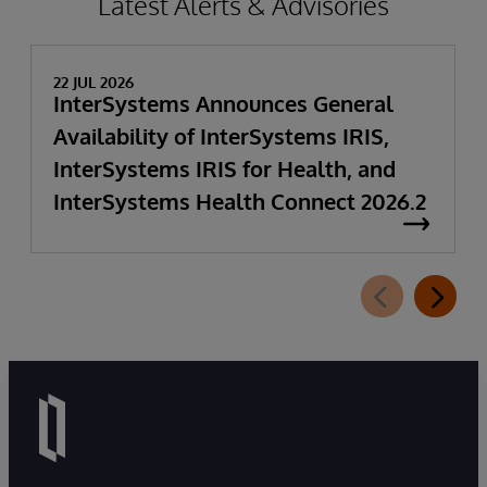
Latest Alerts & Advisories
22 JUL 2026
InterSystems Announces General
Availability of InterSystems IRIS,
InterSystems IRIS for Health, and
InterSystems Health Connect 2026.2