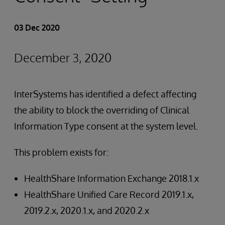
03 Dec 2020
December 3, 2020
InterSystems has identified a defect affecting
the ability to block the overriding of Clinical
Information Type consent at the system level.
This problem exists for:
HealthShare Information Exchange 2018.1.x
HealthShare Unified Care Record 2019.1.x,
2019.2.x, 2020.1.x, and 2020.2.x