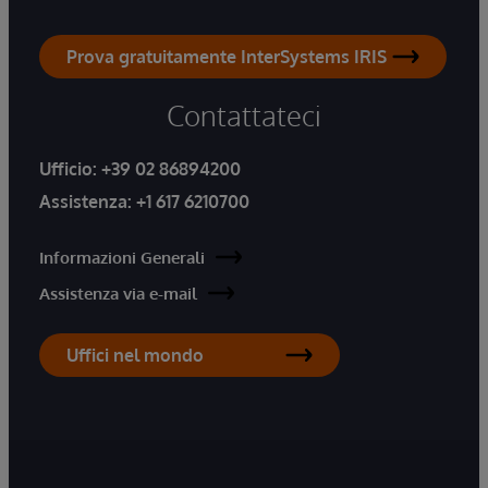
Prova gratuitamente InterSystems IRIS
Contattateci
Ufficio:
+39 02 86894200
Assistenza:
+1 617 6210700
Informazioni Generali
Assistenza via e-mail
Uffici nel mondo