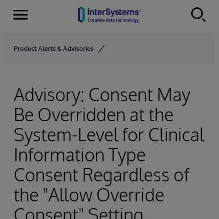
Menu
Skip to content
Product Alerts & Advisories
Advisory: Consent May
Be Overridden at the
System-Level for Clinical
Information Type
Consent Regardless of
the "Allow Override
Consent" Setting