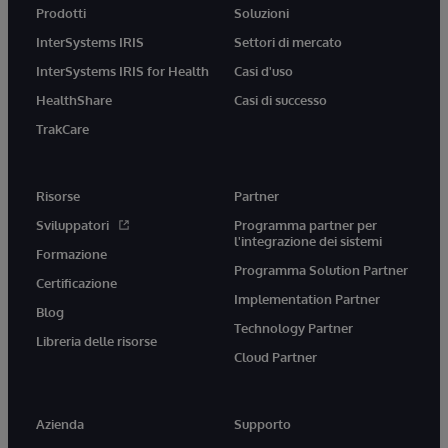
Prodotti
Soluzioni
InterSystems IRIS
Settori di mercato
InterSystems IRIS for Health
Casi d'uso
HealthShare
Casi di successo
TrakCare
Risorse
Partner
Sviluppatori
Programma partner per
l'integrazione dei sistemi
Formazione
Programma Solution Partner
Certificazione
Implementation Partner
Blog
Technology Partner
Libreria delle risorse
Cloud Partner
Azienda
Supporto