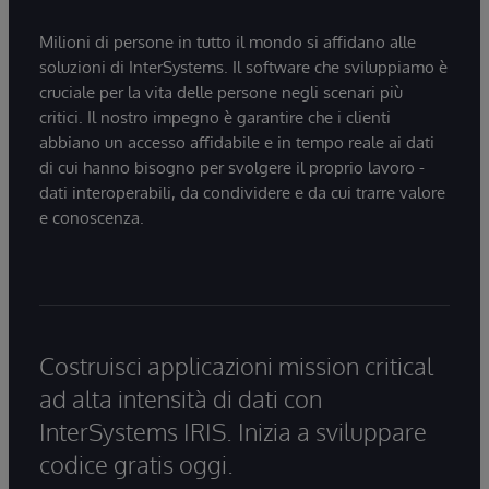
Milioni di persone in tutto il mondo si affidano alle
soluzioni di InterSystems. Il software che sviluppiamo è
cruciale per la vita delle persone negli scenari più
critici. Il nostro impegno è garantire che i clienti
abbiano un accesso affidabile e in tempo reale ai dati
di cui hanno bisogno per svolgere il proprio lavoro -
dati interoperabili, da condividere e da cui trarre valore
e conoscenza.
Costruisci applicazioni mission critical
ad alta intensità di dati con
InterSystems IRIS. Inizia a sviluppare
codice gratis oggi.