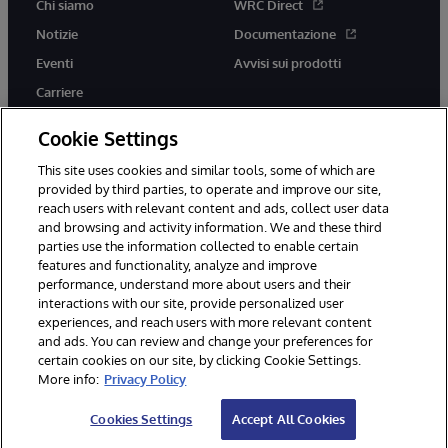
Chi siamo
WRC Direct
Notizie
Documentazione
Eventi
Avvisi sui prodotti
Carriere
Cookie Settings
This site uses cookies and similar tools, some of which are
provided by third parties, to operate and improve our site,
twitter
youtube
facebook
linkedin
reach users with relevant content and ads, collect user data
and browsing and activity information. We and these third
parties use the information collected to enable certain
features and functionality, analyze and improve
performance, understand more about users and their
© 1996-2026 InterSystems Corporation, Boston, MA. Tutti i diritti
riservati.
interactions with our site, provide personalized user
experiences, and reach users with more relevant content
Avvisi/Termini e Condizioni
Dichiarazione sulla privacy
Garanzia
and ads. You can review and change your preferences for
Accessibilità
certain cookies on our site, by clicking Cookie Settings.
More info:
Privacy Policy
Cookies Settings
Accept All Cookies