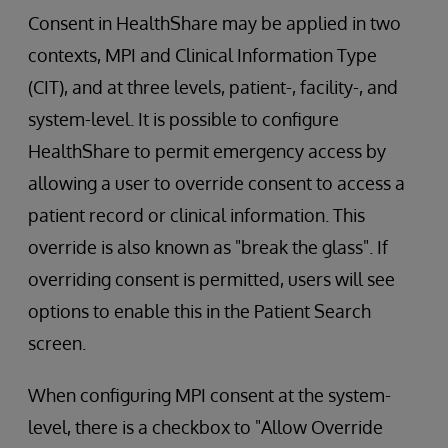
Consent in HealthShare may be applied in two
contexts, MPI and Clinical Information Type
(CIT), and at three levels, patient-, facility-, and
system-level. It is possible to configure
HealthShare to permit emergency access by
allowing a user to override consent to access a
patient record or clinical information. This
override is also known as "break the glass". If
overriding consent is permitted, users will see
options to enable this in the Patient Search
screen.
When configuring MPI consent at the system-
level, there is a checkbox to "Allow Override