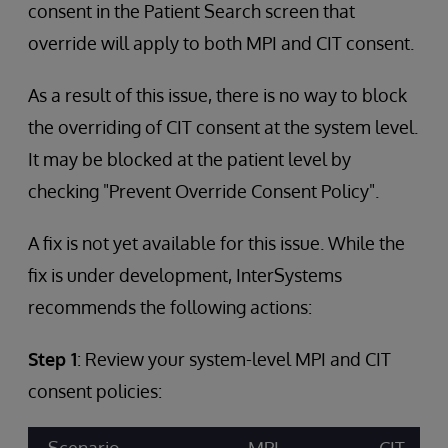
consent in the Patient Search screen that
override will apply to both MPI and CIT consent.
As a result of this issue, there is no way to block
the overriding of CIT consent at the system level.
It may be blocked at the patient level by
checking "Prevent Override Consent Policy".
A fix is not yet available for this issue. While the
fix is under development, InterSystems
recommends the following actions:
Step 1
: Review your system-level MPI and CIT
consent policies: