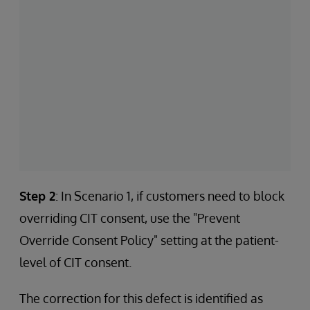
Step 2
: In Scenario 1, if customers need to block
overriding CIT consent, use the "Prevent
Override Consent Policy" setting at the patient-
level of CIT consent.
The correction for this defect is identified as