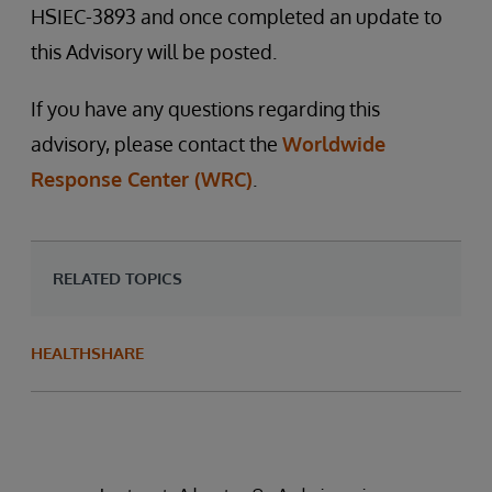
HSIEC-3893 and once completed an update to
this Advisory will be posted.
If you have any questions regarding this
advisory, please contact the
Worldwide
Response Center (WRC)
.
RELATED TOPICS
HEALTHSHARE