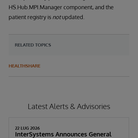
HS.Hub.MPI.Manager component, and the
patient registry is
not
updated.
RELATED TOPICS
HEALTHSHARE
Latest Alerts & Advisories
22 LUG 2026
InterSystems Announces General