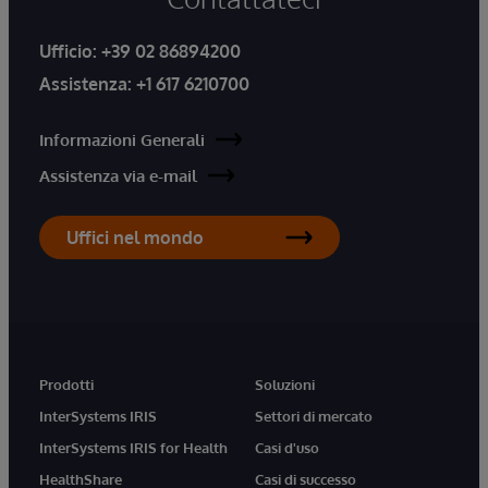
Ufficio:
+39 02 86894200
Assistenza:
+1 617 6210700
Informazioni Generali
Assistenza via e-mail
Uffici nel mondo
Prodotti
Soluzioni
InterSystems IRIS
Settori di mercato
InterSystems IRIS for Health
Casi d'uso
HealthShare
Casi di successo