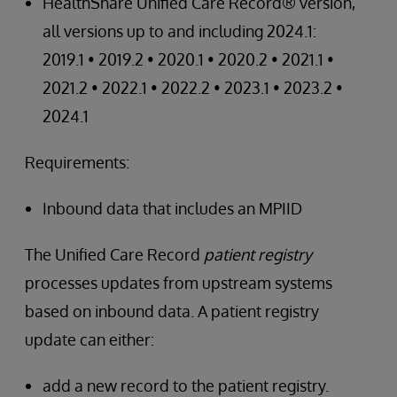
HealthShare Unified Care Record® version,
all versions up to and including 2024.1:
2019.1 • 2019.2 • 2020.1 • 2020.2 • 2021.1 •
2021.2 • 2022.1 • 2022.2 • 2023.1 • 2023.2 •
2024.1
Requirements:
Inbound data that includes an MPIID
The Unified Care Record
patient registry
processes updates from upstream systems
based on inbound data. A patient registry
update can either:
add a new record to the patient registry.