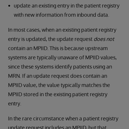
update an existing entry in the patient registry
with new information from inbound data.
In most cases, when an existing patient registry
entry is updated, the update request
does not
contain an MPIID. This is because upstream
systems are typically unaware of MPIID values,
since these systems identify patients using an
MRN. If an update request does contain an
MPIID value, the value typically matches the
MPIID stored in the existing patient registry
entry.
In the rare circumstance when a patient registry
update request includes an MPIID, but that