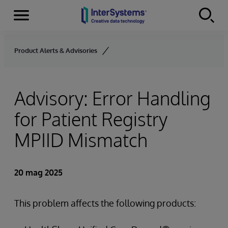
Menu
Skip to content
Product Alerts & Advisories
Advisory: Error Handling
for Patient Registry
MPIID Mismatch
20 mag 2025
This problem affects the following products: