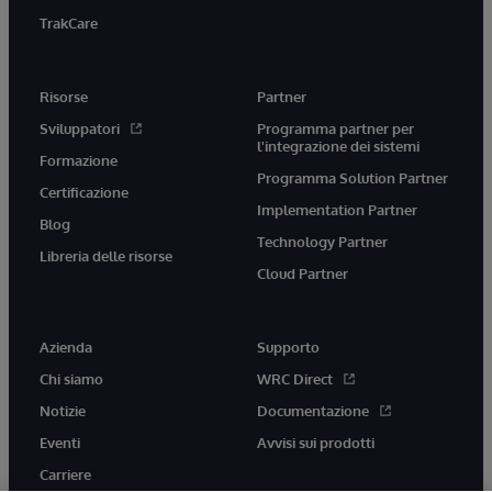
TrakCare
Risorse
Partner
Sviluppatori
Programma partner per
l'integrazione dei sistemi
Formazione
Programma Solution Partner
Certificazione
Implementation Partner
Blog
Technology Partner
Libreria delle risorse
Cloud Partner
Azienda
Supporto
Chi siamo
WRC Direct
Notizie
Documentazione
Eventi
Avvisi sui prodotti
Carriere