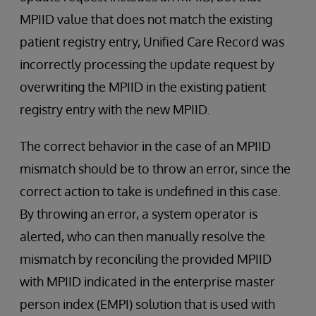
MPIID value that does not match the existing
patient registry entry, Unified Care Record was
incorrectly processing the update request by
overwriting the MPIID in the existing patient
registry entry with the new MPIID.
The correct behavior in the case of an MPIID
mismatch should be to throw an error, since the
correct action to take is undefined in this case.
By throwing an error, a system operator is
alerted, who can then manually resolve the
mismatch by reconciling the provided MPIID
with MPIID indicated in the enterprise master
person index (EMPI) solution that is used with