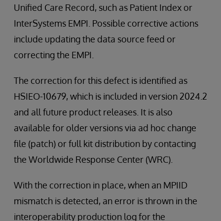
Unified Care Record, such as Patient Index or
InterSystems EMPI. Possible corrective actions
include updating the data source feed or
correcting the EMPI.
The correction for this defect is identified as
HSIEO-10679, which is included in version 2024.2
and all future product releases. It is also
available for older versions via ad hoc change
file (patch) or full kit distribution by contacting
the Worldwide Response Center (WRC).
With the correction in place, when an MPIID
mismatch is detected, an error is thrown in the
interoperability production log for the