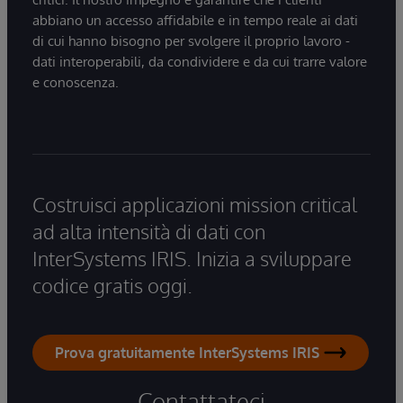
abbiano un accesso affidabile e in tempo reale ai dati
di cui hanno bisogno per svolgere il proprio lavoro -
dati interoperabili, da condividere e da cui trarre valore
e conoscenza.
Costruisci applicazioni mission critical
ad alta intensità di dati con
InterSystems IRIS. Inizia a sviluppare
codice gratis oggi.
Prova gratuitamente InterSystems IRIS
Contattateci