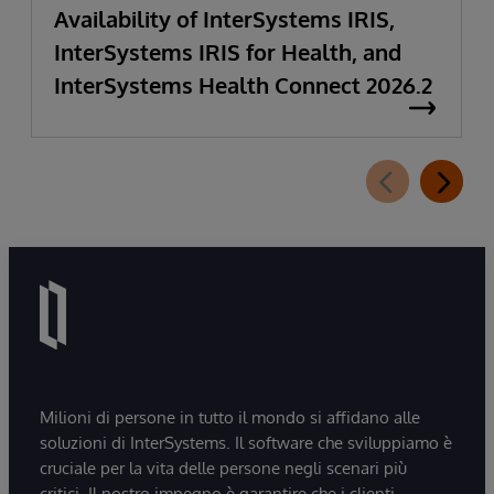
Availability of InterSystems IRIS,
InterSystems IRIS for Health, and
InterSystems Health Connect 2026.2
Milioni di persone in tutto il mondo si affidano alle
soluzioni di InterSystems. Il software che sviluppiamo è
cruciale per la vita delle persone negli scenari più
critici. Il nostro impegno è garantire che i clienti