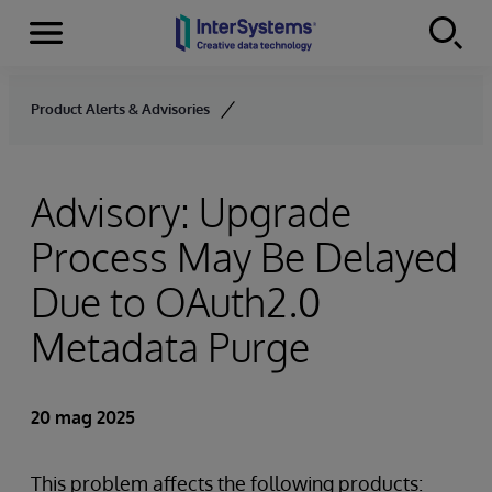
Menu
Skip to content
Product Alerts & Advisories
Advisory: Upgrade
Process May Be Delayed
Due to OAuth2.0
Metadata Purge
20 mag 2025
This problem affects the following products: