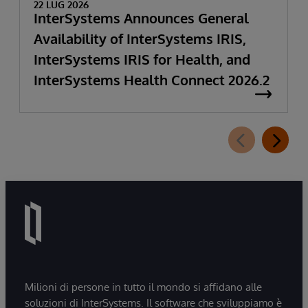
22 LUG 2026
InterSystems Announces General
Availability of InterSystems IRIS,
InterSystems IRIS for Health, and
InterSystems Health Connect 2026.2
Milioni di persone in tutto il mondo si affidano alle
soluzioni di InterSystems. Il software che sviluppiamo è