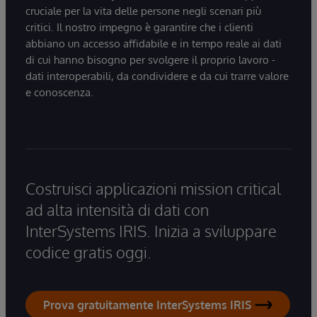
cruciale per la vita delle persone negli scenari più
critici. Il nostro impegno è garantire che i clienti
abbiano un accesso affidabile e in tempo reale ai dati
di cui hanno bisogno per svolgere il proprio lavoro -
dati interoperabili, da condividere e da cui trarre valore
e conoscenza.
Costruisci applicazioni mission critical
ad alta intensità di dati con
InterSystems IRIS. Inizia a sviluppare
codice gratis oggi.
Prova gratuitamente InterSystems IRIS