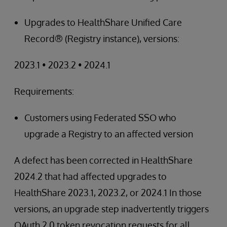
Upgrades to HealthShare Unified Care
Record® (Registry instance), versions:
2023.1 • 2023.2 • 2024.1
Requirements:
Customers using Federated SSO who
upgrade a Registry to an affected version
A defect has been corrected in HealthShare
2024.2 that had affected upgrades to
HealthShare 2023.1, 2023.2, or 2024.1 In those
versions, an upgrade step inadvertently triggers
OAuth 2.0 token revocation requests for all