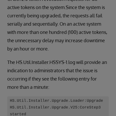
active tokens on the system.Since the system is
currently being upgraded, the requests all fail
serially and sequentially. On an active system
with more than one hundred (100) active tokens,
the unnecessary delay may increase downtime
by an hour or more.
The HS.Util.Installer.HSSYS-1.log will provide an
indication to administrators that the issue is
occurring if they see the following entry for
more than a minute:
HS.Util.Installer.Upgrade.Loader:Upgrade
HS.Util.Installer.Upgrade.V25:CoreStep3
started