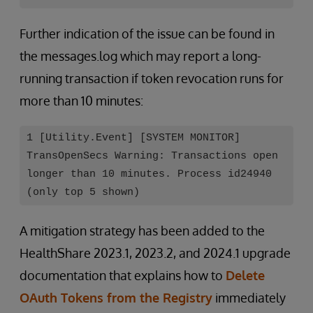
Further indication of the issue can be found in
the messages.log which may report a long-
running transaction if token revocation runs for
more than 10 minutes:
1 [Utility.Event] [SYSTEM MONITOR]
TransOpenSecs Warning: Transactions open
longer than 10 minutes. Process id24940
(only top 5 shown)
A mitigation strategy has been added to the
HealthShare 2023.1, 2023.2, and 2024.1 upgrade
documentation that explains how to
Delete
OAuth Tokens from the Registry
immediately