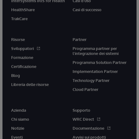
InterSystems IRIS for Health
Casi d'uso
HealthShare
Casi di successo
TrakCare
Risorse
Partner
Sviluppatori
Programma partner per
l'integrazione dei sistemi
Formazione
Programma Solution Partner
Certificazione
Implementation Partner
Blog
Technology Partner
Libreria delle risorse
Cloud Partner
Azienda
Supporto
Chi siamo
WRC Direct
Notizie
Documentazione
Eventi
Avvisi sui prodotti