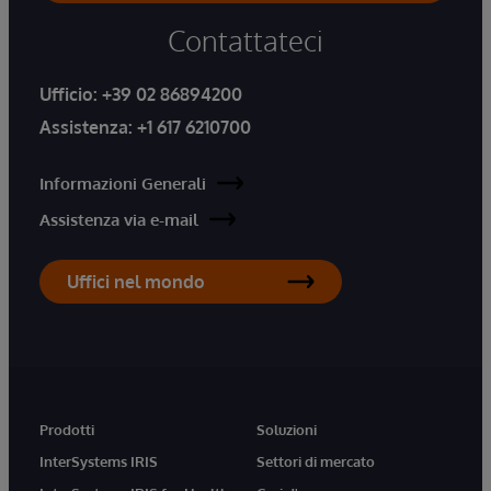
Contattateci
Ufficio:
+39 02 86894200
Assistenza:
+1 617 6210700
Informazioni Generali
Assistenza via e-mail
Uffici nel mondo
Prodotti
Soluzioni
InterSystems IRIS
Settori di mercato