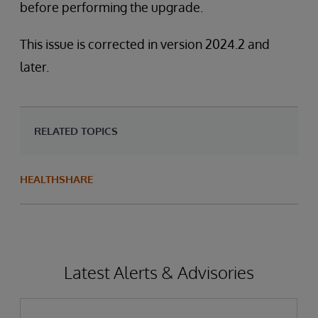
before performing the upgrade.
This issue is corrected in version 2024.2 and
later.
RELATED TOPICS
HEALTHSHARE
Latest Alerts & Advisories