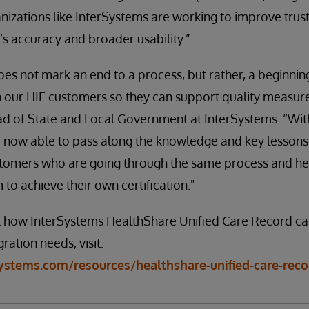
nizations like InterSystems are working to improve trust 
’s accuracy and broader usability.”
es not mark an end to a process, but rather, a beginnin
th our HIE customers so they can support quality measu
ad of State and Local Government at InterSystems. “With
 now able to pass along the knowledge and key lessons 
ustomers who are going through the same process and he
m to achieve their own certification."
 how InterSystems HealthShare Unified Care Record ca
ration needs, visit:
ystems.com/resources/healthshare-unified-care-reco