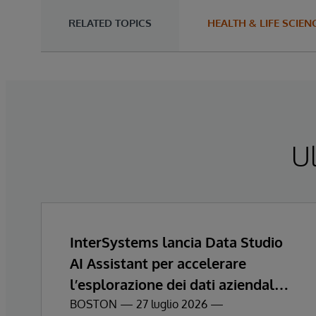
RELATED TOPICS
HEALTH & LIFE SCIEN
Ul
InterSystems lancia Data Studio
AI Assistant per accelerare
l’esplorazione dei dati aziendali e
ottenere informazioni
BOSTON — 27 luglio 2026 —