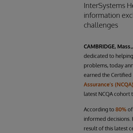
InterSystems He
information exch
challenges
CAMBRIDGE, Mass., 
dedicated to helping 
problems, today an
earned the Certified
Assurance’s (NCQA)
latest NCQA cohort t
According to
80%
of
informed decisions. 
result of this latest