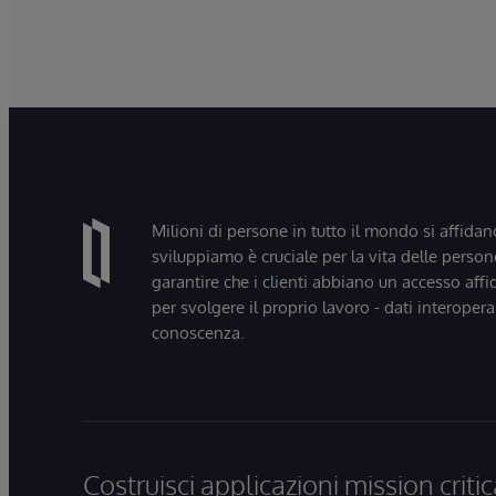
Milioni di persone in tutto il mondo si affidan
sviluppiamo è cruciale per la vita delle persone
garantire che i clienti abbiano un accesso affi
per svolgere il proprio lavoro - dati interopera
conoscenza.
Costruisci applicazioni mission critic