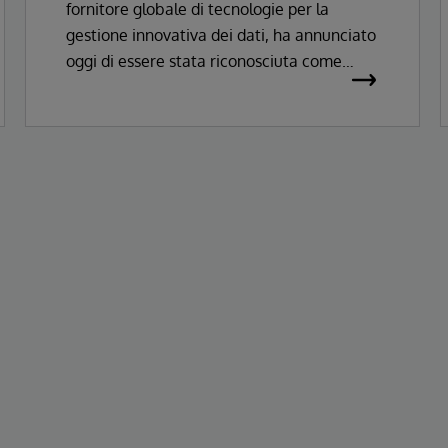
fornitore globale di tecnologie per la
Records
gestione innovativa dei dati, ha annunciato
oggi di essere stata riconosciuta come
Leader nel Magic Quadrant™ Gartner®
2026 per le soluzioni di Enterprise
Electronic Health Records.