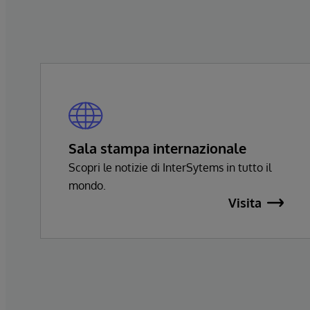
Sala stampa internazionale
Scopri le notizie di InterSytems in tutto il
mondo.
Visita