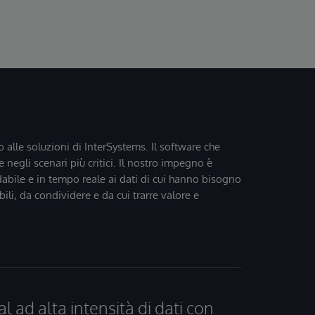
o alle soluzioni di InterSystems. Il software che
 negli scenari più critici. Il nostro impegno è
dabile e in tempo reale ai dati di cui hanno bisogno
bili, da condividere e da cui trarre valore e
al ad alta intensità di dati con