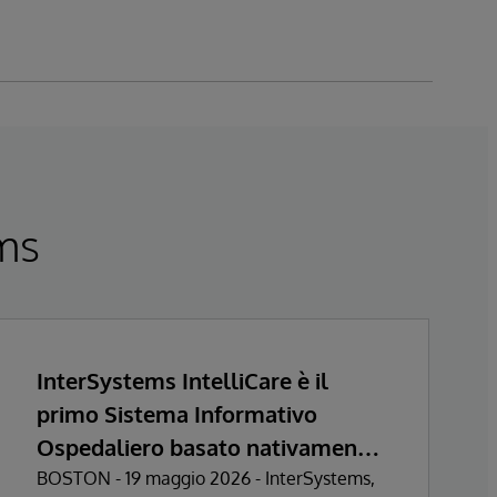
ems
InterSystems IntelliCare è il
primo Sistema Informativo
Ospedaliero basato nativamente
sull’Intelligenza Artificiale a
BOSTON - 19 maggio 2026 - InterSystems,