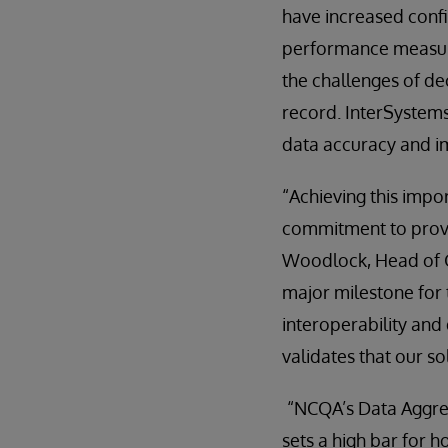
have increased confi
performance measure
the challenges of de
record. InterSystems
data accuracy and im
“Achieving this impor
commitment to provid
Woodlock, Head of Gl
major milestone for 
interoperability and
validates that our s
“NCQA’s Data Aggreg
sets a high bar for 