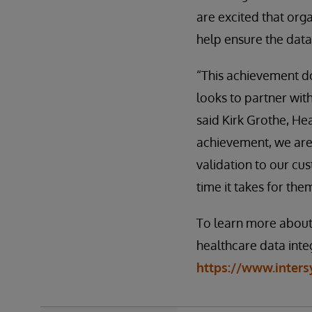
are excited that orga
help ensure the data
“This achievement do
looks to partner wi
said Kirk Grothe, He
achievement, we are
validation to our c
time it takes for the
To learn more about
healthcare data integ
https://www.inters