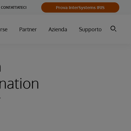
Prova InterSystems IRIS
CONTATTATECI
orse
Partner
Azienda
Supporto
n
gnation
r