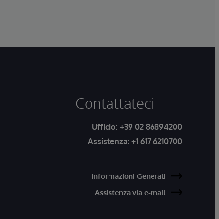
Contattateci
Ufficio:
+39 02 86894200
Assistenza:
+1 617 6210700
Informazioni Generali
Assistenza via e-mail