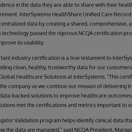
dence in the data they are able to share with their healt
ment. InterSystems HealthShare Unified Care Record i
centralized data by creating a shared, comprehensive, a
 technology passed the rigorous NCQA certification pro
prove its usability.
tant industry certification is a true testament to Inter
ing clean, healthy, trustworthy data for our customers
obal Healthcare Solutions at InterSystems. “This certif
the company as we continue our mission of delivering t
 data-backed solutions to improve healthcare outcomes. A
olutions met the certifications and metrics important to 
ator Validation program helps identify clinical data th
how the data are managed,” said NCQA President, Margar