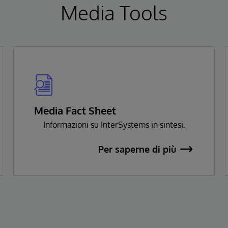
Media Tools
Media Fact Sheet
Informazioni su InterSystems in sintesi.
Per saperne di più