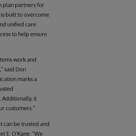
h plan partners for
s built to overcome
nd unified care
cess to help ensure
Systems work and
,” said Don
ication marks a
rusted
dditionally, it
our customers.”
at can be trusted and
et E. O’Kane. “We