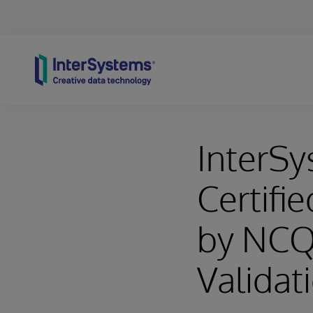
Skip to content
InterSy
Certifi
by NCQ
Validat