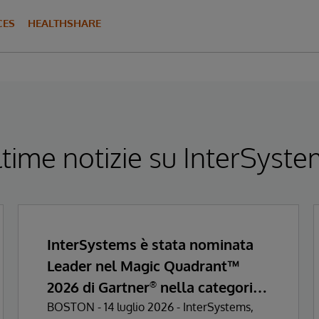
CES
HEALTHSHARE
time notizie su InterSyst
InterSystems è stata nominata
Leader nel Magic Quadrant™
2026 di Gartner
nella categoria
®
Enterprise Electronic Health
BOSTON - 14 luglio 2026 - InterSystems,