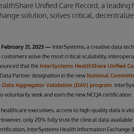
althShare Unified Care Record, a leading 
ange solution, solves critical, decentraliz
February 21, 2023 —
InterSystems, a creative data tec
customers solve the most critical scalability, interopera
nounced that the
InterSystems HealthShare Unified Ca
 Data Partner designation in the new
National Committe
 Data Aggregator Validation (DAV) program
. InterSy
o voluntarily seek and earn the new NCQA certification.
 healthcare executives, access to high-quality data is vit
However, only 20% fully trust the clinical data available
 certification, InterSystems Health Information Exchange 