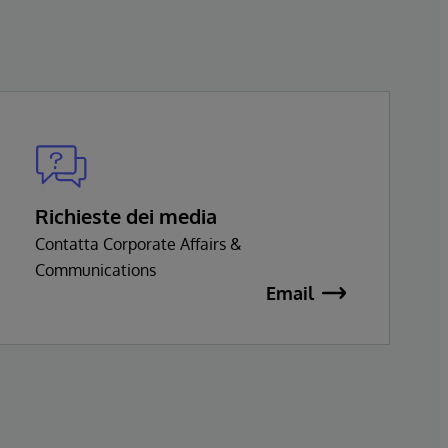
Richieste dei media
Contatta Corporate Affairs &
Communications
Email