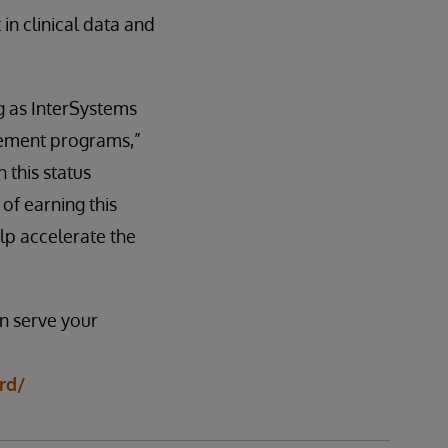
in clinical data and
g as InterSystems
rement programs,”
 this status
of earning this
lp accelerate the
n serve your
rd/