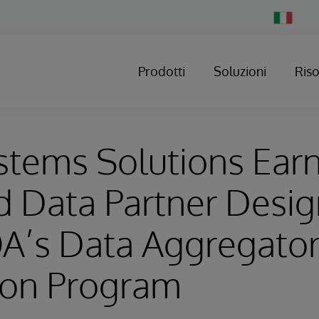
Change
Country
Prodotti
Soluzioni
Ris
stems Solutions Ear
ed Data Partner Desi
A’s Data Aggregato
ion Program