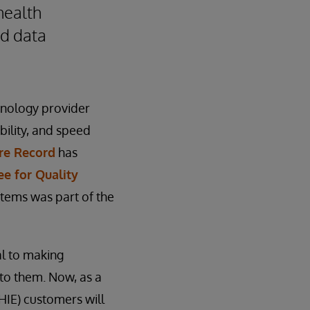
health
ed data
hnology provider
bility, and speed
re Record
has
e for Quality
stems was part of the
al to making
 to them. Now, as a
(HIE) customers will