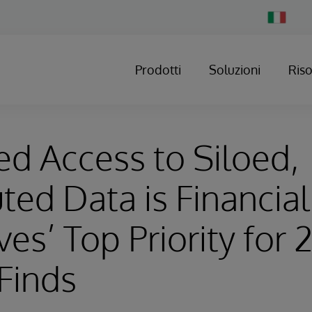
Change
Country
Prodotti
Soluzioni
Ris
d Access to Siloed,
uted Data is Financia
ves’ Top Priority for 
Finds