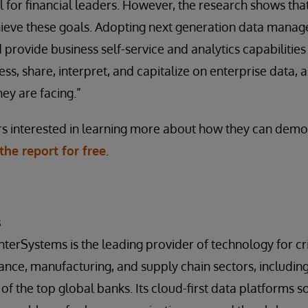
l for financial leaders. However, the research shows that
hieve these goals. Adopting next generation data manag
 provide business self-service and analytics capabilities
cess, share, interpret, and capitalize on enterprise data
ey are facing.”
rs interested in learning more about how they can demo
he report for free
.
s
InterSystems is the leading provider of technology for crit
inance, manufacturing, and supply chain sectors, includi
of the top global banks. Its cloud-first data platforms so