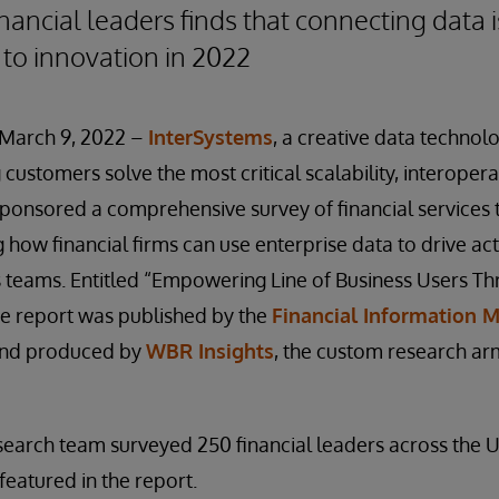
nancial leaders finds that connecting data i
 to innovation in 2022
March 9, 2022 –
InterSystems
, a creative data technol
customers solve the most critical scalability, interopera
sponsored a comprehensive survey of financial services
 how financial firms can use enterprise data to drive act
s teams. Entitled “Empowering Line of Business Users T
he report was published by the
Financial Information
nd produced by
WBR Insights
, the custom research ar
search team surveyed 250 financial leaders across the 
featured in the report.