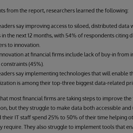
ts from the report, researchers learned the following:
eaders say improving access to siloed, distributed data w
es in the next 12 months, with 54% of respondents citing d
ers to innovation.
innovation at financial firms include lack of buy-in from 
constraints (45%).
leaders say implementing technologies that will enable t
zation is among their top-three biggest data-related prio
that most financial firms are taking steps to improve the
ion, but they struggle to make data both accessible and
d their IT staff spend 25% to 50% of their time helping o
ey require. They also struggle to implement tools that e