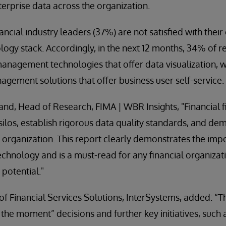
terprise data across the organization.
ancial industry leaders (37%) are not satisfied with their
gy stack. Accordingly, in the next 12 months, 34% of 
nagement technologies that offer data visualization, w
ement solutions that offer business user self-service.
and, Head of Research, FIMA | WBR Insights, "Financial 
ilos, establish rigorous data quality standards, and dem
e organization. This report clearly demonstrates the impo
nology and is a must-read for any financial organizati
t potential."
 Financial Services Solutions, InterSystems, added: “Th
n the moment” decisions and further key initiatives, such