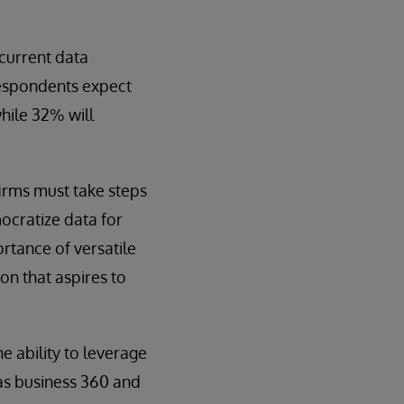
 current data
respondents expect
hile 32% will
firms must take steps
ocratize data for
rtance of versatile
on that aspires to
e ability to leverage
 as business 360 and