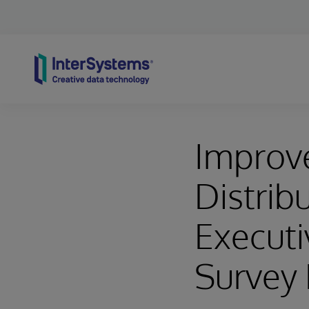
Skip to content
Improve
Distrib
Executi
Survey 