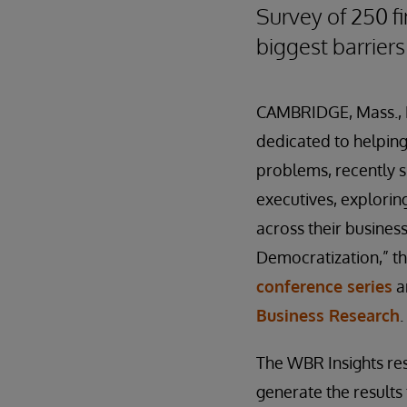
Survey of 250 fi
biggest barriers
CAMBRIDGE, Mass., 
dedicated to helping 
problems, recently 
executives
,
exploring
across their busines
Democratization,” t
conference series
a
Business Research
.
The WBR Insights re
generate the results 