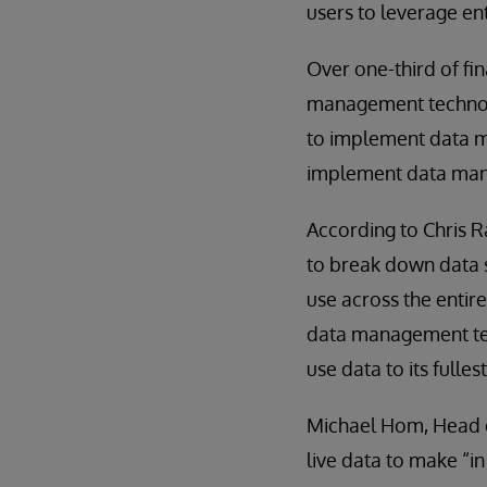
users to leverage en
Over one-third of fin
management technolo
to implement data ma
implement data manag
According to Chris R
to break down data s
use across the entir
data management tech
use data to its fulles
Michael Hom, Head of
live data to make “i