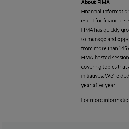
About FIMA
Financial Informati
event for financial 
FIMA has quickly gro
to manage and opport
from more than 145 
FIMA-hosted session
covering topics tha
initiatives. We’re d
year after year.
For more information