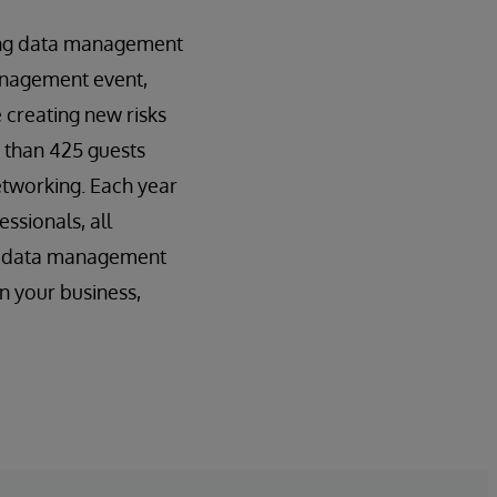
ding data management
management event,
 creating new risks
e than 425 guests
etworking. Each year
ssionals, all
de data management
n your business,