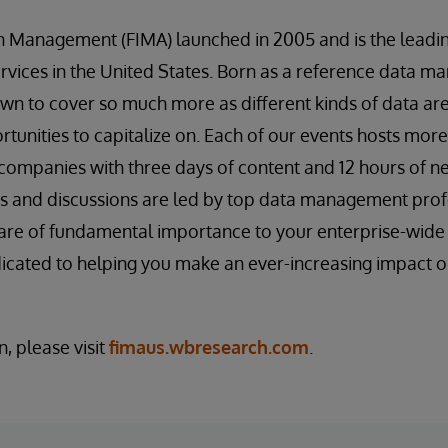
on Management (FIMA) launched in 2005 and is the lea
services in the United States. Born as a reference data 
wn to cover so much more as different kinds of data are
unities to capitalize on. Each of our events hosts mor
companies with three days of content and 12 hours of n
s and discussions are led by top data management profe
t are of fundamental importance to your enterprise-wi
edicated to helping you make an ever-increasing impact o
, please visit
fimaus.wbresearch.com
.