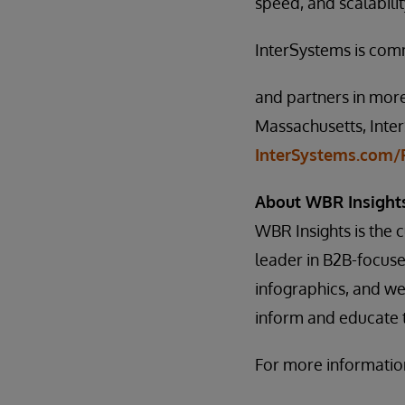
speed, and scalabili
InterSystems is com
and partners in more
Massachusetts, Inter
InterSystems.com/F
About WBR Insight
WBR Insights is the
leader in B2B-focus
infographics, and web
inform and educate t
For more information