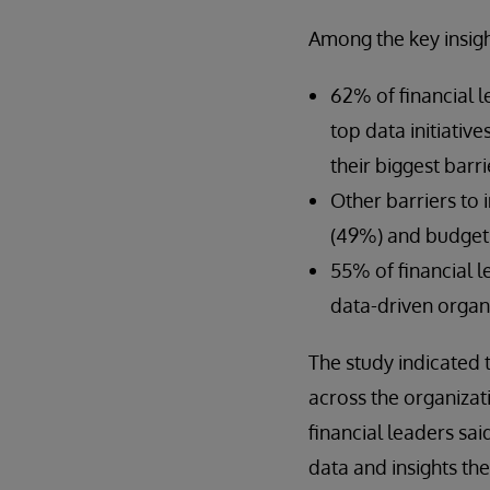
Among the key insigh
62% of financial l
top data initiativ
their biggest barri
Other barriers to 
(49%) and budget 
55% of financial 
data-driven organi
The study indicated 
across the organizat
financial leaders sai
data and insights th