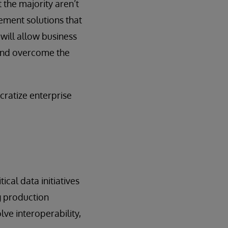
 the majority aren’t
ement solutions that
 will allow business
, and overcome the
cratize enterprise
ical data initiatives
ng production
lve interoperability,