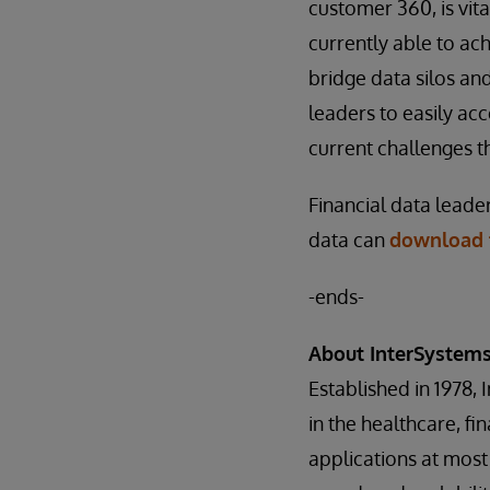
customer 360, is vita
currently able to ac
bridge data silos and
leaders to easily ac
current challenges th
Financial data leade
data can
download t
-ends-
About InterSystem
Established in 1978, 
in the healthcare, f
applications at most 