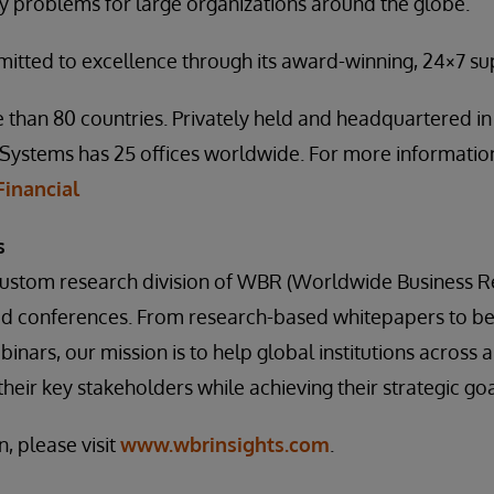
ty problems for large organizations around the globe.
mitted to excellence through its award-winning, 24×7 s
 than 80 countries. Privately held and headquartered i
Systems has 25 offices worldwide. For more information,
inancial
s
 custom research division of WBR (Worldwide Business R
ed conferences. From research-based whitepapers to b
inars, our mission is to help global institutions across a 
heir key stakeholders while achieving their strategic goa
, please visit
www.wbrinsights.com
.