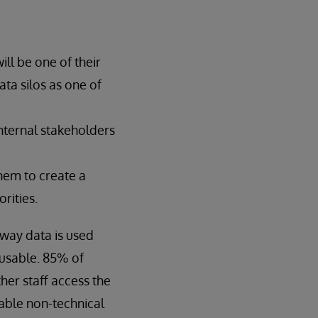
ill be one of their
ata silos as one of
internal stakeholders
hem to create a
rities.
 way data is used
 usable. 85% of
ther staff access the
nable non-technical