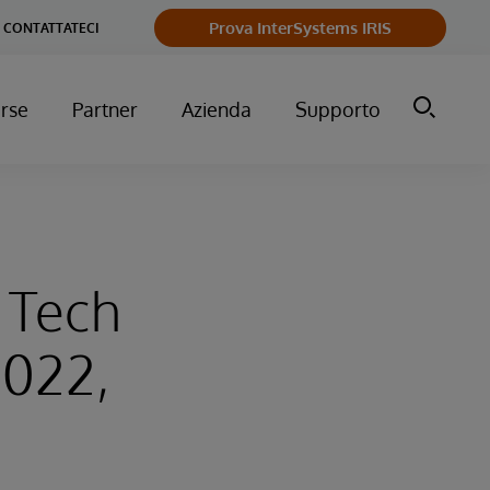
Prova InterSystems IRIS
CONTATTATECI
orse
Partner
Azienda
Supporto
l Tech
2022,