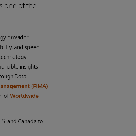
s one of the
ogy provider
bility, and speed
 technology
ionable insights
hrough Data
 Management (FIMA)
m of
Worldwide
U.S. and Canada to