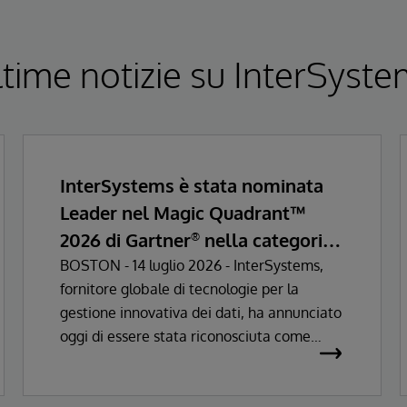
time notizie su InterSyst
InterSystems è stata nominata
Leader nel Magic Quadrant™
2026 di Gartner
nella categoria
®
Enterprise Electronic Health
BOSTON - 14 luglio 2026 - InterSystems,
fornitore globale di tecnologie per la
Records
gestione innovativa dei dati, ha annunciato
oggi di essere stata riconosciuta come
Leader nel Magic Quadrant™ Gartner®
2026 per le soluzioni di Enterprise