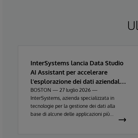
Ul
InterSystems lancia Data Studio
AI Assistant per accelerare
l’esplorazione dei dati aziendali e
ottenere informazioni
BOSTON — 27 luglio 2026 —
InterSystems, azienda specializzata in
strategiche
tecnologie per la gestione dei dati alla
base di alcune delle applicazioni più
importanti al mondo, ha annunciato oggi la
disponibilità generale diInterSystems Data