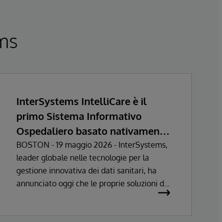
ems
InterSystems IntelliCare è il
primo Sistema Informativo
Ospedaliero basato nativamente
sull’Intelligenza Artificiale a
BOSTON - 19 maggio 2026 - InterSystems,
leader globale nelle tecnologie per la
ottenere la certificazione come
gestione innovativa dei dati sanitari, ha
Dispositivo Medico nell’Unione
annunciato oggi che le proprie soluzioni di
Europea
Sistema Informativo Ospedaliero hanno
ottenuto la certificazione come dispositivi