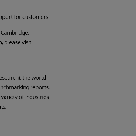
upport for customers
n Cambridge,
 please visit
esearch), the world
enchmarking reports,
variety of industries
ls.