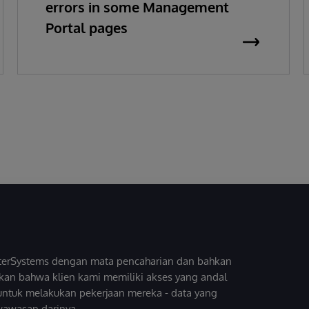
errors in some Management
Portal pages
InterSystems dengan mata pencaharian dan bahkan
kan bahwa klien kami memiliki akses yang andal
untuk melakukan pekerjaan mereka - data yang
wawasan darinya.