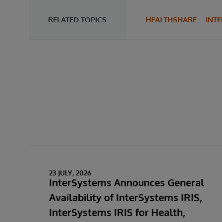
RELATED TOPICS
HEALTHSHARE
INT
23 JULY, 2026
InterSystems Announces General
Availability of InterSystems IRIS,
InterSystems IRIS for Health,