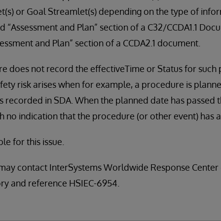
(s) or Goal Streamlet(s) depending on the type of infor
nd “Assessment and Plan” section of a C32/CCDA1.1 Docu
essment and Plan” section of a CCDA2.1 document.
e does not record the effectiveTime or Status for such 
afety risk arises when for example, a procedure is plann
 is recorded in SDA. When the planned date has passed 
h no indication that the procedure (or other event) has 
ble for this issue.
may contact InterSystems Worldwide Response Center 
sory and reference HSIEC-6954.