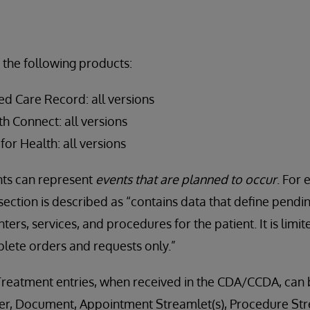
 the following products:
ed Care Record: all versions
h Connect: all versions
for Health: all versions
s can represent
events that are planned to occur
. For 
ection is described as “contains data that define pendi
ters, services, and procedures for the patient. It is limi
mplete orders and requests only.”
Treatment entries, when received in the CDA/CCDA, can 
r, Document, Appointment Streamlet(s), Procedure Stre