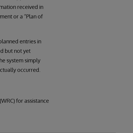
mation received in
ment or a “Plan of
planned entries in
ed but not yet
the system simply
actually occurred.
(WRC) for assistance