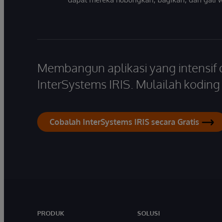
Membangun aplikasi yang intensif
InterSystems IRIS. Mulailah koding s
Cobalah InterSystems IRIS secara Gratis
PRODUK
SOLUSI