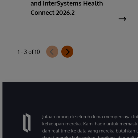
and InterSystems Health
Connect 2026.2
1 - 3 of 10
Jutaan orang di seluruh dunia mempercayai 
kehidupan mereka. Kami hadir untuk memasti
dan real-time ke data yang mereka butuhkan 
dapat mereka hubungkan, bagikan, dan gali 