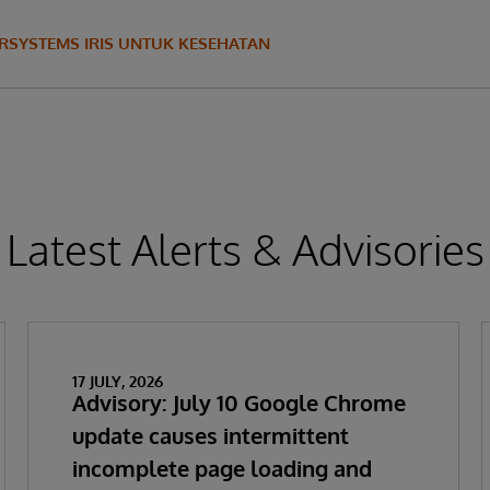
ERSYSTEMS IRIS UNTUK KESEHATAN
Latest Alerts & Advisories
17 JULY, 2026
Advisory: July 10 Google Chrome
update causes intermittent
incomplete page loading and