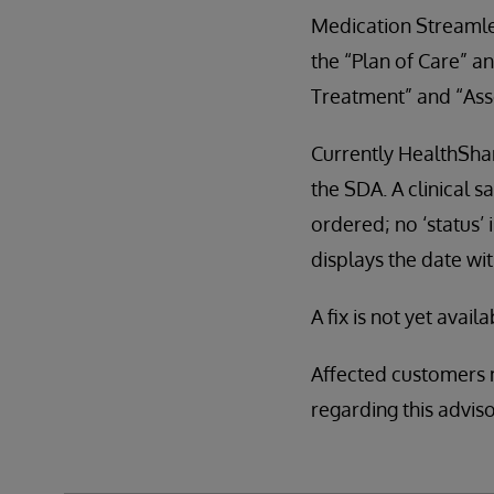
Medication Streamlet
the “Plan of Care” a
Treatment” and “Ass
Currently HealthShar
the SDA. A clinical s
ordered; no ‘status’
displays the date wit
A fix is not yet availa
Affected customers 
regarding this advi