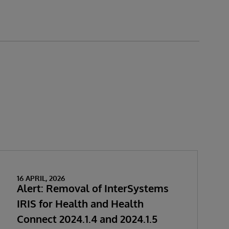
16 APRIL, 2026
Alert: Removal of InterSystems
IRIS for Health and Health
Connect 2024.1.4 and 2024.1.5