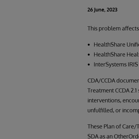
26 June, 2023
This problem affects
HealthShare Unifi
HealthShare Healt
InterSystems IRIS 
CDA/CCDA document
Treatment CCDA 2.1 s
interventions, encoun
unfulfilled, or inco
These Plan of Care/
SDA as an OtherOrde