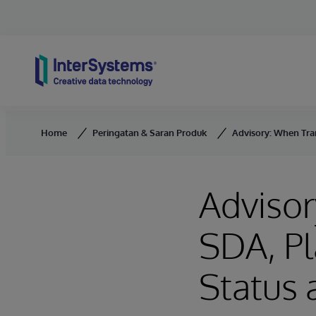
Skip to content
Home
Peringatan & Saran Produk
Advisory: When Tra
Advisor
SDA, Pl
Status 