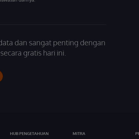
 data dan sangat penting dengan
ecara gratis hari ini.
HUB PENGETAHUAN
MITRA
P