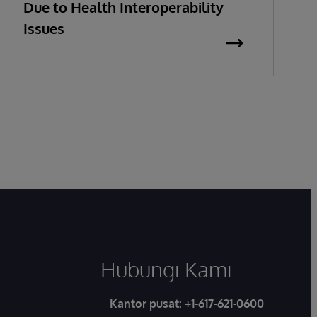
Due to Health Interoperability
Issues
Hubungi Kami
Kantor pusat:
+1-617-621-0600