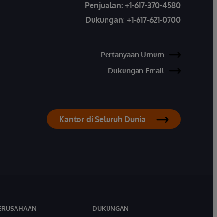
Penjualan:
+1-617-370-4580
Dukungan:
+1-617-621-0700
Pertanyaan Umum
Dukungan Email
Kantor di Seluruh Dunia
ERUSAHAAN
DUKUNGAN