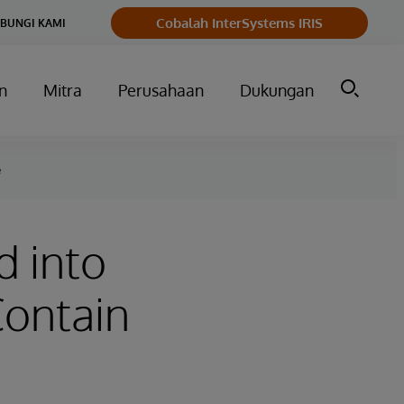
Cobalah InterSystems IRIS
BUNGI KAMI
n
Mitra
Perusahaan
Dukungan
e
 into
Contain