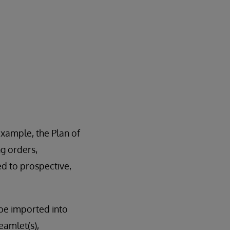
example, the Plan of
ng orders,
ted to prospective,
be imported into
amlet(s),