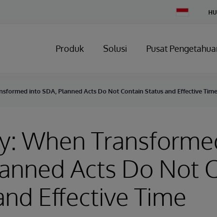
Change
HU
Country
Produk
Solusi
Pusat Pengetahua
nsformed into SDA, Planned Acts Do Not Contain Status and Effective Tim
y: When Transformed
anned Acts Do Not 
and Effective Time