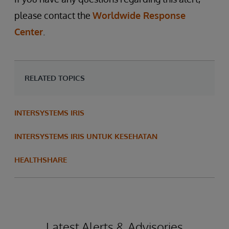
please contact the
Worldwide Response
Center
.
RELATED TOPICS
INTERSYSTEMS IRIS
INTERSYSTEMS IRIS UNTUK KESEHATAN
HEALTHSHARE
Latest Alerts & Advisories