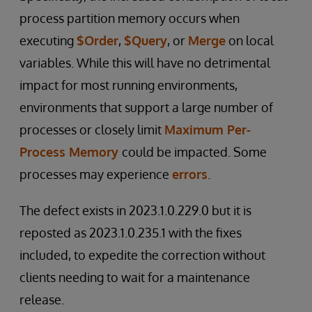
process partition memory occurs when
executing
$Order
,
$Query
, or
Merge
on local
variables. While this will have no detrimental
impact for most running environments,
environments that support a large number of
processes or closely limit
Maximum Per-
Process Memory
could be impacted. Some
processes may experience
errors
.
The defect exists in 2023.1.0.229.0 but it is
reposted as 2023.1.0.235.1 with the fixes
included, to expedite the correction without
clients needing to wait for a maintenance
release.