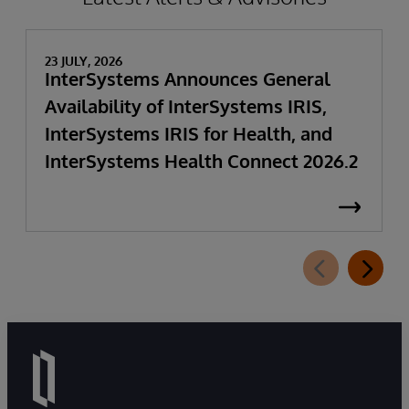
23 JULY, 2026
InterSystems Announces General
Availability of InterSystems IRIS,
InterSystems IRIS for Health, and
InterSystems Health Connect 2026.2