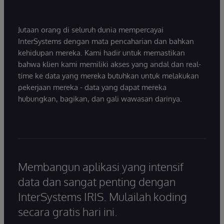
Jutaan orang di seluruh dunia mempercayai
InterSystems dengan mata pencaharian dan bahkan
kehidupan mereka. Kami hadir untuk memastikan
bahwa klien kami memiliki akses yang andal dan real-
time ke data yang mereka butuhkan untuk melakukan
pekerjaan mereka - data yang dapat mereka
hubungkan, bagikan, dan gali wawasan darinya.
Membangun aplikasi yang intensif
data dan sangat penting dengan
InterSystems IRIS. Mulailah koding
secara gratis hari ini.