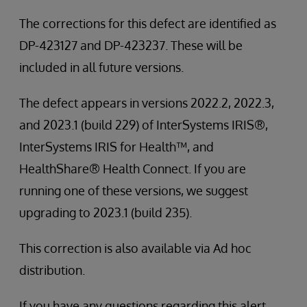
The corrections for this defect are identified as
DP-423127 and DP-423237. These will be
included in all future versions.
The defect appears in versions 2022.2, 2022.3,
and 2023.1 (build 229) of InterSystems IRIS®,
InterSystems IRIS for Health™, and
HealthShare® Health Connect. If you are
running one of these versions, we suggest
upgrading to 2023.1 (build 235).
This correction is also available via Ad hoc
distribution.
If you have any questions regarding this alert,