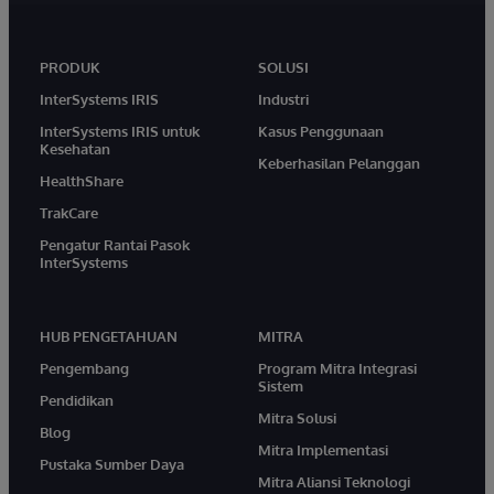
PRODUK
SOLUSI
InterSystems IRIS
Industri
InterSystems IRIS untuk
Kasus Penggunaan
Kesehatan
Keberhasilan Pelanggan
HealthShare
TrakCare
Pengatur Rantai Pasok
InterSystems
HUB PENGETAHUAN
MITRA
Pengembang
Program Mitra Integrasi
Sistem
Pendidikan
Mitra Solusi
Blog
Mitra Implementasi
Pustaka Sumber Daya
Mitra Aliansi Teknologi