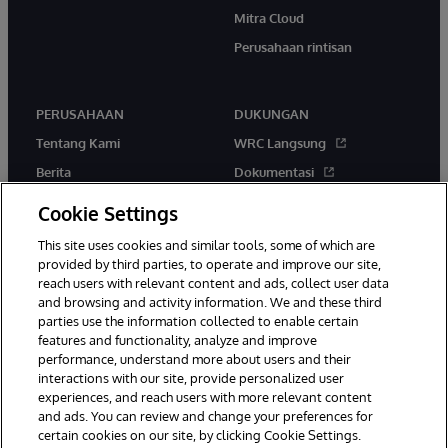
Mitra Cloud
Perusahaan rintisan
PERUSAHAAN
DUKUNGAN
Tentang Kami
WRC Langsung
Berita
Dokumentasi
Acara
Peringatan & Saran Produk
Cookie Settings
Karir
This site uses cookies and similar tools, some of which are
provided by third parties, to operate and improve our site,
reach users with relevant content and ads, collect user data
and browsing and activity information. We and these third
parties use the information collected to enable certain
features and functionality, analyze and improve
performance, understand more about users and their
© 1996-2026 InterSystems Corporation, Boston, MA. Hak Cipta
Dilindungi Undang-Undang.
interactions with our site, provide personalized user
experiences, and reach users with more relevant content
Pemberitahuan/Syarat & Ketentuan
Pernyataan Privasi
Jaminan
and ads. You can review and change your preferences for
Aksesibilitas
certain cookies on our site, by clicking Cookie Settings.