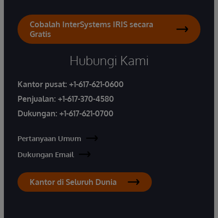
Cobalah InterSystems IRIS secara
Gratis
Hubungi Kami
Kantor pusat:
+1-617-621-0600
Penjualan:
+1-617-370-4580
Dukungan:
+1-617-621-0700
Pertanyaan Umum
Dukungan Email
Kantor di Seluruh Dunia