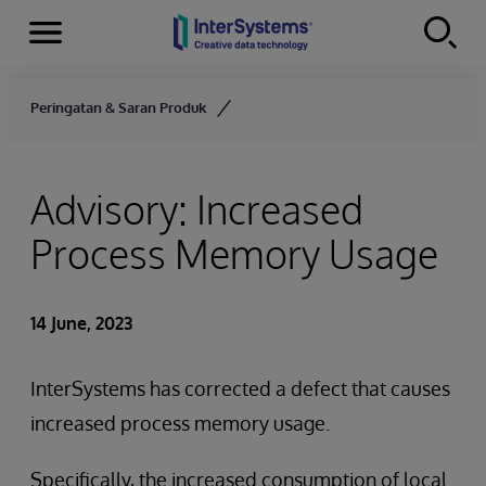
Menu
Skip to content
Peringatan & Saran Produk
Advisory: Increased
Process Memory Usage
14 June, 2023
InterSystems has corrected a defect that causes
increased process memory usage.
Specifically, the increased consumption of local