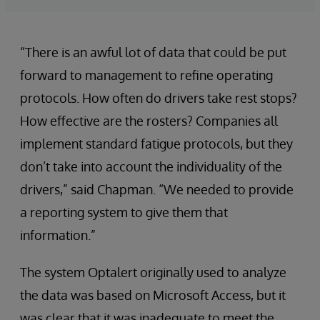
“There is an awful lot of data that could be put
forward to management to refine operating
protocols. How often do drivers take rest stops?
How effective are the rosters? Companies all
implement standard fatigue protocols, but they
don’t take into account the individuality of the
drivers,” said Chapman. “We needed to provide
a reporting system to give them that
information.”
The system Optalert originally used to analyze
the data was based on Microsoft Access, but it
was clear that it was inadequate to meet the