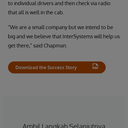
to individual drivers and then check via radio
that all is well in the cab.
“We are a small company but we intend to be
big and we believe that InterSystems will help us
get there,” said Chapman.
Download the Success Story
Ambil Langkah Selanjutnya