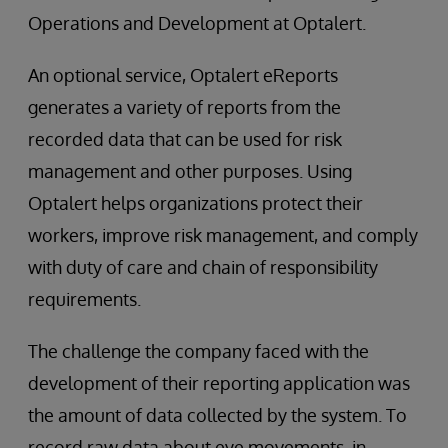
Operations and Development at Optalert.
An optional service, Optalert eReports
generates a variety of reports from the
recorded data that can be used for risk
management and other purposes. Using
Optalert helps organizations protect their
workers, improve risk management, and comply
with duty of care and chain of responsibility
requirements.
The challenge the company faced with the
development of their reporting application was
the amount of data collected by the system. To
record raw data about eye movements, in