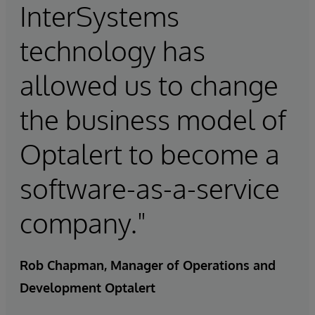
InterSystems
technology has
allowed us to change
the business model of
Optalert to become a
software-as-a-service
company."
Rob Chapman, Manager of Operations and
Development Optalert