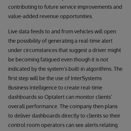
contributing to future service improvements and
value-added revenue opportunities.
Live data feeds to and from vehicles will open
the possibility of generating a real-time alert
under circumstances that suggest a driver might
be becoming fatigued even though it is not
indicated by the system’s built-in algorithms. The
first step will be the use of InterSystems
Business Intelligence to create real-time
dashboards so Optalert can monitor clients’
overall performance. The company then plans
to deliver dashboards directly to clients so their
control room operators can see alerts relating