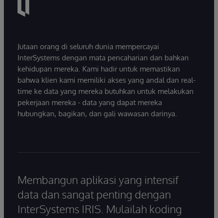
Jutaan orang di seluruh dunia mempercayai
InterSystems dengan mata pencaharian dan bahkan
kehidupan mereka. Kami hadir untuk memastikan
bahwa klien kami memiliki akses yang andal dan real-
time ke data yang mereka butuhkan untuk melakukan
pekerjaan mereka - data yang dapat mereka
hubungkan, bagikan, dan gali wawasan darinya.
Membangun aplikasi yang intensif
data dan sangat penting dengan
InterSystems IRIS. Mulailah koding