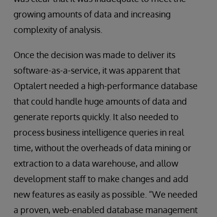
growing amounts of data and increasing
complexity of analysis.
Once the decision was made to deliver its
software-as-a-service, it was apparent that
Optalert needed a high-performance database
that could handle huge amounts of data and
generate reports quickly. It also needed to
process business intelligence queries in real
time, without the overheads of data mining or
extraction to a data warehouse, and allow
development staff to make changes and add
new features as easily as possible. “We needed
a proven, web-enabled database management