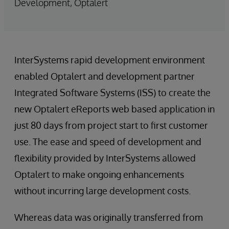
Development, Optalert
InterSystems rapid development environment
enabled Optalert and development partner
Integrated Software Systems (ISS) to create the
new Optalert eReports web based application in
just 80 days from project start to first customer
use. The ease and speed of development and
flexibility provided by InterSystems allowed
Optalert to make ongoing enhancements
without incurring large development costs.
Whereas data was originally transferred from