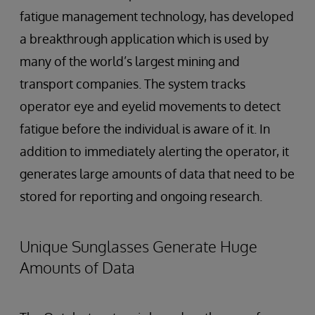
fatigue management technology, has developed
a breakthrough application which is used by
many of the world’s largest mining and
transport companies. The system tracks
operator eye and eyelid movements to detect
fatigue before the individual is aware of it. In
addition to immediately alerting the operator, it
generates large amounts of data that need to be
stored for reporting and ongoing research.
Unique Sunglasses Generate Huge
Amounts of Data