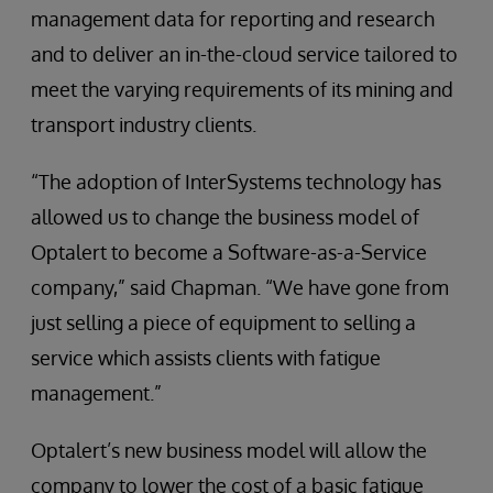
management data for reporting and research
and to deliver an in-the-cloud service tailored to
meet the varying requirements of its mining and
transport industry clients.
“The adoption of InterSystems technology has
allowed us to change the business model of
Optalert to become a Software-as-a-Service
company,” said Chapman. “We have gone from
just selling a piece of equipment to selling a
service which assists clients with fatigue
management.”
Optalert’s new business model will allow the
company to lower the cost of a basic fatigue