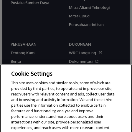
Pustaka Sumber Daya
Mitra Aliansi Teknologi
Mitra Cloud
Perusahaan rintisan
PERUSAHAAN
DUKUNGAN
Tentang Kami
WRC Langsung
Berita
Dokumentasi
Acara
Peringatan & Saran Produk
Cookie Settings
Karir
This site uses cookies and similar tools, some of which are
provided by third parties, to operate and improve our site,
reach users with relevant content and ads, collect user data
and browsing and activity information. We and these third
parties use the information collected to enable certain
features and functionality, analyze and improve
performance, understand more about users and their
© 1996-2026 InterSystems Corporation, Boston, MA. Hak Cipta
interactions with our site, provide personalized user
Dilindungi Undang-Undang.
experiences, and reach users with more relevant content
Pemberitahuan/Syarat & Ketentuan
Pernyataan Privasi
Jaminan