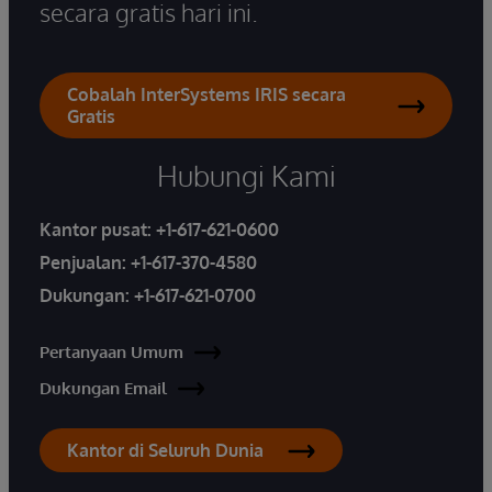
secara gratis hari ini.
Cobalah InterSystems IRIS secara
Gratis
Hubungi Kami
Kantor pusat:
+1-617-621-0600
Penjualan:
+1-617-370-4580
Dukungan:
+1-617-621-0700
Pertanyaan Umum
Dukungan Email
Kantor di Seluruh Dunia