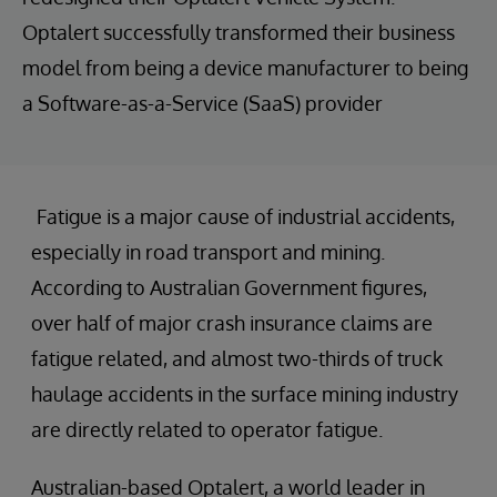
Optalert successfully transformed their business
model from being a device manufacturer to being
a Software-as-a-Service (SaaS) provider
Fatigue is a major cause of industrial accidents,
especially in road transport and mining.
According to Australian Government figures,
over half of major crash insurance claims are
fatigue related, and almost two-thirds of truck
haulage accidents in the surface mining industry
are directly related to operator fatigue.
Australian-based Optalert, a world leader in