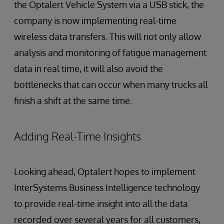
the Optalert Vehicle System via a USB stick, the
company is now implementing real-time
wireless data transfers. This will not only allow
analysis and monitoring of fatigue management
data in real time, it will also avoid the
bottlenecks that can occur when many trucks all
finish a shift at the same time.
Adding Real-Time Insights
Looking ahead, Optalert hopes to implement
InterSystems Business Intelligence technology
to provide real-time insight into all the data
recorded over several years for all customers,