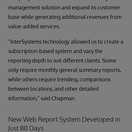
management solution and expand its customer
base while generating additional revenues from
value-added services.
“InterSystems technology allowed us to create a
subscription-based system and vary the
reporting depth to suit different clients. Some
only require monthly general summary reports,
while others require trending, comparisons
between locations, and other detailed
information,” said Chapman.
New Web Report System Developed in
Just 80 Days