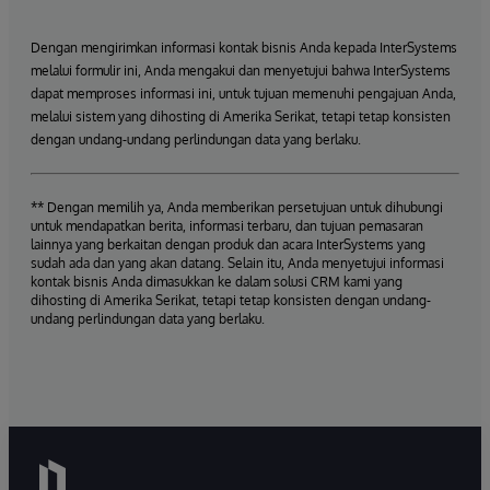
Dengan mengirimkan informasi kontak bisnis Anda kepada InterSystems
melalui formulir ini, Anda mengakui dan menyetujui bahwa InterSystems
dapat memproses informasi ini, untuk tujuan memenuhi pengajuan Anda,
melalui sistem yang dihosting di Amerika Serikat, tetapi tetap konsisten
dengan undang-undang perlindungan data yang berlaku.
** Dengan memilih ya, Anda memberikan persetujuan untuk dihubungi
untuk mendapatkan berita, informasi terbaru, dan tujuan pemasaran
lainnya yang berkaitan dengan produk dan acara InterSystems yang
sudah ada dan yang akan datang. Selain itu, Anda menyetujui informasi
kontak bisnis Anda dimasukkan ke dalam solusi CRM kami yang
dihosting di Amerika Serikat, tetapi tetap konsisten dengan undang-
undang perlindungan data yang berlaku.