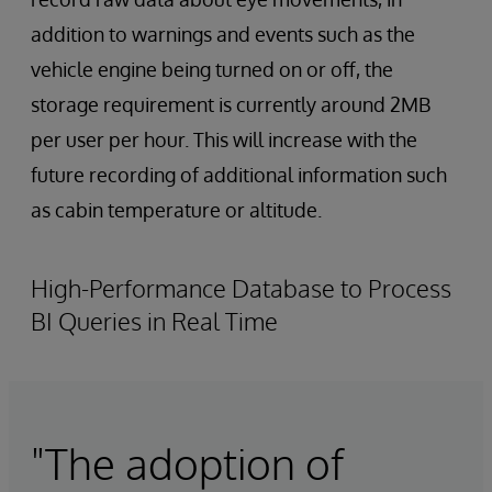
addition to warnings and events such as the
vehicle engine being turned on or off, the
storage requirement is currently around 2MB
per user per hour. This will increase with the
future recording of additional information such
as cabin temperature or altitude.
High-Performance Database to Process
BI Queries in Real Time
"The adoption of