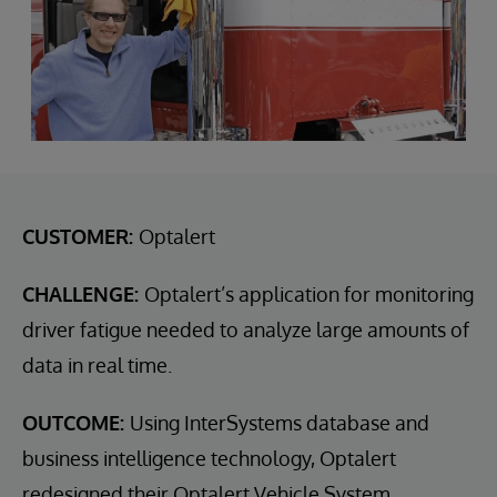
CUSTOMER:
Optalert
CHALLENGE:
Optalert’s application for monitoring
driver fatigue needed to analyze large amounts of
data in real time.
OUTCOME:
Using InterSystems database and
business intelligence technology, Optalert
redesigned their Optalert Vehicle System.