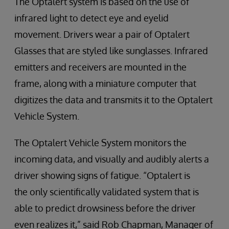
The Optalert system is based on the use of
infrared light to detect eye and eyelid
movement. Drivers wear a pair of Optalert
Glasses that are styled like sunglasses. Infrared
emitters and receivers are mounted in the
frame, along with a miniature computer that
digitizes the data and transmits it to the Optalert
Vehicle System.
The Optalert Vehicle System monitors the
incoming data, and visually and audibly alerts a
driver showing signs of fatigue. “Optalert is
the only scientifically validated system that is
able to predict drowsiness before the driver
even realizes it,” said Rob Chapman, Manager of