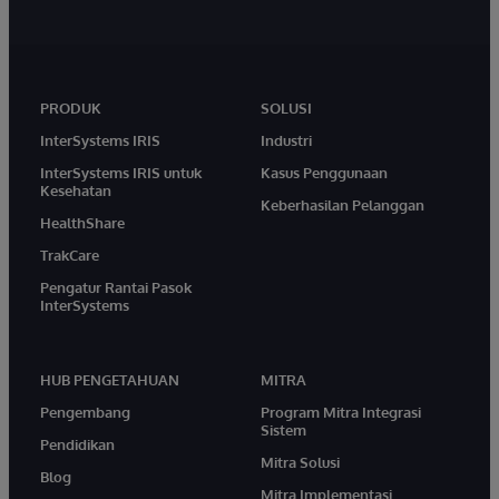
PRODUK
SOLUSI
InterSystems IRIS
Industri
InterSystems IRIS untuk
Kasus Penggunaan
Kesehatan
Keberhasilan Pelanggan
HealthShare
TrakCare
Pengatur Rantai Pasok
InterSystems
HUB PENGETAHUAN
MITRA
Pengembang
Program Mitra Integrasi
Sistem
Pendidikan
Mitra Solusi
Blog
Mitra Implementasi