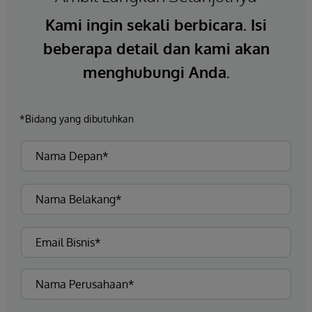
Kami ingin sekali berbicara. Isi
beberapa detail dan kami akan
menghubungi Anda.
*Bidang yang dibutuhkan