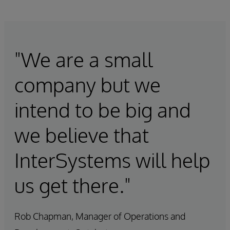
"We are a small
company but we
intend to be big and
we believe that
InterSystems will help
us get there."
Rob Chapman, Manager of Operations and