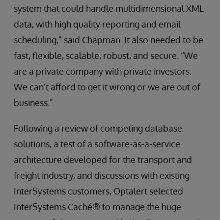
system that could handle multidimensional XML
data, with high quality reporting and email
scheduling,” said Chapman. It also needed to be
fast, flexible, scalable, robust, and secure. “We
are a private company with private investors.
We can’t afford to get it wrong or we are out of
business.”
Following a review of competing database
solutions, a test of a software-as-a-service
architecture developed for the transport and
freight industry, and discussions with existing
InterSystems customers, Optalert selected
InterSystems Caché® to manage the huge