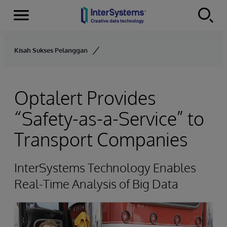
Menu
Skip to content
Kisah Sukses Pelanggan
Optalert Provides
“Safety-as-a-Service” to
Transport Companies
InterSystems Technology Enables
Real-Time Analysis of Big Data