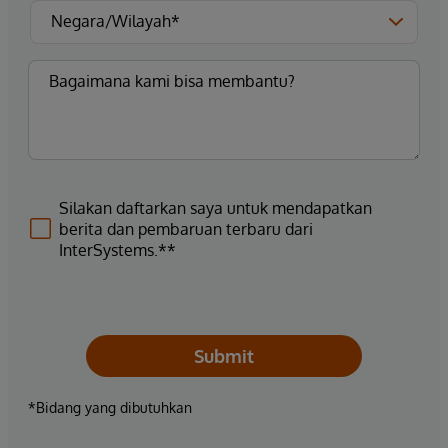
Silakan daftarkan saya untuk mendapatkan
berita dan pembaruan terbaru dari
InterSystems.**
Submit
*Bidang yang dibutuhkan