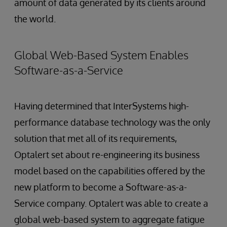
amount of data generated by its clients around
the world.
Global Web-Based System Enables
Software-as-a-Service
Having determined that InterSystems high-
performance database technology was the only
solution that met all of its requirements,
Optalert set about re-engineering its business
model based on the capabilities offered by the
new platform to become a Software-as-a-
Service company. Optalert was able to create a
global web-based system to aggregate fatigue