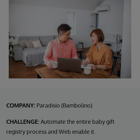
COMPANY:
Paradisio (Bambolino)
CHALLENGE:
Automate the entire baby gift
registry process and Web enable it.