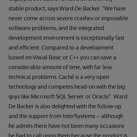
stable product, says Ward De Backer. “We have
never come across severe crashes or impossible
software problems, and the integrated
development environment is exceptionally fast
and efficient. Compared to a development
based on Visual Basic or C++ you can save a
considerable amount of time, with far less
technical problems. Caché is a very open
technology and competes head-on with the big
guys like Microsoft SQL Server or Oracle”. Ward
De Backer is also delighted with the follow-up
and the support from InterSystems – although
he admits there have not been many occasions
he had to call upon them because the product is