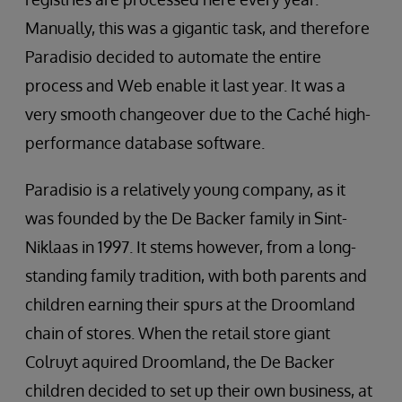
Manually, this was a gigantic task, and therefore
Paradisio decided to automate the entire
process and Web enable it last year. It was a
very smooth changeover due to the Caché high-
performance database software.
Paradisio is a relatively young company, as it
was founded by the De Backer family in Sint-
Niklaas in 1997. It stems however, from a long-
standing family tradition, with both parents and
children earning their spurs at the Droomland
chain of stores. When the retail store giant
Colruyt aquired Droomland, the De Backer
children decided to set up their own business, at