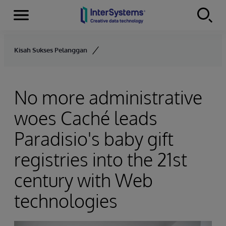
Menu
Skip to content
Kisah Sukses Pelanggan
No more administrative
woes Caché leads
Paradisio's baby gift
registries into the 21st
century with Web
technologies