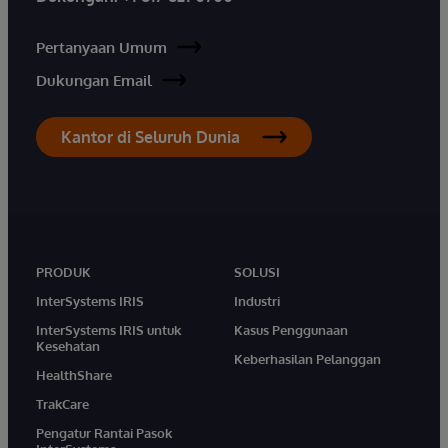
Pertanyaan Umum
Dukungan Email
Kantor di Seluruh Dunia
PRODUK
SOLUSI
InterSystems IRIS
Industri
InterSystems IRIS untuk
Kasus Penggunaan
Kesehatan
Keberhasilan Pelanggan
HealthShare
TrakCare
Pengatur Rantai Pasok