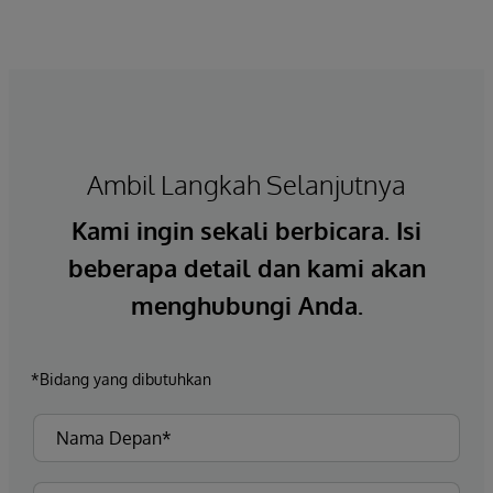
Ambil Langkah Selanjutnya
Kami ingin sekali berbicara. Isi
beberapa detail dan kami akan
menghubungi Anda.
*Bidang yang dibutuhkan