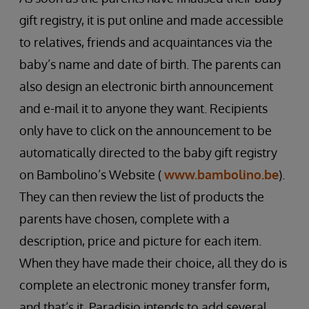
gift registry, it is put online and made accessible
to relatives, friends and acquaintances via the
baby’s name and date of birth. The parents can
also design an electronic birth announcement
and e-mail it to anyone they want. Recipients
only have to click on the announcement to be
automatically directed to the baby gift registry
on Bambolino’s Website (
www.bambolino.be
).
They can then review the list of products the
parents have chosen, complete with a
description, price and picture for each item.
When they have made their choice, all they do is
complete an electronic money transfer form,
and that’s it. Paradisio intends to add several