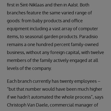
first in Sint-Niklaas and then in Aalst. Both
branches feature the same varied range of
goods: from baby products and office
equipment including a vast array of computer
items, to seasonal garden products. Paradisio
remains a one hundred percent family-owned
business, without any foreign capital, with twelve
members of the family actively engaged at all
levels of the company.
Each branch currently has twenty employees –
“but that number would have been much higher
if we hadn’t automated the whole process”, says
Christoph Van Daele, commercial manager of