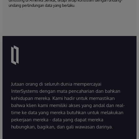
dihosting di Amerika Serikat, tetapi tetap konsisten dengan undang-
undang perlindungan data yang berlaku.
Jutaan orang di seluruh dunia mempercayai
InterSystems dengan mata pencaharian dan bahkan
kehidupan mereka. Kami hadir untuk memastikan
bahwa klien kami memiliki akses yang andal dan real-
time ke data yang mereka butuhkan untuk melakukan
pekerjaan mereka - data yang dapat mereka
hubungkan, bagikan, dan gali wawasan darinya.