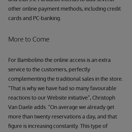
other online payment methods, including credit
cards and PC-banking.
More to Come
For Bambolino the online access is an extra
service to the customers, perfectly
complementing the traditional sales in the store.
“That is why we have had so many favourable
reactions to our Website initiative”, Christoph
Van Daele adds. “On average we already get
more than twenty reservations a day, and that
figure is increasing constantly. This type of