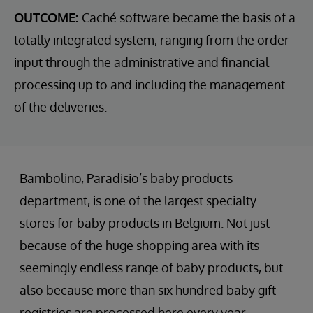
OUTCOME:
Caché software became the basis of a
totally integrated system, ranging from the order
input through the administrative and financial
processing up to and including the management
of the deliveries.
Bambolino, Paradisio’s baby products
department, is one of the largest specialty
stores for baby products in Belgium. Not just
because of the huge shopping area with its
seemingly endless range of baby products, but
also because more than six hundred baby gift
registries are processed here every year.