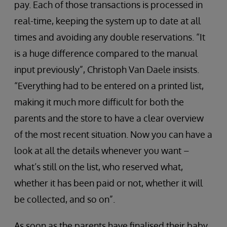
pay. Each of those transactions is processed in
real-time, keeping the system up to date at all
times and avoiding any double reservations. “It
is a huge difference compared to the manual
input previously”, Christoph Van Daele insists.
“Everything had to be entered on a printed list,
making it much more difficult for both the
parents and the store to have a clear overview
of the most recent situation. Now you can have a
look at all the details whenever you want –
what’s still on the list, who reserved what,
whether it has been paid or not, whether it will
be collected, and so on”.
As soon as the parents have finalised their baby