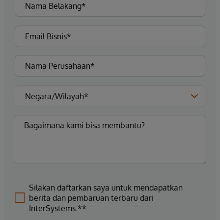
Silakan daftarkan saya untuk mendapatkan
berita dan pembaruan terbaru dari
InterSystems.**