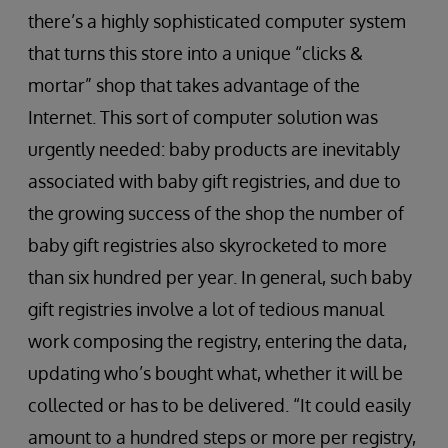
there’s a highly sophisticated computer system
that turns this store into a unique “clicks &
mortar” shop that takes advantage of the
Internet. This sort of computer solution was
urgently needed: baby products are inevitably
associated with baby gift registries, and due to
the growing success of the shop the number of
baby gift registries also skyrocketed to more
than six hundred per year. In general, such baby
gift registries involve a lot of tedious manual
work composing the registry, entering the data,
updating who’s bought what, whether it will be
collected or has to be delivered. “It could easily
amount to a hundred steps or more per registry,