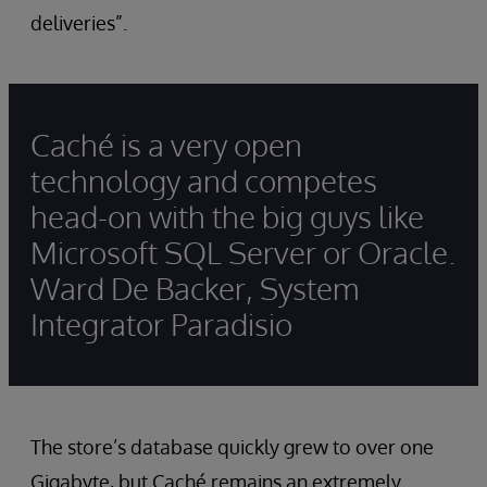
deliveries”.
Caché is a very open
technology and competes
head-on with the big guys like
Microsoft SQL Server or Oracle.
Ward De Backer, System
Integrator Paradisio
The store’s database quickly grew to over one
Gigabyte, but Caché remains an extremely