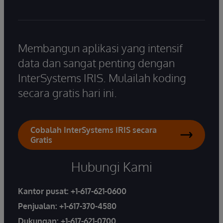
Membangun aplikasi yang intensif
data dan sangat penting dengan
InterSystems IRIS. Mulailah koding
secara gratis hari ini.
Cobalah InterSystems IRIS secara
Gratis
Hubungi Kami
Kantor pusat:
+1-617-621-0600
Penjualan:
+1-617-370-4580
Dukungan:
+1-617-621-0700