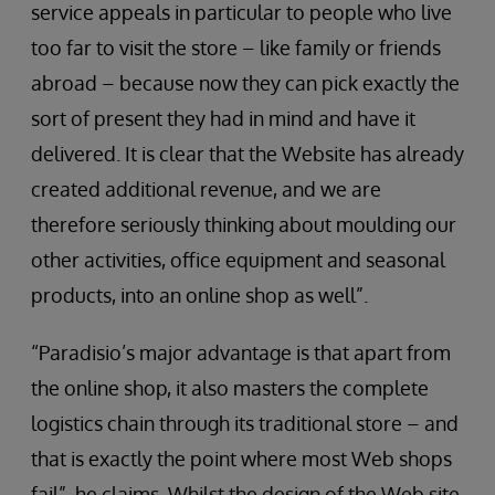
service appeals in particular to people who live
too far to visit the store – like family or friends
abroad – because now they can pick exactly the
sort of present they had in mind and have it
delivered. It is clear that the Website has already
created additional revenue, and we are
therefore seriously thinking about moulding our
other activities, office equipment and seasonal
products, into an online shop as well”.
“Paradisio’s major advantage is that apart from
the online shop, it also masters the complete
logistics chain through its traditional store – and
that is exactly the point where most Web shops
fail”, he claims. Whilst the design of the Web site