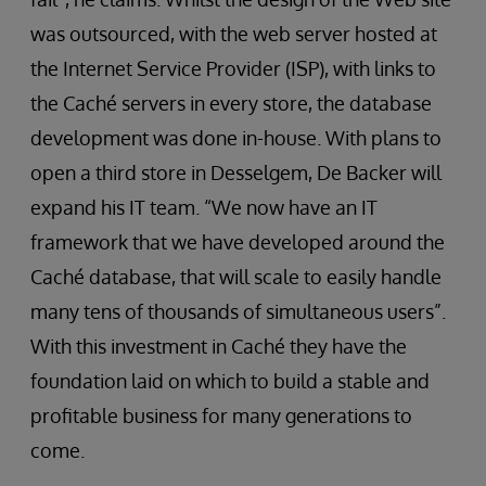
was outsourced, with the web server hosted at
the Internet Service Provider (ISP), with links to
the Caché servers in every store, the database
development was done in-house. With plans to
open a third store in Desselgem, De Backer will
expand his IT team. “We now have an IT
framework that we have developed around the
Caché database, that will scale to easily handle
many tens of thousands of simultaneous users”.
With this investment in Caché they have the
foundation laid on which to build a stable and
profitable business for many generations to
come.