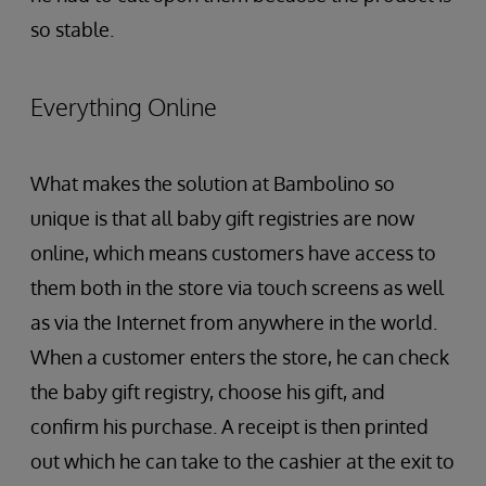
so stable.
Everything Online
What makes the solution at Bambolino so
unique is that all baby gift registries are now
online, which means customers have access to
them both in the store via touch screens as well
as via the Internet from anywhere in the world.
When a customer enters the store, he can check
the baby gift registry, choose his gift, and
confirm his purchase. A receipt is then printed
out which he can take to the cashier at the exit to