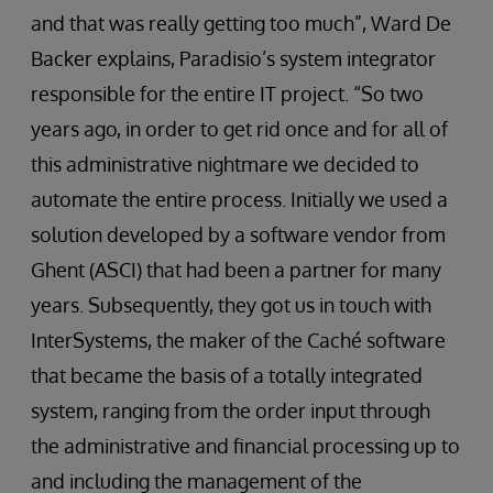
and that was really getting too much”, Ward De
Backer explains, Paradisio’s system integrator
responsible for the entire IT project. “So two
years ago, in order to get rid once and for all of
this administrative nightmare we decided to
automate the entire process. Initially we used a
solution developed by a software vendor from
Ghent (ASCI) that had been a partner for many
years. Subsequently, they got us in touch with
InterSystems, the maker of the Caché software
that became the basis of a totally integrated
system, ranging from the order input through
the administrative and financial processing up to
and including the management of the