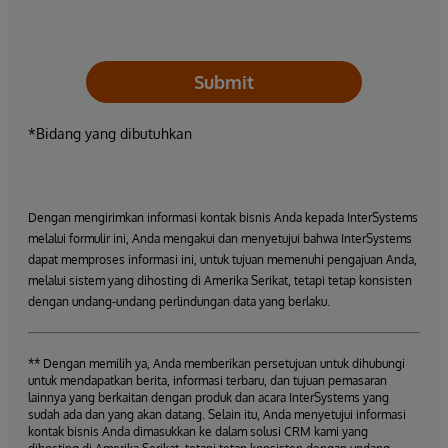
Submit
*Bidang yang dibutuhkan
Dengan mengirimkan informasi kontak bisnis Anda kepada InterSystems
melalui formulir ini, Anda mengakui dan menyetujui bahwa InterSystems
dapat memproses informasi ini, untuk tujuan memenuhi pengajuan Anda,
melalui sistem yang dihosting di Amerika Serikat, tetapi tetap konsisten
dengan undang-undang perlindungan data yang berlaku.
** Dengan memilih ya, Anda memberikan persetujuan untuk dihubungi
untuk mendapatkan berita, informasi terbaru, dan tujuan pemasaran
lainnya yang berkaitan dengan produk dan acara InterSystems yang
sudah ada dan yang akan datang. Selain itu, Anda menyetujui informasi
kontak bisnis Anda dimasukkan ke dalam solusi CRM kami yang