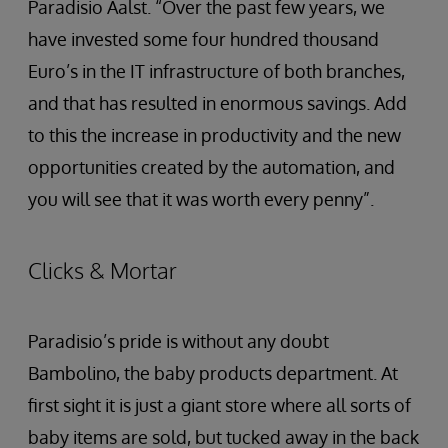
Paradisio Aalst. “Over the past few years, we
have invested some four hundred thousand
Euro’s in the IT infrastructure of both branches,
and that has resulted in enormous savings. Add
to this the increase in productivity and the new
opportunities created by the automation, and
you will see that it was worth every penny”.
Clicks & Mortar
Paradisio’s pride is without any doubt
Bambolino, the baby products department. At
first sight it is just a giant store where all sorts of
baby items are sold, but tucked away in the back