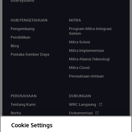
InterSystems
HUB PENGETAHUAN
MITRA
Pengembang
Program Mitra Integrasi
Sistem
Pendidikan
Mitra Solusi
Blog
Mitra Implementasi
Pustaka Sumber Daya
Mitra Aliansi Teknologi
Mitra Cloud
Perusahaan rintisan
PERUSAHAAN
DUKUNGAN
Tentang Kami
WRC Langsung
Berita
Dokumentasi
Acara
Peringatan & Saran Produk
Cookie Settings
Karir