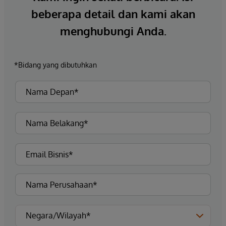
beberapa detail dan kami akan
menghubungi Anda.
*Bidang yang dibutuhkan