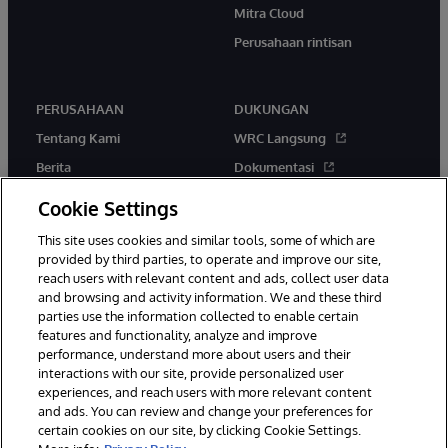
Mitra Cloud
Perusahaan rintisan
PERUSAHAAN
DUKUNGAN
Tentang Kami
WRC Langsung
Berita
Dokumentasi
Acara
Peringatan & Saran Produk
Cookie Settings
Karir
This site uses cookies and similar tools, some of which are
provided by third parties, to operate and improve our site,
reach users with relevant content and ads, collect user data
and browsing and activity information. We and these third
parties use the information collected to enable certain
features and functionality, analyze and improve
performance, understand more about users and their
© 1996-2026 InterSystems Corporation, Boston, MA. Hak Cipta
Dilindungi Undang-Undang.
interactions with our site, provide personalized user
experiences, and reach users with more relevant content
Pemberitahuan/Syarat & Ketentuan
Pernyataan Privasi
Jaminan
and ads. You can review and change your preferences for
Aksesibilitas
certain cookies on our site, by clicking Cookie Settings.