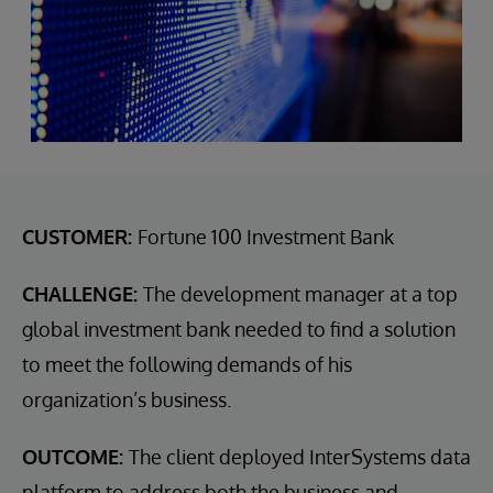
CUSTOMER:
Fortune 100 Investment Bank
CHALLENGE:
The development manager at a top
global investment bank needed to find a solution
to meet the following demands of his
organization’s business.
OUTCOME:
The client deployed InterSystems data
platform to address both the business and