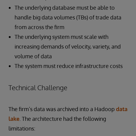
The underlying database must be able to
handle big data volumes (TBs) of trade data
from across the firm
The underlying system must scale with
increasing demands of velocity, variety, and
volume of data
The system must reduce infrastructure costs
Technical Challenge
The firm’s data was archived into a Hadoop
data
lake
. The architecture had the following
limitations: