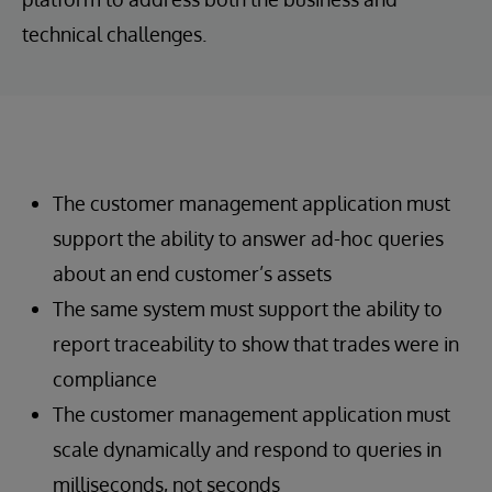
technical challenges.
The customer management application must
support the ability to answer ad-hoc queries
about an end customer’s assets
The same system must support the ability to
report traceability to show that trades were in
compliance
The customer management application must
scale dynamically and respond to queries in
milliseconds, not seconds