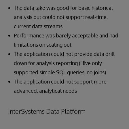
The data lake was good for basic historical
analysis but could not support real-time,
current data streams
Performance was barely acceptable and had
limitations on scaling out
The application could not provide data drill
down for analysis reporting (Hive only
supported simple SQL queries, no joins)
The application could not support more
advanced, analytical needs
InterSystems Data Platform