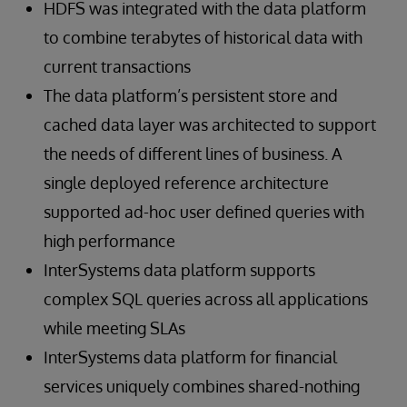
HDFS was integrated with the data platform
to combine terabytes of historical data with
current transactions
The data platform’s persistent store and
cached data layer was architected to support
the needs of different lines of business. A
single deployed reference architecture
supported ad-hoc user defined queries with
high performance
InterSystems data platform supports
complex SQL queries across all applications
while meeting SLAs
InterSystems data platform for financial
services uniquely combines shared-nothing