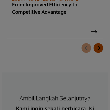
From Improved Efficiency to
Competitive Advantage
Ambil Langkah Selanjutnya
Kami ingin sekali berbicara. Isi