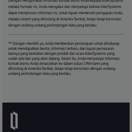
Dengan mengirimkan informasi kontak bisnis Anda kepada InterSystems
melalui formulir ini, Anda mengakui dan menyetujui bahwa InterSystems
dapat memproses informasi ini, untuk tujuan memenuhi pengajuan Anda,
melalui sistem yang dihosting di Amerika Serikat, tetapi tetap konsisten
dengan undang-undang perlindungan data yang berlaku.
** Dengan memilih ya, Anda memberikan persetujuan untuk dihubungi
untuk mendapatkan berita, informasi terbaru, dan tujuan pemasaran
lainnya yang berkaitan dengan produk dan acara InterSystems yang
sudah ada dan yang akan datang. Selain itu, Anda menyetujui informasi
kontak bisnis Anda dimasukkan ke dalam solusi CRM kami yang
dihosting di Amerika Serikat, tetapi tetap konsisten dengan undang-
undang perlindungan data yang berlaku.