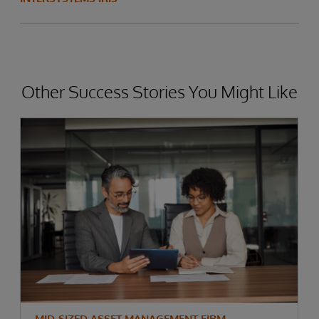
Other Success Stories You Might Like
MID-SIZED ASSET MANAGEMENT FIRM