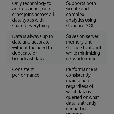
Only technology to
Supports both
address inner, outer,
simple and
cross joins across all
complex
data types with
analytics using
shared everything
standard SQL.
Data is always up to
Saves on server
date and accurate
memory and
without the need to
storage footprint
duplicate or
while minimizing
broadcast data
network traffic.
Consistent
Performance is
performance
consistently
maintained
regardless of
what data is
queried or what
data is already
cached in
memory.