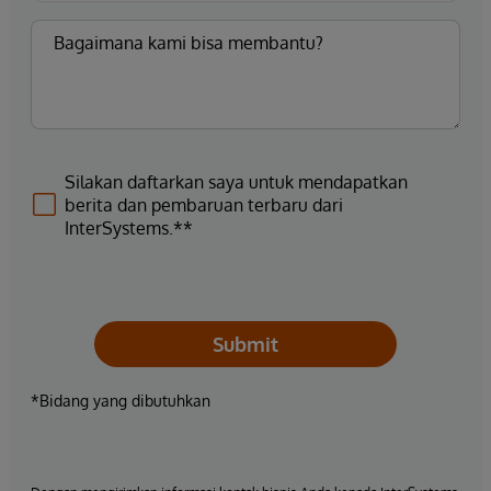
Silakan daftarkan saya untuk mendapatkan
berita dan pembaruan terbaru dari
InterSystems.**
Submit
*Bidang yang dibutuhkan