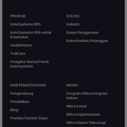
PRODUK
SOLUSI
InterSystems IRIS
Industri
InterSystems IRIS untuk
Kasus Penggunaan
Kesehatan
Keberhasilan Pelanggan
HealthShare
TrakCare
Pengatur Rantai Pasok
InterSystems
HUB PENGETAHUAN
MITRA
Pengembang
Program Mitra Integrasi
Sistem
Pendidikan
Mitra Solusi
Blog
Mitra Implementasi
Pustaka Sumber Daya
Mitra Aliansi Teknologi