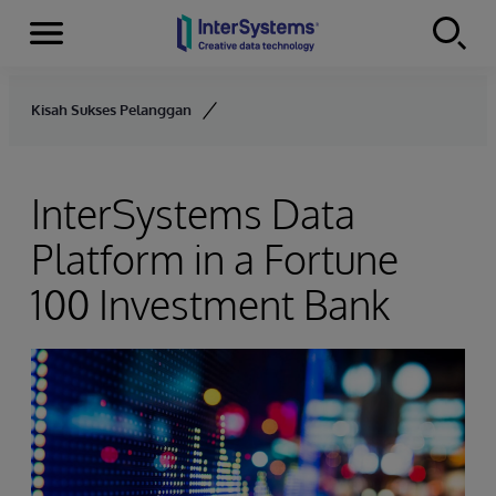
Menu
Skip to content
Kisah Sukses Pelanggan
InterSystems Data
Platform in a Fortune
100 Investment Bank