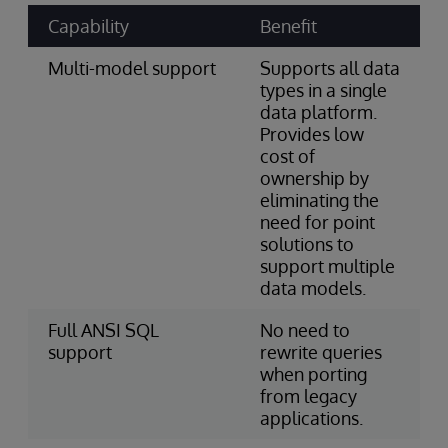
Capability
Benefit
Multi-model support
Supports all data
types in a single
data platform.
Provides low
cost of
ownership by
eliminating the
need for point
solutions to
support multiple
data models.
Full ANSI SQL
No need to
support
rewrite queries
when porting
from legacy
applications.