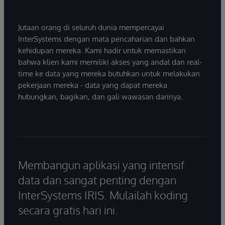
Jutaan orang di seluruh dunia mempercayai
InterSystems dengan mata pencaharian dan bahkan
kehidupan mereka. Kami hadir untuk memastikan
bahwa klien kami memiliki akses yang andal dan real-
time ke data yang mereka butuhkan untuk melakukan
pekerjaan mereka - data yang dapat mereka
hubungkan, bagikan, dan gali wawasan darinya.
Membangun aplikasi yang intensif
data dan sangat penting dengan
InterSystems IRIS. Mulailah koding
secara gratis hari ini.