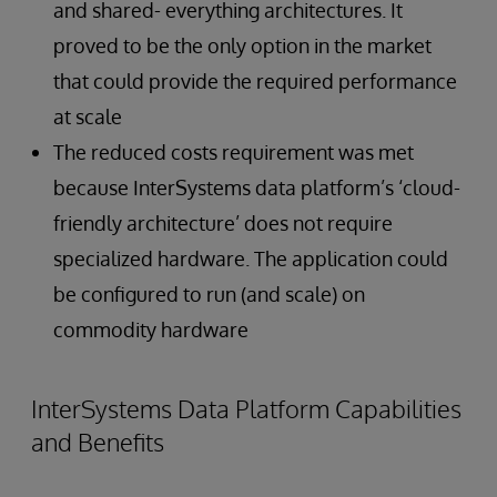
and shared- everything architectures. It
proved to be the only option in the market
that could provide the required performance
at scale
The reduced costs requirement was met
because InterSystems data platform’s ‘cloud-
friendly architecture’ does not require
specialized hardware. The application could
be configured to run (and scale) on
commodity hardware
InterSystems Data Platform Capabilities
and Benefits