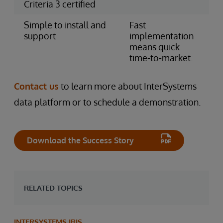
Criteria 3 certified
Simple to install and
Fast
support
implementation
means quick
time-to-market.
Contact us
to learn more about InterSystems
data platform or to schedule a demonstration.
Download the Success Story
RELATED TOPICS
INTERSYSTEMS IRIS