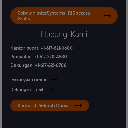
Cobalah InterSystems IRIS secara
Gratis
Hubungi Kami
Kantor pusat:
+1-617-621-0600
Penjualan:
+1-617-370-4580
Dukungan:
+1-617-621-0700
Pertanyaan Umum
Dukungan Email
Kantor di Seluruh Dunia