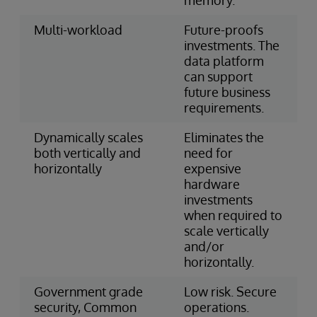
Multi-workload
Future-proofs
investments. The
data platform
can support
future business
requirements.
Dynamically scales
Eliminates the
both vertically and
need for
horizontally
expensive
hardware
investments
when required to
scale vertically
and/or
horizontally.
Government grade
Low risk. Secure
security, Common
operations.