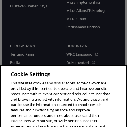
Mitra Implementasi
Pustaka Sumber Daya
Mitra Aliansi Teknologi
Mitra Cloud
Perusahaan rintisan
PERUSAHAAN
DUKUNGAN
Tentang Kami
WRC Langsung
Berita
Dokumentasi
Acara
Peringatan & Saran Produk
Cookie Settings
Karir
This site uses cookies and similar tools, some of which are
provided by third parties, to operate and improve our site,
reach users with relevant content and ads, collect user data
and browsing and activity information. We and these third
parties use the information collected to enable certain
features and functionality, analyze and improve
performance, understand more about users and their
© 1996-2026 InterSystems Corporation, Boston, MA. Hak Cipta
Dilindungi Undang-Undang.
interactions with our site, provide personalized user
experiences, and reach users with more relevant content