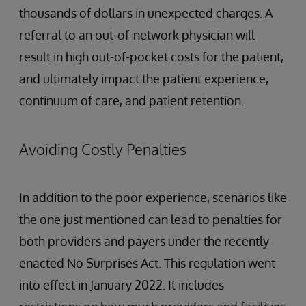
thousands of dollars in unexpected charges. A
referral to an out-of-network physician will
result in high out-of-pocket costs for the patient,
and ultimately impact the patient experience,
continuum of care, and patient retention.
Avoiding Costly Penalties
In addition to the poor experience, scenarios like
the one just mentioned can lead to penalties for
both providers and payers under the recently
enacted No Surprises Act. This regulation went
into effect in January 2022. It includes