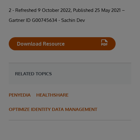
2 - Refreshed 9 October 2022, Published 25 May 2021 –
Gartner ID G00745634 - Sachin Dev
Download Resource
RELATED TOPICS
PENYEDIA
HEALTHSHARE
OPTIMIZE IDENTITY DATA MANAGEMENT