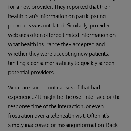
for a new provider. They reported that their
health plan’s information on participating
providers was outdated. Similarly, provider
websites often offered limited information on
what health insurance they accepted and
whether they were accepting new patients,
limiting a consumer’s ability to quickly screen
potential providers.
What are some root causes of that bad
experience? It might be the user interface or the
response time of the interaction, or even
frustration over a telehealth visit. Often, it’s
simply inaccurate or missing information. Back-