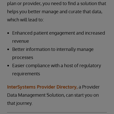
plan or provider, you need to find a solution that
helps you better manage and curate that data,
which will lead to:
Enhanced patient engagement and increased
revenue
Better information to internally manage
processes
Easier compliance with a host of regulatory
requirements
InterSystems Provider Directory,
a Provider
Data Management Solution, can start you on
that journey.