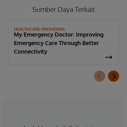
Sumber Daya Terkait
HEALTHCARE PROVIDERS
My Emergency Doctor: Improving
Emergency Care Through Better
Connectivity