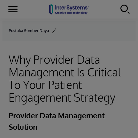
Menu
Skip to content
Pustaka Sumber Daya
Why Provider Data
Management Is Critical
To Your Patient
Engagement Strategy
Provider Data Management
Solution