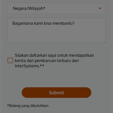
Silakan daftarkan saya untuk mendapatkan
berita dan pembaruan terbaru dari
InterSystems.**
Submit
*Bidang yang dibutuhkan