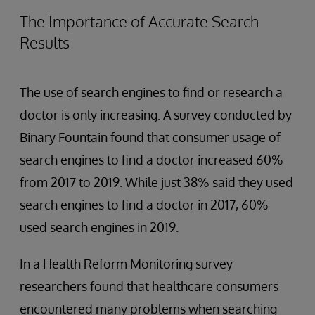
The Importance of Accurate Search
Results
The use of search engines to find or research a
doctor is only increasing. A survey conducted by
Binary Fountain found that consumer usage of
search engines to find a doctor increased 60%
from 2017 to 2019. While just 38% said they used
search engines to find a doctor in 2017, 60%
used search engines in 2019.
In a Health Reform Monitoring survey
researchers found that healthcare consumers
encountered many problems when searching