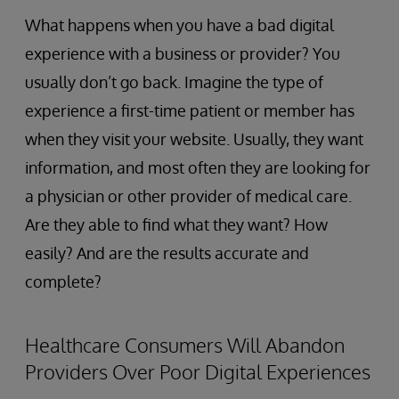
What happens when you have a bad digital
experience with a business or provider? You
usually don’t go back. Imagine the type of
experience a first-time patient or member has
when they visit your website. Usually, they want
information, and most often they are looking for
a physician or other provider of medical care.
Are they able to find what they want? How
easily? And are the results accurate and
complete?
Healthcare Consumers Will Abandon
Providers Over Poor Digital Experiences