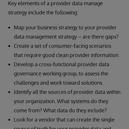
Key elements of a provider data manage
strategy include the following:
Map your business strategy to your provider
data management strategy – are there gaps?
Create a set of consumer-facing scenarios
that require good clean provider information.
Develop a cross-functional provider data
governance working group, to assess the
challenges and work toward solutions.
Identify all the sources of provider data within
your organization. What systems do they
come from? What data do they include?
Look for a vendor that can create the single
source of truth for your provider data and