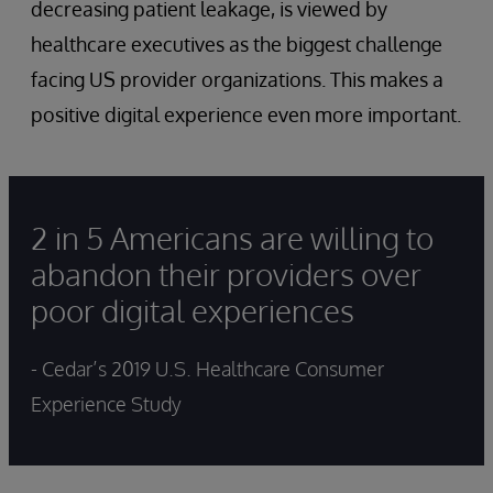
decreasing patient leakage, is viewed by
healthcare executives as the biggest challenge
facing US provider organizations. This makes a
positive digital experience even more important.
2 in 5 Americans are willing to
abandon their providers over
poor digital experiences
- Cedar’s 2019 U.S. Healthcare Consumer
Experience Study