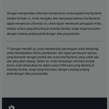
Dengan mengirimkan informasi kontak bisnis Anda kepada InterSystems
melalui formulir ini, Anda mengakui dan menyetujui bahwa InterSystems
dapat memproses informasi ini, untuk tujuan memenuhi pengajuan Anda,
melalui sistem yang dihosting di Amerika Serikat, tetapi tetap konsisten
dengan undang-undang perlindungan data yang berlaku.
** Dengan memilih ya, Anda memberikan persetujuan untuk dihubungi
untuk mendapatkan berita, pembaruan, dan tujuan pemasaran lainnya
yang berkaitan dengan produk dan acara InterSystems yang sudah ada
dan yang akan datang. Selain itu, Anda menyetujui informasi kontak
bisnis Anda dimasukkan ke dalam solusi CRM kami yang dikelola di
Amerika Serikat, tetapi tetap konsisten dengan undang-undang
perlindungan data yang berlaku.