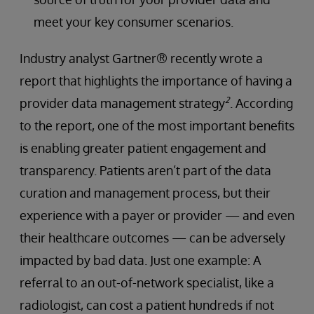
meet your key consumer scenarios.
Industry analyst Gartner® recently wrote a
report that highlights the importance of having a
2
provider data management strategy
. According
to the report, one of the most important benefits
is enabling greater patient engagement and
transparency. Patients aren’t part of the data
curation and management process, but their
experience with a payer or provider — and even
their healthcare outcomes — can be adversely
impacted by bad data. Just one example: A
referral to an out-of-network specialist, like a
radiologist, can cost a patient hundreds if not