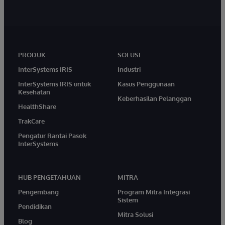
PRODUK
SOLUSI
InterSystems IRIS
Industri
InterSystems IRIS untuk
Kasus Penggunaan
Kesehatan
Keberhasilan Pelanggan
HealthShare
TrakCare
Pengatur Rantai Pasok
InterSystems
HUB PENGETAHUAN
MITRA
Pengembang
Program Mitra Integrasi
Sistem
Pendidikan
Mitra Solusi
Blog