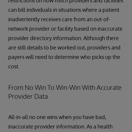
restrictions on how much providers and facilities
can bill individuals in situations where a patient
inadvertently receives care from an out-of-
network provider or facility based on inaccurate
provider directory information. Although there
are still details to be worked out, providers and
payers will need to determine who picks up the
cost.
From No Win To Win-Win With Accurate
Provider Data
All-in-all no one wins when you have bad,
inaccurate provider information. As a health