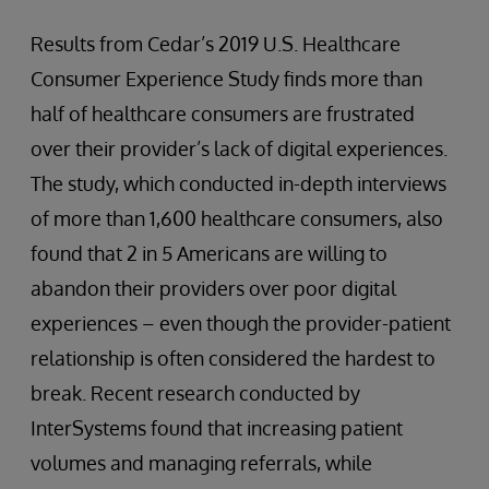
Results from Cedar’s 2019 U.S. Healthcare
Consumer Experience Study finds more than
half of healthcare consumers are frustrated
over their provider’s lack of digital experiences.
The study, which conducted in-depth interviews
of more than 1,600 healthcare consumers, also
found that 2 in 5 Americans are willing to
abandon their providers over poor digital
experiences – even though the provider-patient
relationship is often considered the hardest to
break. Recent research conducted by
InterSystems found that increasing patient
volumes and managing referrals, while