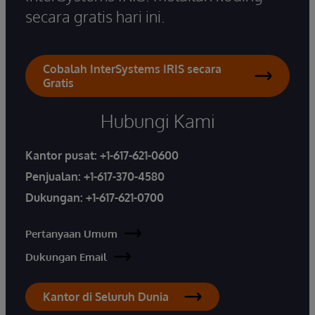
secara gratis hari ini.
Cobalah InterSystems IRIS secara
Gratis
Hubungi Kami
Kantor pusat:
+1-617-621-0600
Penjualan:
+1-617-370-4580
Dukungan:
+1-617-621-0700
Pertanyaan Umum
Dukungan Email
Kantor di Seluruh Dunia