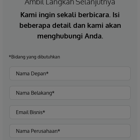
Ambil Langkah Selanjutnya
Kami ingin sekali berbicara. Isi
beberapa detail dan kami akan
menghubungi Anda.
*Bidang yang dibutuhkan