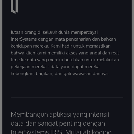
Jutaan orang di seluruh dunia mempercayai
InterSystems dengan mata pencaharian dan bahkan
kehidupan mereka. Kami hadir untuk memastikan
bahwa klien kami memiliki akses yang andal dan real-
time ke data yang mereka butuhkan untuk melakukan
pekerjaan mereka - data yang dapat mereka
hubungkan, bagikan, dan gali wawasan darinya.
Membangun aplikasi yang intensif
data dan sangat penting dengan
InterSystems IRIS. Mulailah koding