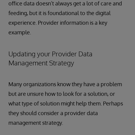
office data doesn’t always get a lot of care and
feeding, but it is foundational to the digital
experience. Provider information is a key
example.
Updating your Provider Data
Management Strategy
Many organizations know they have a problem
but are unsure how to look for a solution, or
what type of solution might help them. Perhaps
they should consider a provider data
management strategy.