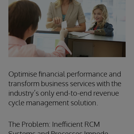
Optimise financial performance and
transform business services with the
industry’s only end-to-end revenue
cycle management solution.
The Problem: Inefficient RCM
Systems and Processes Impede