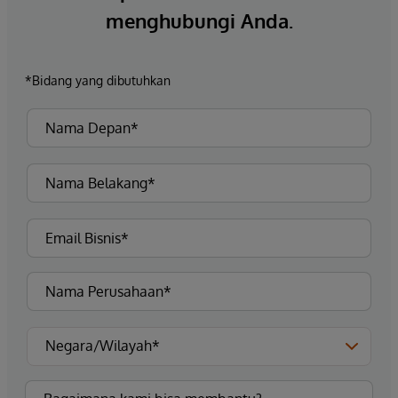
menghubungi Anda.
*Bidang yang dibutuhkan