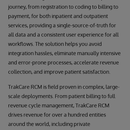
journey, from registration to coding to billing to
payment, for both inpatient and outpatient
services, providing a single-source-of-truth for
all data and a consistent user experience for all
workflows. The solution helps you avoid
integration hassles, eliminate manually intensive
and error-prone processes, accelerate revenue
collection, and improve patient satisfaction.
TrakCare RCM is field proven in complex, large-
scale deployments. From patient billing to full
revenue cycle management, TrakCare RCM
drives revenue for over a hundred entities
around the world, including private