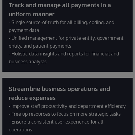
Track and manage all payments in a
uniform manner
- Single source-of-truth for all billing, coding, and
payment data
- Unified management for private entity, government
entity, and patient payments
- Holistic data insights and reports for financial and
business analysts
Streamline business operations and
reduce expenses
- Improve staff productivity and department efficiency
- Free up resources to focus on more strategic tasks
- Ensure a consistent user experience for all
operations