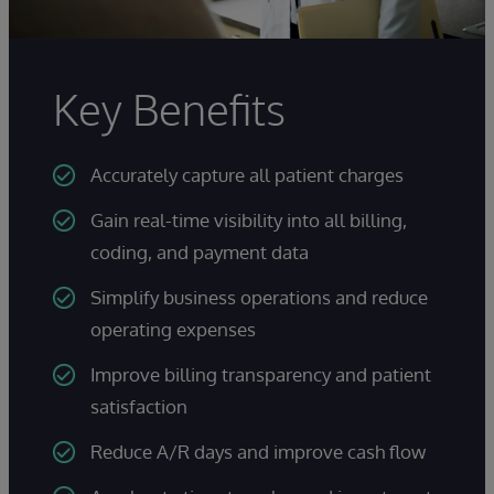
Key Benefits
Accurately capture all patient charges
Gain real-time visibility into all billing,
coding, and payment data
Simplify business operations and reduce
operating expenses
Improve billing transparency and patient
satisfaction
Reduce A/R days and improve cash flow