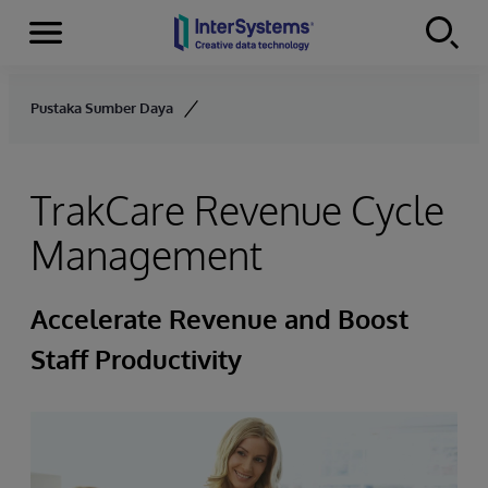
Menu
Skip to content
Pustaka Sumber Daya
TrakCare Revenue Cycle
Management
Accelerate Revenue and Boost
Staff Productivity