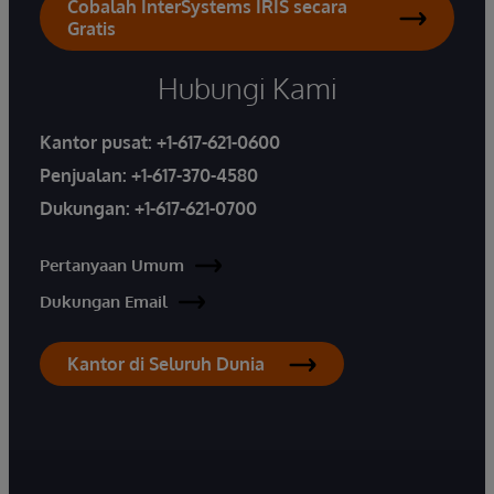
Cobalah InterSystems IRIS secara
Gratis
Hubungi Kami
Kantor pusat:
+1-617-621-0600
Penjualan:
+1-617-370-4580
Dukungan:
+1-617-621-0700
Pertanyaan Umum
Dukungan Email
Kantor di Seluruh Dunia