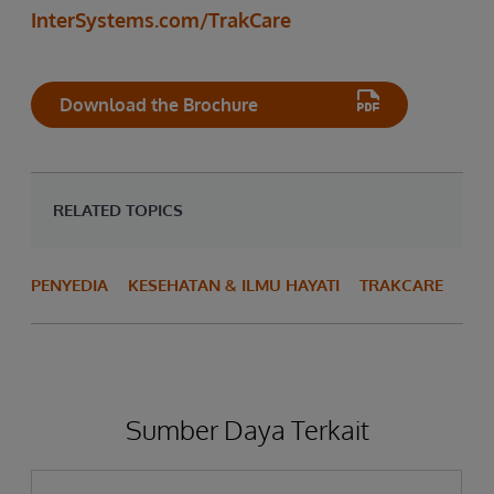
InterSystems.com/TrakCare
Download the Brochure
RELATED TOPICS
PENYEDIA
KESEHATAN & ILMU HAYATI
TRAKCARE
Sumber Daya Terkait