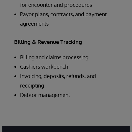
for encounter and procedures
Payor plans, contracts, and payment
agreements
Billing & Revenue Tracking
Billing and claims processing
Cashiers workbench
Invoicing, deposits, refunds, and
receipting
Debtor management