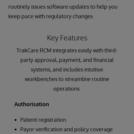
routinely issues software updates to help you
keep pace with regulatory changes.
Key Features
TrakCare RCM integrates easily with third-
party approval, payment, and financial
systems, and includes intuitive
workbenches to streamline routine
operations.
Authorisation
Patient registration
Payor verification and policy coverage