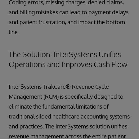
Coding errors, missing charges, denied claims,
and billing mistakes can lead to payment delays
and patient frustration, and impact the bottom
line.
The Solution: InterSystems Unifies
Operations and Improves Cash Flow
InterSystems TrakCare® Revenue Cycle
Management (RCM) is specifically designed to
eliminate the fundamental limitations of
traditional siloed healthcare accounting systems
and practices. The InterSystems solution unifies
revenue management across the entire patient