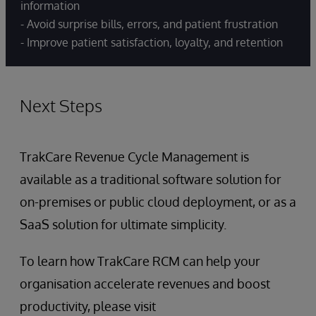
information
- Avoid surprise bills, errors, and patient frustration
- Improve patient satisfaction, loyalty, and retention
Next Steps
TrakCare Revenue Cycle Management is
available as a traditional software solution for
on-premises or public cloud deployment, or as a
SaaS solution for ultimate simplicity.
To learn how TrakCare RCM can help your
organisation accelerate revenues and boost
productivity, please visit