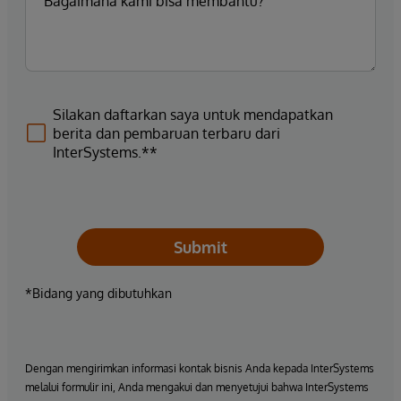
Silakan daftarkan saya untuk mendapatkan
berita dan pembaruan terbaru dari
InterSystems.**
Submit
*Bidang yang dibutuhkan
Dengan mengirimkan informasi kontak bisnis Anda kepada InterSystems
melalui formulir ini, Anda mengakui dan menyetujui bahwa InterSystems