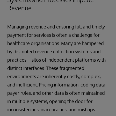
Revenue
Managing revenue and ensuring full and timely
payment for services is often a challenge for
healthcare organisations. Many are hampered
by disjointed revenue collection systems and
practices – silos of independent platforms with
distinct interfaces. These fragmented
environments are inherently costly, complex,
and inefficient. Pricing information, coding data,
payer rules, and other data is often maintained
in multiple systems, opening the door for
inconsistencies, inaccuracies, and mishaps.