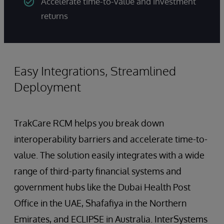
Accelerate time-to-value and investment
returns
Easy Integrations, Streamlined
Deployment
TrakCare RCM helps you break down
interoperability barriers and accelerate time-to-
value. The solution easily integrates with a wide
range of third-party financial systems and
government hubs like the Dubai Health Post
Office in the UAE, Shafafiya in the Northern
Emirates, and ECLIPSE in Australia. InterSystems