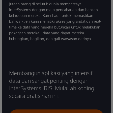
Jutaan orang di seluruh dunia mempercayai
InterSystems dengan mata pencaharian dan bahkan
kehidupan mereka. Kami hadir untuk memastikan
bahwa klien kami memiliki akses yang andal dan real-
time ke data yang mereka butuhkan untuk melakukan
pekerjaan mereka - data yang dapat mereka
hubungkan, bagikan, dan gali wawasan darinya.
Membangun aplikasi yang intensif
data dan sangat penting dengan
InterSystems IRIS. Mulailah koding
secara gratis hari ini.