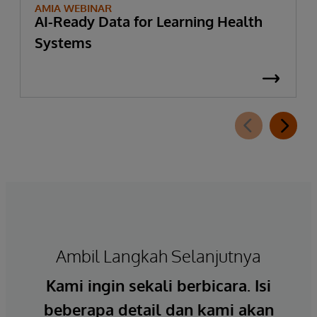
AMIA WEBINAR
AI-Ready Data for Learning Health
Systems
Ambil Langkah Selanjutnya
Kami ingin sekali berbicara. Isi
beberapa detail dan kami akan