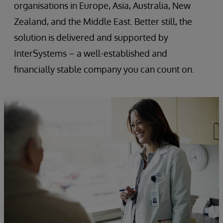
organisations in Europe, Asia, Australia, New
Zealand, and the Middle East. Better still, the
solution is delivered and supported by
InterSystems – a well-established and
financially stable company you can count on.