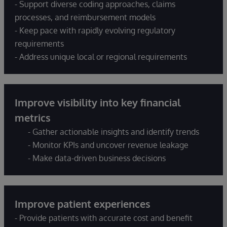
- Support diverse coding approaches, claims
processes, and reimbursement models
- Keep pace with rapidly evolving regulatory
requirements
- Address unique local or regional requirements
Improve visibility into key financial
metrics
- Gather actionable insights and identify trends
- Monitor KPIs and uncover revenue leakage
- Make data-driven business decisions
Improve patient experiences
- Provide patients with accurate cost and benefit