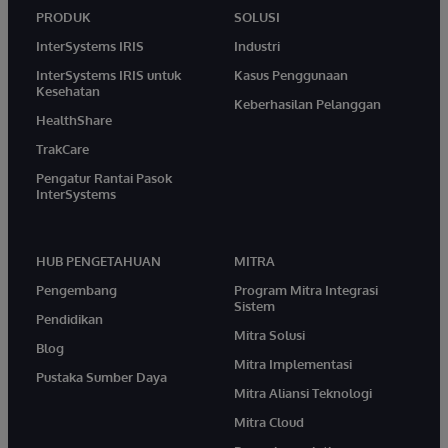
PRODUK
SOLUSI
InterSystems IRIS
Industri
InterSystems IRIS untuk
Kasus Penggunaan
Kesehatan
Keberhasilan Pelanggan
HealthShare
TrakCare
Pengatur Rantai Pasok
InterSystems
HUB PENGETAHUAN
MITRA
Pengembang
Program Mitra Integrasi
Sistem
Pendidikan
Mitra Solusi
Blog
Mitra Implementasi
Pustaka Sumber Daya
Mitra Aliansi Teknologi
Mitra Cloud