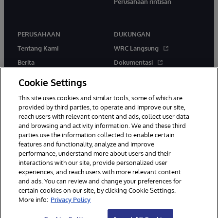
Perusahaan rintisan
PERUSAHAAN
DUKUNGAN
Tentang Kami
WRC Langsung
Berita
Dokumentasi
Acara
Peringatan & Saran Produk
Cookie Settings
Karir
This site uses cookies and similar tools, some of which are
provided by third parties, to operate and improve our site,
reach users with relevant content and ads, collect user data
and browsing and activity information. We and these third
parties use the information collected to enable certain
features and functionality, analyze and improve
performance, understand more about users and their
© 1996-2026 InterSystems Corporation, Boston, MA. Hak Cipta
interactions with our site, provide personalized user
Dilindungi Undang-Undang.
experiences, and reach users with more relevant content
Pemberitahuan/Syarat & Ketentuan
Pernyataan Privasi
Jaminan
and ads. You can review and change your preferences for
Aksesibilitas
certain cookies on our site, by clicking Cookie Settings.
More info:
Privacy Policy