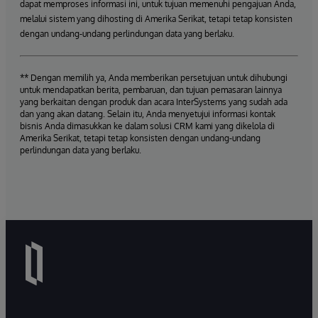
dapat memproses informasi ini, untuk tujuan memenuhi pengajuan Anda,
melalui sistem yang dihosting di Amerika Serikat, tetapi tetap konsisten
dengan undang-undang perlindungan data yang berlaku.
** Dengan memilih ya, Anda memberikan persetujuan untuk dihubungi
untuk mendapatkan berita, pembaruan, dan tujuan pemasaran lainnya
yang berkaitan dengan produk dan acara InterSystems yang sudah ada
dan yang akan datang. Selain itu, Anda menyetujui informasi kontak
bisnis Anda dimasukkan ke dalam solusi CRM kami yang dikelola di
Amerika Serikat, tetapi tetap konsisten dengan undang-undang
perlindungan data yang berlaku.