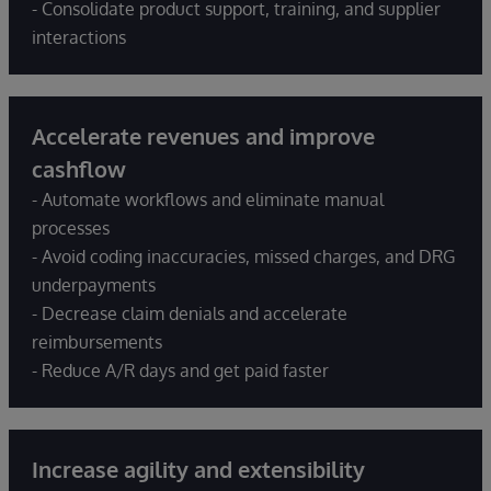
- Consolidate product support, training, and supplier
interactions
Accelerate revenues and improve
cashflow
- Automate workflows and eliminate manual
processes
- Avoid coding inaccuracies, missed charges, and DRG
underpayments
- Decrease claim denials and accelerate
reimbursements
- Reduce A/R days and get paid faster
Increase agility and extensibility