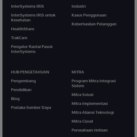
InterSystems IRIS
Industri
InterSystems IRIS untuk
Kasus Penggunaan
Kesehatan
Keberhasilan Pelanggan
HealthShare
TrakCare
Pengatur Rantai Pasok
InterSystems
HUB PENGETAHUAN
MITRA
Pengembang
Program Mitra Integrasi
Sistem
Pendidikan
Mitra Solusi
Blog
Mitra Implementasi
Pustaka Sumber Daya
Mitra Aliansi Teknologi
Mitra Cloud
Perusahaan rintisan