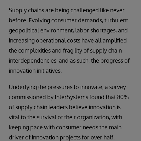
Supply chains are being challenged like never
before. Evolving consumer demands, turbulent
geopolitical environment, labor shortages, and
increasing operational costs have all amplified
the complexities and fragility of supply chain
interdependencies, and as such, the progress of
innovation initiatives.
Underlying the pressures to innovate, a survey
commissioned by InterSystems found that 80%
of supply chain leaders believe innovation is
vital to the survival of their organization, with
keeping pace with consumer needs the main
driver of innovation projects for over half.