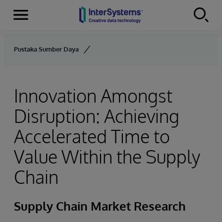
Menu
Skip to content
Pustaka Sumber Daya
Innovation Amongst
Disruption: Achieving
Accelerated Time to
Value Within the Supply
Chain
Supply Chain Market Research