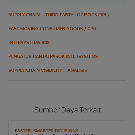
SUPPLY CHAIN
THIRD PARTY LOGISTICS (3PL)
FAST MOVING CONSUMER GOODS / CPG
INTERSYSTEMS IRIS
PENGATUR RANTAI PASOK INTERSYSTEMS
SUPPLY CHAIN VISIBILITY
ANALISIS
Sumber Daya Terkait
FASTER, SMARTER DECISIONS