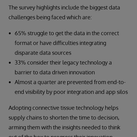
The survey highlights include the biggest data
challenges being faced which are:
65% struggle to get the data in the correct
format or have difficulties integrating
disparate data sources
33% consider their legacy technology a
barrier to data driven innovation
Almost a quarter are prevented from end-to-
end visibility by poor integration and app silos
Adopting connective tissue technology helps
supply chains to shorten the time to decision,
arming them with the insights needed to think
out of the box to progress their innovation