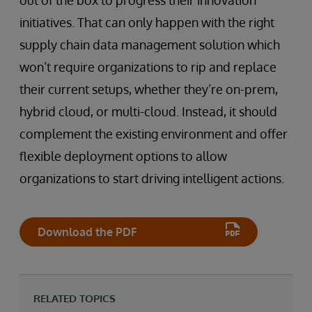
initiatives. That can only happen with the right
supply chain data management solution which
won’t require organizations to rip and replace
their current setups, whether they’re on-prem,
hybrid cloud, or multi-cloud. Instead, it should
complement the existing environment and offer
flexible deployment options to allow
organizations to start driving intelligent actions.
Download the PDF
RELATED TOPICS