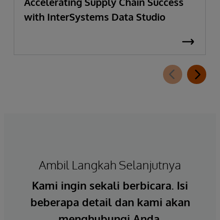
Accelerating Supply Chain Success
with InterSystems Data Studio
Ambil Langkah Selanjutnya
Kami ingin sekali berbicara. Isi
beberapa detail dan kami akan
menghubungi Anda.