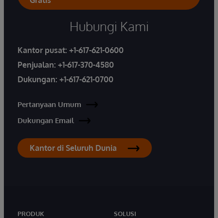
Gratis
Hubungi Kami
Kantor pusat:
+1-617-621-0600
Penjualan:
+1-617-370-4580
Dukungan:
+1-617-621-0700
Pertanyaan Umum
Dukungan Email
Kantor di Seluruh Dunia
PRODUK
SOLUSI