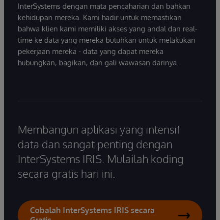
InterSystems dengan mata pencaharian dan bahkan
kehidupan mereka. Kami hadir untuk memastikan
bahwa klien kami memiliki akses yang andal dan real-
time ke data yang mereka butuhkan untuk melakukan
pekerjaan mereka - data yang dapat mereka
hubungkan, bagikan, dan gali wawasan darinya.
Membangun aplikasi yang intensif
data dan sangat penting dengan
InterSystems IRIS. Mulailah koding
secara gratis hari ini.
Cobalah InterSystems IRIS secara