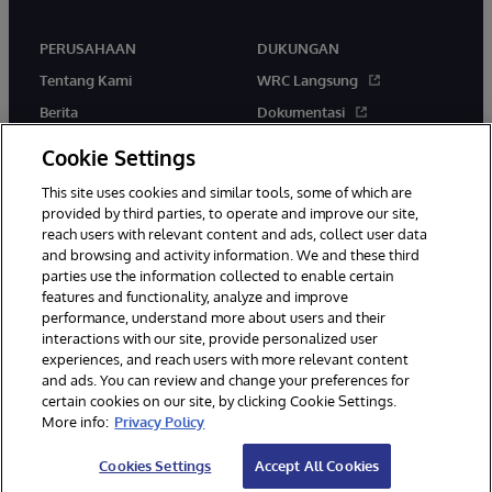
PERUSAHAAN
DUKUNGAN
Tentang Kami
WRC Langsung
Berita
Dokumentasi
Acara
Peringatan & Saran Produk
Cookie Settings
Karir
This site uses cookies and similar tools, some of which are
provided by third parties, to operate and improve our site,
reach users with relevant content and ads, collect user data
and browsing and activity information. We and these third
parties use the information collected to enable certain
features and functionality, analyze and improve
performance, understand more about users and their
© 1996-2026 InterSystems Corporation, Boston, MA. Hak Cipta
interactions with our site, provide personalized user
Dilindungi Undang-Undang.
experiences, and reach users with more relevant content
Pemberitahuan/Syarat & Ketentuan
Pernyataan Privasi
Jaminan
and ads. You can review and change your preferences for
Aksesibilitas
certain cookies on our site, by clicking Cookie Settings.
More info:
Privacy Policy
Cookies Settings
Accept All Cookies