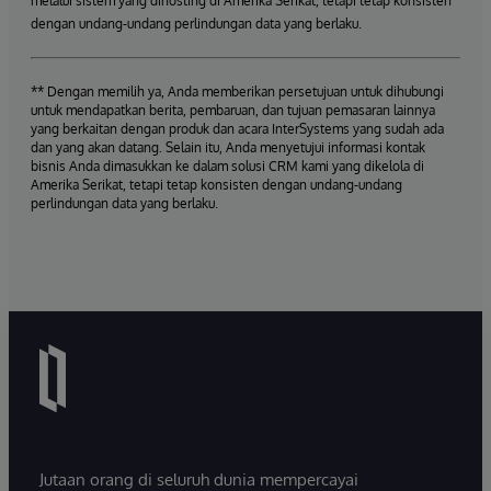
melalui sistem yang dihosting di Amerika Serikat, tetapi tetap konsisten
dengan undang-undang perlindungan data yang berlaku.
** Dengan memilih ya, Anda memberikan persetujuan untuk dihubungi
untuk mendapatkan berita, pembaruan, dan tujuan pemasaran lainnya
yang berkaitan dengan produk dan acara InterSystems yang sudah ada
dan yang akan datang. Selain itu, Anda menyetujui informasi kontak
bisnis Anda dimasukkan ke dalam solusi CRM kami yang dikelola di
Amerika Serikat, tetapi tetap konsisten dengan undang-undang
perlindungan data yang berlaku.
Jutaan orang di seluruh dunia mempercayai