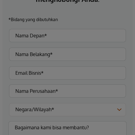
*Bidang yang dibutuhkan