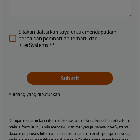
Silakan daftarkan saya untuk mendapatkan
berita dan pembaruan terbaru dari
InterSystems.**
Submit
*Bidang yang dibutuhkan
Dengan mengirimkan informasi kontak bisnis Anda kepada InterSystems
melalui formulir ini, Anda mengakui dan menyetujui bahwa InterSystems
dapat memproses informasi ini, untuk tujuan memenuhi pengajuan Anda,