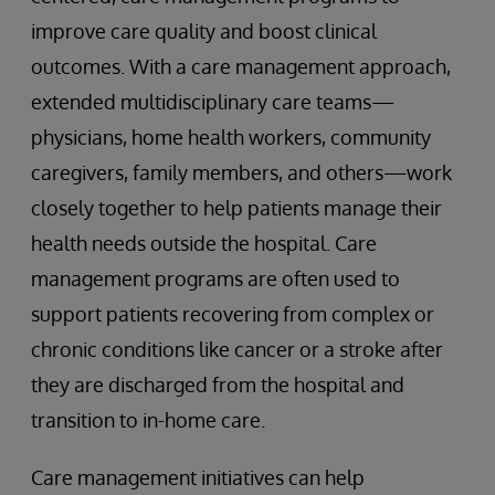
improve care quality and boost clinical
outcomes. With a care management approach,
extended multidisciplinary care teams—
physicians, home health workers, community
caregivers, family members, and others—work
closely together to help patients manage their
health needs outside the hospital. Care
management programs are often used to
support patients recovering from complex or
chronic conditions like cancer or a stroke after
they are discharged from the hospital and
transition to in-home care.
Care management initiatives can help