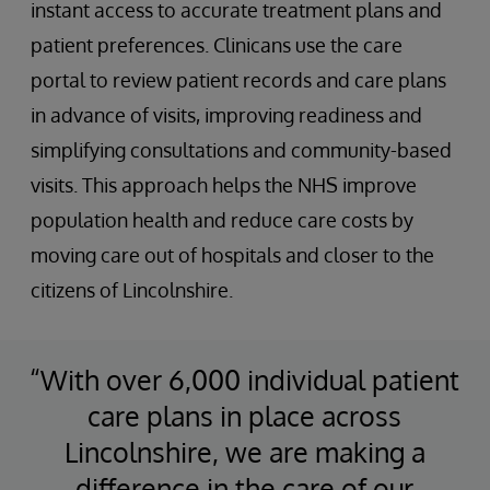
instant access to accurate treatment plans and
patient preferences. Clinicans use the care
portal to review patient records and care plans
in advance of visits, improving readiness and
simplifying consultations and community-based
visits. This approach helps the NHS improve
population health and reduce care costs by
moving care out of hospitals and closer to the
citizens of Lincolnshire.
“With over 6,000 individual patient
care plans in place across
Lincolnshire, we are making a
difference in the care of our