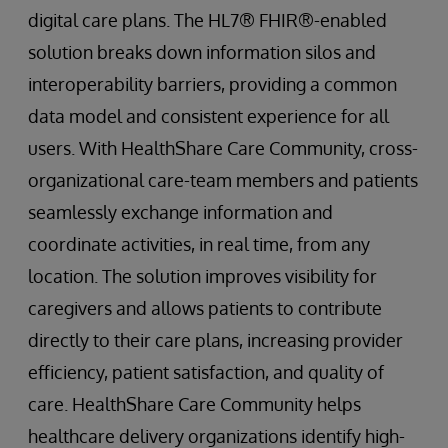
digital care plans. The HL7® FHIR®-enabled
solution breaks down information silos and
interoperability barriers, providing a common
data model and consistent experience for all
users. With HealthShare Care Community, cross-
organizational care-team members and patients
seamlessly exchange information and
coordinate activities, in real time, from any
location. The solution improves visibility for
caregivers and allows patients to contribute
directly to their care plans, increasing provider
efficiency, patient satisfaction, and quality of
care. HealthShare Care Community helps
healthcare delivery organizations identify high-