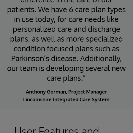
patients. We have 6 care plan types
in use today, for care needs like
personalized care and discharge
plans, as well as more specialized
condition focused plans such as
Parkinson’s disease. Additionally,
our team is developing several new
care plans.”
Anthony Gorman, Project Manager
Lincolnshire Integrated Care System
User Features and