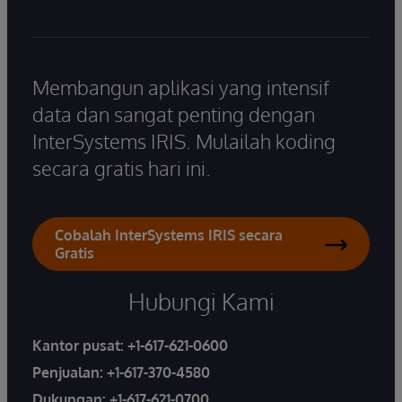
Membangun aplikasi yang intensif
data dan sangat penting dengan
InterSystems IRIS. Mulailah koding
secara gratis hari ini.
Cobalah InterSystems IRIS secara
Gratis
Hubungi Kami
Kantor pusat:
+1-617-621-0600
Penjualan:
+1-617-370-4580
Dukungan:
+1-617-621-0700