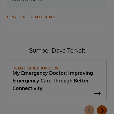
PENYEDIA
HEALTHSHARE
Sumber Daya Terkait
HEALTHCARE PROVIDERS
My Emergency Doctor: Improving
Emergency Care Through Better
Connectivity