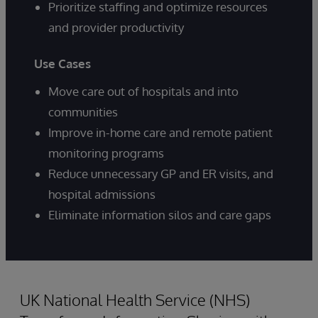
Prioritize staffing and optimize resources
and provider productivity
Use Cases
Move care out of hospitals and into
communities
Improve in-home care and remote patient
monitoring programs
Reduce unnecessary GP and ER visits, and
hospital admissions
Eliminate information silos and care gaps
UK National Health Service (NHS)