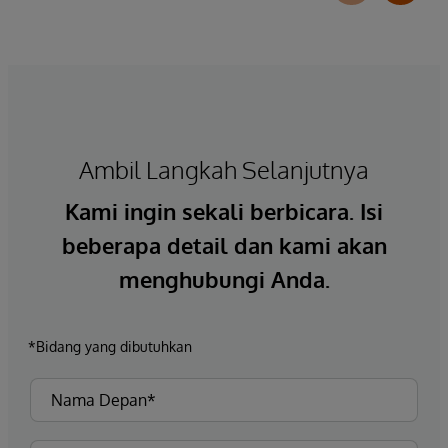
Ambil Langkah Selanjutnya
Kami ingin sekali berbicara. Isi
beberapa detail dan kami akan
menghubungi Anda.
*Bidang yang dibutuhkan