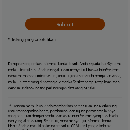
Submit
*Bidang yang dibutuhkan
Dengan mengirimkan informasi kontak bisnis Anda kepada InterSystems
melalui formulir ini, Anda mengakui dan menyetujui bahwa InterSystems
dapat memproses informasi ini, untuk tujuan memenuhi pengajuan Anda,
melalui sistem yang dihosting di Amerika Serikat, tetapi tetap konsisten
dengan undang-undang perlindungan data yang berlaku.
** Dengan memilih ya, Anda memberikan persetujuan untuk dihubungi
untuk mendapatkan berita, pembaruan, dan tujuan pemasaran lainnya
yang berkaitan dengan produk dan acara InterSystems yang sudah ada
dan yang akan datang. Selain itu, Anda menyetujui informasi kontak
bisnis Anda dimasukkan ke dalam solusi CRM kami yang dikelola di