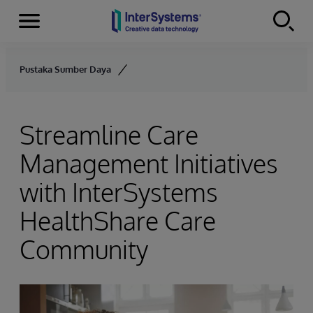
Menu
Skip to content
Pustaka Sumber Daya
Streamline Care
Management Initiatives
with InterSystems
HealthShare Care
Community