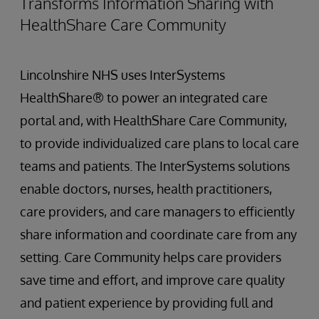
Transforms Information Sharing with
HealthShare Care Community
Lincolnshire NHS uses InterSystems
HealthShare® to power an integrated care
portal and, with HealthShare Care Community,
to provide individualized care plans to local care
teams and patients. The InterSystems solutions
enable doctors, nurses, health practitioners,
care providers, and care managers to efficiently
share information and coordinate care from any
setting. Care Community helps care providers
save time and effort, and improve care quality
and patient experience by providing full and