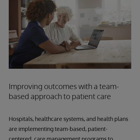
Improving outcomes with a team-
based approach to patient care
Hospitals, healthcare systems, and health plans
are implementing team-based, patient-
centered, care management programs to