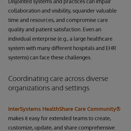
Disjointed systems and practices can impair
collaboration and visibility, squander valuable
time and resources, and compromise care
quality and patient satisfaction. Even an
individual enterprise (e.g., a large healthcare
system with many different hospitals and EHR
systems) can face these challenges.
Coordinating care across diverse
organizations and settings
InterSystems HealthShare Care Community®
makes it easy for extended teams to create,
customize, update, and share comprehensive