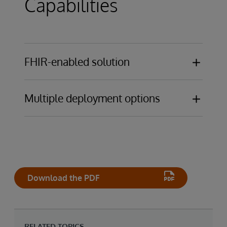
Capabilities
FHIR-enabled solution
EHR-agnostic platform
Multiple deployment options
Deploy on-premises, in a public cloud, or as
SaaS solution designed, hosted, and
managed by InterSystems for ultimate
operational simplicity
Download the PDF
RELATED TOPICS