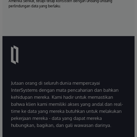
Amerika Serikat, tetapi tetap konsisten dengan undang-undang
perlindungan data yang berlaku.
Jutaan orang di seluruh dunia mempercayai
InterSystems dengan mata pencaharian dan bahkan
kehidupan mereka. Kami hadir untuk memastikan
bahwa klien kami memiliki akses yang andal dan real-
time ke data yang mereka butuhkan untuk melakukan
pekerjaan mereka - data yang dapat mereka
hubungkan, bagikan, dan gali wawasan darinya.