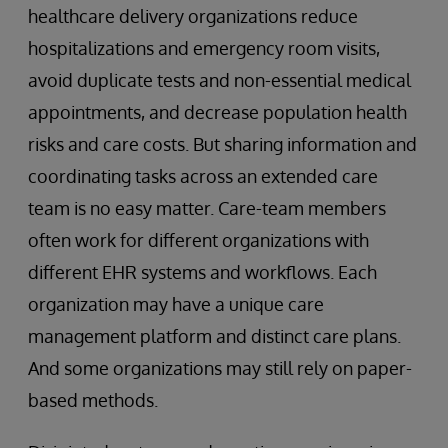
healthcare delivery organizations reduce
hospitalizations and emergency room visits,
avoid duplicate tests and non-essential medical
appointments, and decrease population health
risks and care costs. But sharing information and
coordinating tasks across an extended care
team is no easy matter. Care-team members
often work for different organizations with
different EHR systems and workflows. Each
organization may have a unique care
management platform and distinct care plans.
And some organizations may still rely on paper-
based methods.