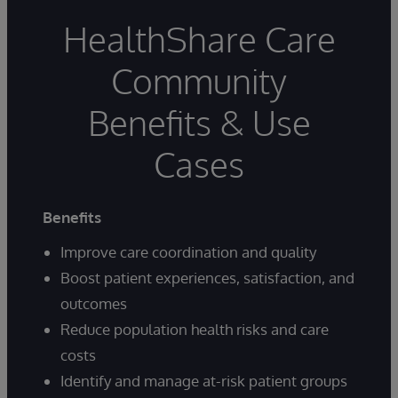
HealthShare Care
Community
Benefits & Use
Cases
Benefits
Improve care coordination and quality
Boost patient experiences, satisfaction, and
outcomes
Reduce population health risks and care
costs
Identify and manage at-risk patient groups