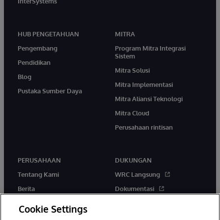
InterSystems
HUB PENGETAHUAN
MITRA
Pengembang
Program Mitra Integrasi
Sistem
Pendidikan
Mitra Solusi
Blog
Mitra Implementasi
Pustaka Sumber Daya
Mitra Aliansi Teknologi
Mitra Cloud
Perusahaan rintisan
PERUSAHAAN
DUKUNGAN
Tentang Kami
WRC Langsung
Berita
Dokumentasi
Acara
Peringatan & Saran Produk
Cookie Settings
Karir