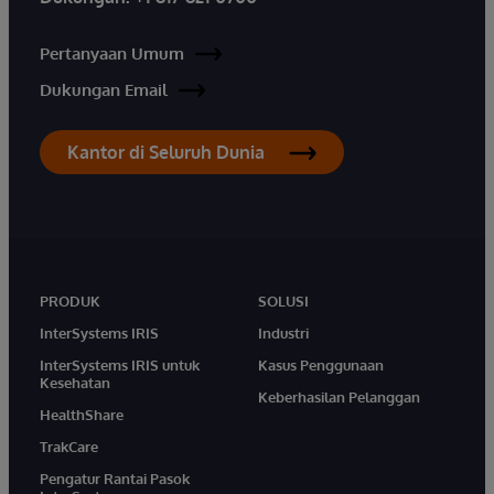
Pertanyaan Umum
Dukungan Email
Kantor di Seluruh Dunia
PRODUK
SOLUSI
InterSystems IRIS
Industri
InterSystems IRIS untuk
Kasus Penggunaan
Kesehatan
Keberhasilan Pelanggan
HealthShare
TrakCare
Pengatur Rantai Pasok