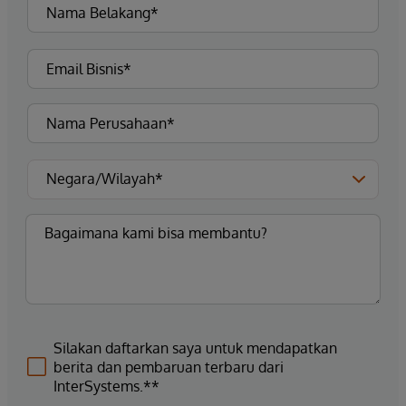
Silakan daftarkan saya untuk mendapatkan
berita dan pembaruan terbaru dari
InterSystems.**