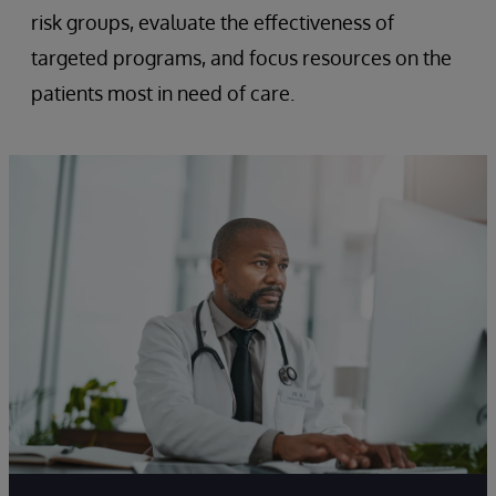
risk groups, evaluate the effectiveness of
targeted programs, and focus resources on the
patients most in need of care.