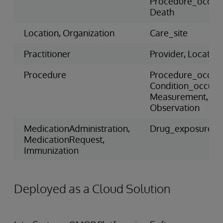
Procedure_occur
Death
Location, Organization
Care_site
Practitioner
Provider, Location
Procedure
Procedure_occur
Condition_occure
Measurement,
Observation
MedicationAdministration,
Drug_exposure
MedicationRequest,
Immunization
Deployed as a Cloud Solution