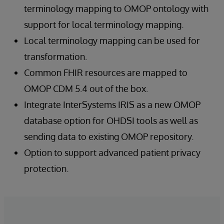
terminology mapping to OMOP ontology with
support for local terminology mapping.
Local terminology mapping can be used for
transformation.
Common FHIR resources are mapped to
OMOP CDM 5.4 out of the box.
Integrate InterSystems IRIS as a new OMOP
database option for OHDSI tools as well as
sending data to existing OMOP repository.
Option to support advanced patient privacy
protection.