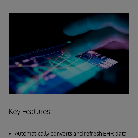
Key Features
Automatically converts and refresh EHR data