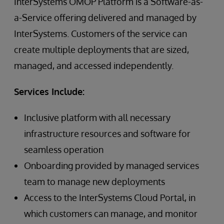
InterSystems OMOP Platform is a Software-as-
a-Service offering delivered and managed by
InterSystems. Customers of the service can
create multiple deployments that are sized,
managed, and accessed independently.
Services Include:
Inclusive platform with all necessary
infrastructure resources and software for
seamless operation
Onboarding provided by managed services
team to manage new deployments
Access to the InterSystems Cloud Portal, in
which customers can manage, and monitor