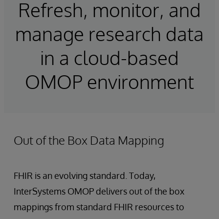
Refresh, monitor, and
manage research data
in a cloud-based
OMOP environment
Out of the Box Data Mapping
FHIR is an evolving standard. Today,
InterSystems OMOP delivers out of the box
mappings from standard FHIR resources to