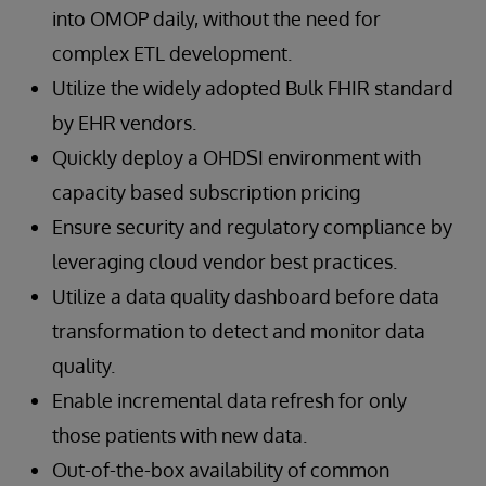
into OMOP daily, without the need for
complex ETL development.
Utilize the widely adopted Bulk FHIR standard
by EHR vendors.
Quickly deploy a OHDSI environment with
capacity based subscription pricing
Ensure security and regulatory compliance by
leveraging cloud vendor best practices.
Utilize a data quality dashboard before data
transformation to detect and monitor data
quality.
Enable incremental data refresh for only
those patients with new data.
Out-of-the-box availability of common