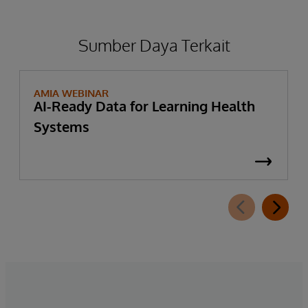
information—to further support patient
privacy protection in these use cases.
Sumber Daya Terkait
AMIA WEBINAR
AI-Ready Data for Learning Health
Systems