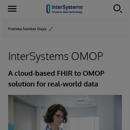
Menu
Skip to content
Pustaka Sumber Daya
InterSystems OMOP
A cloud-based FHIR to OMOP
solution for real-world data