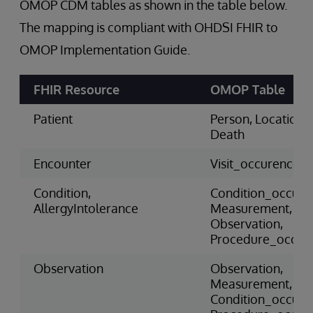
OMOP CDM tables as shown in the table below.
The mapping is compliant with OHDSI FHIR to
OMOP Implementation Guide.
FHIR Resource
OMOP Table
Patient
Person, Location,
Death
Encounter
Visit_occurence
Condition,
Condition_occure
AllergyIntolerance
Measurement,
Observation,
Procedure_occur
Observation
Observation,
Measurement,
Condition_occure