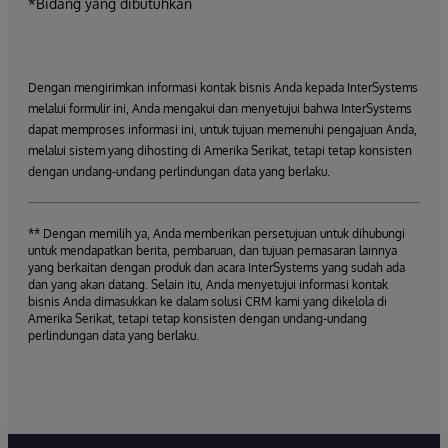
*Bidang yang dibutuhkan
Dengan mengirimkan informasi kontak bisnis Anda kepada InterSystems
melalui formulir ini, Anda mengakui dan menyetujui bahwa InterSystems
dapat memproses informasi ini, untuk tujuan memenuhi pengajuan Anda,
melalui sistem yang dihosting di Amerika Serikat, tetapi tetap konsisten
dengan undang-undang perlindungan data yang berlaku.
** Dengan memilih ya, Anda memberikan persetujuan untuk dihubungi
untuk mendapatkan berita, pembaruan, dan tujuan pemasaran lainnya
yang berkaitan dengan produk dan acara InterSystems yang sudah ada
dan yang akan datang. Selain itu, Anda menyetujui informasi kontak
bisnis Anda dimasukkan ke dalam solusi CRM kami yang dikelola di
Amerika Serikat, tetapi tetap konsisten dengan undang-undang
perlindungan data yang berlaku.