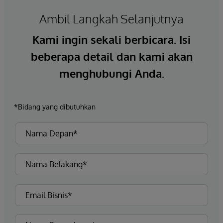
Ambil Langkah Selanjutnya
Kami ingin sekali berbicara. Isi
beberapa detail dan kami akan
menghubungi Anda.
*Bidang yang dibutuhkan