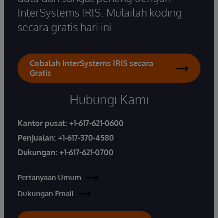
InterSystems IRIS. Mulailah koding
secara gratis hari ini.
Cobalah InterSystems IRIS secara
Gratis
Hubungi Kami
Kantor pusat:
+1-617-621-0600
Penjualan:
+1-617-370-4580
Dukungan:
+1-617-621-0700
Pertanyaan Umum
Dukungan Email