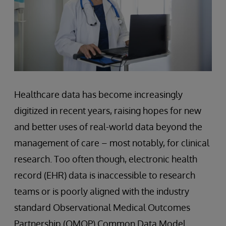
Healthcare data has become increasingly
digitized in recent years, raising hopes for new
and better uses of real-world data beyond the
management of care – most notably, for clinical
research. Too often though, electronic health
record (EHR) data is inaccessible to research
teams or is poorly aligned with the industry
standard Observational Medical Outcomes
Partnership (OMOP) Common Data Model