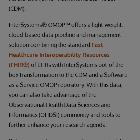
(CDM).
InterSystems® OMOP™ offers a light-weight,
cloud-based data pipeline and management
solution combining the standard
Fast
Healthcare Interoperability Resources
(FHIR®)
of EHRs with InterSystems out-of the-
box transformation to the CDM and a Software
as a Service OMOP repository. With this data,
you can also take advantage of the
Observational Health Data Sciences and
Informatics (OHDSI) community and tools to
further enhance your research agenda.