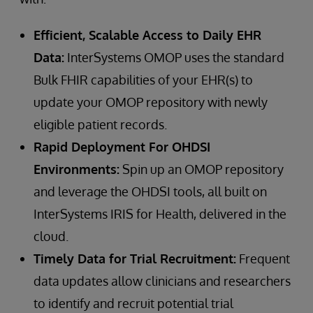
Efficient, Scalable Access to Daily EHR
Data:
InterSystems OMOP uses the standard
Bulk FHIR capabilities of your EHR(s) to
update your OMOP repository with newly
eligible patient records.
Rapid Deployment For OHDSI
Environments:
Spin up an OMOP repository
and leverage the OHDSI tools, all built on
InterSystems IRIS for Health, delivered in the
cloud.
Timely Data for Trial Recruitment:
Frequent
data updates allow clinicians and researchers
to identify and recruit potential trial