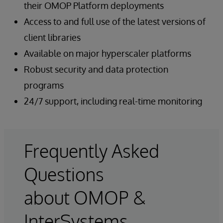
their OMOP Platform deployments
Access to and full use of the latest versions of
client libraries
Available on major hyperscaler platforms
Robust security and data protection
programs
24/7 support, including real-time monitoring
Frequently Asked
Questions
about OMOP &
InterSystems