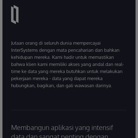
Jutaan orang di seluruh dunia mempercayai
InterSystems dengan mata pencaharian dan bahkan
kehidupan mereka. Kami hadir untuk memastikan
bahwa klien kami memiliki akses yang andal dan real-
time ke data yang mereka butuhkan untuk melakukan
pekerjaan mereka - data yang dapat mereka
hubungkan, bagikan, dan gali wawasan darinya.
Membangun aplikasi yang intensif
data dan sangat penting dengan