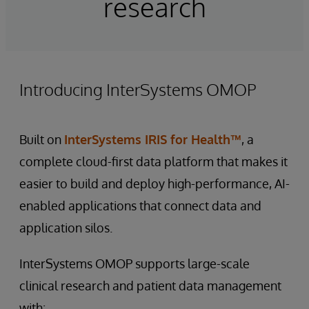
research
Introducing InterSystems OMOP
Built on
InterSystems IRIS for Health™
, a
complete cloud-first data platform that makes it
easier to build and deploy high-performance, AI-
enabled applications that connect data and
application silos.
InterSystems OMOP supports large-scale
clinical research and patient data management
with: