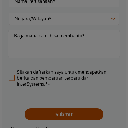
Silakan daftarkan saya untuk mendapatkan
berita dan pembaruan terbaru dari
InterSystems.**
Submit