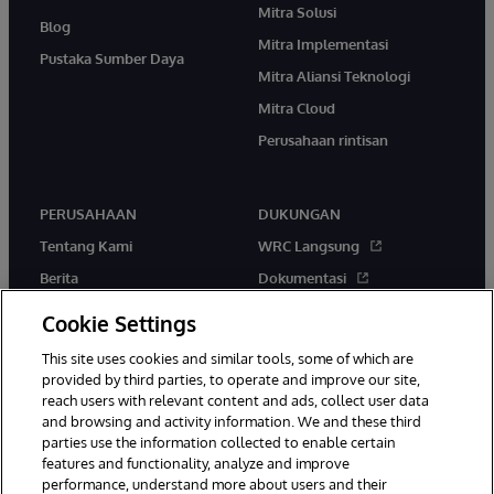
Mitra Solusi
Blog
Mitra Implementasi
Pustaka Sumber Daya
Mitra Aliansi Teknologi
Mitra Cloud
Perusahaan rintisan
PERUSAHAAN
DUKUNGAN
Tentang Kami
WRC Langsung
Berita
Dokumentasi
Acara
Peringatan & Saran Produk
Cookie Settings
Karir
This site uses cookies and similar tools, some of which are
provided by third parties, to operate and improve our site,
reach users with relevant content and ads, collect user data
and browsing and activity information. We and these third
parties use the information collected to enable certain
features and functionality, analyze and improve
performance, understand more about users and their
© 1996-2026 InterSystems Corporation, Boston, MA. Hak Cipta