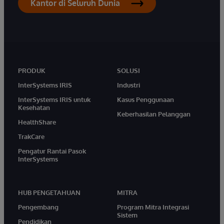
Kantor di Seluruh Dunia
PRODUK
SOLUSI
InterSystems IRIS
Industri
InterSystems IRIS untuk
Kasus Penggunaan
Kesehatan
Keberhasilan Pelanggan
HealthShare
TrakCare
Pengatur Rantai Pasok
InterSystems
HUB PENGETAHUAN
MITRA
Pengembang
Program Mitra Integrasi
Sistem
Pendidikan