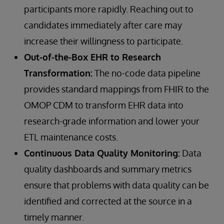
participants more rapidly. Reaching out to
candidates immediately after care may
increase their willingness to participate.
Out-of-the-Box EHR to Research
Transformation:
The no-code data pipeline
provides standard mappings from FHIR to the
OMOP CDM to transform EHR data into
research-grade information and lower your
ETL maintenance costs.
Continuous Data Quality Monitoring:
Data
quality dashboards and summary metrics
ensure that problems with data quality can be
identified and corrected at the source in a
timely manner.