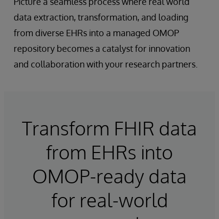
Picture a seamless process where real world
data extraction, transformation, and loading
from diverse EHRs into a managed OMOP
repository becomes a catalyst for innovation
and collaboration with your research partners.
Transform FHIR data
from EHRs into
OMOP-ready data
for real-world