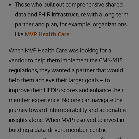
Those who built out comprehensive shared
data and FHIR infrastructure with a long-term
partner and plan, for example, organizations
like
MVP Health Care
.
When MVP Health Care was looking for a
vendor to help them implement the CMS-9115
regulations, they wanted a partner that would
help them achieve their larger goals – to
improve their HEDIS scores and enhance their
member experience. No one can navigate the
journey toward interoperability and actionable
insights alone. When MVP resolved to invest in
building a data-driven, member-centric