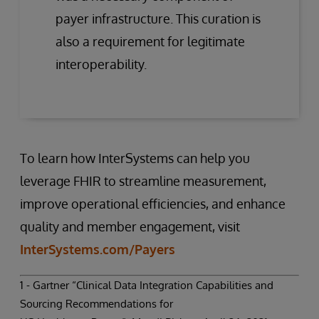
payer infrastructure. This curation is
also a requirement for legitimate
interoperability.
To learn how InterSystems can help you
leverage FHIR to streamline measurement,
improve operational efficiencies, and enhance
quality and member engagement, visit
InterSystems.com/Payers
1 - Gartner “Clinical Data Integration Capabilities and
Sourcing Recommendations for