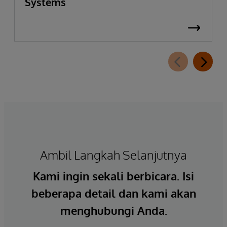
Systems
Ambil Langkah Selanjutnya
Kami ingin sekali berbicara. Isi
beberapa detail dan kami akan
menghubungi Anda.