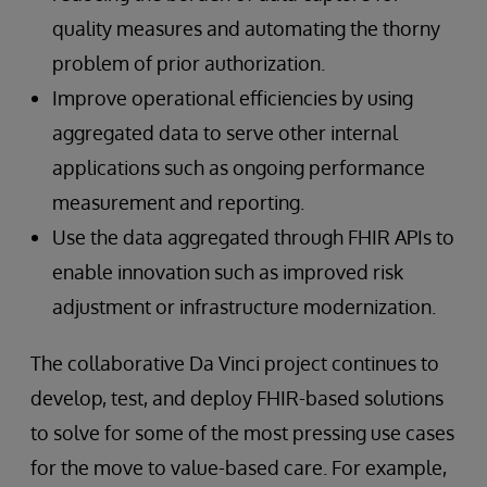
quality measures and automating the thorny
problem of prior authorization.
Improve operational efficiencies by using
aggregated data to serve other internal
applications such as ongoing performance
measurement and reporting.
Use the data aggregated through FHIR APIs to
enable innovation such as improved risk
adjustment or infrastructure modernization.
The collaborative Da Vinci project continues to
develop, test, and deploy FHIR-based solutions
to solve for some of the most pressing use cases
for the move to value-based care. For example,