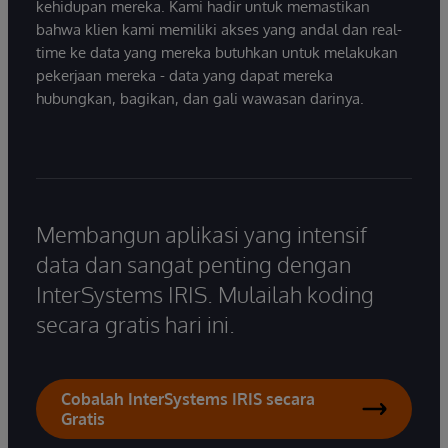
kehidupan mereka. Kami hadir untuk memastikan
bahwa klien kami memiliki akses yang andal dan real-
time ke data yang mereka butuhkan untuk melakukan
pekerjaan mereka - data yang dapat mereka
hubungkan, bagikan, dan gali wawasan darinya.
Membangun aplikasi yang intensif
data dan sangat penting dengan
InterSystems IRIS. Mulailah koding
secara gratis hari ini.
Cobalah InterSystems IRIS secara
Gratis