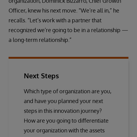
organization, Dominick Bizzarro, Chief Growth
Officer, knew his next move. “We’re all in,” he
recalls. “Let’s work with a partner that
recognized we’re going to be in a relationship —
a long-term relationship.”
Next Steps
Which type of organization are you,
and have you planned your next
steps in this innovation journey?
How are you going to differentiate
your organization with the assets