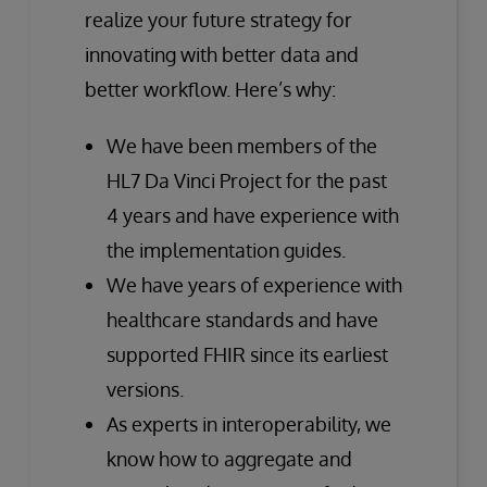
realize your future strategy for
innovating with better data and
better workflow. Here’s why:
We have been members of the
HL7 Da Vinci Project for the past
4 years and have experience with
the implementation guides.
We have years of experience with
healthcare standards and have
supported FHIR since its earliest
versions.
As experts in interoperability, we
know how to aggregate and