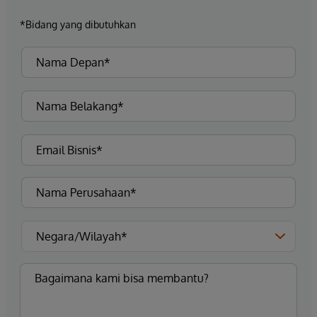
*Bidang yang dibutuhkan