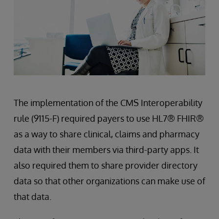
The implementation of the CMS Interoperability
rule (9115-F) required payers to use HL7® FHIR®
as a way to share clinical, claims and pharmacy
data with their members via third-party apps. It
also required them to share provider directory
data so that other organizations can make use of
that data.