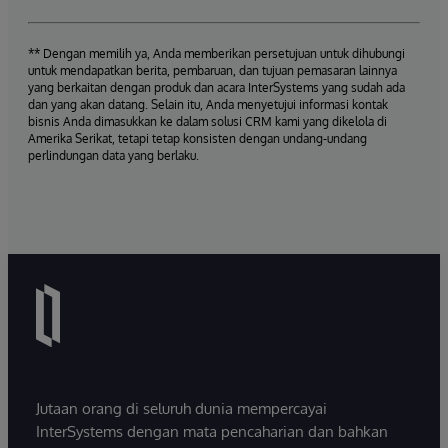
** Dengan memilih ya, Anda memberikan persetujuan untuk dihubungi
untuk mendapatkan berita, pembaruan, dan tujuan pemasaran lainnya
yang berkaitan dengan produk dan acara InterSystems yang sudah ada
dan yang akan datang. Selain itu, Anda menyetujui informasi kontak
bisnis Anda dimasukkan ke dalam solusi CRM kami yang dikelola di
Amerika Serikat, tetapi tetap konsisten dengan undang-undang
perlindungan data yang berlaku.
Jutaan orang di seluruh dunia mempercayai
InterSystems dengan mata pencaharian dan bahkan