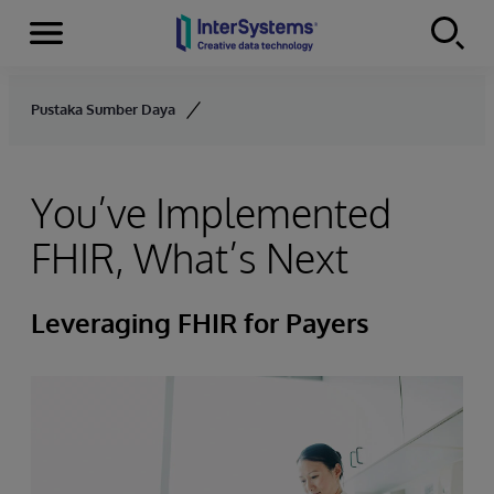
Menu
Skip to content
Pustaka Sumber Daya
You’ve Implemented
FHIR, What’s Next
Leveraging FHIR for Payers