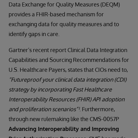
Data Exchange for Quality Measures (DEQM)
provides a FHIR-based mechanism for
exchanging data for quality measures and to
identify gaps in care.
Gartner’s recent report Clinical Data Integration
Capabilities and Sourcing Recommendations for
U.S. Healthcare Payers, states that CIOs need to,
“Futureproof your clinical data integration (CDI)
strategy by incorporating Fast Healthcare
Interoperability Resources (FHIR) API adoption
and proliferation scenarios”¹
. Furthermore,
through new rulemaking like the CMS-0057P
Advancing Interoperability and Improving