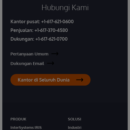
Hubungi Kami
Kantor pusat:
+1-617-621-0600
Penjualan:
+1-617-370-4580
Dukungan:
+1-617-621-0700
Pertanyaan Umum
Dukungan Email
Kantor di Seluruh Dunia
PRODUK
SOLUSI
InterSystems IRIS
Industri