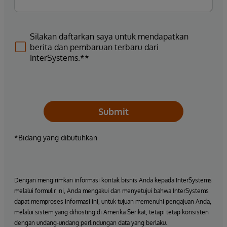
Silakan daftarkan saya untuk mendapatkan
berita dan pembaruan terbaru dari
InterSystems.**
Submit
*Bidang yang dibutuhkan
Dengan mengirimkan informasi kontak bisnis Anda kepada InterSystems
melalui formulir ini, Anda mengakui dan menyetujui bahwa InterSystems
dapat memproses informasi ini, untuk tujuan memenuhi pengajuan Anda,
melalui sistem yang dihosting di Amerika Serikat, tetapi tetap konsisten
dengan undang-undang perlindungan data yang berlaku.