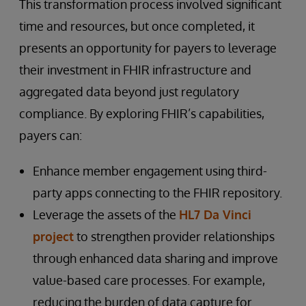
This transformation process involved significant
time and resources, but once completed, it
presents an opportunity for payers to leverage
their investment in FHIR infrastructure and
aggregated data beyond just regulatory
compliance. By exploring FHIR’s capabilities,
payers can:
Enhance member engagement using third-
party apps connecting to the FHIR repository.
Leverage the assets of the
HL7 Da Vinci
project
to strengthen provider relationships
through enhanced data sharing and improve
value-based care processes. For example,
reducing the burden of data capture for