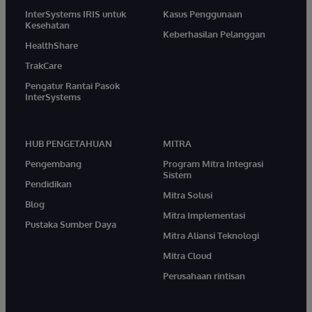
InterSystems IRIS untuk
Kasus Penggunaan
Kesehatan
Keberhasilan Pelanggan
HealthShare
TrakCare
Pengatur Rantai Pasok
InterSystems
HUB PENGETAHUAN
MITRA
Pengembang
Program Mitra Integrasi
Sistem
Pendidikan
Mitra Solusi
Blog
Mitra Implementasi
Pustaka Sumber Daya
Mitra Aliansi Teknologi
Mitra Cloud
Perusahaan rintisan