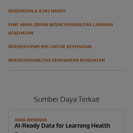
KESEHATAN & ILMU HAYATI
FHIR: MASA DEPAN INTEROPERABILITAS LAYANAN
KESEHATAN
INTERSYSTEMS IRIS UNTUK KESEHATAN
INTEROPERABILITAS PERAWATAN KESEHATAN
Sumber Daya Terkait
AMIA WEBINAR
AI-Ready Data for Learning Health