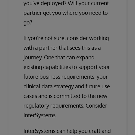
you’ve deployed? Will your current
partner get you where you need to
go?
If you’re not sure, consider working
with a partner that sees this as a
journey. One that can expand
existing capabilities to support your
future business requirements, your
clinical data strategy and future use
cases and is committed to the new
regulatory requirements. Consider
InterSystems.
InterSystems can help you craft and