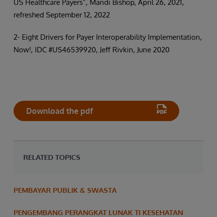
US Healthcare Payers”, Mandi Bishop, April 26, 2021,
refreshed September 12, 2022
2- Eight Drivers for Payer Interoperability Implementation,
Now!, IDC #US46539920, Jeff Rivkin, June 2020
Download the pdf
RELATED TOPICS
PEMBAYAR PUBLIK & SWASTA
PENGEMBANG PERANGKAT LUNAK TI KESEHATAN