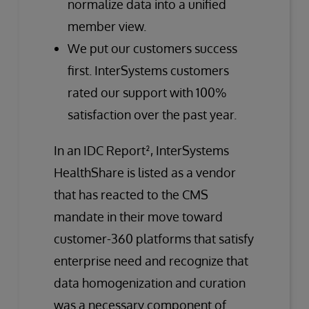
normalize data into a unified
member view.
We put our customers success
first. InterSystems customers
rated our support with 100%
satisfaction over the past year.
In an IDC Report², InterSystems
HealthShare is listed as a vendor
that has reacted to the CMS
mandate in their move toward
customer-360 platforms that satisfy
enterprise need and recognize that
data homogenization and curation
was a necessary component of