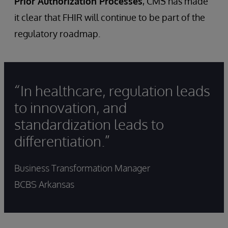
Prior Authorization Processes
, CMS has made
it clear that FHIR will continue to be part of the
regulatory roadmap.
“In healthcare, regulation leads
to innovation, and
standardization leads to
differentiation.”
Business Transformation Manager
BCBS Arkansas