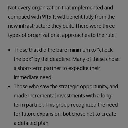
Not every organization that implemented and
complied with 9115-F, will benefit fully from the
new infrastructure they built. There were three
types of organizational approaches to the rule:
Those that did the bare minimum to “check
the box” by the deadline. Many of these chose
a short-term partner to expedite their
immediate need.
Those who saw the strategic opportunity, and
made incremental investments with a long-
term partner. This group recognized the need
for future expansion, but chose not to create
a detailed plan.