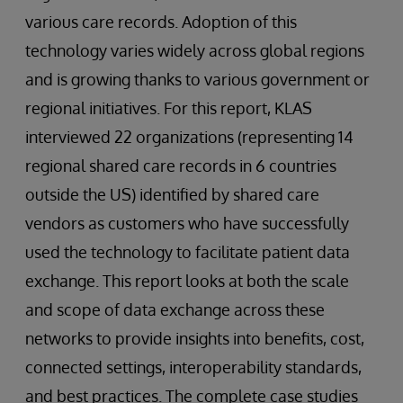
various care records. Adoption of this
technology varies widely across global regions
and is growing thanks to various government or
regional initiatives. For this report, KLAS
interviewed 22 organizations (representing 14
regional shared care records in 6 countries
outside the US) identified by shared care
vendors as customers who have successfully
used the technology to facilitate patient data
exchange. This report looks at both the scale
and scope of data exchange across these
networks to provide insights into benefits, cost,
connected settings, interoperability standards,
and best practices. The complete case studies