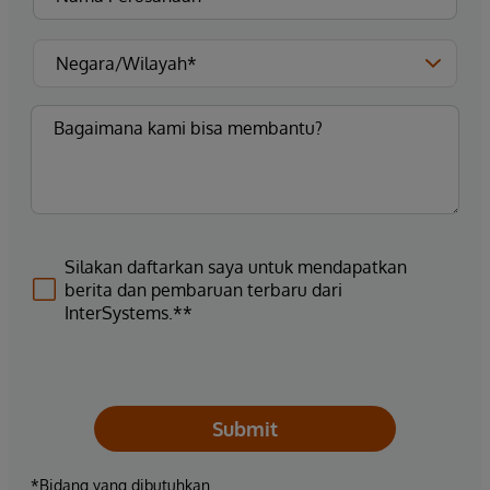
Silakan daftarkan saya untuk mendapatkan
berita dan pembaruan terbaru dari
InterSystems.**
Submit
*Bidang yang dibutuhkan