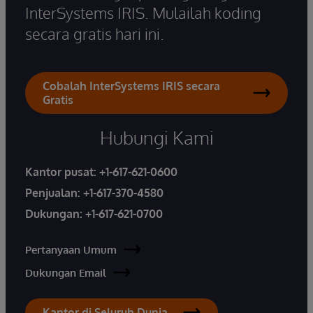
InterSystems IRIS. Mulailah koding
secara gratis hari ini.
Cobalah InterSystems IRIS secara
Gratis
Hubungi Kami
Kantor pusat:
+1-617-621-0600
Penjualan:
+1-617-370-4580
Dukungan:
+1-617-621-0700
Pertanyaan Umum
Dukungan Email
Kantor di Seluruh Dunia