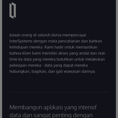
Jutaan orang di seluruh dunia mempercayai
InterSystems dengan mata pencaharian dan bahkan
kehidupan mereka. Kami hadir untuk memastikan
bahwa klien kami memiliki akses yang andal dan real-
time ke data yang mereka butuhkan untuk melakukan
pekerjaan mereka - data yang dapat mereka
hubungkan, bagikan, dan gali wawasan darinya.
Membangun aplikasi yang intensif
data dan sangat penting dengan