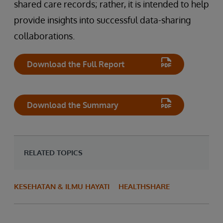
shared care records; rather, it is intended to help
provide insights into successful data-sharing
collaborations.
Download the Full Report
Download the Summary
RELATED TOPICS
KESEHATAN & ILMU HAYATI
HEALTHSHARE