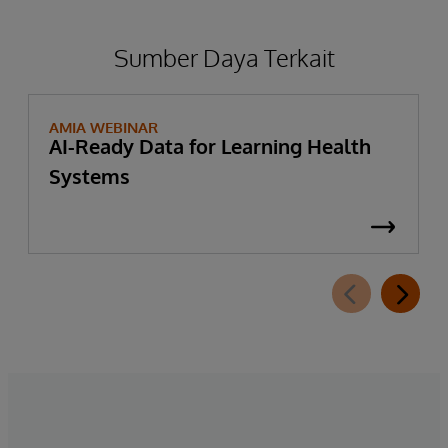
Sumber Daya Terkait
AMIA WEBINAR
AI-Ready Data for Learning Health
Systems