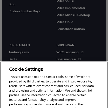
Mitra Solusi
Blog
Mitra Implementasi
Pustaka Sumber Daya
Mitra Aliansi Teknologi
Mitra Cloud
Perusahaan rintisan
PERUSAHAAN
DUKUNGAN
Tentang Kami
WRC Langsung
Berita
Dokumentasi
Acara
Peringatan & Saran Produk
Cookie Settings
Karir
This site uses cookies and similar tools, some of which are
provided by third parties, to operate and improve our site,
reach users with relevant content and ads, collect user data
and browsing and activity information. We and these third
parties use the information collected to enable certain
features and functionality, analyze and improve
performance, understand more about users and their
© 1996-2026 InterSystems Corporation, Boston, MA. Hak Cipta