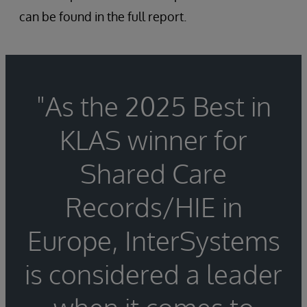
can be found in the full report.
"As the 2025 Best in
KLAS winner for
Shared Care
Records/HIE in
Europe, InterSystems
is considered a leader