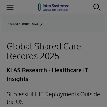
Menu
Skip to content
Pustaka Sumber Daya
Global Shared Care
Records 2025
KLAS Research - Healthcare IT
Insights
Successful HIE Deployments Outside
the US