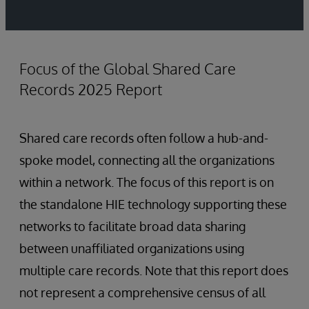
Focus of the Global Shared Care
Records 2025 Report
Shared care records often follow a hub-and-
spoke model, connecting all the organizations
within a network. The focus of this report is on
the standalone HIE technology supporting these
networks to facilitate broad data sharing
between unaffiliated organizations using
multiple care records. Note that this report does
not represent a comprehensive census of all