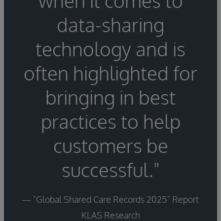
when it comes to
data-sharing
technology and is
often highlighted for
bringing in best
practices to help
customers be
successful."
— "Global Shared Care Records 2025" Report
KLAS Research