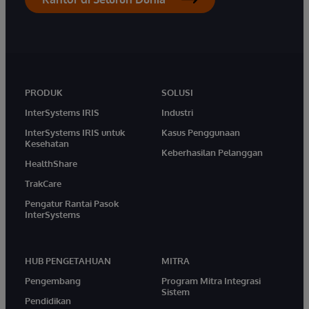
PRODUK
SOLUSI
InterSystems IRIS
Industri
InterSystems IRIS untuk
Kasus Penggunaan
Kesehatan
Keberhasilan Pelanggan
HealthShare
TrakCare
Pengatur Rantai Pasok
InterSystems
HUB PENGETAHUAN
MITRA
Pengembang
Program Mitra Integrasi
Sistem
Pendidikan