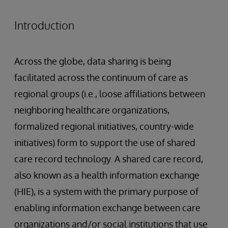
Introduction
Across the globe, data sharing is being
facilitated across the continuum of care as
regional groups (i.e., loose affiliations between
neighboring healthcare organizations,
formalized regional initiatives, country-wide
initiatives) form to support the use of shared
care record technology. A shared care record,
also known as a health information exchange
(HIE), is a system with the primary purpose of
enabling information exchange between care
organizations and/or social institutions that use