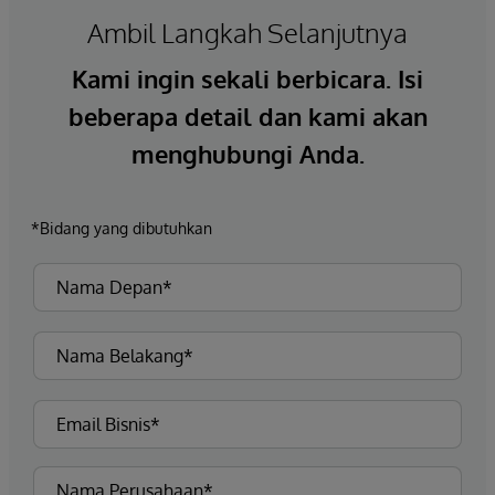
Ambil Langkah Selanjutnya
Kami ingin sekali berbicara. Isi
beberapa detail dan kami akan
menghubungi Anda.
*Bidang yang dibutuhkan