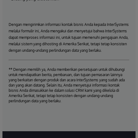
Dengan mengirimkan informasi kontak bisnis Anda kepada InterSystems
melalui formulir ini, Anda mengakui dan menyetujui bahwa InterSystems
dapat memproses informasi ini, untuk tujuan memenuhi pengajuan Anda,
melalui sistem yang dihosting di Amerika Serikat, tetapi tetap konsisten
dengan undang-undang perlindungan data yang berlaku.
** Dengan memilih ya, Anda memberikan persetujuan untuk dihubungi
untuk mendapatkan berita, pembaruan, dan tujuan pemasaran lainnya
yang berkaitan dengan produk dan acara InterSystems yang sudah ada
dan yang akan datang. Selain itu, Anda menyetujui informasi kontak
bisnis Anda dimasukkan ke dalam solusi CRM kami yang dikelola di
Amerika Serikat, tetapi tetap konsisten dengan undang-undang
perlindungan data yang berlaku.