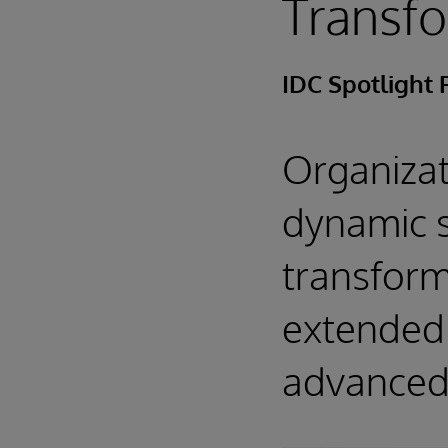
Transf
IDC Spotlight 
Organizat
dynamic s
transforma
extended 
advanced 