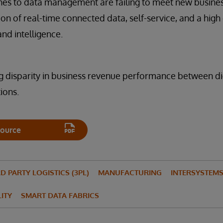
hes to data management are failing to meet new busine
 of real-time connected data, self-service, and a high
nd intelligence.
ng disparity in business revenue performance between di
ions.
ource
D PARTY LOGISTICS (3PL)
MANUFACTURING
INTERSYSTEMS 
LITY
SMART DATA FABRICS