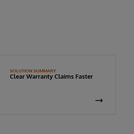
SOLUTION SUMMARY
Clear Warranty Claims Faster