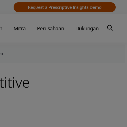
Request a Prescriptive Insights Demo
n
Mitra
Perusahaan
Dukungan
on
itive