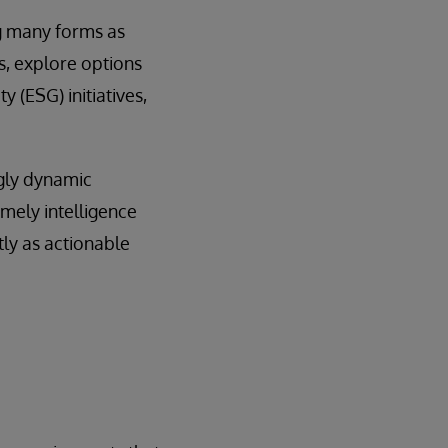
ng many forms as
s, explore options
 (ESG) initiatives,
ngly dynamic
imely intelligence
tly as actionable