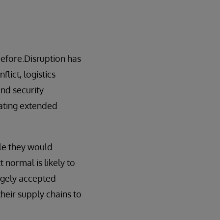
before.Disruption has
lict, logistics
and security
rating extended
ile they would
 normal is likely to
rgely accepted
their supply chains to