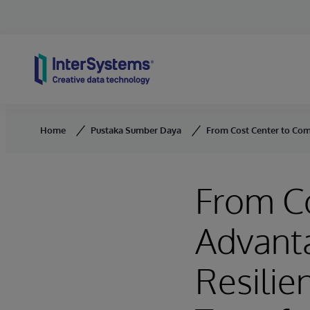
Skip to content
Home
Pustaka Sumber Daya
From Cost Center to Com
From Co
Advant
Resilie