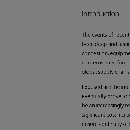
Introduction
The events of recent
been deep and lasting
congestion, equipmen
concerns have forced
global supply chains
Exposed are the inte
eventually prove to b
be an increasingly r
significant cost incr
ensure continuity of 