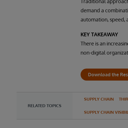
Traditional approac
demand a combination
automation, speed, a
KEY TAKEAWAY
There is an increasi
non-digital organizat
Download the Res
SUPPLY CHAIN
THIR
RELATED TOPICS
SUPPLY CHAIN VISIBI