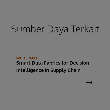
Sumber Daya Terkait
WHITEPAPER
Smart Data Fabrics for Decision
Intelligence in Supply Chain