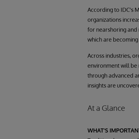
According to IDC's M
organizations increa
for nearshoring and r
which are becoming 
Across industries, or
environment will be r
through advanced ana
insights are uncover
At a Glance
WHAT'S IMPORTAN