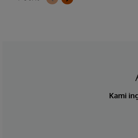
Kami ing