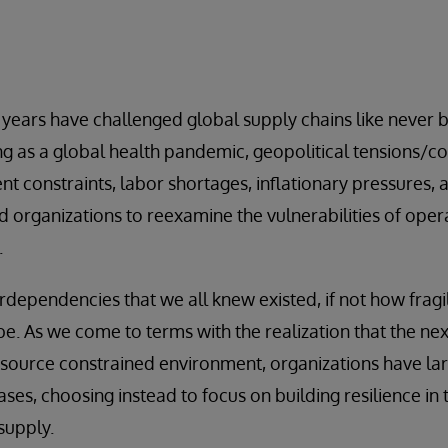
 years have challenged global supply chains like never 
 as a global health pandemic, geopolitical tensions/conf
t constraints, labor shortages, inflationary pressures, 
 organizations to reexamine the vulnerabilities of ope
.
rdependencies that we all knew existed, if not how frag
e. As we come to terms with the realization that the next
esource constrained environment, organizations have la
eases, choosing instead to focus on building resilience in 
supply.