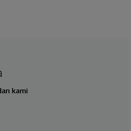
a
 dan kami