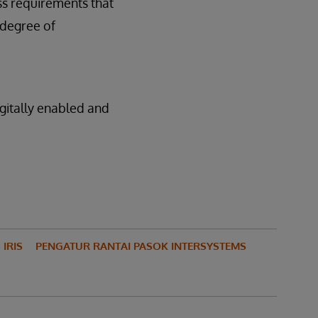
ss requirements that
 degree of
gitally enabled and
IRIS
PENGATUR RANTAI PASOK INTERSYSTEMS