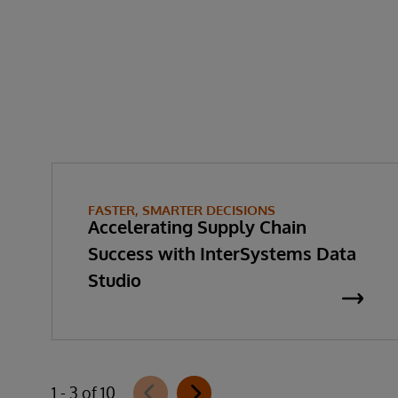
FASTER, SMARTER DECISIONS
Accelerating Supply Chain
Success with InterSystems Data
Studio
1 - 3 of 10