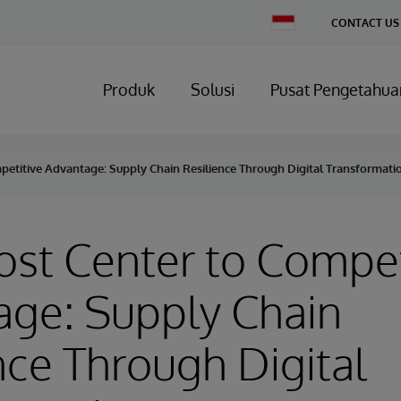
Change
CONTACT US
Country
Produk
Solusi
Pusat Pengetahua
petitive Advantage: Supply Chain Resilience Through Digital Transformati
st Center to Compet
age: Supply Chain
nce Through Digital