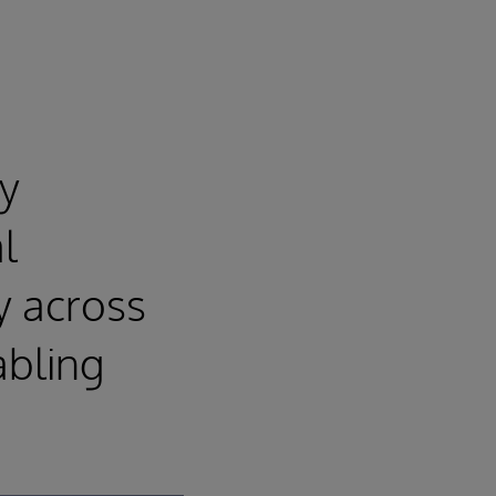
ly
l
ty across
abling