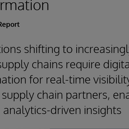
ormation
Report
ions shifting to increasing
upply chains require digita
tion for real-time visibili
supply chain partners, en
analytics-driven insights