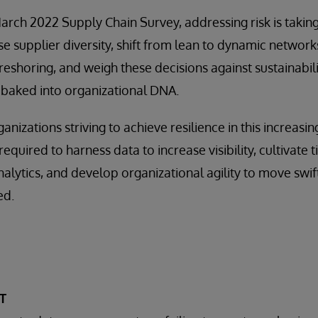
arch 2022 Supply Chain Survey, addressing risk is taki
se supplier diversity, shift from lean to dynamic network
eshoring, and weigh these decisions against sustainability
baked into organizational DNA.
ganizations striving to achieve resilience in this increasi
equired to harness data to increase visibility, cultivate t
lytics, and develop organizational agility to move swif
ed.
T