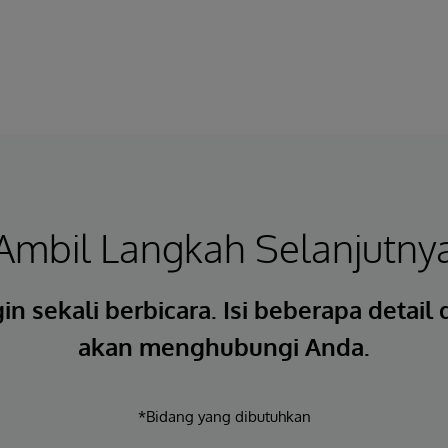
Ambil Langkah Selanjutny
in sekali berbicara. Isi beberapa detail
akan menghubungi Anda.
*Bidang yang dibutuhkan