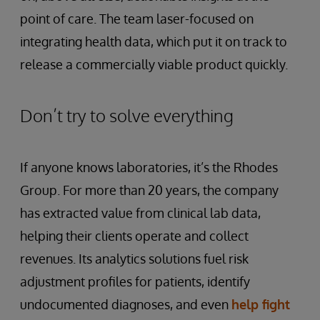
point of care. The team laser-focused on
integrating health data, which put it on track to
release a commercially viable product quickly.
Don’t try to solve everything
If anyone knows laboratories, it’s the Rhodes
Group. For more than 20 years, the company
has extracted value from clinical lab data,
helping their clients operate and collect
revenues. Its analytics solutions fuel risk
adjustment profiles for patients, identify
undocumented diagnoses, and even
help fight