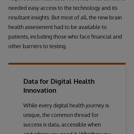
needed easy access to the technology and its
resultant insights. But most of all, the new brain
health assessment had to be available to
patients, including those who face financial and
other barriers to testing.
Data for Digital Health
Innovation
While every digital health journey is
unique, the common thread for
success is data, accessible when