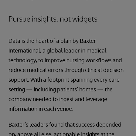
Pursue insights, not widgets
Data is the heart of a plan by Baxter
International, a global leader in medical
technology, to improve nursing workflows and
reduce medical errors through clinical decision
support. With a footprint spanning every care
setting — including patients’ homes — the
company needed to ingest and leverage
information in each venue.
Baxter’s leaders found that success depended
on, above all else, actionable insights at the