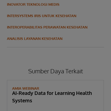
INOVATOR TEKNOLOGI MEDIS
INTERSYSTEMS IRIS UNTUK KESEHATAN
INTEROPERABILITAS PERAWATAN KESEHATAN
ANALISIS LAYANAN KESEHATAN
Sumber Daya Terkait
AMIA WEBINAR
AI-Ready Data for Learning Health
Systems