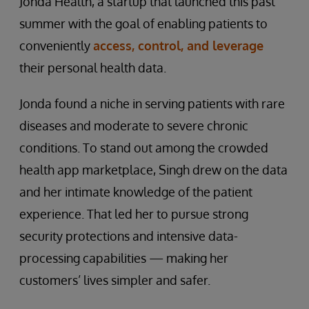
Jonda Health, a startup that launched this past
summer with the goal of enabling patients to
conveniently
access, control, and leverage
their personal health data.
Jonda found a niche in serving patients with rare
diseases and moderate to severe chronic
conditions. To stand out among the crowded
health app marketplace, Singh drew on the data
and her intimate knowledge of the patient
experience. That led her to pursue strong
security protections and intensive data-
processing capabilities — making her
customers’ lives simpler and safer.