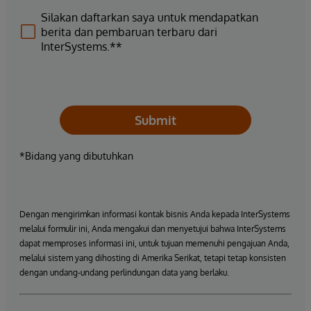
Silakan daftarkan saya untuk mendapatkan
berita dan pembaruan terbaru dari
InterSystems.**
Submit
*Bidang yang dibutuhkan
Dengan mengirimkan informasi kontak bisnis Anda kepada InterSystems
melalui formulir ini, Anda mengakui dan menyetujui bahwa InterSystems
dapat memproses informasi ini, untuk tujuan memenuhi pengajuan Anda,
melalui sistem yang dihosting di Amerika Serikat, tetapi tetap konsisten
dengan undang-undang perlindungan data yang berlaku.