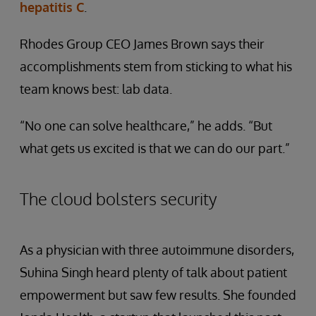
hepatitis C
.
Rhodes Group CEO James Brown says their
accomplishments stem from sticking to what his
team knows best: lab data.
“No one can solve healthcare,” he adds. “But
what gets us excited is that we can do our part.”
The cloud bolsters security
As a physician with three autoimmune disorders,
Suhina Singh heard plenty of talk about patient
empowerment but saw few results. She founded