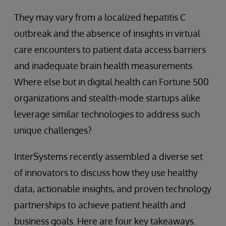
They may vary from a localized hepatitis C
outbreak and the absence of insights in virtual
care encounters to patient data access barriers
and inadequate brain health measurements.
Where else but in digital health can Fortune 500
organizations and stealth-mode startups alike
leverage similar technologies to address such
unique challenges?
InterSystems recently assembled a diverse set
of innovators to discuss how they use healthy
data, actionable insights, and proven technology
partnerships to achieve patient health and
business goals. Here are four key takeaways.