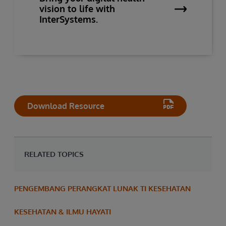
vision to life with
InterSystems.
Download Resource
RELATED TOPICS
PENGEMBANG PERANGKAT LUNAK TI KESEHATAN
KESEHATAN & ILMU HAYATI