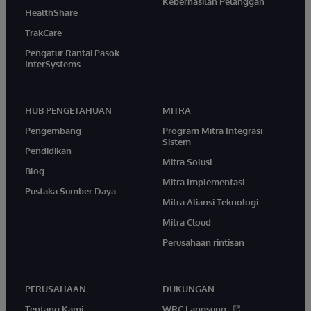
Keberhasilan Pelanggan
HealthShare
TrakCare
Pengatur Rantai Pasok
InterSystems
HUB PENGETAHUAN
MITRA
Pengembang
Program Mitra Integrasi
Sistem
Pendidikan
Mitra Solusi
Blog
Mitra Implementasi
Pustaka Sumber Daya
Mitra Aliansi Teknologi
Mitra Cloud
Perusahaan rintisan
PERUSAHAAN
DUKUNGAN
Tentang Kami
WRC Langsung