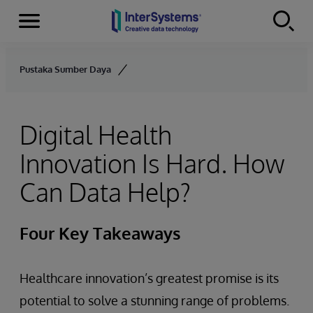
Menu
Skip to content
Pustaka Sumber Daya
Digital Health
Innovation Is Hard. How
Can Data Help?
Four Key Takeaways
Healthcare innovation’s greatest promise is its
potential to solve a stunning range of problems.