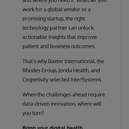
and where you need it. Whether you
work for a global vendor or a
promising startup, the right
technology partner can unlock
actionable insights that improve
patient and business outcomes.
That’s why Baxter International, the
Rhodes Group, Jonda Health, and
Cognetivity selected InterSystems.
When the challenges ahead require
data-driven innovation, where will
you turn?
Bring your digital health