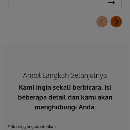
Ambil Langkah Selanjutnya
Kami ingin sekali berbicara. Isi
beberapa detail dan kami akan
menghubungi Anda.
*Bidang yang dibutuhkan