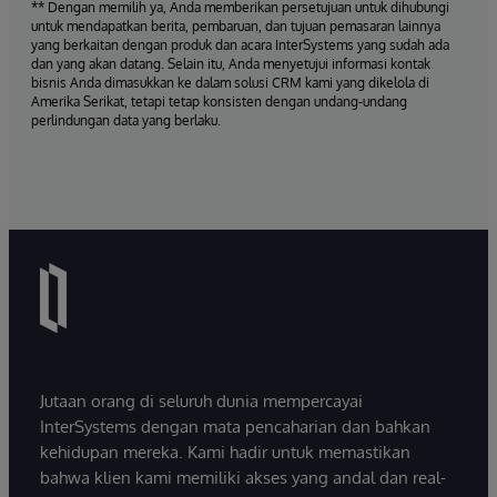
** Dengan memilih ya, Anda memberikan persetujuan untuk dihubungi
untuk mendapatkan berita, pembaruan, dan tujuan pemasaran lainnya
yang berkaitan dengan produk dan acara InterSystems yang sudah ada
dan yang akan datang. Selain itu, Anda menyetujui informasi kontak
bisnis Anda dimasukkan ke dalam solusi CRM kami yang dikelola di
Amerika Serikat, tetapi tetap konsisten dengan undang-undang
perlindungan data yang berlaku.
Jutaan orang di seluruh dunia mempercayai
InterSystems dengan mata pencaharian dan bahkan
kehidupan mereka. Kami hadir untuk memastikan
bahwa klien kami memiliki akses yang andal dan real-