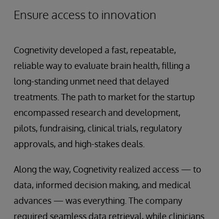
Ensure access to innovation
Cognetivity developed a fast, repeatable,
reliable way to evaluate brain health, filling a
long-standing unmet need that delayed
treatments. The path to market for the startup
encompassed research and development,
pilots, fundraising, clinical trials, regulatory
approvals, and high-stakes deals.
Along the way, Cognetivity realized access — to
data, informed decision making, and medical
advances — was everything. The company
required seamless data retrieval, while clinicians