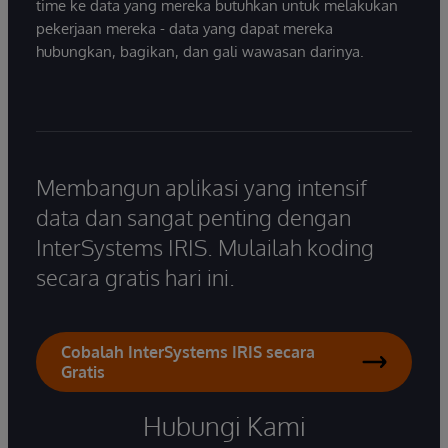
time ke data yang mereka butuhkan untuk melakukan
pekerjaan mereka - data yang dapat mereka
hubungkan, bagikan, dan gali wawasan darinya.
Membangun aplikasi yang intensif
data dan sangat penting dengan
InterSystems IRIS. Mulailah koding
secara gratis hari ini.
Cobalah InterSystems IRIS secara
Gratis
Hubungi Kami