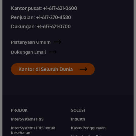
Kantor pusat:
+1-617-621-0600
Penjualan:
+1-617-370-4580
Dukungan:
+1-617-621-0700
Pertanyaan Umum
Dukungan Email
Kantor di Seluruh Dunia
PRODUK
SOLUSI
InterSystems IRIS
Industri
InterSystems IRIS untuk
Kasus Penggunaan
Kesehatan