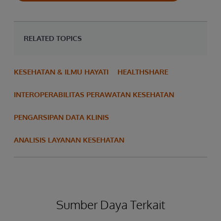
RELATED TOPICS
KESEHATAN & ILMU HAYATI
HEALTHSHARE
INTEROPERABILITAS PERAWATAN KESEHATAN
PENGARSIPAN DATA KLINIS
ANALISIS LAYANAN KESEHATAN
Sumber Daya Terkait