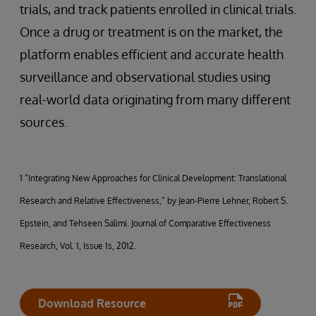
trials, and track patients enrolled in clinical trials.
Once a drug or treatment is on the market, the
platform enables efficient and accurate health
surveillance and observational studies using
real-world data originating from many different
sources.
1 “Integrating New Approaches for Clinical Development: Translational
Research and Relative Effectiveness,” by Jean-Pierre Lehner, Robert S.
Epstein, and Tehseen Salimi. Journal of Comparative Effectiveness
Research, Vol. 1, Issue 1s, 2012.
Download Resource