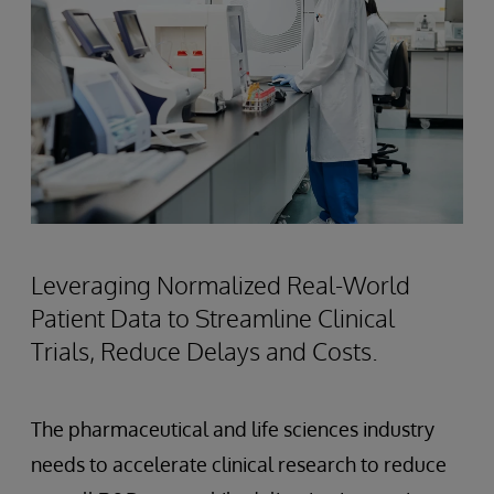
Leveraging Normalized Real-World
Patient Data to Streamline Clinical
Trials, Reduce Delays and Costs.
The pharmaceutical and life sciences industry
needs to accelerate clinical research to reduce