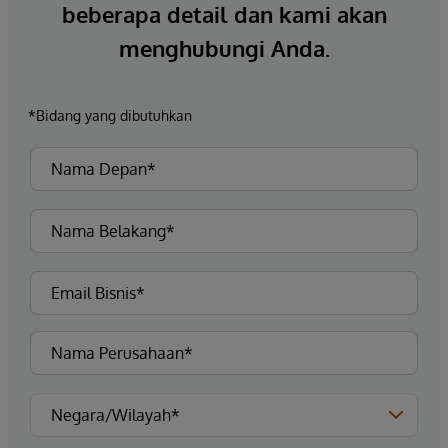
beberapa detail dan kami akan
menghubungi Anda.
*Bidang yang dibutuhkan