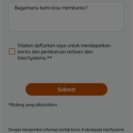
Silakan daftarkan saya untuk mendapatkan
berita dan pembaruan terbaru dari
InterSystems.**
Submit
*Bidang yang dibutuhkan
Dengan mengirimkan informasi kontak bisnis Anda kepada InterSystems