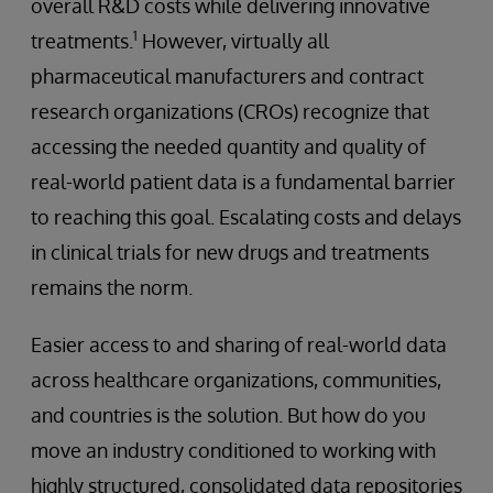
overall R&D costs while delivering innovative
1
treatments.
However, virtually all
pharmaceutical manufacturers and contract
research organizations (CROs) recognize that
accessing the needed quantity and quality of
real-world patient data is a fundamental barrier
to reaching this goal. Escalating costs and delays
in clinical trials for new drugs and treatments
remains the norm.
Easier access to and sharing of real-world data
across healthcare organizations, communities,
and countries is the solution. But how do you
move an industry conditioned to working with
highly structured, consolidated data repositories