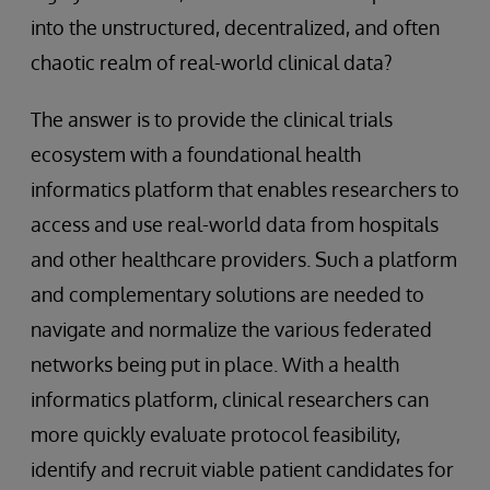
into the unstructured, decentralized, and often
chaotic realm of real-world clinical data?
The answer is to provide the clinical trials
ecosystem with a foundational health
informatics platform that enables researchers to
access and use real-world data from hospitals
and other healthcare providers. Such a platform
and complementary solutions are needed to
navigate and normalize the various federated
networks being put in place. With a health
informatics platform, clinical researchers can
more quickly evaluate protocol feasibility,
identify and recruit viable patient candidates for