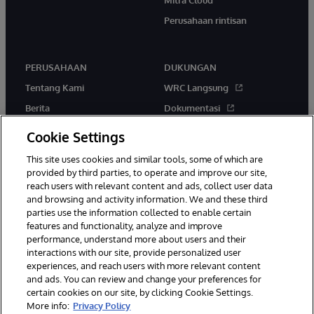
Perusahaan rintisan
PERUSAHAAN
DUKUNGAN
Tentang Kami
WRC Langsung
Berita
Dokumentasi
Acara
Peringatan & Saran Produk
Cookie Settings
Karir
This site uses cookies and similar tools, some of which are
provided by third parties, to operate and improve our site,
reach users with relevant content and ads, collect user data
and browsing and activity information. We and these third
parties use the information collected to enable certain
features and functionality, analyze and improve
performance, understand more about users and their
© 1996-2026 InterSystems Corporation, Boston, MA. Hak Cipta
Dilindungi Undang-Undang.
interactions with our site, provide personalized user
experiences, and reach users with more relevant content
Pemberitahuan/Syarat & Ketentuan
Pernyataan Privasi
Jaminan
and ads. You can review and change your preferences for
Aksesibilitas
certain cookies on our site, by clicking Cookie Settings.
More info:
Privacy Policy