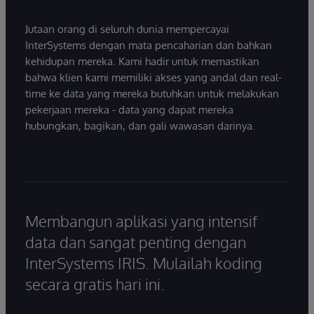
Jutaan orang di seluruh dunia mempercayai
InterSystems dengan mata pencaharian dan bahkan
kehidupan mereka. Kami hadir untuk memastikan
bahwa klien kami memiliki akses yang andal dan real-
time ke data yang mereka butuhkan untuk melakukan
pekerjaan mereka - data yang dapat mereka
hubungkan, bagikan, dan gali wawasan darinya.
Membangun aplikasi yang intensif
data dan sangat penting dengan
InterSystems IRIS. Mulailah koding
secara gratis hari ini.