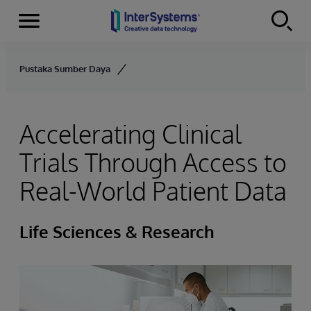
Menu
Skip to content
Pustaka Sumber Daya
Accelerating Clinical
Trials Through Access to
Real-World Patient Data
Life Sciences & Research