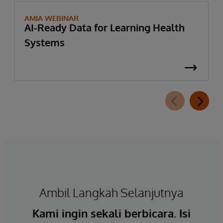
AMIA WEBINAR
AI-Ready Data for Learning Health
Systems
Ambil Langkah Selanjutnya
Kami ingin sekali berbicara. Isi