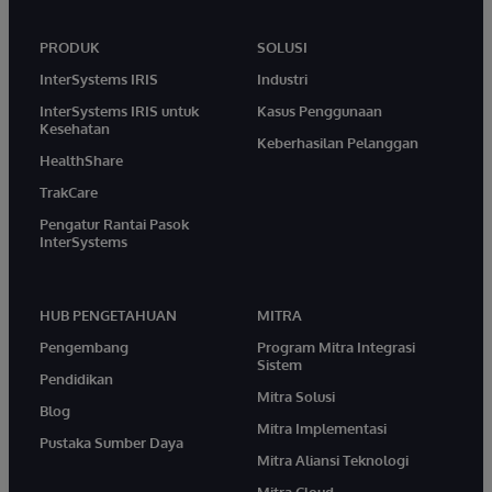
PRODUK
SOLUSI
InterSystems IRIS
Industri
InterSystems IRIS untuk
Kasus Penggunaan
Kesehatan
Keberhasilan Pelanggan
HealthShare
TrakCare
Pengatur Rantai Pasok
InterSystems
HUB PENGETAHUAN
MITRA
Pengembang
Program Mitra Integrasi
Sistem
Pendidikan
Mitra Solusi
Blog
Mitra Implementasi
Pustaka Sumber Daya
Mitra Aliansi Teknologi
Mitra Cloud