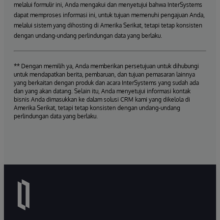
melalui formulir ini, Anda mengakui dan menyetujui bahwa InterSystems
dapat memproses informasi ini, untuk tujuan memenuhi pengajuan Anda,
melalui sistem yang dihosting di Amerika Serikat, tetapi tetap konsisten
dengan undang-undang perlindungan data yang berlaku.
** Dengan memilih ya, Anda memberikan persetujuan untuk dihubungi
untuk mendapatkan berita, pembaruan, dan tujuan pemasaran lainnya
yang berkaitan dengan produk dan acara InterSystems yang sudah ada
dan yang akan datang. Selain itu, Anda menyetujui informasi kontak
bisnis Anda dimasukkan ke dalam solusi CRM kami yang dikelola di
Amerika Serikat, tetapi tetap konsisten dengan undang-undang
perlindungan data yang berlaku.