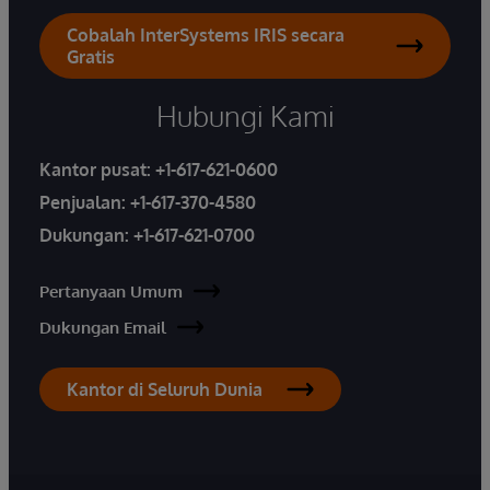
Cobalah InterSystems IRIS secara
Gratis
Hubungi Kami
Kantor pusat:
+1-617-621-0600
Penjualan:
+1-617-370-4580
Dukungan:
+1-617-621-0700
Pertanyaan Umum
Dukungan Email
Kantor di Seluruh Dunia