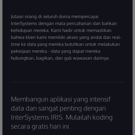
Jutaan orang di seluruh dunia mempercayai
InterSystems dengan mata pencaharian dan bahkan
kehidupan mereka. Kami hadir untuk memastikan
bahwa klien kami memiliki akses yang andal dan real-
time ke data yang mereka butuhkan untuk melakukan
pekerjaan mereka - data yang dapat mereka
hubungkan, bagikan, dan gali wawasan darinya.
Membangun aplikasi yang intensif
data dan sangat penting dengan
InterSystems IRIS. Mulailah koding
secara gratis hari ini.