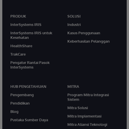
PRODUK
SOLUSI
InterSystems IRIS
Industri
InterSystems IRIS untuk
Kasus Penggunaan
Kesehatan
Keberhasilan Pelanggan
HealthShare
TrakCare
Pengatur Rantai Pasok
InterSystems
HUB PENGETAHUAN
MITRA
Pengembang
Program Mitra Integrasi
Sistem
Pendidikan
Mitra Solusi
Blog
Mitra Implementasi
Pustaka Sumber Daya
Mitra Aliansi Teknologi