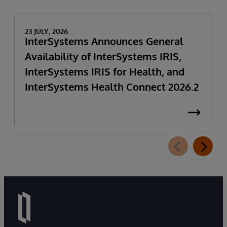
23 JULY, 2026
InterSystems Announces General
Availability of InterSystems IRIS,
InterSystems IRIS for Health, and
InterSystems Health Connect 2026.2