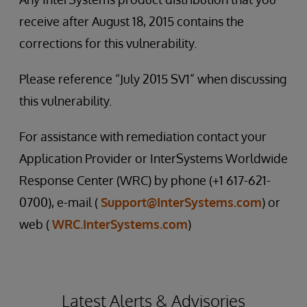
receive after August 18, 2015 contains the
corrections for this vulnerability.
Please reference “July 2015 SV1” when discussing
this vulnerability.
For assistance with remediation contact your
Application Provider or InterSystems Worldwide
Response Center (WRC) by phone (+1 617-621-
0700), e-mail (
Support@InterSystems.com
) or
web (
WRC.InterSystems.com
)
Latest Alerts & Advisories