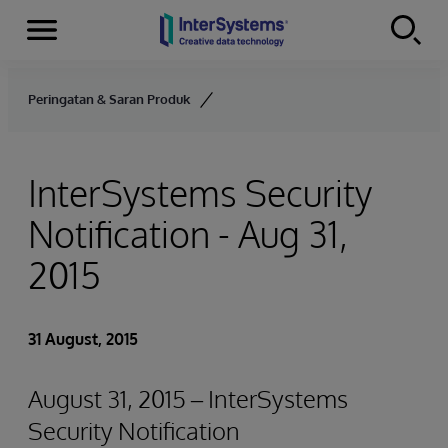
Menu
Skip to content
Peringatan & Saran Produk
InterSystems Security
Notification - Aug 31,
2015
31 August, 2015
August 31, 2015 – InterSystems
Security Notification