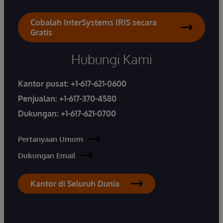
Cobalah InterSystems IRIS secara
Gratis
Hubungi Kami
Kantor pusat:
+1-617-621-0600
Penjualan:
+1-617-370-4580
Dukungan:
+1-617-621-0700
Pertanyaan Umum
Dukungan Email
Kantor di Seluruh Dunia