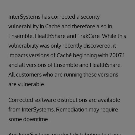
InterSystems has corrected a security
vulnerability in Caché and therefore also in
Ensemble, HealthShare and TrakCare. While this
vulnerability was only recently discovered, it
impacts versions of Caché beginning with 2007.1
and all versions of Ensemble and HealthShare.
All customers who are running these versions
are vulnerable.
Corrected software distributions are available
from InterSystems. Remediation may require
some downtime.
Any InterSystems product distribution that you