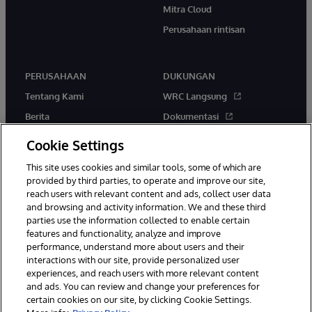
Mitra Cloud
Perusahaan rintisan
PERUSAHAAN
DUKUNGAN
Tentang Kami
WRC Langsung
Berita
Dokumentasi
Acara
Peringatan & Saran Produk
Cookie Settings
Karir
This site uses cookies and similar tools, some of which are
provided by third parties, to operate and improve our site,
reach users with relevant content and ads, collect user data
and browsing and activity information. We and these third
parties use the information collected to enable certain
features and functionality, analyze and improve
performance, understand more about users and their
© 1996-2026 InterSystems Corporation, Boston, MA. Hak Cipta
Dilindungi Undang-Undang.
interactions with our site, provide personalized user
experiences, and reach users with more relevant content
Pemberitahuan/Syarat & Ketentuan
Pernyataan Privasi
Jaminan
and ads. You can review and change your preferences for
Aksesibilitas
certain cookies on our site, by clicking Cookie Settings.