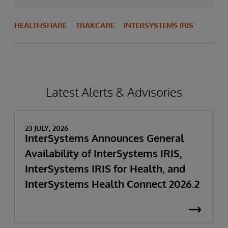
HEALTHSHARE
TRAKCARE
INTERSYSTEMS IRIS
Latest Alerts & Advisories
23 JULY, 2026
InterSystems Announces General
Availability of InterSystems IRIS,
InterSystems IRIS for Health, and
InterSystems Health Connect 2026.2