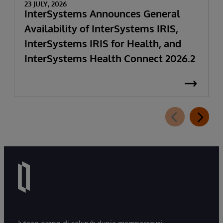
23 JULY, 2026
InterSystems Announces General
Availability of InterSystems IRIS,
InterSystems IRIS for Health, and
InterSystems Health Connect 2026.2