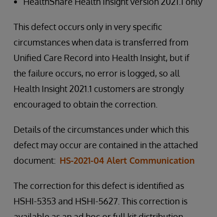
HealthShare Health Insight version 2021.1 only
This defect occurs only in very specific
circumstances when data is transferred from
Unified Care Record into Health Insight, but if
the failure occurs, no error is logged, so all
Health Insight 2021.1 customers are strongly
encouraged to obtain the correction.
Details of the circumstances under which this
defect may occur are contained in the attached
document:
HS-2021-04 Alert Communication
The correction for this defect is identified as
HSHI-5353 and HSHI-5627. This correction is
available as an ad hoc or full kit distribution