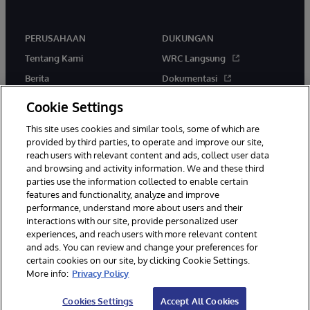
PERUSAHAAN
DUKUNGAN
Tentang Kami
WRC Langsung
Berita
Dokumentasi
Acara
Peringatan & Saran Produk
Cookie Settings
Karir
This site uses cookies and similar tools, some of which are
provided by third parties, to operate and improve our site,
reach users with relevant content and ads, collect user data
and browsing and activity information. We and these third
parties use the information collected to enable certain
features and functionality, analyze and improve
performance, understand more about users and their
© 1996-2026 InterSystems Corporation, Boston, MA. Hak Cipta
Dilindungi Undang-Undang.
interactions with our site, provide personalized user
experiences, and reach users with more relevant content
Pemberitahuan/Syarat & Ketentuan
Pernyataan Privasi
Jaminan
and ads. You can review and change your preferences for
Aksesibilitas
certain cookies on our site, by clicking Cookie Settings.
More info:
Privacy Policy
Cookies Settings
Accept All Cookies