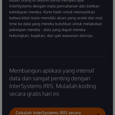
Jutaan orang di seluruh dunia mempercayai
InterSystems dengan mata pencaharian dan bahkan
kehidupan mereka. Kami hadir untuk memastikan
bahwa klien kami memiliki akses yang andal dan real-
time ke data yang mereka butuhkan untuk melakukan
pekerjaan mereka - data yang dapat mereka
hubungkan, bagikan, dan gali wawasan darinya.
Membangun aplikasi yang intensif
data dan sangat penting dengan
InterSystems IRIS. Mulailah koding
secara gratis hari ini.
Cobalah InterSystems IRIS secara