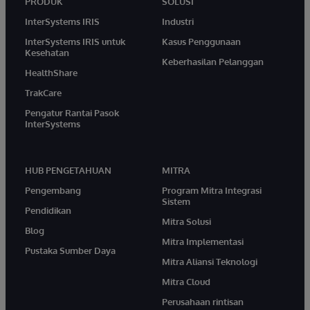
PRODUK
SOLUSI
InterSystems IRIS
Industri
InterSystems IRIS untuk
Kasus Penggunaan
Kesehatan
Keberhasilan Pelanggan
HealthShare
TrakCare
Pengatur Rantai Pasok
InterSystems
HUB PENGETAHUAN
MITRA
Pengembang
Program Mitra Integrasi
Sistem
Pendidikan
Mitra Solusi
Blog
Mitra Implementasi
Pustaka Sumber Daya
Mitra Aliansi Teknologi
Mitra Cloud
Perusahaan rintisan