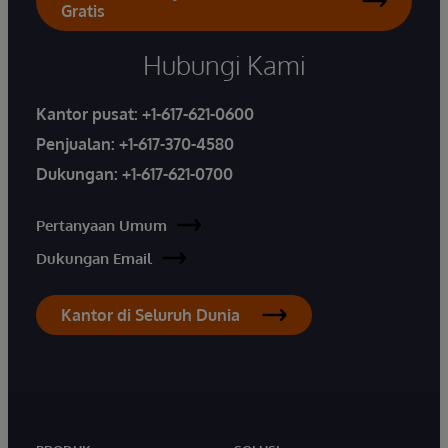
Gratis
Hubungi Kami
Kantor pusat:
+1-617-621-0600
Penjualan:
+1-617-370-4580
Dukungan:
+1-617-621-0700
Pertanyaan Umum
Dukungan Email
Kantor di Seluruh Dunia