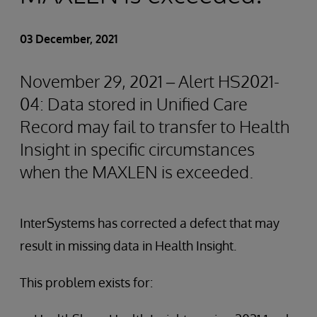
03 December, 2021
November 29, 2021 – Alert HS2021-
04: Data stored in Unified Care
Record may fail to transfer to Health
Insight in specific circumstances
when the MAXLEN is exceeded.
InterSystems has corrected a defect that may
result in missing data in Health Insight.
This problem exists for: