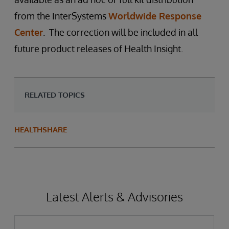
from the InterSystems
Worldwide Response
Center
. The correction will be included in all
future product releases of Health Insight.
RELATED TOPICS
HEALTHSHARE
Latest Alerts & Advisories