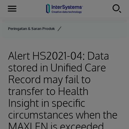
Menu
Skip to content
Peringatan & Saran Produk
Alert HS2021-04: Data
stored in Unified Care
Record may fail to
transfer to Health
Insight in specific
circumstances when the
MAXLEN is exceeded.