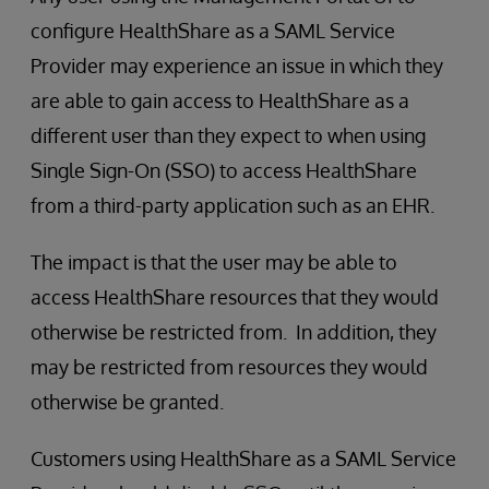
configure HealthShare as a SAML Service
Provider may experience an issue in which they
are able to gain access to HealthShare as a
different user than they expect to when using
Single Sign-On (SSO) to access HealthShare
from a third-party application such as an EHR.
The impact is that the user may be able to
access HealthShare resources that they would
otherwise be restricted from. In addition, they
may be restricted from resources they would
otherwise be granted.
Customers using HealthShare as a SAML Service