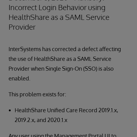
Incorrect Login Behavior using
HealthShare as a SAML Service
Provider
InterSystems has corrected a defect affecting
the use of HealthShare as a SAML Service
Provider when Single Sign-On (SSO) is also
enabled.
This problem exists for:
HealthShare Unified Care Record 2019.1.x,
2019.2.x, and 2020.1.x
Any user using the Management Portal UI to