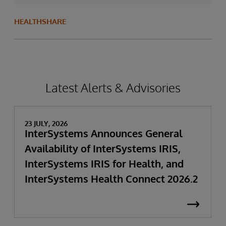
HEALTHSHARE
Latest Alerts & Advisories
23 JULY, 2026
InterSystems Announces General
Availability of InterSystems IRIS,
InterSystems IRIS for Health, and
InterSystems Health Connect 2026.2