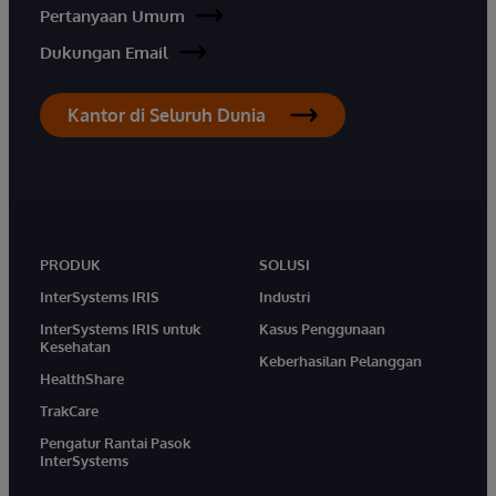
Pertanyaan Umum
Dukungan Email
Kantor di Seluruh Dunia
PRODUK
SOLUSI
InterSystems IRIS
Industri
InterSystems IRIS untuk
Kasus Penggunaan
Kesehatan
Keberhasilan Pelanggan
HealthShare
TrakCare
Pengatur Rantai Pasok
InterSystems