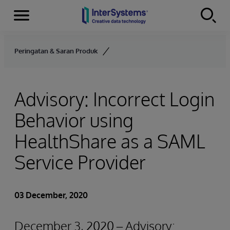
Menu
Skip to content
Peringatan & Saran Produk
Advisory: Incorrect Login
Behavior using
HealthShare as a SAML
Service Provider
03 December, 2020
December 3, 2020 – Advisory: