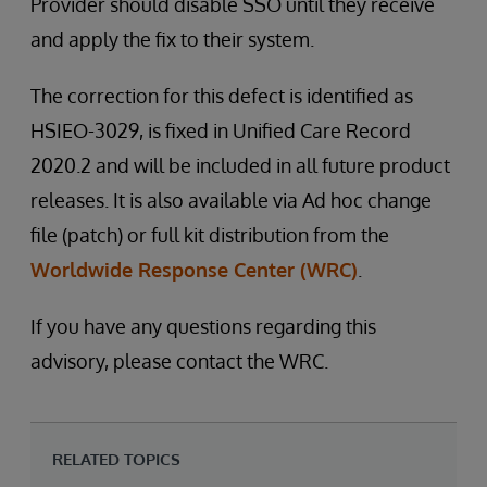
Provider should disable SSO until they receive
and apply the fix to their system.
The correction for this defect is identified as
HSIEO-3029, is fixed in Unified Care Record
2020.2 and will be included in all future product
releases. It is also available via Ad hoc change
file (patch) or full kit distribution from the
Worldwide Response Center (WRC)
.
If you have any questions regarding this
advisory, please contact the WRC.
RELATED TOPICS