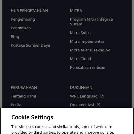
HUB PENGETAHUAN
MITRA
Pengembang
Program Mitra Integrasi
Sistem
Pendidikan
Mitra Solusi
Blog
Mitra Implementasi
Pustaka Sumber Daya
Mitra Aliansi Teknologi
Mitra Cloud
Perusahaan rintisan
PERUSAHAAN
DUKUNGAN
Tentang Kami
WRC Langsung
Berita
Dokumentasi
Acara
Peringatan & Saran Produk
Cookie Settings
Karir
This site uses cookies and similar tools, some of which are
provided by third parties, to operate and improve our site,