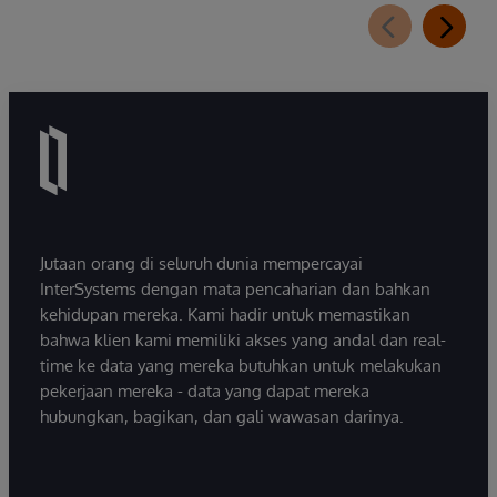
Jutaan orang di seluruh dunia mempercayai
InterSystems dengan mata pencaharian dan bahkan
kehidupan mereka. Kami hadir untuk memastikan
bahwa klien kami memiliki akses yang andal dan real-
time ke data yang mereka butuhkan untuk melakukan
pekerjaan mereka - data yang dapat mereka
hubungkan, bagikan, dan gali wawasan darinya.