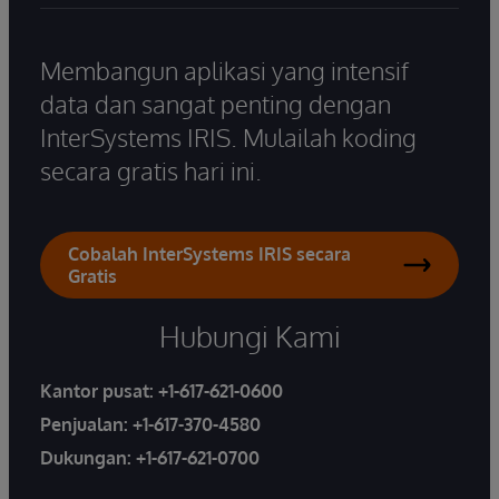
Membangun aplikasi yang intensif
data dan sangat penting dengan
InterSystems IRIS. Mulailah koding
secara gratis hari ini.
Cobalah InterSystems IRIS secara
Gratis
Hubungi Kami
Kantor pusat:
+1-617-621-0600
Penjualan:
+1-617-370-4580
Dukungan:
+1-617-621-0700