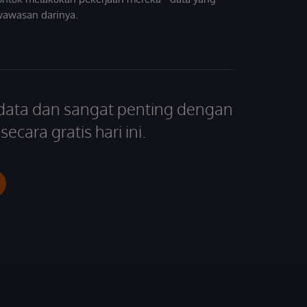
wawasan darinya.
 data dan sangat penting dengan
ecara gratis hari ini.