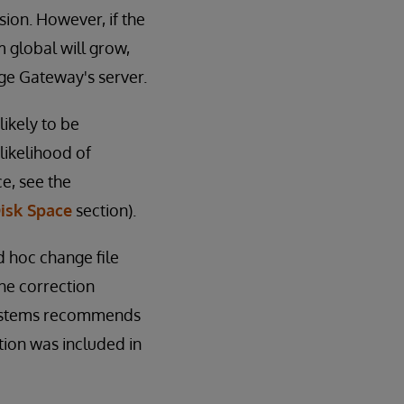
ssion. However, if the
m global will grow,
Edge Gateway's server.
ikely to be
likelihood of
e, see the
isk Space
section).
Ad hoc change file
he correction
rSystems recommends
tion was included in