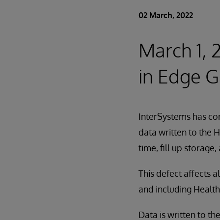
02 March, 2022
March 1, 
in Edge G
InterSystems has cor
data written to the
time, fill up storage,
This defect affects 
and including Health
Data is written to 