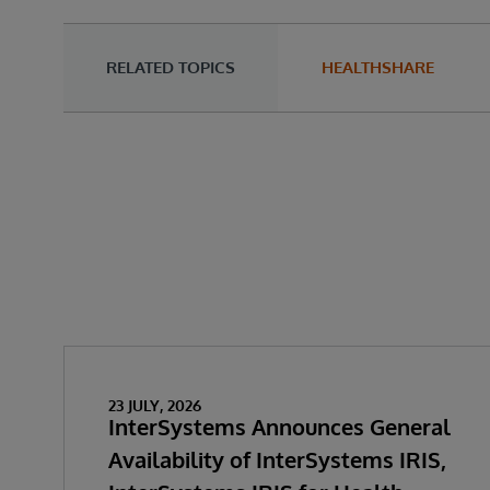
RELATED TOPICS
HEALTHSHARE
23 JULY, 2026
InterSystems Announces General
Availability of InterSystems IRIS,