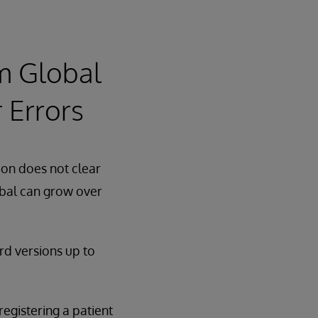
m Global
 Errors
ion does not clear
obal can grow over
rd versions up to
egistering a patient