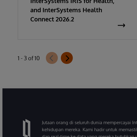
InterSystems IRIS for Health,
and InterSystems Health
Connect 2026.2
1 - 3 of 10
Jutaan orang di seluruh dunia mempercayai 
kehidupan mereka. Kami hadir untuk memasti
dan real-time ke data yang mereka butuhkan 