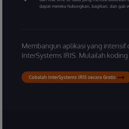
dapat mereka hubungkan, bagikan, dan gali 
Membangun aplikasi yang intensif
InterSystems IRIS. Mulailah koding s
Cobalah InterSystems IRIS secara Gratis