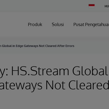
Change
HU
Country
Produk
Solusi
Pusat Pengetahua
 Global in Edge Gateways Not Cleared After Errors
y: HS.Stream Global
ateways Not Cleared