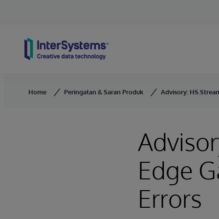
Skip to content
Home
Peringatan & Saran Produk
Advisory: HS.Stream
Advisor
Edge G
Errors