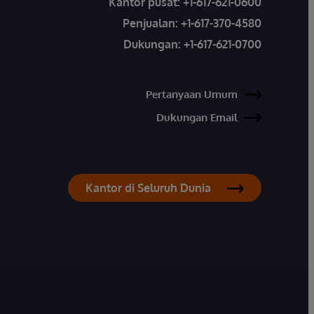
Kantor pusat:
+1-617-621-0600
Penjualan:
+1-617-370-4580
Dukungan:
+1-617-621-0700
Pertanyaan Umum
Dukungan Email
Kantor di Seluruh Dunia