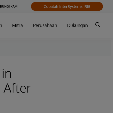
Cobalah InterSystems IRIS
BUNGI KAMI
n
Mitra
Perusahaan
Dukungan
 in
 After