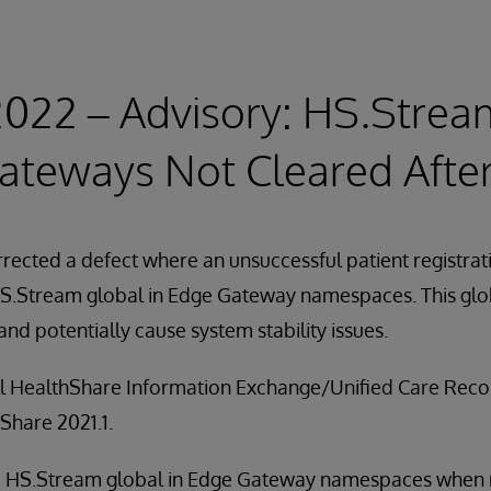
2022 – Advisory: HS.Strea
ateways Not Cleared After
rected a defect where an unsuccessful patient registrat
 HS.Stream global in Edge Gateway namespaces. This gl
 and potentially cause system stability issues.
all HealthShare Information Exchange/Unified Care Reco
Share 2021.1.
the HS.Stream global in Edge Gateway namespaces when r