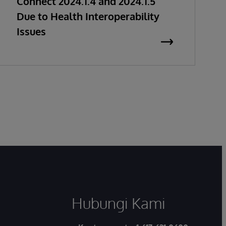
Connect 2024.1.4 and 2024.1.5
Due to Health Interoperability
Issues
Hubungi Kami