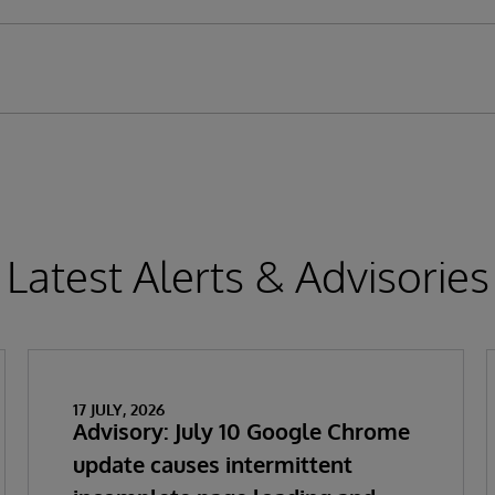
Latest Alerts & Advisories
17 JULY, 2026
Advisory: July 10 Google Chrome
update causes intermittent