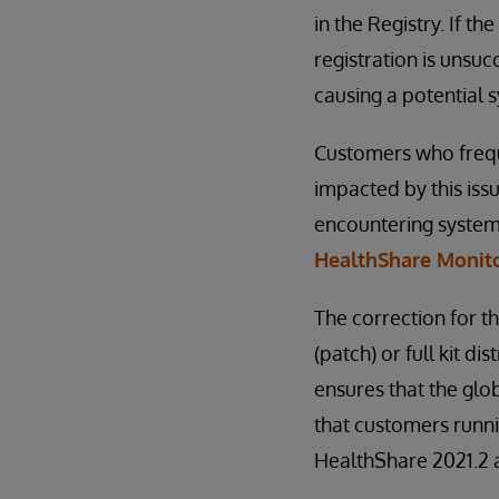
in the Registry. If th
registration is unsuc
causing a potential s
Customers who freque
impacted by this iss
encountering system 
HealthShare Monito
The correction for th
(patch) or full kit 
ensures that the glo
that customers runni
HealthShare 2021.2 a