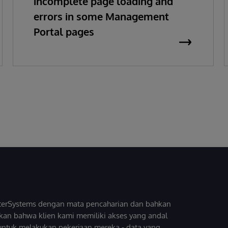
incomplete page loading and
errors in some Management
Portal pages
InterSystems dengan mata pencaharian dan bahkan
kan bahwa klien kami memiliki akses yang andal
untuk melakukan pekerjaan mereka - data yang