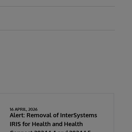
16 APRIL, 2026
Alert: Removal of InterSystems
IRIS for Health and Health