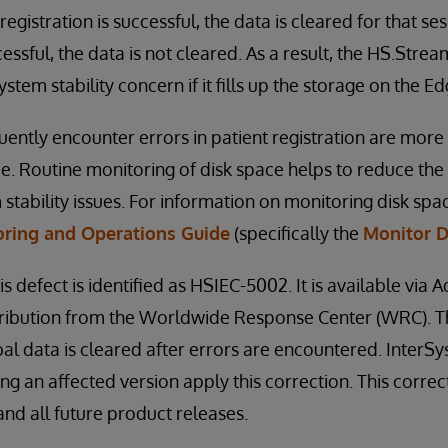
e registration is successful, the data is cleared for that se
cessful, the data is not cleared. As a result, the HS.Strea
ystem stability concern if it fills up the storage on the 
ntly encounter errors in patient registration are more l
ue. Routine monitoring of disk space helps to reduce the 
stability issues. For information on monitoring disk spac
ring and Operations Guide
(specifically the
Monitor D
is defect is identified as HSIEC-5002. It is available via 
distribution from the Worldwide Response Center (WRC). T
bal data is cleared after errors are encountered. Inte
ng an affected version apply this correction. This correc
nd all future product releases.