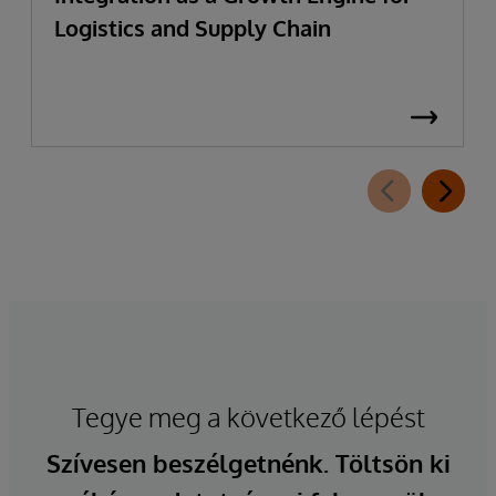
Logistics and Supply Chain
Tegye meg a következő lépést
Szívesen beszélgetnénk. Töltsön ki