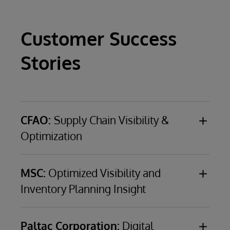
Customer Success
Stories
CFAO:
Supply Chain Visibility &
Optimization
CFAO
, a €4.2-billion ($5.1-billion), French, third-
party logistics provider with business in 36
MSC:
Optimized Visibility and
African countries and seven French overseas
Inventory Planning Insight
territories
MSC
(Mediterranean Shipping Company), a
world leader in container shipping with a fleet
CHALLENGE
Address multiple data
Paltac Corporation:
Digital