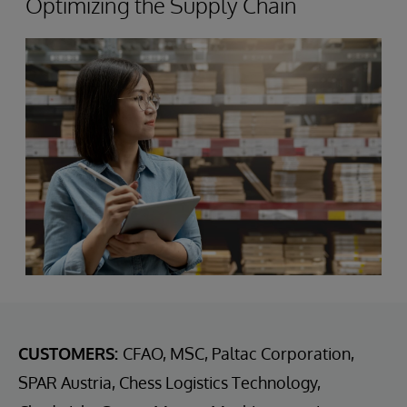
Optimizing the Supply Chain
CUSTOMERS:
CFAO, MSC, Paltac Corporation,
SPAR Austria, Chess Logistics Technology,