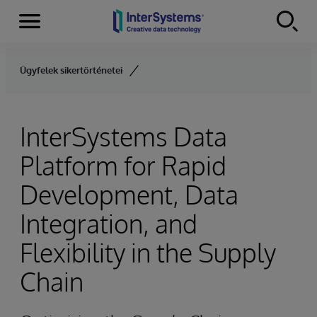
Menu
Skip to content
Ügyfelek sikertörténetei
InterSystems Data
Platform for Rapid
Development, Data
Integration, and
Flexibility in the Supply
Chain