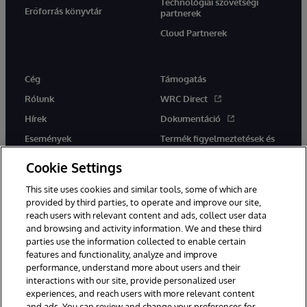
Technológiai szövetségi
Erőforrás könyvtár
partnerek
Cloud Partnerek
Cég
Támogatás
Rólunk
WRC Direct
Hírek
Dokumentáció
Események
Termék figyelmeztetések és
tanácsok
Karrier
Cookie Settings
This site uses cookies and similar tools, some of which are
provided by third parties, to operate and improve our site,
reach users with relevant content and ads, collect user data
and browsing and activity information. We and these third
parties use the information collected to enable certain
Ez a weboldal gépi fordítást használ. Bármilyen fordítási konfliktus
features and functionality, analyze and improve
esetén az oldal angol nyelvű változata élvez elsőbbséget.
performance, understand more about users and their
© 1996-2026 InterSystems Corporation, Boston, MA. Minden jog
interactions with our site, provide personalized user
fenntartva.
experiences, and reach users with more relevant content
Értesítések/Feltételek és feltételek
Adatvédelmi nyilatkozat
and ads. You can review and change your preferences for