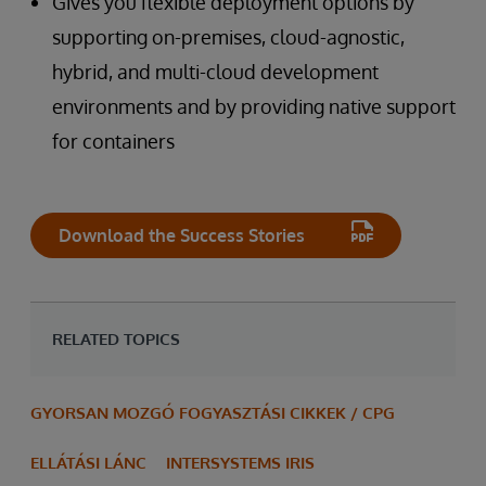
Gives you flexible deployment options by
supporting on-premises, cloud-agnostic,
hybrid, and multi-cloud development
environments and by providing native support
for containers
Download the Success Stories
RELATED TOPICS
GYORSAN MOZGÓ FOGYASZTÁSI CIKKEK / CPG
ELLÁTÁSI LÁNC
INTERSYSTEMS IRIS