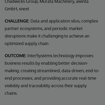
Chadwicks Group, Murata Machinery, awinta
GmbH, snext
CHALLENGE:
Data and application silos, complex
partner ecosystems, and periodic market
disruptions make it challenging to achieve an
optimized supply chain.
OUTCOME:
InterSystems technology improves
business results by enabling better decision-
making; creating streamlined, data-driven, end-to-
end processes; and providing accurate real-time
visibility and traceability across their supply
chains.