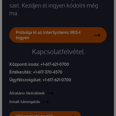
szel. Kezdjen el ingyen kódolni még
ma.
Próbálja ki az InterSystems IRIS-t
ingyen
Kapcsolatfelvétel
Központi iroda:
+1-617-621-0700
Értékesítés:
+1-617-370-4570
Ügyfélszolgálat:
+1-617-621-0700
Általáno Skérdések
Email támogatás