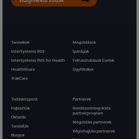
Világméretű Irodák
Termékek
Megoldások
InterSystems IRIS
Iparágak
InterSystems IRIS for Health
Felhasználások Esetek
HealthShare
Ügyfélsiker
TrakCare
Tudásközpont
Partnerek
Fejlesztők
Rendszerintegrációs
partnerprogram
Oktatás
Megoldási partnerek
Tanúsítás
Végrehajtási partnerek
Blogok