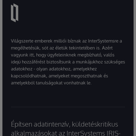
Világszerte emberek milliói bíznak az InterSystemsre a
megélhetésük, sőt az életük tekintetében is. Azért
vagyunk itt, hogy ügyfeleinknek megbízható, valós
idejű hozzáférést biztosítsunk a munkájukhoz szükséges
adatokhoz - olyan adatokhoz, amelyekhez
kapcsolódhatnak, amelyeket megoszthatnak és
amelyekből tanulságokat vonhatnak le.
Építsen adatintenzív, küldetéskritikus
alkalmazásokat az InterSystems IRIS-