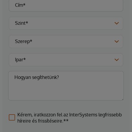
Kérem, iratkozzon fel az InterSystems legfrissebb
híreire és frissítéseire.**