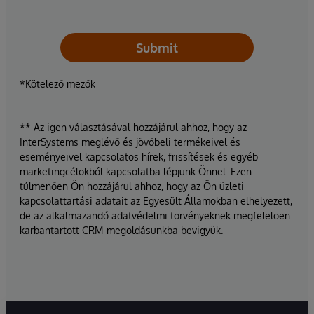
Submit
*Kötelező mezők
** Az igen választásával hozzájárul ahhoz, hogy az
InterSystems meglévő és jövőbeli termékeivel és
eseményeivel kapcsolatos hírek, frissítések és egyéb
marketingcélokból kapcsolatba lépjünk Önnel. Ezen
túlmenően Ön hozzájárul ahhoz, hogy az Ön üzleti
kapcsolattartási adatait az Egyesült Államokban elhelyezett,
de az alkalmazandó adatvédelmi törvényeknek megfelelően
karbantartott CRM-megoldásunkba bevigyük.