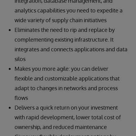
integration, database management, and
features
systems
complex situations and procedures
Accelerated and simplified development,
Shorter update times for customers
Stable operation and high-speed processing
analytics capabilities you need to expedite a
deployment, and maintenance of next-
of material-handling system equipment
Read the Success Story
wide variety of supply chain initiatives
generation supply chain SaaS offerings for
Preventive and predictive maintenance
Read the Success Story
Eliminates the need to rip and replace by
product categorization, inventory control,
enabled by collection and analysis of real-
and demand monitoring
complementing existing infrastructure. It
time raw data from material handling
Ability to work with users’ existing systems
equipment
integrates and connects applications and data
Integration of data from fragmented systems
silos
Scalability
Read the Success Story
Makes you more agile: you can deliver
flexible and customizable applications that
Read the Success Story
adapt to changes in networks and process
flows
Delivers a quick return on your investment
with rapid development, lower total cost of
ownership, and reduced maintenance