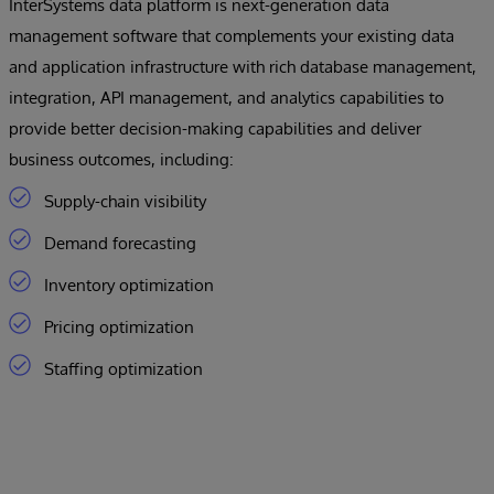
InterSystems data platform is next-generation data
management software that complements your existing data
and application infrastructure with rich database management,
integration, API management, and analytics capabilities to
provide better decision-making capabilities and deliver
business outcomes, including:
Supply-chain visibility
Demand forecasting
Inventory optimization
Pricing optimization
Staffing optimization