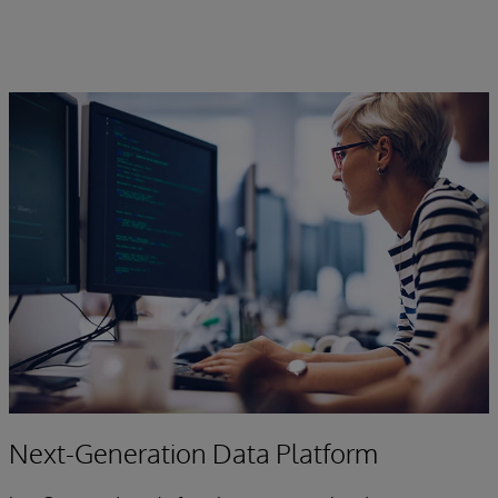
Next-Generation Data Platform