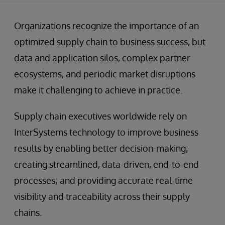
Organizations recognize the importance of an
optimized supply chain to business success, but
data and application silos, complex partner
ecosystems, and periodic market disruptions
make it challenging to achieve in practice.
Supply chain executives worldwide rely on
InterSystems technology to improve business
results by enabling better decision-making;
creating streamlined, data-driven, end-to-end
processes; and providing accurate real-time
visibility and traceability across their supply
chains.