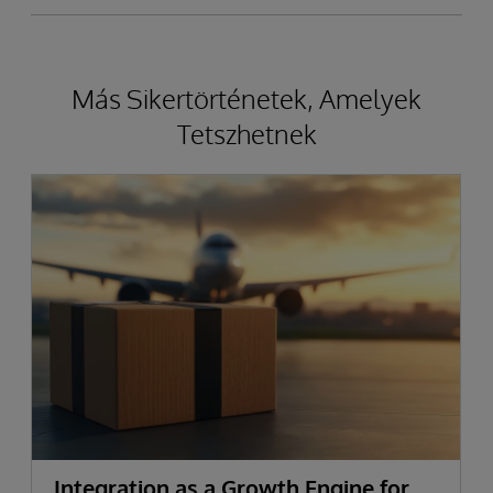
Más Sikertörténetek, Amelyek
Tetszhetnek
Integration as a Growth Engine for