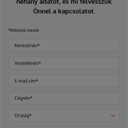
néhány adatot, és mi felvesszük
Önnel a kapcsolatot.
*Kötelező mezők