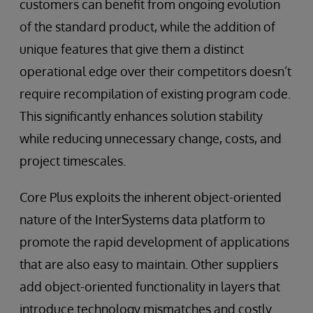
customers can benefit from ongoing evolution
of the standard product, while the addition of
unique features that give them a distinct
operational edge over their competitors doesn’t
require recompilation of existing program code.
This significantly enhances solution stability
while reducing unnecessary change, costs, and
project timescales.
Core Plus exploits the inherent object-oriented
nature of the InterSystems data platform to
promote the rapid development of applications
that are also easy to maintain. Other suppliers
add object-oriented functionality in layers that
introduce technology mismatches and costly