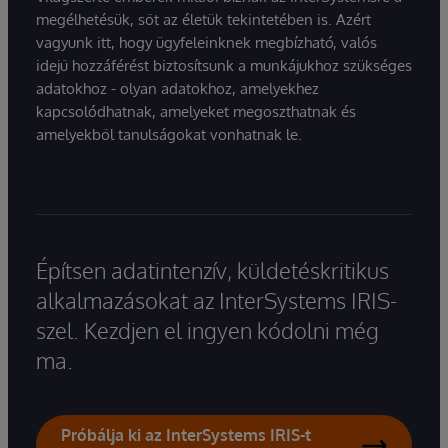
megélhetésük, sőt az életük tekintetében is. Azért
vagyunk itt, hogy ügyfeleinknek megbízható, valós
idejű hozzáférést biztosítsunk a munkájukhoz szükséges
adatokhoz - olyan adatokhoz, amelyekhez
kapcsolódhatnak, amelyeket megoszthatnak és
amelyekből tanulságokat vonhatnak le.
Építsen adatintenzív, küldetéskritikus
alkalmazásokat az InterSystems IRIS-
szel. Kezdjen el ingyen kódolni még
ma.
Próbálja ki az InterSystems IRIS-t