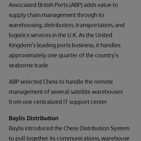
Associated British Ports (ABP) adds value to
supply chain management through its
warehousing, distribution, transportation, and
logistics services in the U.K. As the United
Kingdom’s leading ports business, it handles
approximately one quarter of the country’s
seaborne trade.
ABP selected Chess to handle the remote
management of several satellite warehouses
from one centralized IT support center.
Baylis Distribution
Baylis introduced the Chess Distribution System
to pull together its communications, warehouse