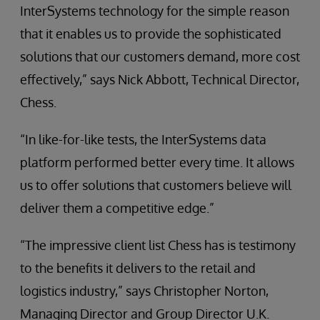
InterSystems technology for the simple reason
that it enables us to provide the sophisticated
solutions that our customers demand, more cost
effectively,” says Nick Abbott, Technical Director,
Chess.
“In like-for-like tests, the InterSystems data
platform performed better every time. It allows
us to offer solutions that customers believe will
deliver them a competitive edge.”
“The impressive client list Chess has is testimony
to the benefits it delivers to the retail and
logistics industry,” says Christopher Norton,
Managing Director and Group Director U.K.