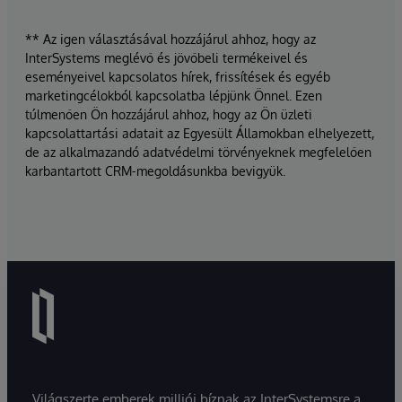
** Az igen választásával hozzájárul ahhoz, hogy az
InterSystems meglévő és jövőbeli termékeivel és
eseményeivel kapcsolatos hírek, frissítések és egyéb
marketingcélokból kapcsolatba lépjünk Önnel. Ezen
túlmenően Ön hozzájárul ahhoz, hogy az Ön üzleti
kapcsolattartási adatait az Egyesült Államokban elhelyezett,
de az alkalmazandó adatvédelmi törvényeknek megfelelően
karbantartott CRM-megoldásunkba bevigyük.
Világszerte emberek milliói bíznak az InterSystemsre a