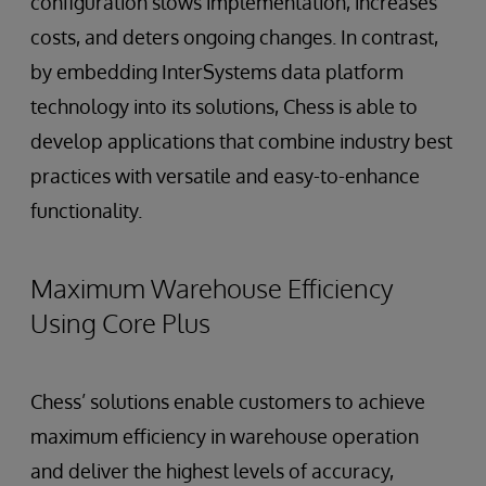
configuration slows implementation, increases
costs, and deters ongoing changes. In contrast,
by embedding InterSystems data platform
technology into its solutions, Chess is able to
develop applications that combine industry best
practices with versatile and easy-to-enhance
functionality.
Maximum Warehouse Efficiency
Using Core Plus
Chess’ solutions enable customers to achieve
maximum efficiency in warehouse operation
and deliver the highest levels of accuracy,