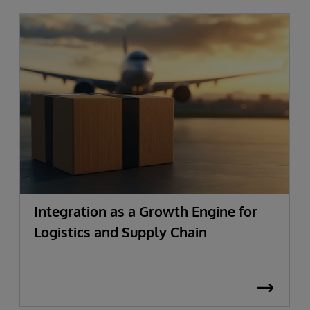
Integration as a Growth Engine for
Logistics and Supply Chain