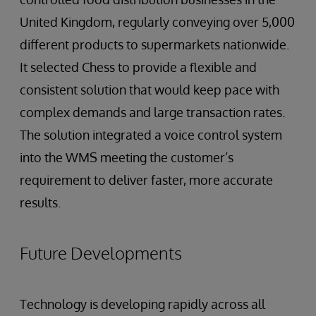
United Kingdom, regularly conveying over 5,000
different products to supermarkets nationwide.
It selected Chess to provide a flexible and
consistent solution that would keep pace with
complex demands and large transaction rates.
The solution integrated a voice control system
into the WMS meeting the customer’s
requirement to deliver faster, more accurate
results.
Future Developments
Technology is developing rapidly across all