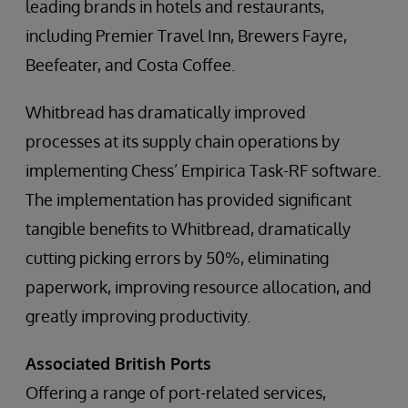
leading brands in hotels and restaurants,
including Premier Travel Inn, Brewers Fayre,
Beefeater, and Costa Coffee.
Whitbread has dramatically improved
processes at its supply chain operations by
implementing Chess’ Empirica Task-RF software.
The implementation has provided significant
tangible benefits to Whitbread, dramatically
cutting picking errors by 50%, eliminating
paperwork, improving resource allocation, and
greatly improving productivity.
Associated British Ports
Offering a range of port-related services,