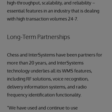
high-throughput, scalability, and reliability –
essential features in an industry that is dealing
with high transaction volumes 24-7.
Long-Term Partnerships
Chess and InterSystems have been partners for
more than 20 years, and InterSystems
technology underlies all its WMS features,
including RF solutions, voice recognition,
delivery information systems, and radio
frequency identification functionality.
“We have used and continue to use