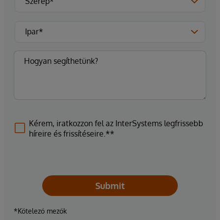
Kérem, iratkozzon fel az InterSystems legfrissebb
híreire és frissítéseire.**
Submit
*Kötelező mezők