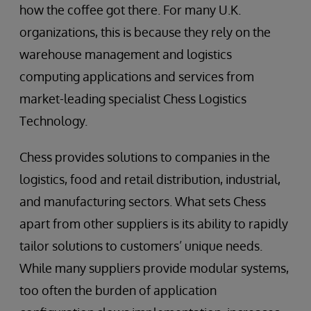
how the coffee got there. For many U.K.
organizations, this is because they rely on the
warehouse management and logistics
computing applications and services from
market-leading specialist Chess Logistics
Technology.
Chess provides solutions to companies in the
logistics, food and retail distribution, industrial,
and manufacturing sectors. What sets Chess
apart from other suppliers is its ability to rapidly
tailor solutions to customers’ unique needs.
While many suppliers provide modular systems,
too often the burden of application