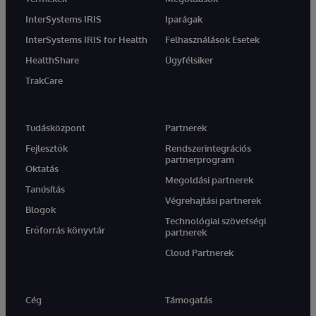
InterSystems IRIS
Iparágak
InterSystems IRIS for Health
Felhasználások Esetek
HealthShare
Ügyfélsiker
TrakCare
Tudásközpont
Partnerek
Fejlesztők
Rendszerintegrációs
partnerprogram
Oktatás
Megoldási partnerek
Tanúsítás
Végrehajtási partnerek
Blogok
Technológiai szövetségi
Erőforrás könyvtár
partnerek
Cloud Partnerek
Cég
Támogatás