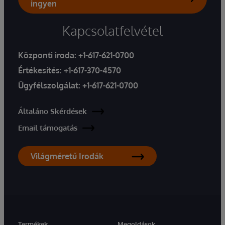
ingyen
Kapcsolatfelvétel
Központi iroda:
+1-617-621-0700
Értékesítés:
+1-617-370-4570
Ügyfélszolgálat:
+1-617-621-0700
Általáno Skérdések
Email támogatás
Világméretű Irodák
Termékek
Megoldások