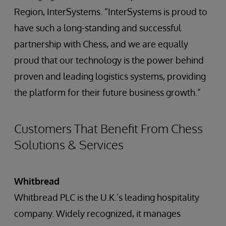
Region, InterSystems. “InterSystems is proud to
have such a long-standing and successful
partnership with Chess, and we are equally
proud that our technology is the power behind
proven and leading logistics systems, providing
the platform for their future business growth.”
Customers That Benefit From Chess
Solutions & Services
Whitbread
Whitbread PLC is the U.K.’s leading hospitality
company. Widely recognized, it manages