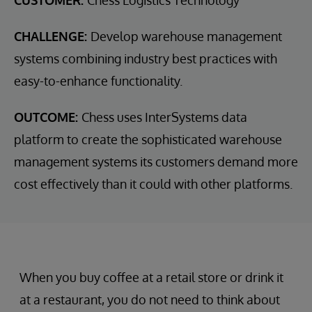
CUSTOMER:
Chess Logistics Technology
CHALLENGE:
Develop warehouse management
systems combining industry best practices with
easy-to-enhance functionality.
OUTCOME:
Chess uses InterSystems data
platform to create the sophisticated warehouse
management systems its customers demand more
cost effectively than it could with other platforms.
When you buy coffee at a retail store or drink it
at a restaurant, you do not need to think about