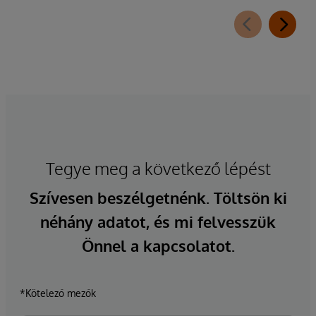
Tegye meg a következő lépést
Szívesen beszélgetnénk. Töltsön ki
néhány adatot, és mi felvesszük
Önnel a kapcsolatot.
*Kötelező mezők