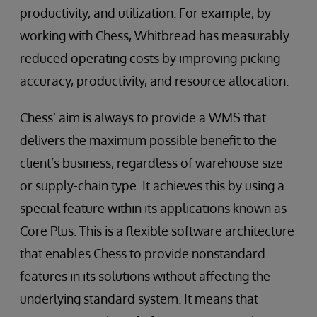
productivity, and utilization. For example, by
working with Chess, Whitbread has measurably
reduced operating costs by improving picking
accuracy, productivity, and resource allocation.
Chess’ aim is always to provide a WMS that
delivers the maximum possible benefit to the
client’s business, regardless of warehouse size
or supply-chain type. It achieves this by using a
special feature within its applications known as
Core Plus. This is a flexible software architecture
that enables Chess to provide nonstandard
features in its solutions without affecting the
underlying standard system. It means that