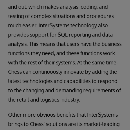
and out, which makes analysis, coding, and
testing of complex situations and procedures
much easier. InterSystems technology also
provides support for SQL reporting and data
analysis. This means that users have the business
functions they need, and these functions work
with the rest of their systems. At the same time,
Chess can continuously innovate by adding the
latest technologies and capabilities to respond
to the changing and demanding requirements of
the retail and logistics industry.
Other more obvious benefits that InterSystems
brings to Chess’ solutions are its market-leading