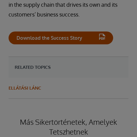
in the supply chain that drives its own and its
customers’ business success.
Download the Success Story
RELATED TOPICS
ELLÁTÁSI LÁNC
Más Sikertörténetek, Amelyek
Tetszhetnek