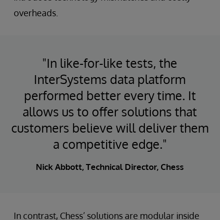
overheads.
"In like-for-like tests, the
InterSystems data platform
performed better every time. It
allows us to offer solutions that
customers believe will deliver them
a competitive edge."
Nick Abbott, Technical Director, Chess
In contrast, Chess’ solutions are modular inside