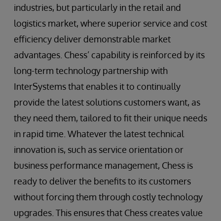
industries, but particularly in the retail and
logistics market, where superior service and cost
efficiency deliver demonstrable market
advantages. Chess’ capability is reinforced by its
long-term technology partnership with
InterSystems that enables it to continually
provide the latest solutions customers want, as
they need them, tailored to fit their unique needs
in rapid time. Whatever the latest technical
innovation is, such as service orientation or
business performance management, Chess is
ready to deliver the benefits to its customers
without forcing them through costly technology
upgrades. This ensures that Chess creates value