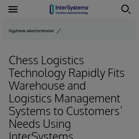
Menu
Skip to content
Ügyfelek sikertörténetei
Chess Logistics
Technology Rapidly Fits
Warehouse and
Logistics Management
Systems to Customers’
Needs Using
InterSystems