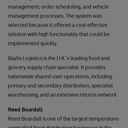
management, order scheduling, and vehicle
management processes. The system was
selected because it offered a cost-effective
solution with high functionality that could be
implemented quickly.
Baylis Logistics is the U.K.’s leading food and
grocery supply chain specialist. It provides
nationwide shared-user operations, including
primary and secondary distribution, specialist
warehousing, and an extensive returns network.
Reed Boardall
Reed Boardall is one of the largest temperature-
controlled food distribution businesses in the